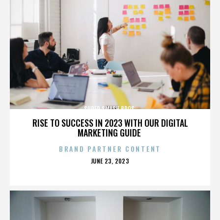
SUPER SMASH BROS.
RISE TO SUCCESS IN 2023 WITH OUR DIGITAL
MARKETING GUIDE
BRAND PARTNER CONTENT
POSTED
JUNE 23, 2023
ON