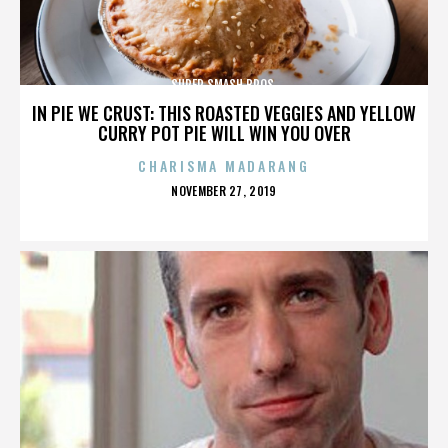
SUPER SMASH BROS.
IN PIE WE CRUST: THIS ROASTED VEGGIES AND YELLOW
CURRY POT PIE WILL WIN YOU OVER
CHARISMA MADARANG
POSTED
NOVEMBER 27, 2019
ON