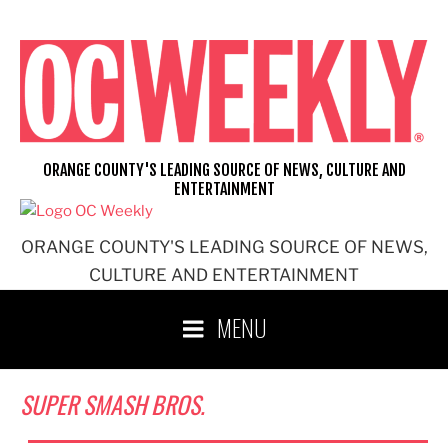
Skip
to
content
ORANGE COUNTY'S LEADING SOURCE OF NEWS, CULTURE AND
ENTERTAINMENT
ORANGE COUNTY'S LEADING SOURCE OF NEWS,
CULTURE AND ENTERTAINMENT
MENU
SUPER SMASH BROS.