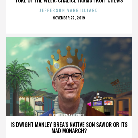
JEFFERSON VANBILLIARD
POSTED
NOVEMBER 27, 2019
ON
SUPER SMASH BROS.
IS DWIGHT MANLEY BREA’S NATIVE SON SAVIOR OR ITS
MAD MONARCH?