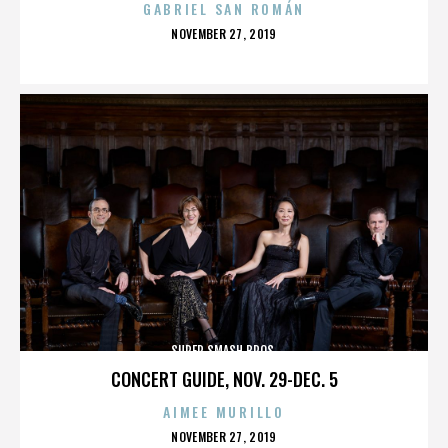
GABRIEL SAN ROMÁN
POSTED
NOVEMBER 27, 2019
ON
SUPER SMASH BROS.
CONCERT GUIDE, NOV. 29-DEC. 5
AIMEE MURILLO
POSTED
NOVEMBER 27, 2019