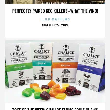
SUPER SMASH BROS.
PERFECTLY PAIRED KEG KILLERS–WHAT THE VINO!
TODD MATHEWS
POSTED
NOVEMBER 27, 2019
ON
SUPER SMASH BROS.
TOKE OF THE WEEK: CHALICE FARMS FRUIT CHEWS