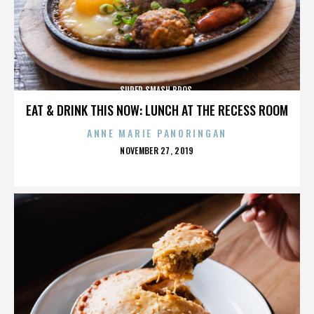
SUPER SMASH BROS.
EAT & DRINK THIS NOW: LUNCH AT THE RECESS ROOM
ANNE MARIE PANORINGAN
POSTED
NOVEMBER 27, 2019
ON