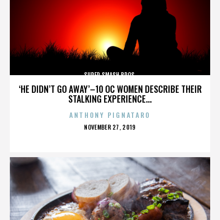
SUPER SMASH BROS.
‘HE DIDN’T GO AWAY’–10 OC WOMEN DESCRIBE THEIR
STALKING EXPERIENCE...
ANTHONY PIGNATARO
POSTED
NOVEMBER 27, 2019
ON