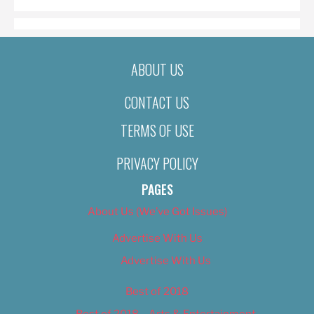
ABOUT US
CONTACT US
TERMS OF USE
PRIVACY POLICY
PAGES
About Us (We’ve Got Issues)
Advertise With Us
Advertise With Us
Best of 2018
Best of 2018 – Arts & Entertainment