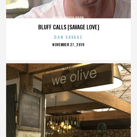
SUPER SMASH BROS.
BLUFF CALLS [SAVAGE LOVE]
DAN SAVAGE
POSTED
NOVEMBER 27, 2019
ON