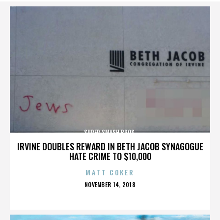
SUPER SMASH BROS.
IRVINE DOUBLES REWARD IN BETH JACOB SYNAGOGUE
HATE CRIME TO $10,000
MATT COKER
POSTED
NOVEMBER 14, 2018
ON