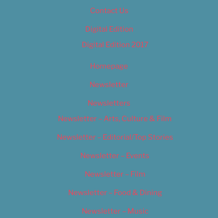
Contact Us
Digital Edition
Digital Edition 2017
Homepage
Newsletter
Newsletters
Newsletter – Arts, Culture & Film
Newsletter – Editorial/Top Stories
Newsletter – Events
Newsletter – Film
Newsletter – Food & Dining
Newsletter – Music