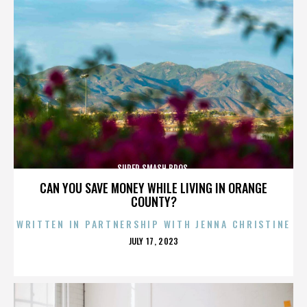
SUPER SMASH BROS.
CAN YOU SAVE MONEY WHILE LIVING IN ORANGE
COUNTY?
WRITTEN IN PARTNERSHIP WITH JENNA CHRISTINE
POSTED
JULY 17, 2023
ON