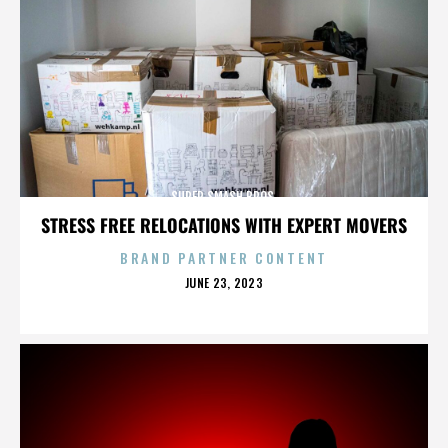
SUPER SMASH BROS.
STRESS FREE RELOCATIONS WITH EXPERT MOVERS
BRAND PARTNER CONTENT
POSTED
JUNE 23, 2023
ON