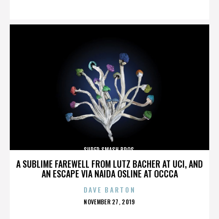
ON
SUPER SMASH BROS.
A SUBLIME FAREWELL FROM LUTZ BACHER AT UCI, AND
AN ESCAPE VIA NAIDA OSLINE AT OCCCA
DAVE BARTON
POSTED
NOVEMBER 27, 2019
ON