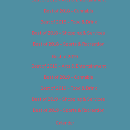
Best of 2018 – Cannabis
Best of 2018 – Food & Drink
Best of 2018 – Shopping & Services
Best of 2018 – Sports & Recreation
Best of 2019
Best of 2019 – Arts & Entertainment
Best of 2019 – Cannabis
Best of 2019 – Food & Drink
Best of 2019 – Shopping & Services
Best of 2019 – Sports & Recreation
Calendar