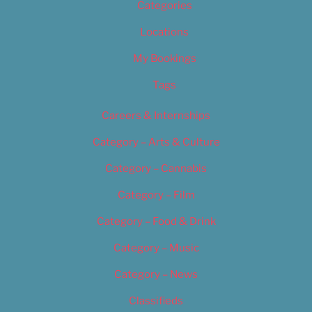
Categories
Locations
My Bookings
Tags
Careers & Internships
Category – Arts & Culture
Category – Cannabis
Category – Film
Category – Food & Drink
Category – Music
Category – News
Classifieds