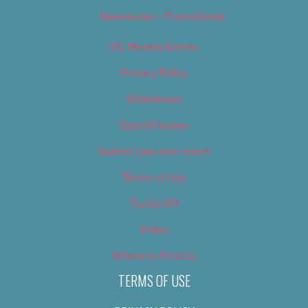
Newsletter – Promotional
OC Weekly Events
Privacy Policy
Slideshows
Special Issues
Submit your own event
Terms of Use
Tip Us Off
Video
Where to Find Us
TERMS OF USE