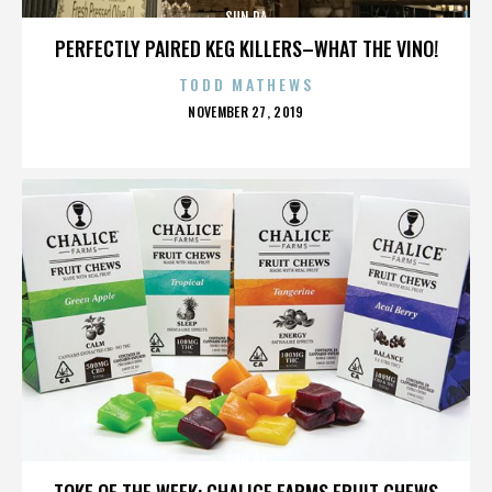
SUN RA
PERFECTLY PAIRED KEG KILLERS–WHAT THE VINO!
TODD MATHEWS
POSTED
NOVEMBER 27, 2019
ON
SUN RA
TOKE OF THE WEEK: CHALICE FARMS FRUIT CHEWS