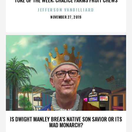
JEFFERSON VANBILLIARD
POSTED
NOVEMBER 27, 2019
ON
SUN RA
IS DWIGHT MANLEY BREA’S NATIVE SON SAVIOR OR ITS
MAD MONARCH?