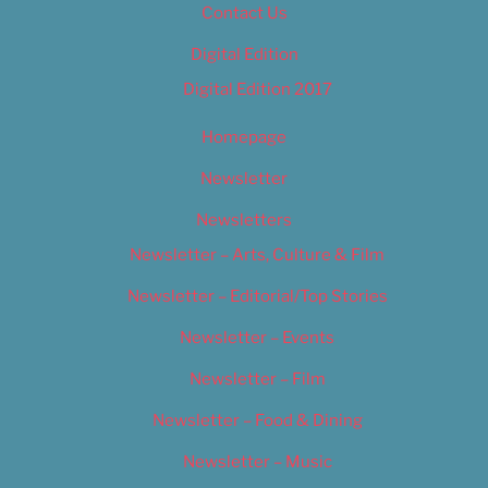
Contact Us
Digital Edition
Digital Edition 2017
Homepage
Newsletter
Newsletters
Newsletter – Arts, Culture & Film
Newsletter – Editorial/Top Stories
Newsletter – Events
Newsletter – Film
Newsletter – Food & Dining
Newsletter – Music