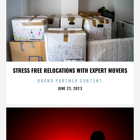
SUN RA
STRESS FREE RELOCATIONS WITH EXPERT MOVERS
BRAND PARTNER CONTENT
POSTED
JUNE 23, 2023
ON