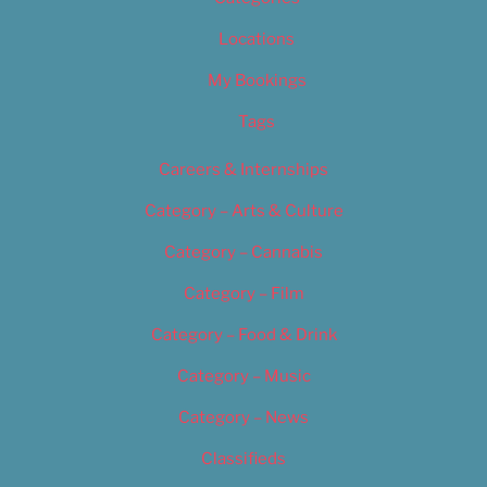
Locations
My Bookings
Tags
Careers & Internships
Category – Arts & Culture
Category – Cannabis
Category – Film
Category – Food & Drink
Category – Music
Category – News
Classifieds