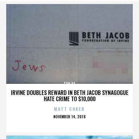
SUN RA
IRVINE DOUBLES REWARD IN BETH JACOB SYNAGOGUE
HATE CRIME TO $10,000
MATT COKER
POSTED
NOVEMBER 14, 2018
ON