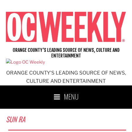
Skip
to
content
ORANGE COUNTY'S LEADING SOURCE OF NEWS, CULTURE AND
ENTERTAINMENT
ORANGE COUNTY'S LEADING SOURCE OF NEWS,
CULTURE AND ENTERTAINMENT
MENU
SUN RA