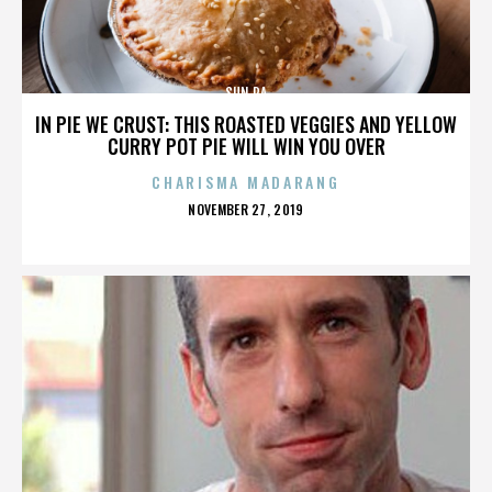
SUN RA
IN PIE WE CRUST: THIS ROASTED VEGGIES AND YELLOW
CURRY POT PIE WILL WIN YOU OVER
CHARISMA MADARANG
POSTED
NOVEMBER 27, 2019
ON