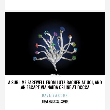
ON
SUN RA
A SUBLIME FAREWELL FROM LUTZ BACHER AT UCI, AND
AN ESCAPE VIA NAIDA OSLINE AT OCCCA
DAVE BARTON
POSTED
NOVEMBER 27, 2019
ON