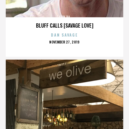
SUN RA
BLUFF CALLS [SAVAGE LOVE]
DAN SAVAGE
POSTED
NOVEMBER 27, 2019
ON