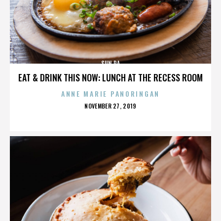
SUN RA
EAT & DRINK THIS NOW: LUNCH AT THE RECESS ROOM
ANNE MARIE PANORINGAN
POSTED
NOVEMBER 27, 2019
ON