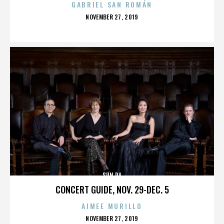
GABRIEL SAN ROMÁN
POSTED
NOVEMBER 27, 2019
ON
SUN RA
CONCERT GUIDE, NOV. 29-DEC. 5
AIMEE MURILLO
POSTED
NOVEMBER 27, 2019