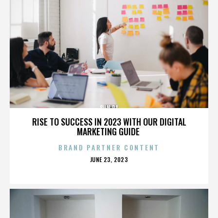
SUN RA
RISE TO SUCCESS IN 2023 WITH OUR DIGITAL
MARKETING GUIDE
BRAND PARTNER CONTENT
POSTED
JUNE 23, 2023
ON