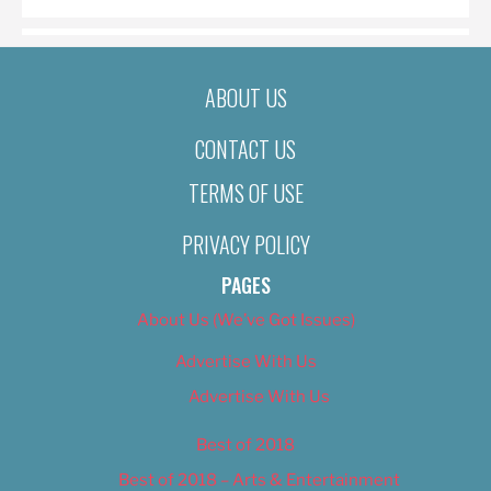
ABOUT US
CONTACT US
TERMS OF USE
PRIVACY POLICY
PAGES
About Us (We’ve Got Issues)
Advertise With Us
Advertise With Us
Best of 2018
Best of 2018 – Arts & Entertainment