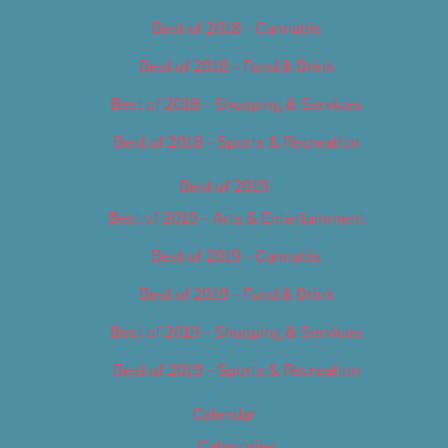
Best of 2018 – Cannabis
Best of 2018 – Food & Drink
Best of 2018 – Shopping & Services
Best of 2018 – Sports & Recreation
Best of 2019
Best of 2019 – Arts & Entertainment
Best of 2019 – Cannabis
Best of 2019 – Food & Drink
Best of 2019 – Shopping & Services
Best of 2019 – Sports & Recreation
Calendar
Categories