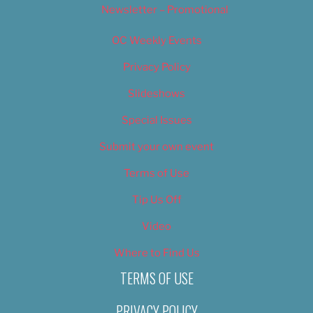
Newsletter – Promotional
OC Weekly Events
Privacy Policy
Slideshows
Special Issues
Submit your own event
Terms of Use
Tip Us Off
Video
Where to Find Us
TERMS OF USE
PRIVACY POLICY