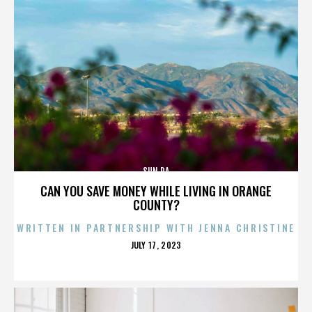
SUN RA
CAN YOU SAVE MONEY WHILE LIVING IN ORANGE
COUNTY?
WRITTEN IN PARTNERSHIP WITH JENNA CHRISTINE
POSTED
JULY 17, 2023
ON