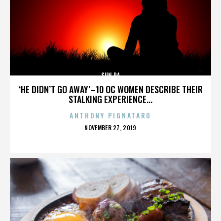
SUN RA
‘HE DIDN’T GO AWAY’–10 OC WOMEN DESCRIBE THEIR
STALKING EXPERIENCE...
ANTHONY PIGNATARO
POSTED
NOVEMBER 27, 2019
ON