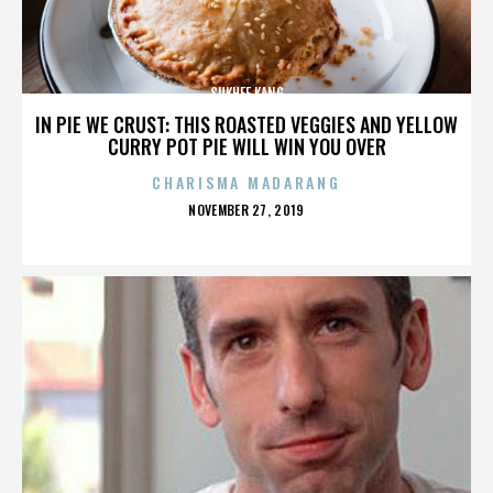
SUKHEE KANG
IN PIE WE CRUST: THIS ROASTED VEGGIES AND YELLOW
CURRY POT PIE WILL WIN YOU OVER
CHARISMA MADARANG
POSTED
NOVEMBER 27, 2019
ON