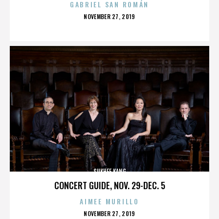
GABRIEL SAN ROMÁN
POSTED
NOVEMBER 27, 2019
ON
SUKHEE KANG
CONCERT GUIDE, NOV. 29-DEC. 5
AIMEE MURILLO
POSTED
NOVEMBER 27, 2019