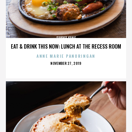
SUKHEE KANG
EAT & DRINK THIS NOW: LUNCH AT THE RECESS ROOM
ANNE MARIE PANORINGAN
POSTED
NOVEMBER 27, 2019
ON