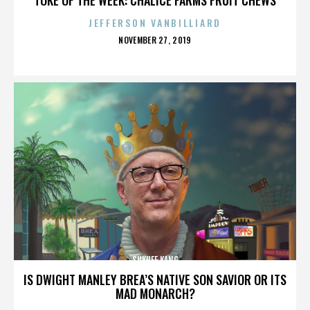
JEFFERSON VANBILLIARD
POSTED
NOVEMBER 27, 2019
ON
SUKHEE KANG
IS DWIGHT MANLEY BREA’S NATIVE SON SAVIOR OR ITS
MAD MONARCH?