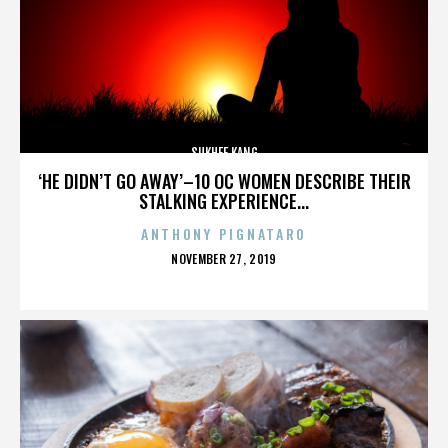
SUKHEE KANG
‘HE DIDN’T GO AWAY’–10 OC WOMEN DESCRIBE THEIR
STALKING EXPERIENCE...
ANTHONY PIGNATARO
POSTED
NOVEMBER 27, 2019
ON