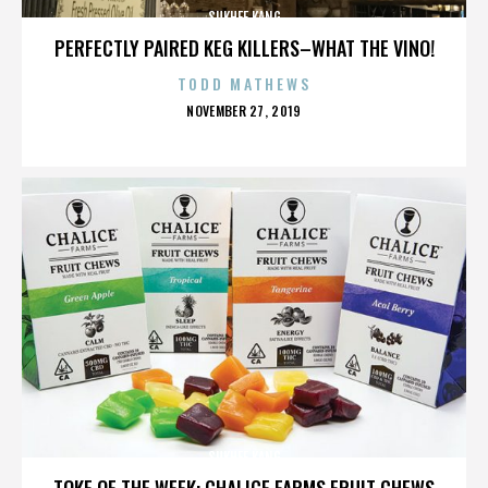
SUKHEE KANG
PERFECTLY PAIRED KEG KILLERS–WHAT THE VINO!
TODD MATHEWS
POSTED
NOVEMBER 27, 2019
ON
SUKHEE KANG
TOKE OF THE WEEK: CHALICE FARMS FRUIT CHEWS