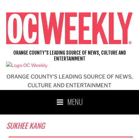
Skip
to
content
ORANGE COUNTY'S LEADING SOURCE OF NEWS, CULTURE AND
ENTERTAINMENT
ORANGE COUNTY'S LEADING SOURCE OF NEWS,
CULTURE AND ENTERTAINMENT
MENU
SUKHEE KANG