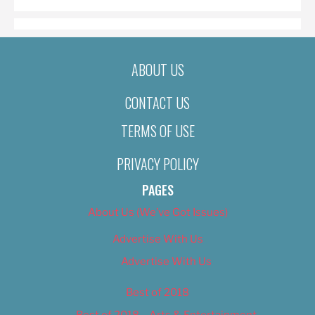
ABOUT US
CONTACT US
TERMS OF USE
PRIVACY POLICY
PAGES
About Us (We’ve Got Issues)
Advertise With Us
Advertise With Us
Best of 2018
Best of 2018 – Arts & Entertainment