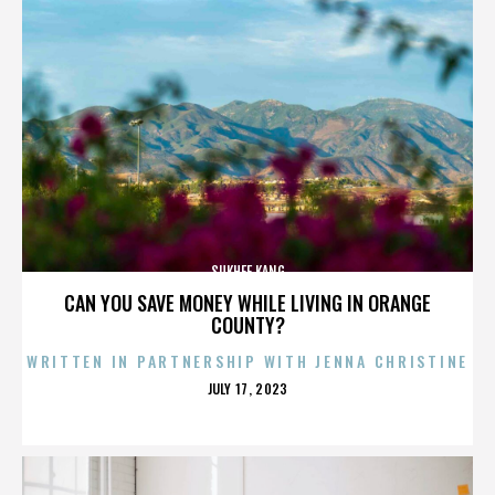
SUKHEE KANG
CAN YOU SAVE MONEY WHILE LIVING IN ORANGE
COUNTY?
WRITTEN IN PARTNERSHIP WITH JENNA CHRISTINE
POSTED
JULY 17, 2023
ON