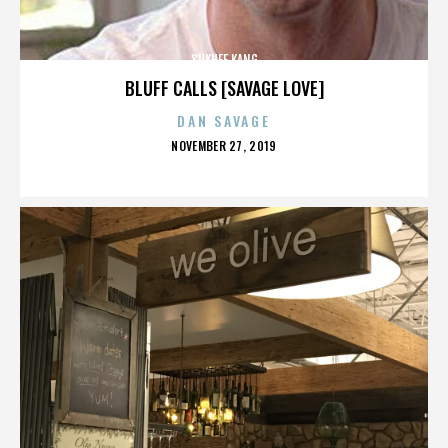
SUKHEE KANG
BLUFF CALLS [SAVAGE LOVE]
DAN SAVAGE
POSTED
NOVEMBER 27, 2019
ON