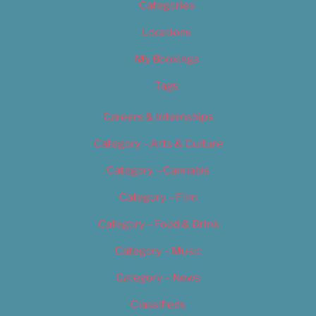
Categories
Locations
My Bookings
Tags
Careers & Internships
Category – Arts & Culture
Category – Cannabis
Category – Film
Category – Food & Drink
Category – Music
Category – News
Classifieds