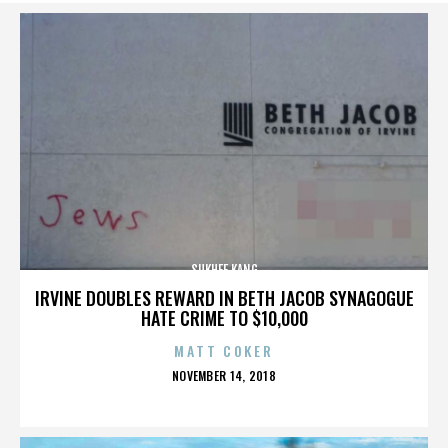
SUKHEE KANG
IRVINE DOUBLES REWARD IN BETH JACOB SYNAGOGUE
HATE CRIME TO $10,000
MATT COKER
POSTED
NOVEMBER 14, 2018
ON