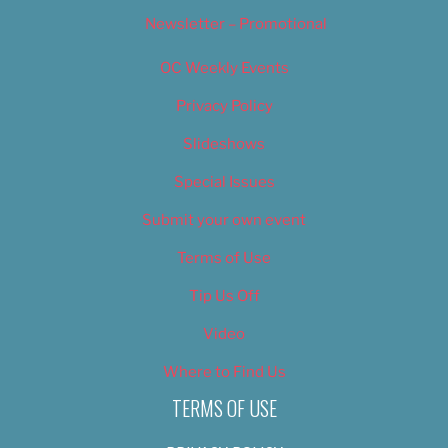
Newsletter – Promotional
OC Weekly Events
Privacy Policy
Slideshows
Special Issues
Submit your own event
Terms of Use
Tip Us Off
Video
Where to Find Us
TERMS OF USE