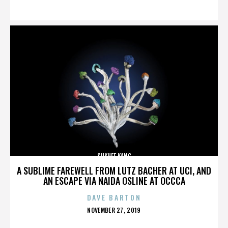
ON
SUKHEE KANG
A SUBLIME FAREWELL FROM LUTZ BACHER AT UCI, AND
AN ESCAPE VIA NAIDA OSLINE AT OCCCA
DAVE BARTON
POSTED
NOVEMBER 27, 2019
ON