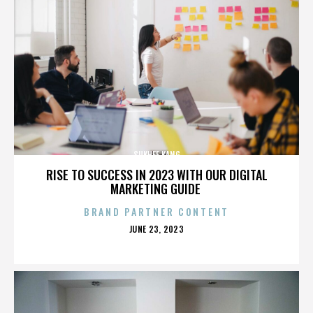
SUKHEE KANG
RISE TO SUCCESS IN 2023 WITH OUR DIGITAL
MARKETING GUIDE
BRAND PARTNER CONTENT
POSTED
JUNE 23, 2023
ON