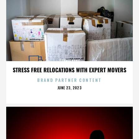
SUKHEE KANG
STRESS FREE RELOCATIONS WITH EXPERT MOVERS
BRAND PARTNER CONTENT
POSTED
JUNE 23, 2023
ON