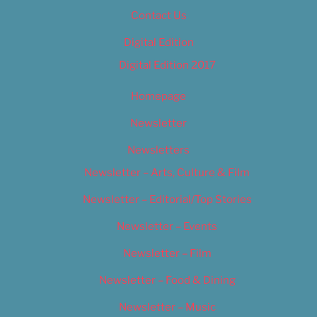
Contact Us
Digital Edition
Digital Edition 2017
Homepage
Newsletter
Newsletters
Newsletter – Arts, Culture & Film
Newsletter – Editorial/Top Stories
Newsletter – Events
Newsletter – Film
Newsletter – Food & Dining
Newsletter – Music