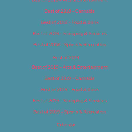
Best of 2018 – Cannabis
Best of 2018 – Food & Drink
Best of 2018 – Shopping & Services
Best of 2018 – Sports & Recreation
Best of 2019
Best of 2019 – Arts & Entertainment
Best of 2019 – Cannabis
Best of 2019 – Food & Drink
Best of 2019 – Shopping & Services
Best of 2019 – Sports & Recreation
Calendar