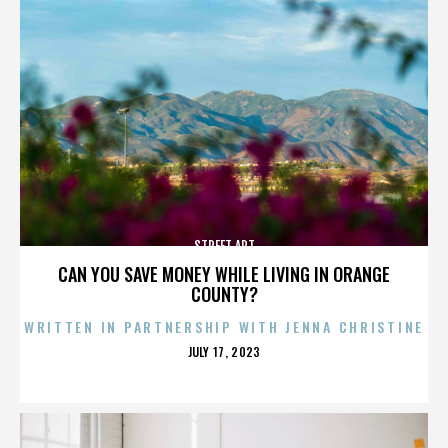
STREET ART
CAN YOU SAVE MONEY WHILE LIVING IN ORANGE
COUNTY?
WRITTEN IN PARTNERSHIP WITH JENNA CHRISTINE
POSTED
JULY 17, 2023
ON