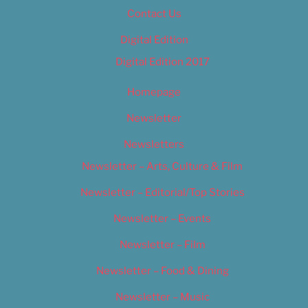
Contact Us
Digital Edition
Digital Edition 2017
Homepage
Newsletter
Newsletters
Newsletter – Arts, Culture & Film
Newsletter – Editorial/Top Stories
Newsletter – Events
Newsletter – Film
Newsletter – Food & Dining
Newsletter – Music