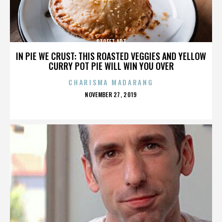
STREET ART
IN PIE WE CRUST: THIS ROASTED VEGGIES AND YELLOW
CURRY POT PIE WILL WIN YOU OVER
CHARISMA MADARANG
POSTED
NOVEMBER 27, 2019
ON