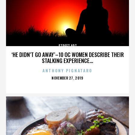
STREET ART
‘HE DIDN’T GO AWAY’–10 OC WOMEN DESCRIBE THEIR
STALKING EXPERIENCE...
ANTHONY PIGNATARO
POSTED
NOVEMBER 27, 2019
ON