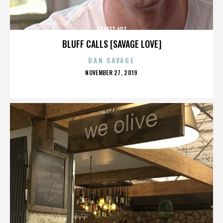
STREET ART
BLUFF CALLS [SAVAGE LOVE]
DAN SAVAGE
POSTED
NOVEMBER 27, 2019
ON