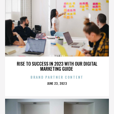
STREET ART
RISE TO SUCCESS IN 2023 WITH OUR DIGITAL
MARKETING GUIDE
BRAND PARTNER CONTENT
POSTED
JUNE 23, 2023
ON