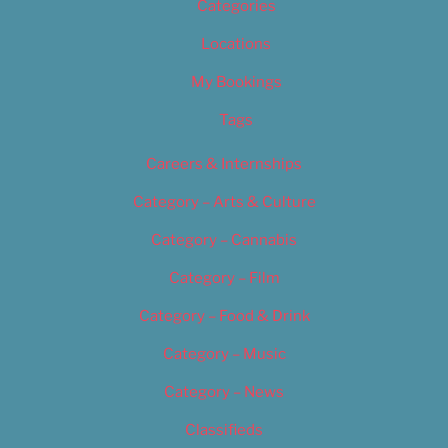
Categories
Locations
My Bookings
Tags
Careers & Internships
Category – Arts & Culture
Category – Cannabis
Category – Film
Category – Food & Drink
Category – Music
Category – News
Classifieds