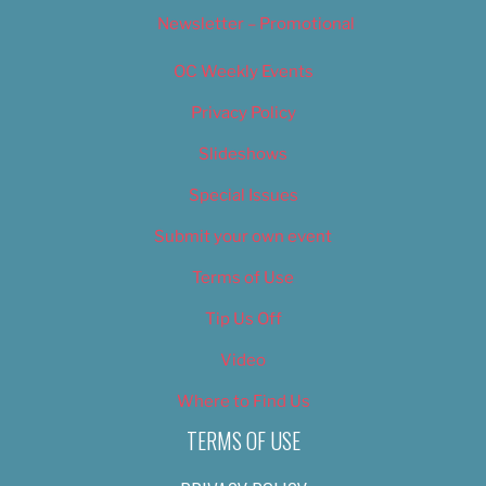
Newsletter – Promotional
OC Weekly Events
Privacy Policy
Slideshows
Special Issues
Submit your own event
Terms of Use
Tip Us Off
Video
Where to Find Us
TERMS OF USE