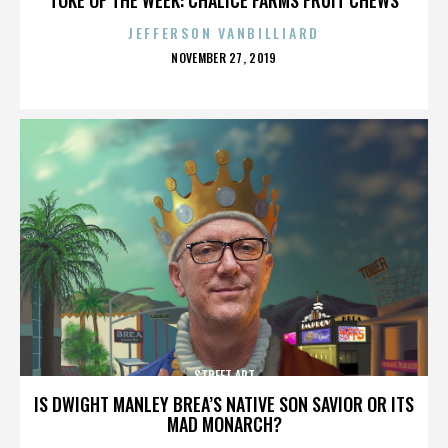
JEFFERSON VANBILLIARD
POSTED
NOVEMBER 27, 2019
ON
STREET ART
IS DWIGHT MANLEY BREA’S NATIVE SON SAVIOR OR ITS
MAD MONARCH?