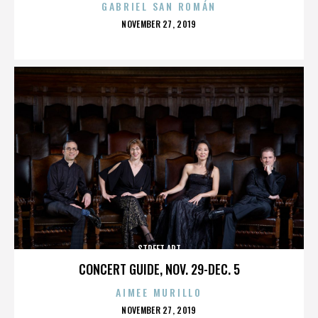
GABRIEL SAN ROMÁN
POSTED
NOVEMBER 27, 2019
ON
STREET ART
CONCERT GUIDE, NOV. 29-DEC. 5
AIMEE MURILLO
POSTED
NOVEMBER 27, 2019