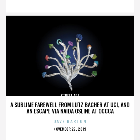
ON
STREET ART
A SUBLIME FAREWELL FROM LUTZ BACHER AT UCI, AND
AN ESCAPE VIA NAIDA OSLINE AT OCCCA
DAVE BARTON
POSTED
NOVEMBER 27, 2019
ON