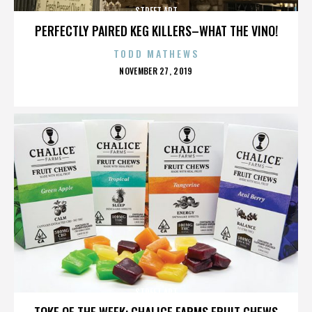
STREET ART
PERFECTLY PAIRED KEG KILLERS–WHAT THE VINO!
TODD MATHEWS
POSTED
NOVEMBER 27, 2019
ON
STREET ART
TOKE OF THE WEEK: CHALICE FARMS FRUIT CHEWS