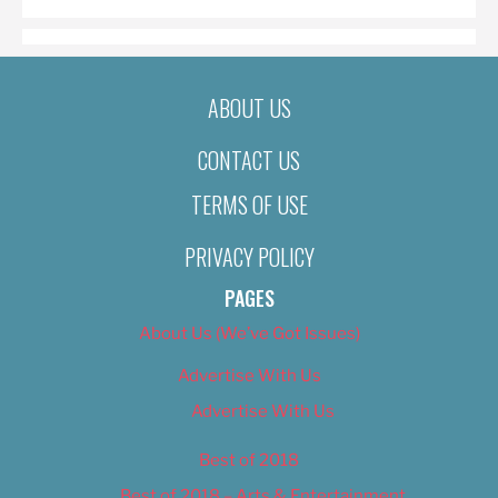
ABOUT US
CONTACT US
TERMS OF USE
PRIVACY POLICY
PAGES
About Us (We’ve Got Issues)
Advertise With Us
Advertise With Us
Best of 2018
Best of 2018 – Arts & Entertainment