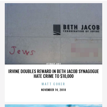
STREET ART
IRVINE DOUBLES REWARD IN BETH JACOB SYNAGOGUE
HATE CRIME TO $10,000
MATT COKER
POSTED
NOVEMBER 14, 2018
ON