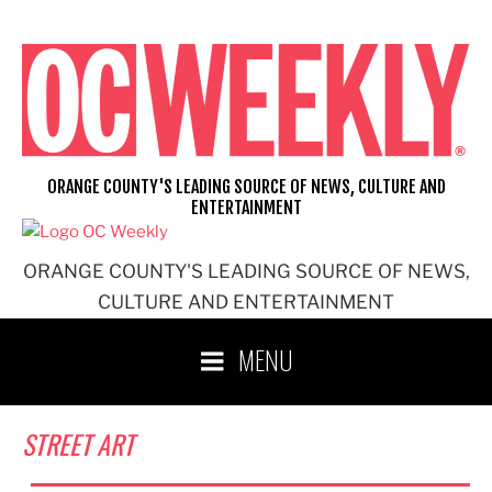
Skip
to
content
ORANGE COUNTY'S LEADING SOURCE OF NEWS, CULTURE AND
ENTERTAINMENT
ORANGE COUNTY'S LEADING SOURCE OF NEWS,
CULTURE AND ENTERTAINMENT
MENU
STREET ART