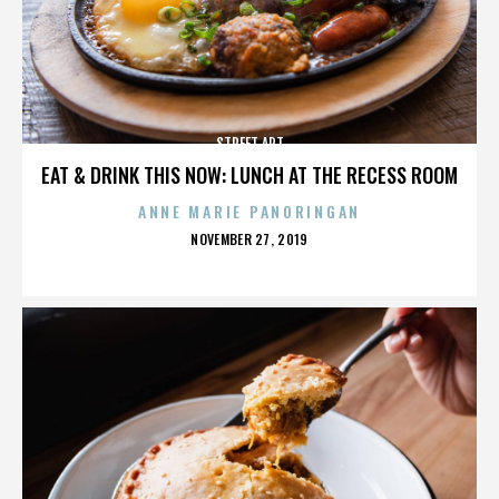
STREET ART
EAT & DRINK THIS NOW: LUNCH AT THE RECESS ROOM
ANNE MARIE PANORINGAN
POSTED
NOVEMBER 27, 2019
ON