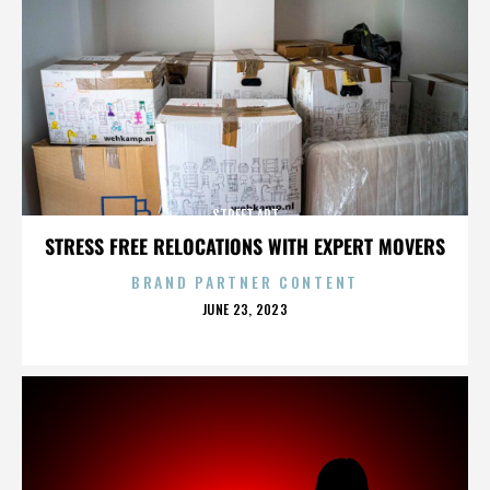
STREET ART
STRESS FREE RELOCATIONS WITH EXPERT MOVERS
BRAND PARTNER CONTENT
POSTED
JUNE 23, 2023
ON