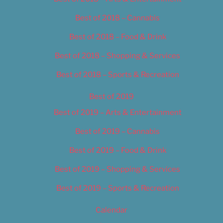
Best of 2018 – Cannabis
Best of 2018 – Food & Drink
Best of 2018 – Shopping & Services
Best of 2018 – Sports & Recreation
Best of 2019
Best of 2019 – Arts & Entertainment
Best of 2019 – Cannabis
Best of 2019 – Food & Drink
Best of 2019 – Shopping & Services
Best of 2019 – Sports & Recreation
Calendar