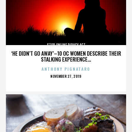
STOP ONLINE PIRACY ACT
‘HE DIDN’T GO AWAY’–10 OC WOMEN DESCRIBE THEIR
STALKING EXPERIENCE...
ANTHONY PIGNATARO
POSTED
NOVEMBER 27, 2019
ON