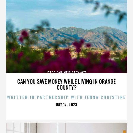
STOP ONLINE PIRACY ACT
CAN YOU SAVE MONEY WHILE LIVING IN ORANGE
COUNTY?
WRITTEN IN PARTNERSHIP WITH JENNA CHRISTINE
POSTED
JULY 17, 2023
ON