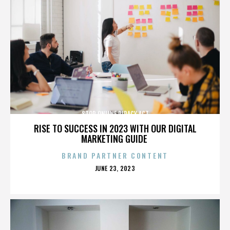
STOP ONLINE PIRACY ACT
RISE TO SUCCESS IN 2023 WITH OUR DIGITAL
MARKETING GUIDE
BRAND PARTNER CONTENT
POSTED
JUNE 23, 2023
ON