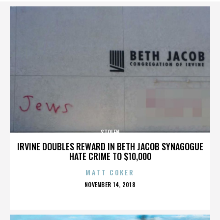
STOLEN
IRVINE DOUBLES REWARD IN BETH JACOB SYNAGOGUE
HATE CRIME TO $10,000
MATT COKER
POSTED
NOVEMBER 14, 2018
ON