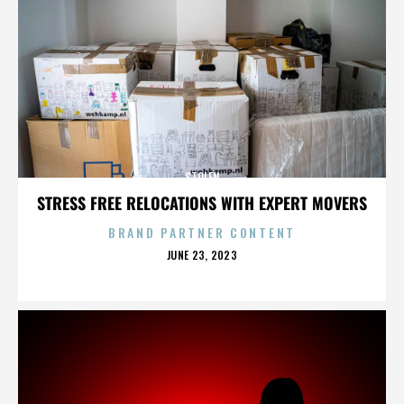
STOLEN
STRESS FREE RELOCATIONS WITH EXPERT MOVERS
BRAND PARTNER CONTENT
POSTED
JUNE 23, 2023
ON