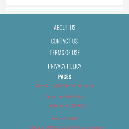
ABOUT US
CONTACT US
TERMS OF USE
PRIVACY POLICY
PAGES
About Us (We’ve Got Issues)
Advertise With Us
Advertise With Us
Best of 2018
Best of 2018 – Arts & Entertainment