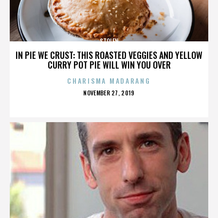
STOLEN
IN PIE WE CRUST: THIS ROASTED VEGGIES AND YELLOW
CURRY POT PIE WILL WIN YOU OVER
CHARISMA MADARANG
POSTED
NOVEMBER 27, 2019
ON