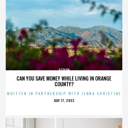
STOLEN
CAN YOU SAVE MONEY WHILE LIVING IN ORANGE
COUNTY?
WRITTEN IN PARTNERSHIP WITH JENNA CHRISTINE
POSTED
JULY 17, 2023
ON