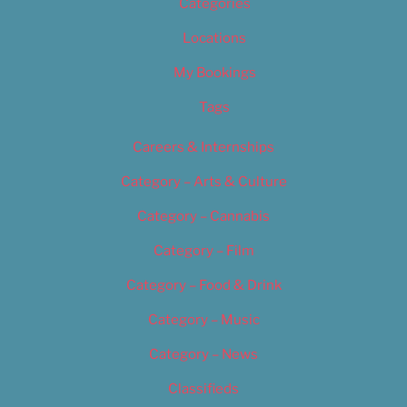
Categories
Locations
My Bookings
Tags
Careers & Internships
Category – Arts & Culture
Category – Cannabis
Category – Film
Category – Food & Drink
Category – Music
Category – News
Classifieds