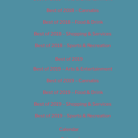
Best of 2018 – Cannabis
Best of 2018 – Food & Drink
Best of 2018 – Shopping & Services
Best of 2018 – Sports & Recreation
Best of 2019
Best of 2019 – Arts & Entertainment
Best of 2019 – Cannabis
Best of 2019 – Food & Drink
Best of 2019 – Shopping & Services
Best of 2019 – Sports & Recreation
Calendar