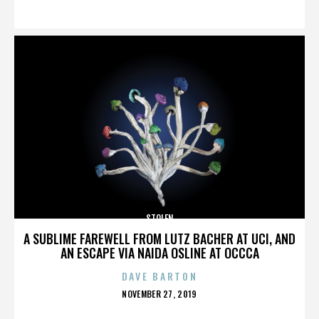
ON
STOLEN
A SUBLIME FAREWELL FROM LUTZ BACHER AT UCI, AND
AN ESCAPE VIA NAIDA OSLINE AT OCCCA
DAVE BARTON
POSTED
NOVEMBER 27, 2019
ON