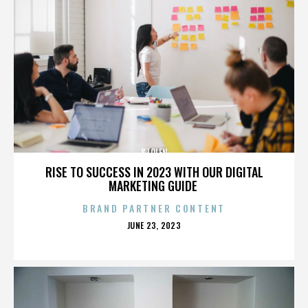
STOLEN
RISE TO SUCCESS IN 2023 WITH OUR DIGITAL
MARKETING GUIDE
BRAND PARTNER CONTENT
POSTED
JUNE 23, 2023
ON