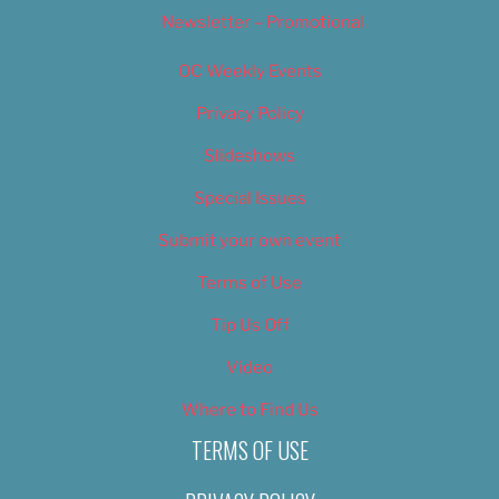
Newsletter – Promotional
OC Weekly Events
Privacy Policy
Slideshows
Special Issues
Submit your own event
Terms of Use
Tip Us Off
Video
Where to Find Us
TERMS OF USE