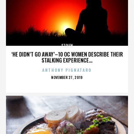
STOLEN
‘HE DIDN’T GO AWAY’–10 OC WOMEN DESCRIBE THEIR
STALKING EXPERIENCE...
ANTHONY PIGNATARO
POSTED
NOVEMBER 27, 2019
ON