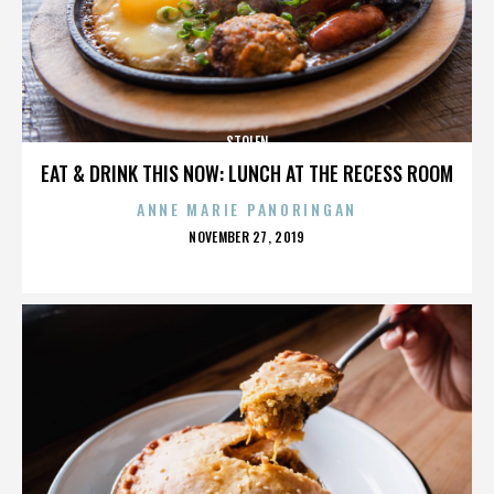
STOLEN
EAT & DRINK THIS NOW: LUNCH AT THE RECESS ROOM
ANNE MARIE PANORINGAN
POSTED
NOVEMBER 27, 2019
ON