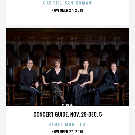
GABRIEL SAN ROMÁN
POSTED
NOVEMBER 27, 2019
ON
STOLEN
CONCERT GUIDE, NOV. 29-DEC. 5
AIMEE MURILLO
POSTED
NOVEMBER 27, 2019