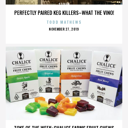
STOLEN
PERFECTLY PAIRED KEG KILLERS–WHAT THE VINO!
TODD MATHEWS
POSTED
NOVEMBER 27, 2019
ON
STOLEN
TOKE OF THE WEEK: CHALICE FARMS FRUIT CHEWS