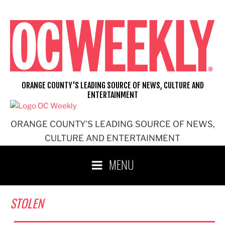
Skip
to
content
ORANGE COUNTY'S LEADING SOURCE OF NEWS, CULTURE AND
ENTERTAINMENT
ORANGE COUNTY'S LEADING SOURCE OF NEWS,
CULTURE AND ENTERTAINMENT
MENU
STOLEN