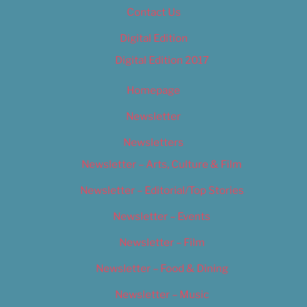
Contact Us
Digital Edition
Digital Edition 2017
Homepage
Newsletter
Newsletters
Newsletter – Arts, Culture & Film
Newsletter – Editorial/Top Stories
Newsletter – Events
Newsletter – Film
Newsletter – Food & Dining
Newsletter – Music