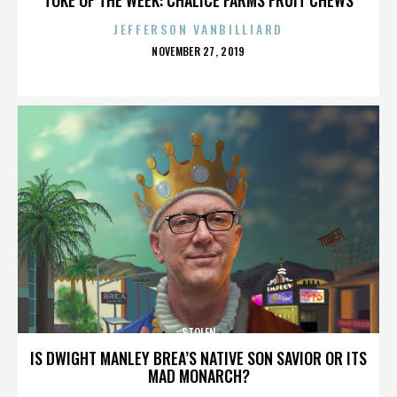
JEFFERSON VANBILLIARD
POSTED
NOVEMBER 27, 2019
ON
STOLEN
IS DWIGHT MANLEY BREA’S NATIVE SON SAVIOR OR ITS
MAD MONARCH?