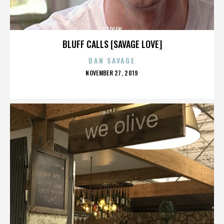
STOLEN
BLUFF CALLS [SAVAGE LOVE]
DAN SAVAGE
POSTED
NOVEMBER 27, 2019
ON