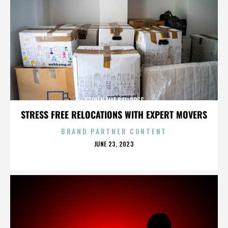
STOLEN FIVE BULLDOGS
STRESS FREE RELOCATIONS WITH EXPERT MOVERS
BRAND PARTNER CONTENT
POSTED
JUNE 23, 2023
ON