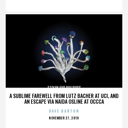
ON
STOLEN FIVE BULLDOGS
A SUBLIME FAREWELL FROM LUTZ BACHER AT UCI, AND
AN ESCAPE VIA NAIDA OSLINE AT OCCCA
DAVE BARTON
POSTED
NOVEMBER 27, 2019
ON