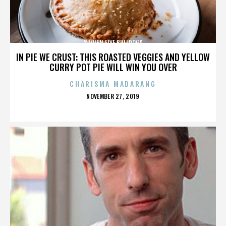
STOLEN FIVE BULLDOGS
IN PIE WE CRUST: THIS ROASTED VEGGIES AND YELLOW
CURRY POT PIE WILL WIN YOU OVER
CHARISMA MADARANG
POSTED
NOVEMBER 27, 2019
ON