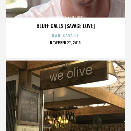
STOLEN FIVE BULLDOGS
BLUFF CALLS [SAVAGE LOVE]
DAN SAVAGE
POSTED
NOVEMBER 27, 2019
ON