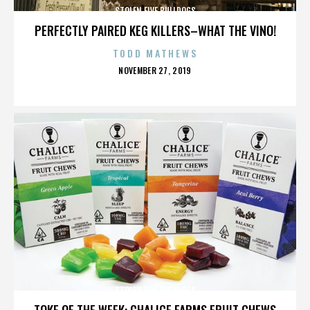
STOLEN FIVE BULLDOGS
PERFECTLY PAIRED KEG KILLERS–WHAT THE VINO!
TODD MATHEWS
POSTED
NOVEMBER 27, 2019
ON
STOLEN FIVE BULLDOGS
TOKE OF THE WEEK: CHALICE FARMS FRUIT CHEWS