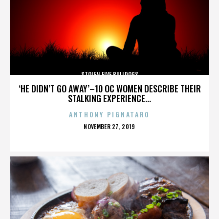
STOLEN FIVE BULLDOGS
‘HE DIDN’T GO AWAY’–10 OC WOMEN DESCRIBE THEIR
STALKING EXPERIENCE...
ANTHONY PIGNATARO
POSTED
NOVEMBER 27, 2019
ON