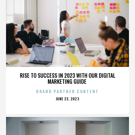
STOLEN FIVE BULLDOGS
RISE TO SUCCESS IN 2023 WITH OUR DIGITAL
MARKETING GUIDE
BRAND PARTNER CONTENT
POSTED
JUNE 23, 2023
ON