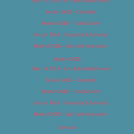
Best of 2018 – Arts & Entertainment
Best of 2018 – Cannabis
Best of 2018 – Food & Drink
Best of 2018 – Shopping & Services
Best of 2018 – Sports & Recreation
Best of 2019
Best of 2019 – Arts & Entertainment
Best of 2019 – Cannabis
Best of 2019 – Food & Drink
Best of 2019 – Shopping & Services
Best of 2019 – Sports & Recreation
Calendar