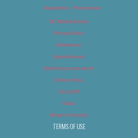
Newsletter – Promotional
OC Weekly Events
Privacy Policy
Slideshows
Special Issues
Submit your own event
Terms of Use
Tip Us Off
Video
Where to Find Us
TERMS OF USE