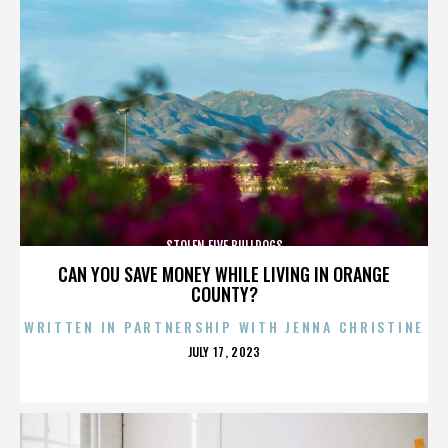
STOLEN FIVE BULLDOGS
CAN YOU SAVE MONEY WHILE LIVING IN ORANGE
COUNTY?
WRITTEN IN PARTNERSHIP WITH JENNA CHRISTINE
POSTED
JULY 17, 2023
ON