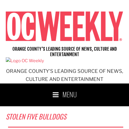
Skip
to
content
ORANGE COUNTY'S LEADING SOURCE OF NEWS, CULTURE AND
ENTERTAINMENT
ORANGE COUNTY'S LEADING SOURCE OF NEWS,
CULTURE AND ENTERTAINMENT
MENU
STOLEN FIVE BULLDOGS