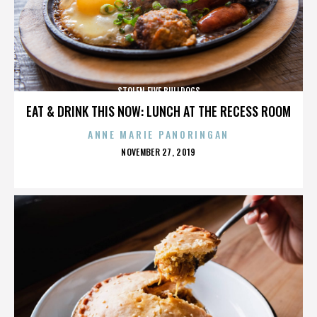
STOLEN FIVE BULLDOGS
EAT & DRINK THIS NOW: LUNCH AT THE RECESS ROOM
ANNE MARIE PANORINGAN
POSTED
NOVEMBER 27, 2019
ON