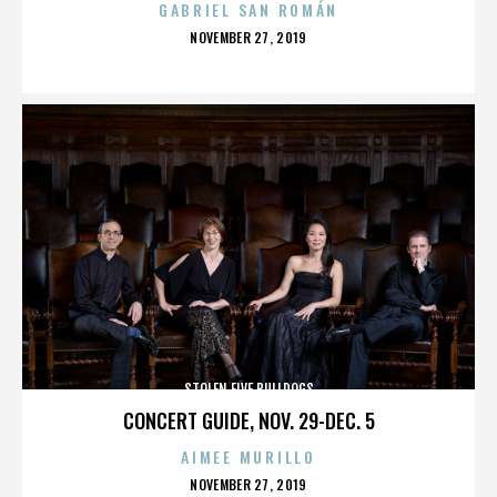
GABRIEL SAN ROMÁN
POSTED
NOVEMBER 27, 2019
ON
STOLEN FIVE BULLDOGS
CONCERT GUIDE, NOV. 29-DEC. 5
AIMEE MURILLO
POSTED
NOVEMBER 27, 2019