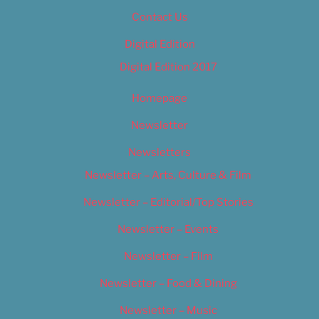
Contact Us
Digital Edition
Digital Edition 2017
Homepage
Newsletter
Newsletters
Newsletter – Arts, Culture & Film
Newsletter – Editorial/Top Stories
Newsletter – Events
Newsletter – Film
Newsletter – Food & Dining
Newsletter – Music