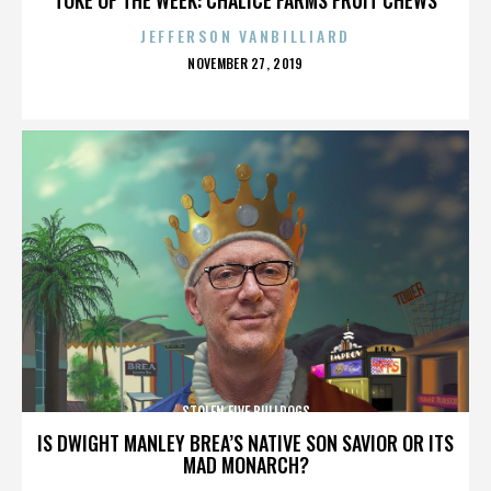
JEFFERSON VANBILLIARD
POSTED
NOVEMBER 27, 2019
ON
STOLEN FIVE BULLDOGS
IS DWIGHT MANLEY BREA’S NATIVE SON SAVIOR OR ITS
MAD MONARCH?