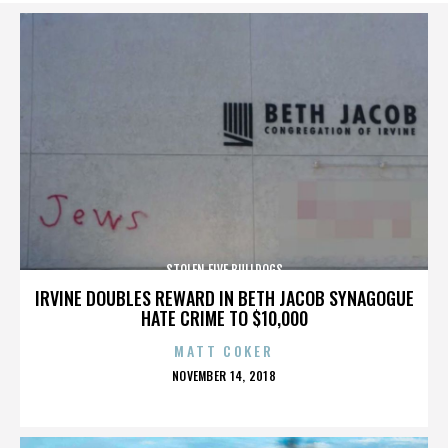
STOLEN FIVE BULLDOGS
IRVINE DOUBLES REWARD IN BETH JACOB SYNAGOGUE
HATE CRIME TO $10,000
MATT COKER
POSTED
NOVEMBER 14, 2018
ON