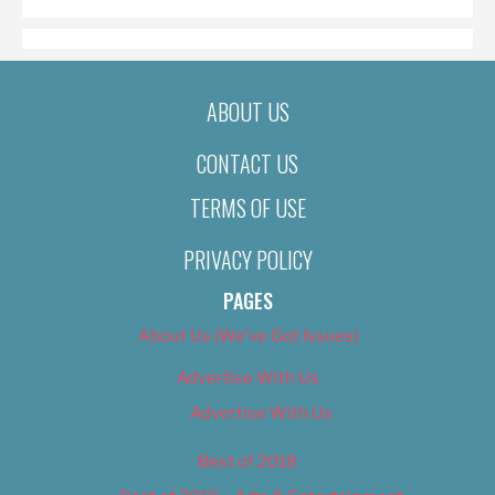
ABOUT US
CONTACT US
TERMS OF USE
PRIVACY POLICY
PAGES
About Us (We’ve Got Issues)
Advertise With Us
Advertise With Us
Best of 2018