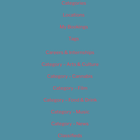
Categories
Locations
My Bookings
Tags
Careers & Internships
Category – Arts & Culture
Category – Cannabis
Category – Film
Category – Food & Drink
Category – Music
Category – News
Classifieds