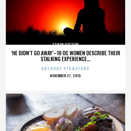
STOLEN ELECTION
‘HE DIDN’T GO AWAY’–10 OC WOMEN DESCRIBE THEIR
STALKING EXPERIENCE...
ANTHONY PIGNATARO
POSTED
NOVEMBER 27, 2019
ON