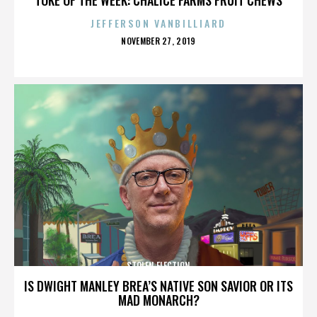
JEFFERSON VANBILLIARD
POSTED
NOVEMBER 27, 2019
ON
STOLEN ELECTION
IS DWIGHT MANLEY BREA’S NATIVE SON SAVIOR OR ITS
MAD MONARCH?