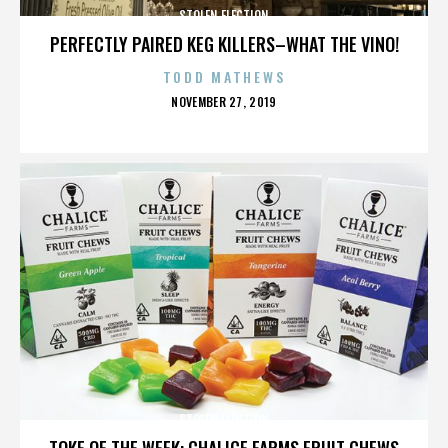
STOLEN ELECTION
PERFECTLY PAIRED KEG KILLERS–WHAT THE VINO!
TODD MATHEWS
POSTED
NOVEMBER 27, 2019
ON
STOLEN ELECTION
TOKE OF THE WEEK: CHALICE FARMS FRUIT CHEWS