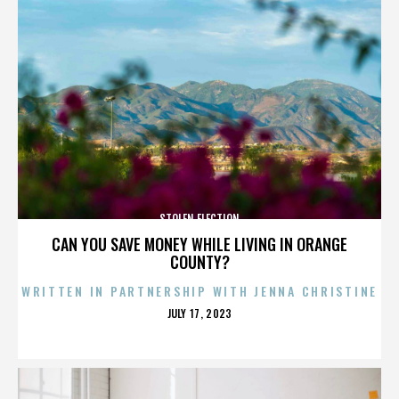
STOLEN ELECTION
CAN YOU SAVE MONEY WHILE LIVING IN ORANGE
COUNTY?
WRITTEN IN PARTNERSHIP WITH JENNA CHRISTINE
POSTED
JULY 17, 2023
ON