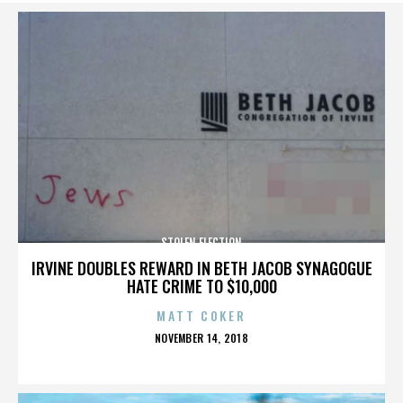
STOLEN ELECTION
IRVINE DOUBLES REWARD IN BETH JACOB SYNAGOGUE
HATE CRIME TO $10,000
MATT COKER
POSTED
NOVEMBER 14, 2018
ON