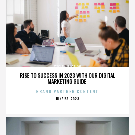
STOLEN ELECTION
RISE TO SUCCESS IN 2023 WITH OUR DIGITAL
MARKETING GUIDE
BRAND PARTNER CONTENT
POSTED
JUNE 23, 2023
ON