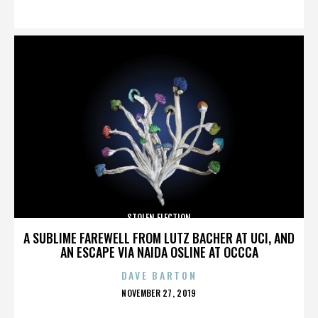
ON
STOLEN ELECTION
A SUBLIME FAREWELL FROM LUTZ BACHER AT UCI, AND
AN ESCAPE VIA NAIDA OSLINE AT OCCCA
DAVE BARTON
POSTED
NOVEMBER 27, 2019
ON