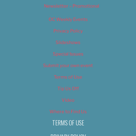
Newsletter – Promotional
OC Weekly Events
Privacy Policy
Slideshows
Special Issues
Submit your own event
Terms of Use
Tip Us Off
Video
Where to Find Us
TERMS OF USE