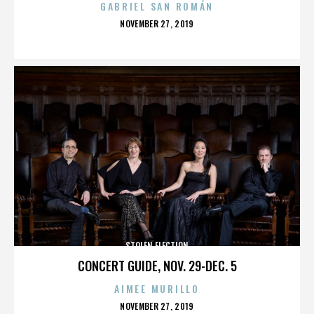
GABRIEL SAN ROMÁN
POSTED
NOVEMBER 27, 2019
ON
STOLEN ELECTION
CONCERT GUIDE, NOV. 29-DEC. 5
AIMEE MURILLO
POSTED
NOVEMBER 27, 2019