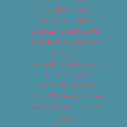
Best of 2018 – Cannabis
Best of 2018 – Food & Drink
Best of 2018 – Shopping & Services
Best of 2018 – Sports & Recreation
Best of 2019
Best of 2019 – Arts & Entertainment
Best of 2019 – Cannabis
Best of 2019 – Food & Drink
Best of 2019 – Shopping & Services
Best of 2019 – Sports & Recreation
Calendar