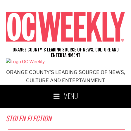
Skip
to
content
ORANGE COUNTY'S LEADING SOURCE OF NEWS, CULTURE AND
ENTERTAINMENT
ORANGE COUNTY'S LEADING SOURCE OF NEWS,
CULTURE AND ENTERTAINMENT
MENU
STOLEN ELECTION