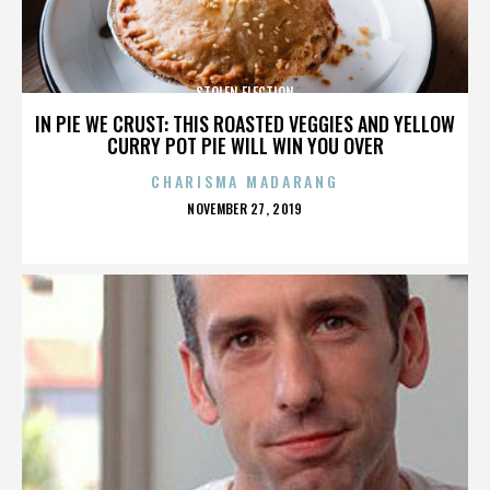
STOLEN ELECTION
IN PIE WE CRUST: THIS ROASTED VEGGIES AND YELLOW
CURRY POT PIE WILL WIN YOU OVER
CHARISMA MADARANG
POSTED
NOVEMBER 27, 2019
ON