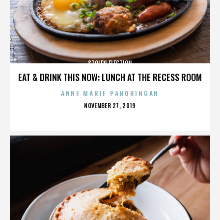
STOLEN ELECTION
EAT & DRINK THIS NOW: LUNCH AT THE RECESS ROOM
ANNE MARIE PANORINGAN
POSTED
NOVEMBER 27, 2019
ON