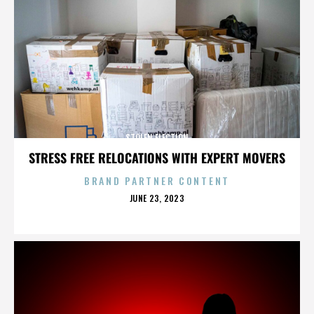
STOLEN ELECTION
STRESS FREE RELOCATIONS WITH EXPERT MOVERS
BRAND PARTNER CONTENT
POSTED
JUNE 23, 2023
ON