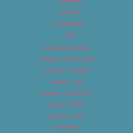
Categories
Locations
My Bookings
Tags
Careers & Internships
Category – Arts & Culture
Category – Cannabis
Category – Film
Category – Food & Drink
Category – Music
Category – News
Classifieds