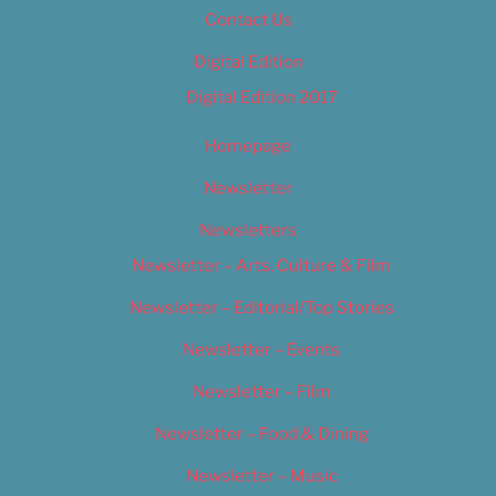
Contact Us
Digital Edition
Digital Edition 2017
Homepage
Newsletter
Newsletters
Newsletter – Arts, Culture & Film
Newsletter – Editorial/Top Stories
Newsletter – Events
Newsletter – Film
Newsletter – Food & Dining
Newsletter – Music