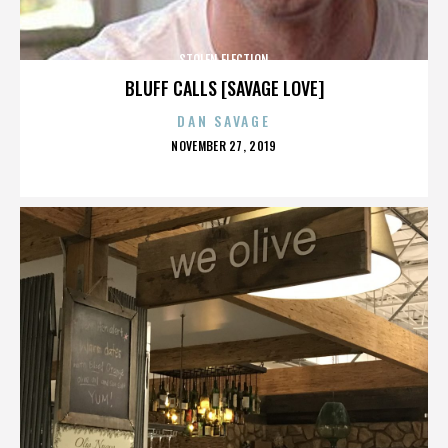
STOLEN ELECTION
BLUFF CALLS [SAVAGE LOVE]
DAN SAVAGE
POSTED
NOVEMBER 27, 2019
ON