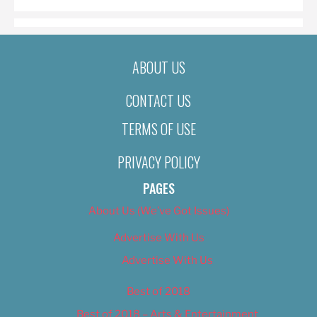
ABOUT US
CONTACT US
TERMS OF USE
PRIVACY POLICY
PAGES
About Us (We’ve Got Issues)
Advertise With Us
Advertise With Us
Best of 2018
Best of 2018 – Arts & Entertainment