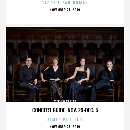
GABRIEL SAN ROMÁN
POSTED
NOVEMBER 27, 2019
ON
STEVEN SLATER
CONCERT GUIDE, NOV. 29-DEC. 5
AIMEE MURILLO
POSTED
NOVEMBER 27, 2019