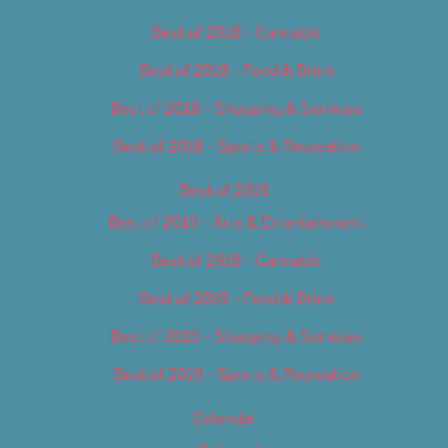
Best of 2018 – Cannabis
Best of 2018 – Food & Drink
Best of 2018 – Shopping & Services
Best of 2018 – Sports & Recreation
Best of 2019
Best of 2019 – Arts & Entertainment
Best of 2019 – Cannabis
Best of 2019 – Food & Drink
Best of 2019 – Shopping & Services
Best of 2019 – Sports & Recreation
Calendar