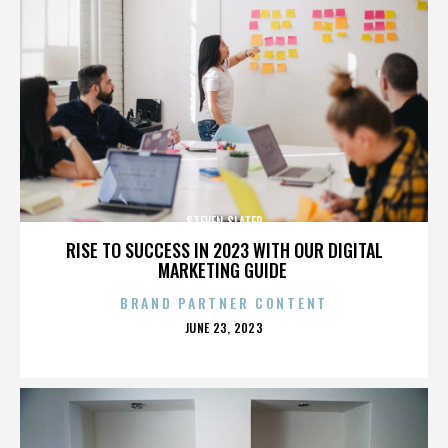
STEVEN SLATER
RISE TO SUCCESS IN 2023 WITH OUR DIGITAL
MARKETING GUIDE
BRAND PARTNER CONTENT
POSTED
JUNE 23, 2023
ON