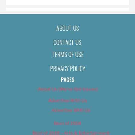
ABOUT US
CONTACT US
TERMS OF USE
PRIVACY POLICY
PAGES
About Us (We’ve Got Issues)
Advertise With Us
Advertise With Us
Best of 2018
Best of 2018 – Arts & Entertainment