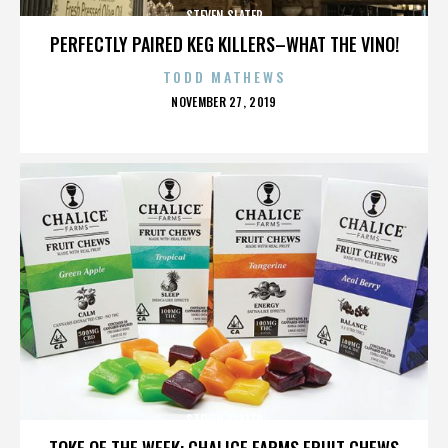
STEVEN SLATER
PERFECTLY PAIRED KEG KILLERS–WHAT THE VINO!
TODD MATHEWS
POSTED
NOVEMBER 27, 2019
ON
STEVEN SLATER
TOKE OF THE WEEK: CHALICE FARMS FRUIT CHEWS