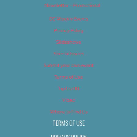
Newsletter – Promotional
OC Weekly Events
Privacy Policy
Slideshows
Special Issues
Submit your own event
Terms of Use
Tip Us Off
Video
Where to Find Us
TERMS OF USE