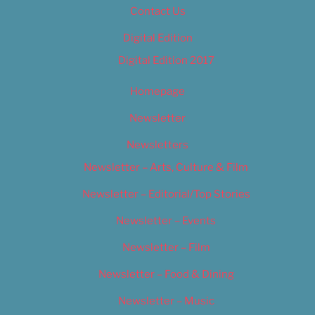
Contact Us
Digital Edition
Digital Edition 2017
Homepage
Newsletter
Newsletters
Newsletter – Arts, Culture & Film
Newsletter – Editorial/Top Stories
Newsletter – Events
Newsletter – Film
Newsletter – Food & Dining
Newsletter – Music