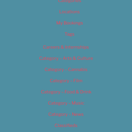
Categories
Locations
My Bookings
Tags
Careers & Internships
Category – Arts & Culture
Category – Cannabis
Category – Film
Category – Food & Drink
Category – Music
Category – News
Classifieds