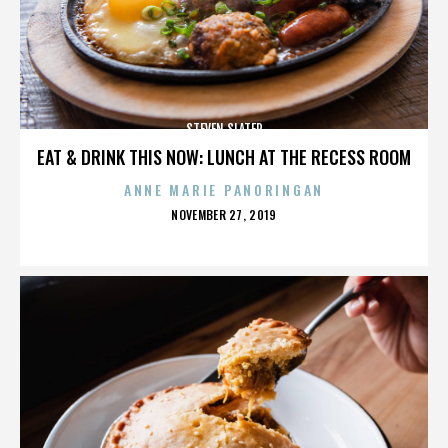
STEVEN SLATER
EAT & DRINK THIS NOW: LUNCH AT THE RECESS ROOM
ANNE MARIE PANORINGAN
POSTED
NOVEMBER 27, 2019
ON