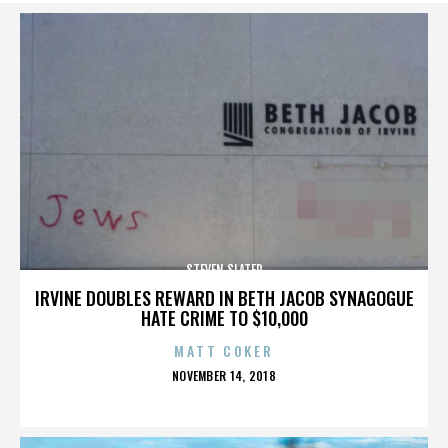
STEVEN SLATER
IRVINE DOUBLES REWARD IN BETH JACOB SYNAGOGUE
HATE CRIME TO $10,000
MATT COKER
POSTED
NOVEMBER 14, 2018
ON