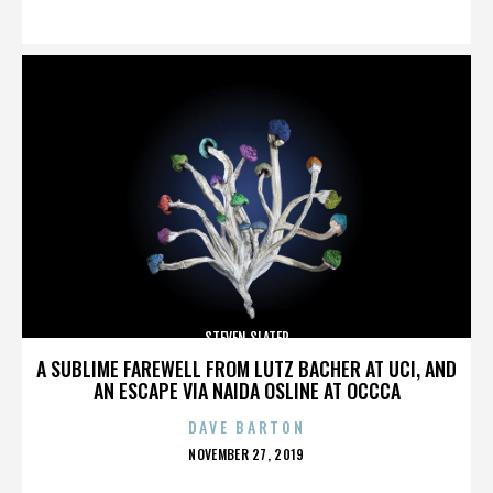
ON
STEVEN SLATER
A SUBLIME FAREWELL FROM LUTZ BACHER AT UCI, AND
AN ESCAPE VIA NAIDA OSLINE AT OCCCA
DAVE BARTON
POSTED
NOVEMBER 27, 2019
ON