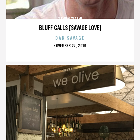
STEVEN SLATER
BLUFF CALLS [SAVAGE LOVE]
DAN SAVAGE
POSTED
NOVEMBER 27, 2019
ON