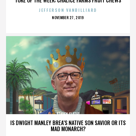
JEFFERSON VANBILLIARD
POSTED
NOVEMBER 27, 2019
ON
STEVEN SLATER
IS DWIGHT MANLEY BREA’S NATIVE SON SAVIOR OR ITS
MAD MONARCH?