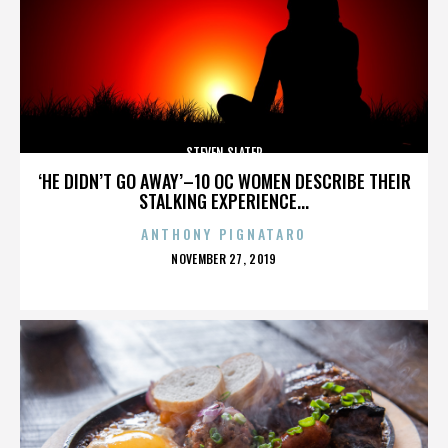
STEVEN SLATER
‘HE DIDN’T GO AWAY’–10 OC WOMEN DESCRIBE THEIR
STALKING EXPERIENCE...
ANTHONY PIGNATARO
POSTED
NOVEMBER 27, 2019
ON