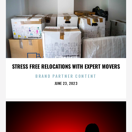
STEVEN SLATER
STRESS FREE RELOCATIONS WITH EXPERT MOVERS
BRAND PARTNER CONTENT
POSTED
JUNE 23, 2023
ON