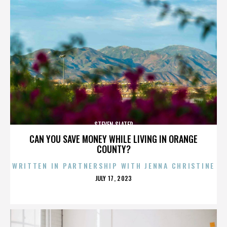
STEVEN SLATER
CAN YOU SAVE MONEY WHILE LIVING IN ORANGE
COUNTY?
WRITTEN IN PARTNERSHIP WITH JENNA CHRISTINE
POSTED
JULY 17, 2023
ON