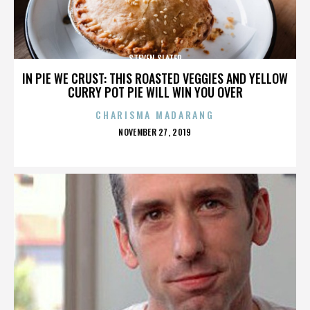
STEVEN SLATER
IN PIE WE CRUST: THIS ROASTED VEGGIES AND YELLOW
CURRY POT PIE WILL WIN YOU OVER
CHARISMA MADARANG
POSTED
NOVEMBER 27, 2019
ON