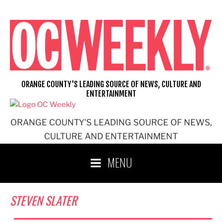
Skip
to
content
ORANGE COUNTY'S LEADING SOURCE OF NEWS, CULTURE AND
ENTERTAINMENT
ORANGE COUNTY'S LEADING SOURCE OF NEWS,
CULTURE AND ENTERTAINMENT
MENU
STEVEN SLATER