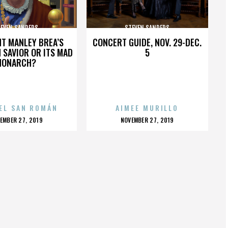
EVEN SANDERS
STEVEN SANDERS
HT MANLEY BREA’S
CONCERT GUIDE, NOV. 29-DEC.
 SAVIOR OR ITS MAD
5
MONARCH?
EL SAN ROMÁN
AIMEE MURILLO
OSTED
POSTED
EMBER 27, 2019
NOVEMBER 27, 2019
N
ON