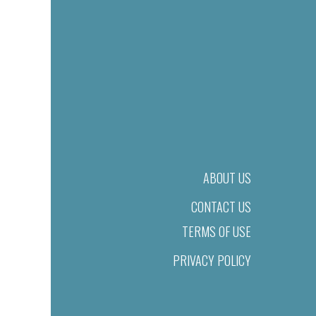
ABOUT US
CONTACT US
TERMS OF USE
PRIVACY POLICY