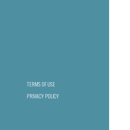
TERMS OF USE
PRIVACY POLICY