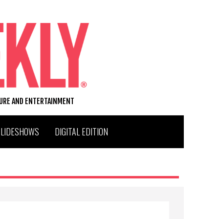
TURE AND ENTERTAINMENT
SLIDESHOWS
DIGITAL EDITION