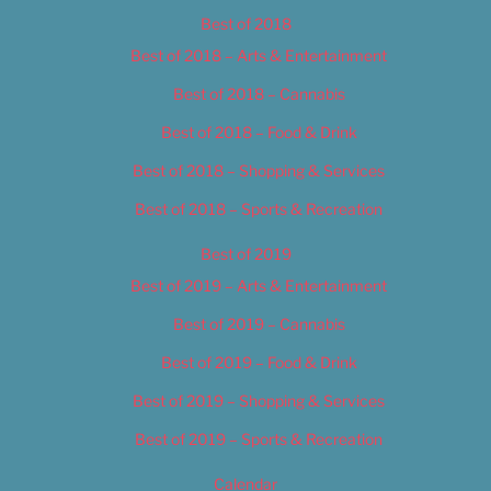
Best of 2018
Best of 2018 – Arts & Entertainment
Best of 2018 – Cannabis
Best of 2018 – Food & Drink
Best of 2018 – Shopping & Services
Best of 2018 – Sports & Recreation
Best of 2019
Best of 2019 – Arts & Entertainment
Best of 2019 – Cannabis
Best of 2019 – Food & Drink
Best of 2019 – Shopping & Services
Best of 2019 – Sports & Recreation
Calendar