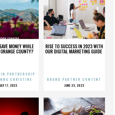
EVEN SANDERS
STEVEN SANDERS
SAVE MONEY WHILE
RISE TO SUCCESS IN 2023 WITH
N ORANGE COUNTY?
OUR DIGITAL MARKETING GUIDE
 IN PARTNERSHIP
ENNA CHRISTINE
BRAND PARTNER CONTENT
POSTED
POSTED
JULY 17, 2023
JUNE 23, 2023
ON
ON