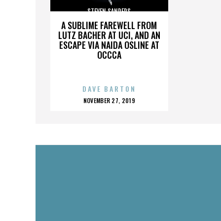
STEVEN SANDERS
A SUBLIME FAREWELL FROM
LUTZ BACHER AT UCI, AND AN
ESCAPE VIA NAIDA OSLINE AT
OCCCA
DAVE BARTON
POSTED
NOVEMBER 27, 2019
ON