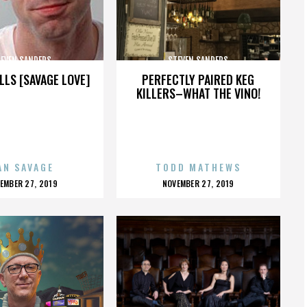
EVEN SANDERS
STEVEN SANDERS
LLS [SAVAGE LOVE]
PERFECTLY PAIRED KEG
KILLERS–WHAT THE VINO!
AN SAVAGE
TODD MATHEWS
OSTED
POSTED
EMBER 27, 2019
NOVEMBER 27, 2019
N
ON