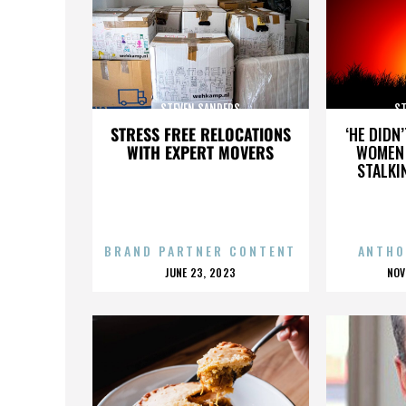
STEVEN SANDERS
ST
STRESS FREE RELOCATIONS
‘HE DIDN
WITH EXPERT MOVERS
WOMEN 
STALKI
BRAND PARTNER CONTENT
ANTHO
POSTED
P
JUNE 23, 2023
NOV
ON
O