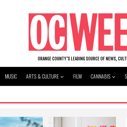
ORANGE COUNTY'S LEADING SOURCE OF NEWS, CUL
MUSIC
ARTS & CULTURE
FILM
CANNABIS