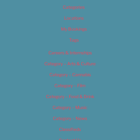
Categories
Locations
My Bookings
Tags
Careers & Internships
Category – Arts & Culture
Category – Cannabis
Category – Film
Category – Food & Drink
Category – Music
Category – News
Classifieds