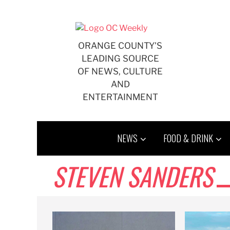
Skip
to
content
ORANGE COUNTY'S
LEADING SOURCE
OF NEWS, CULTURE
AND
ENTERTAINMENT
NEWS
FOOD & DRINK
STEVEN SANDERS