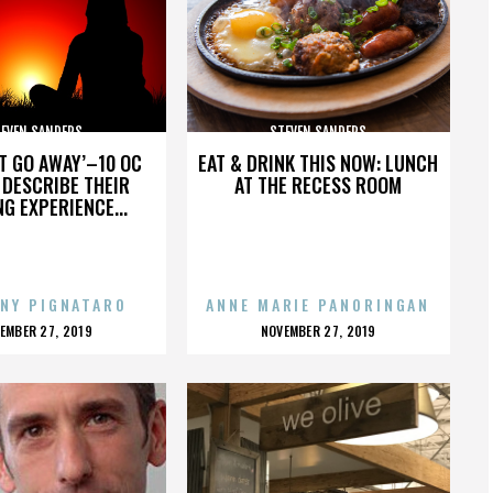
EVEN SANDERS
STEVEN SANDERS
’T GO AWAY’–10 OC
EAT & DRINK THIS NOW: LUNCH
DESCRIBE THEIR
AT THE RECESS ROOM
NG EXPERIENCE...
NY PIGNATARO
ANNE MARIE PANORINGAN
OSTED
POSTED
EMBER 27, 2019
NOVEMBER 27, 2019
N
ON