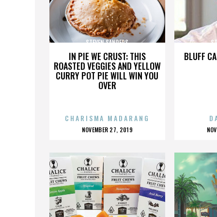
STEVEN SANDERS
ST
IN PIE WE CRUST: THIS
BLUFF CA
ROASTED VEGGIES AND YELLOW
CURRY POT PIE WILL WIN YOU
OVER
CHARISMA MADARANG
D
POSTED
P
NOVEMBER 27, 2019
NOV
ON
O