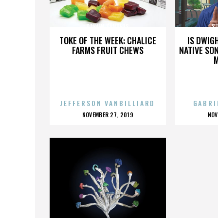
STEVEN SANDERS
ST
TOKE OF THE WEEK: CHALICE
IS DWIG
FARMS FRUIT CHEWS
NATIVE SON
JEFFERSON VANBILLIARD
GABRI
POSTED
P
NOVEMBER 27, 2019
NOV
ON
O