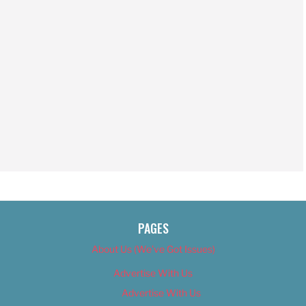
PAGES
About Us (We’ve Got Issues)
Advertise With Us
Advertise With Us