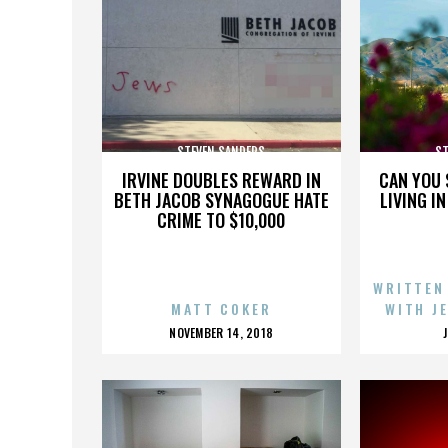
STEVEN SANDERS
ST
IRVINE DOUBLES REWARD IN
CAN YOU 
BETH JACOB SYNAGOGUE HATE
LIVING I
CRIME TO $10,000
WRITTEN
MATT COKER
WITH J
POSTED
NOVEMBER 14, 2018
ON