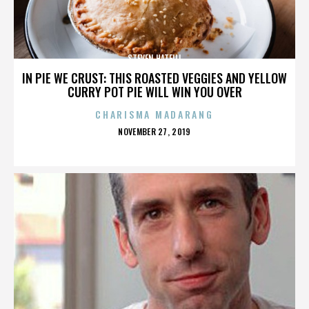
STEVEN HATFILL
IN PIE WE CRUST: THIS ROASTED VEGGIES AND YELLOW
CURRY POT PIE WILL WIN YOU OVER
CHARISMA MADARANG
POSTED
NOVEMBER 27, 2019
ON