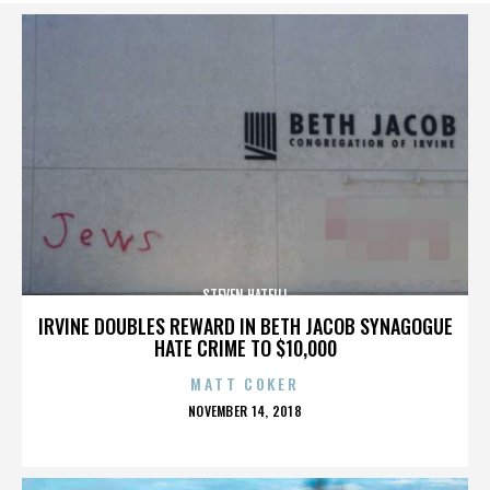
STEVEN HATFILL
IRVINE DOUBLES REWARD IN BETH JACOB SYNAGOGUE
HATE CRIME TO $10,000
MATT COKER
POSTED
NOVEMBER 14, 2018
ON