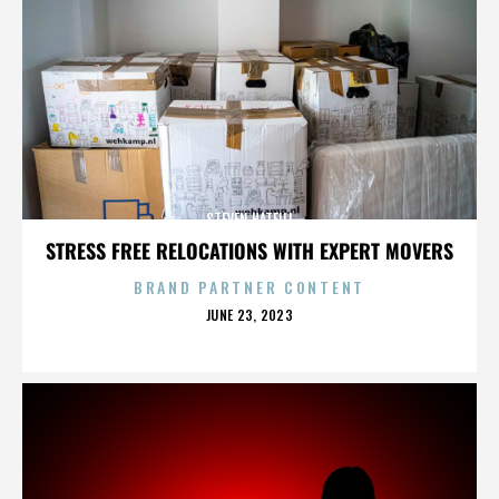
STEVEN HATFILL
STRESS FREE RELOCATIONS WITH EXPERT MOVERS
BRAND PARTNER CONTENT
POSTED
JUNE 23, 2023
ON