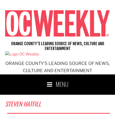
Skip
to
content
ORANGE COUNTY'S LEADING SOURCE OF NEWS, CULTURE AND
ENTERTAINMENT
ORANGE COUNTY'S LEADING SOURCE OF NEWS,
CULTURE AND ENTERTAINMENT
MENU
STEVEN HATFILL