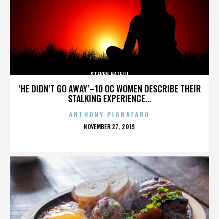
STEVEN HATFILL
‘HE DIDN’T GO AWAY’–10 OC WOMEN DESCRIBE THEIR
STALKING EXPERIENCE...
ANTHONY PIGNATARO
POSTED
NOVEMBER 27, 2019
ON