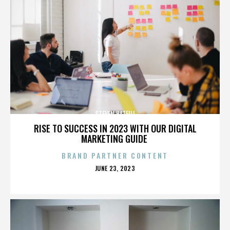
STEVEN HATFILL
RISE TO SUCCESS IN 2023 WITH OUR DIGITAL
MARKETING GUIDE
BRAND PARTNER CONTENT
POSTED
JUNE 23, 2023
ON