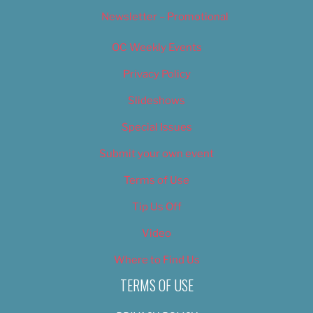
Newsletter – Promotional
OC Weekly Events
Privacy Policy
Slideshows
Special Issues
Submit your own event
Terms of Use
Tip Us Off
Video
Where to Find Us
TERMS OF USE