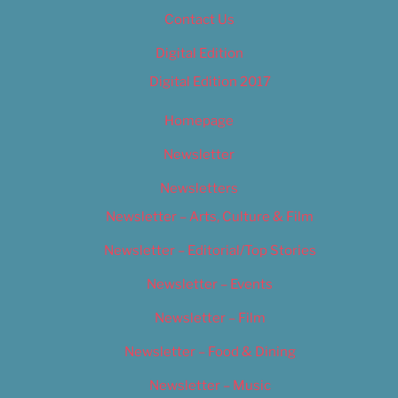
Contact Us
Digital Edition
Digital Edition 2017
Homepage
Newsletter
Newsletters
Newsletter – Arts, Culture & Film
Newsletter – Editorial/Top Stories
Newsletter – Events
Newsletter – Film
Newsletter – Food & Dining
Newsletter – Music