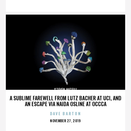
ON
STEVEN HATFILL
A SUBLIME FAREWELL FROM LUTZ BACHER AT UCI, AND
AN ESCAPE VIA NAIDA OSLINE AT OCCCA
DAVE BARTON
POSTED
NOVEMBER 27, 2019
ON