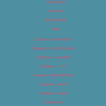
Categories
Locations
My Bookings
Tags
Careers & Internships
Category – Arts & Culture
Category – Cannabis
Category – Film
Category – Food & Drink
Category – Music
Category – News
Classifieds