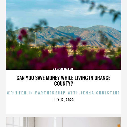
STEVEN HATFILL
CAN YOU SAVE MONEY WHILE LIVING IN ORANGE
COUNTY?
WRITTEN IN PARTNERSHIP WITH JENNA CHRISTINE
POSTED
JULY 17, 2023
ON