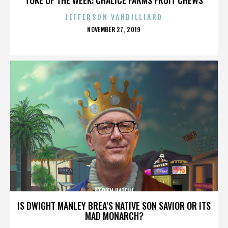
JEFFERSON VANBILLIARD
POSTED
NOVEMBER 27, 2019
ON
STEVEN HATFILL
IS DWIGHT MANLEY BREA’S NATIVE SON SAVIOR OR ITS
MAD MONARCH?