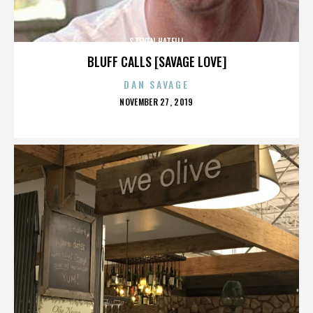
STEVEN HATFILL
BLUFF CALLS [SAVAGE LOVE]
DAN SAVAGE
POSTED
NOVEMBER 27, 2019
ON