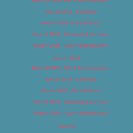
Best of 2018 – Cannabis
Best of 2018 – Food & Drink
Best of 2018 – Shopping & Services
Best of 2018 – Sports & Recreation
Best of 2019
Best of 2019 – Arts & Entertainment
Best of 2019 – Cannabis
Best of 2019 – Food & Drink
Best of 2019 – Shopping & Services
Best of 2019 – Sports & Recreation
Calendar