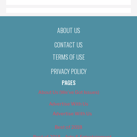
ABOUT US
CONTACT US
TERMS OF USE
PRIVACY POLICY
PAGES
About Us (We’ve Got Issues)
Advertise With Us
Advertise With Us
Best of 2018
Best of 2018 – Arts & Entertainment