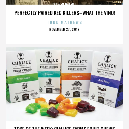
STEVEN HATFILL
PERFECTLY PAIRED KEG KILLERS–WHAT THE VINO!
TODD MATHEWS
POSTED
NOVEMBER 27, 2019
ON
STEVEN HATFILL
TOKE OF THE WEEK: CHALICE FARMS FRUIT CHEWS