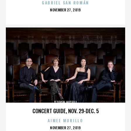
GABRIEL SAN ROMÁN
POSTED
NOVEMBER 27, 2019
ON
STEVEN HATFILL
CONCERT GUIDE, NOV. 29-DEC. 5
AIMEE MURILLO
POSTED
NOVEMBER 27, 2019