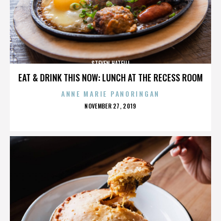
STEVEN HATFILL
EAT & DRINK THIS NOW: LUNCH AT THE RECESS ROOM
ANNE MARIE PANORINGAN
POSTED
NOVEMBER 27, 2019
ON