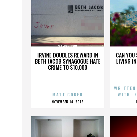
STEVEN CHU
IRVINE DOUBLES REWARD IN
CAN YOU 
BETH JACOB SYNAGOGUE HATE
LIVING I
CRIME TO $10,000
WRITTEN
MATT COKER
WITH J
POSTED
NOVEMBER 14, 2018
ON