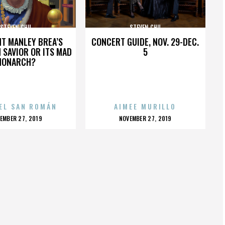
STEVEN CHU
STEVEN CHU
HT MANLEY BREA’S
CONCERT GUIDE, NOV. 29-DEC.
 SAVIOR OR ITS MAD
5
MONARCH?
EL SAN ROMÁN
AIMEE MURILLO
OSTED
POSTED
EMBER 27, 2019
NOVEMBER 27, 2019
N
ON