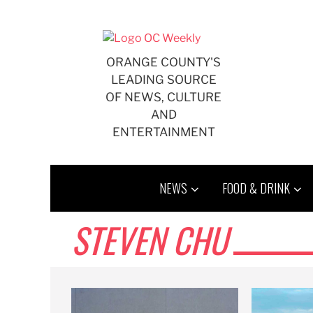
Skip
to
content
ORANGE COUNTY'S
LEADING SOURCE
OF NEWS, CULTURE
AND
ENTERTAINMENT
NEWS
FOOD & DRINK
STEVEN CHU