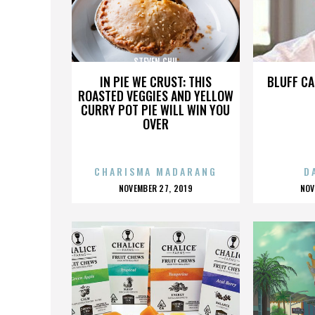
STEVEN CHU
IN PIE WE CRUST: THIS
BLUFF CA
ROASTED VEGGIES AND YELLOW
CURRY POT PIE WILL WIN YOU
OVER
CHARISMA MADARANG
D
POSTED
P
NOVEMBER 27, 2019
NOV
ON
O