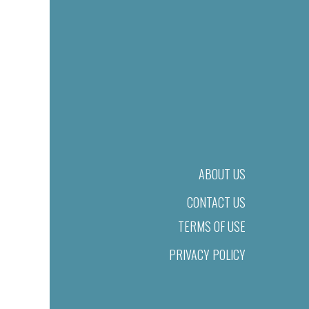
ABOUT US
CONTACT US
TERMS OF USE
PRIVACY POLICY