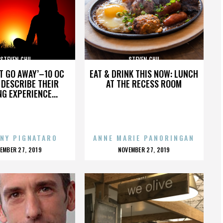
STEVEN CHU
STEVEN CHU
’T GO AWAY’–10 OC
EAT & DRINK THIS NOW: LUNCH
DESCRIBE THEIR
AT THE RECESS ROOM
NG EXPERIENCE...
NY PIGNATARO
ANNE MARIE PANORINGAN
OSTED
POSTED
EMBER 27, 2019
NOVEMBER 27, 2019
N
ON