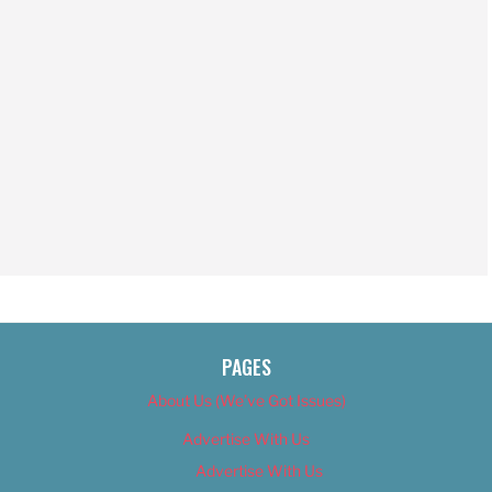
PAGES
About Us (We’ve Got Issues)
Advertise With Us
Advertise With Us