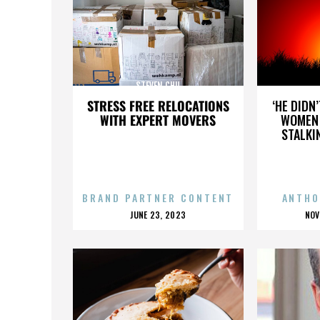
STEVEN CHU
STRESS FREE RELOCATIONS
‘HE DIDN
WITH EXPERT MOVERS
WOMEN 
STALKI
BRAND PARTNER CONTENT
ANTHO
POSTED
P
JUNE 23, 2023
NOV
ON
O