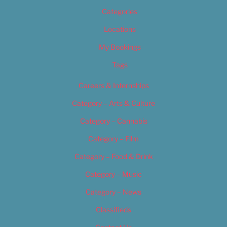
Categories
Locations
My Bookings
Tags
Careers & Internships
Category – Arts & Culture
Category – Cannabis
Category – Film
Category – Food & Drink
Category – Music
Category – News
Classifieds