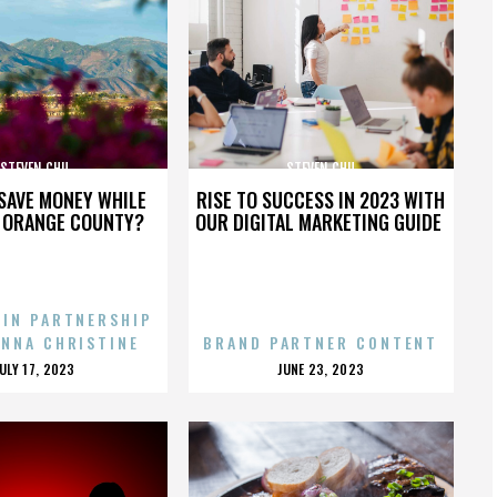
STEVEN CHU
STEVEN CHU
SAVE MONEY WHILE
RISE TO SUCCESS IN 2023 WITH
N ORANGE COUNTY?
OUR DIGITAL MARKETING GUIDE
 IN PARTNERSHIP
ENNA CHRISTINE
BRAND PARTNER CONTENT
POSTED
POSTED
JULY 17, 2023
JUNE 23, 2023
ON
ON