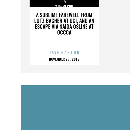
STEVEN CHU
A SUBLIME FAREWELL FROM
LUTZ BACHER AT UCI, AND AN
ESCAPE VIA NAIDA OSLINE AT
OCCCA
DAVE BARTON
POSTED
NOVEMBER 27, 2019
ON