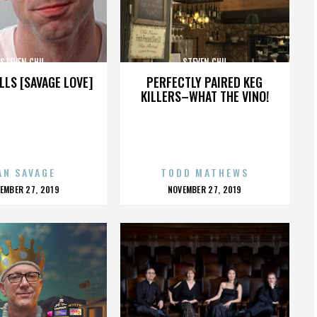
STEVEN CHU
STEVEN CHU
LLS [SAVAGE LOVE]
PERFECTLY PAIRED KEG
KILLERS–WHAT THE VINO!
AN SAVAGE
TODD MATHEWS
OSTED
POSTED
EMBER 27, 2019
NOVEMBER 27, 2019
N
ON