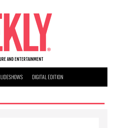
TURE AND ENTERTAINMENT
SLIDESHOWS
DIGITAL EDITION