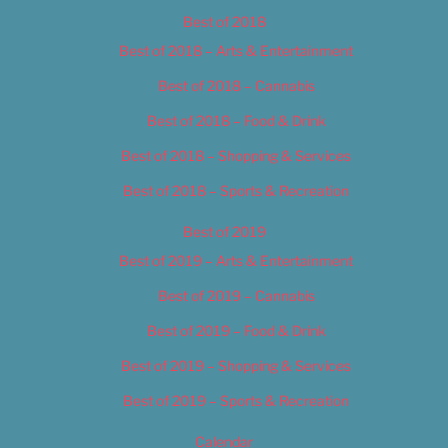
Best of 2018
Best of 2018 – Arts & Entertainment
Best of 2018 – Cannabis
Best of 2018 – Food & Drink
Best of 2018 – Shopping & Services
Best of 2018 – Sports & Recreation
Best of 2019
Best of 2019 – Arts & Entertainment
Best of 2019 – Cannabis
Best of 2019 – Food & Drink
Best of 2019 – Shopping & Services
Best of 2019 – Sports & Recreation
Calendar