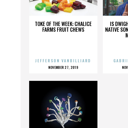
STEVEN CHU
TOKE OF THE WEEK: CHALICE
IS DWIG
FARMS FRUIT CHEWS
NATIVE SON
JEFFERSON VANBILLIARD
GABRI
POSTED
P
NOVEMBER 27, 2019
NOV
ON
O