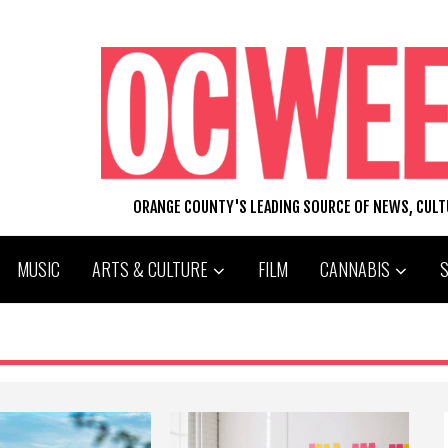
ORANGE COUNTY'S LEADING SOURCE OF NEWS, CUL
MUSIC
ARTS & CULTURE
FILM
CANNABIS