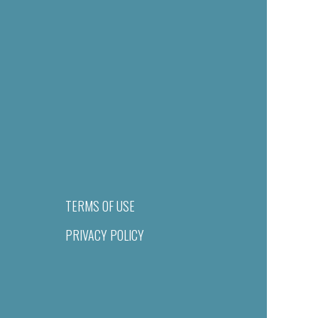
TERMS OF USE
PRIVACY POLICY