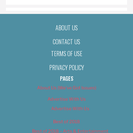
ABOUT US
CONTACT US
TERMS OF USE
PRIVACY POLICY
PAGES
About Us (We’ve Got Issues)
Advertise With Us
Advertise With Us
Best of 2018
Best of 2018 – Arts & Entertainment