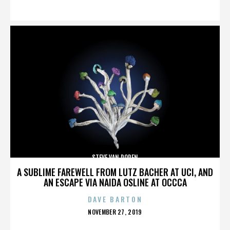
ON
STEVE VAN DOREN
A SUBLIME FAREWELL FROM LUTZ BACHER AT UCI, AND
AN ESCAPE VIA NAIDA OSLINE AT OCCCA
DAVE BARTON
POSTED
NOVEMBER 27, 2019
ON