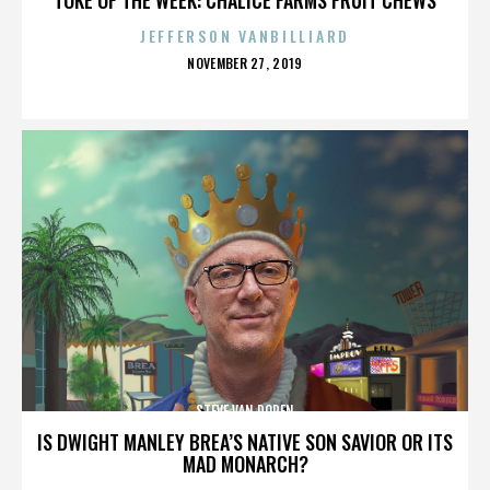
JEFFERSON VANBILLIARD
POSTED
NOVEMBER 27, 2019
ON
STEVE VAN DOREN
IS DWIGHT MANLEY BREA’S NATIVE SON SAVIOR OR ITS
MAD MONARCH?