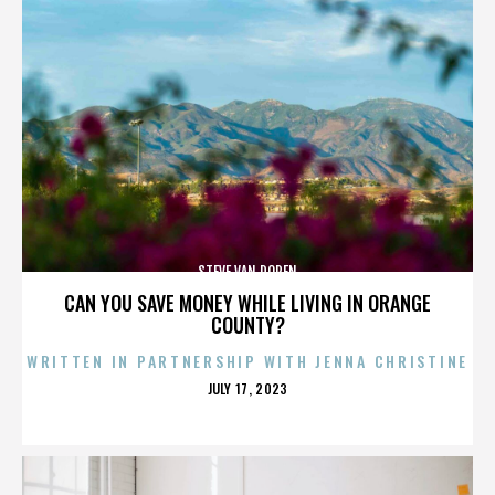
STEVE VAN DOREN
CAN YOU SAVE MONEY WHILE LIVING IN ORANGE
COUNTY?
WRITTEN IN PARTNERSHIP WITH JENNA CHRISTINE
POSTED
JULY 17, 2023
ON