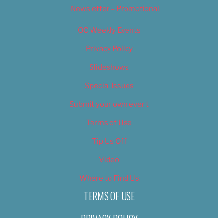
Newsletter – Promotional
OC Weekly Events
Privacy Policy
Slideshows
Special Issues
Submit your own event
Terms of Use
Tip Us Off
Video
Where to Find Us
TERMS OF USE