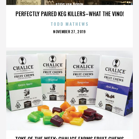
STEVE VAN DOREN
PERFECTLY PAIRED KEG KILLERS–WHAT THE VINO!
TODD MATHEWS
POSTED
NOVEMBER 27, 2019
ON
STEVE VAN DOREN
TOKE OF THE WEEK: CHALICE FARMS FRUIT CHEWS