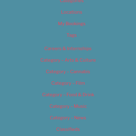
Categories
Locations
My Bookings
Tags
Careers & Internships
Category – Arts & Culture
Category – Cannabis
Category – Film
Category – Food & Drink
Category – Music
Category – News
Classifieds