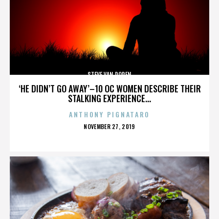
STEVE VAN DOREN
‘HE DIDN’T GO AWAY’–10 OC WOMEN DESCRIBE THEIR
STALKING EXPERIENCE...
ANTHONY PIGNATARO
POSTED
NOVEMBER 27, 2019
ON