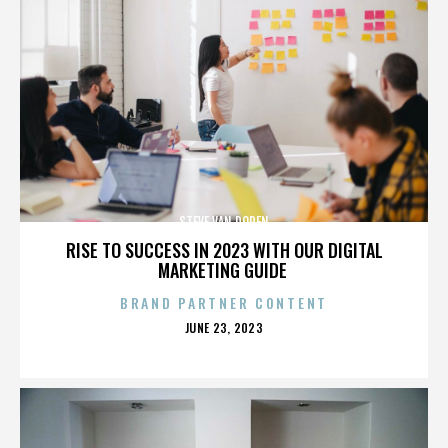
STEVE VAN DOREN
RISE TO SUCCESS IN 2023 WITH OUR DIGITAL
MARKETING GUIDE
BRAND PARTNER CONTENT
POSTED
JUNE 23, 2023
ON