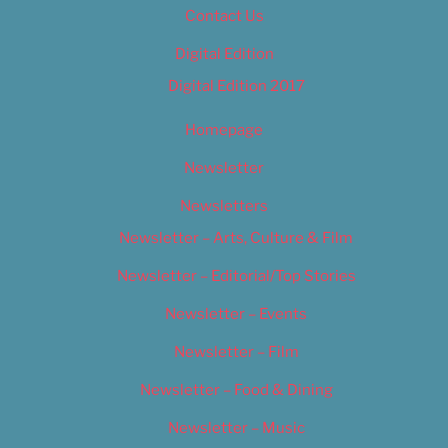
Contact Us
Digital Edition
Digital Edition 2017
Homepage
Newsletter
Newsletters
Newsletter – Arts, Culture & Film
Newsletter – Editorial/Top Stories
Newsletter – Events
Newsletter – Film
Newsletter – Food & Dining
Newsletter – Music