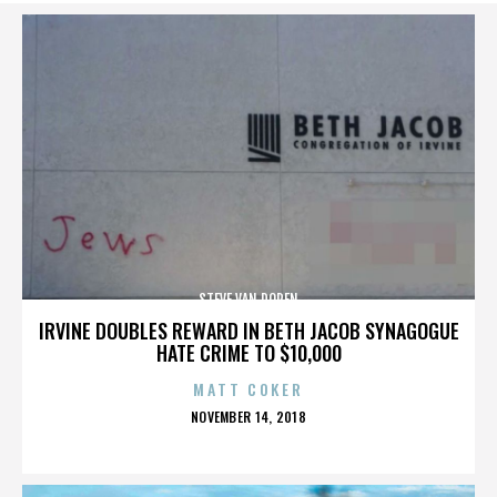
STEVE VAN DOREN
IRVINE DOUBLES REWARD IN BETH JACOB SYNAGOGUE
HATE CRIME TO $10,000
MATT COKER
POSTED
NOVEMBER 14, 2018
ON