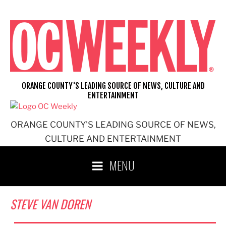
Skip
to
content
ORANGE COUNTY'S LEADING SOURCE OF NEWS, CULTURE AND
ENTERTAINMENT
ORANGE COUNTY'S LEADING SOURCE OF NEWS,
CULTURE AND ENTERTAINMENT
MENU
STEVE VAN DOREN