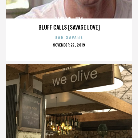
STEVE VAN DOREN
BLUFF CALLS [SAVAGE LOVE]
DAN SAVAGE
POSTED
NOVEMBER 27, 2019
ON