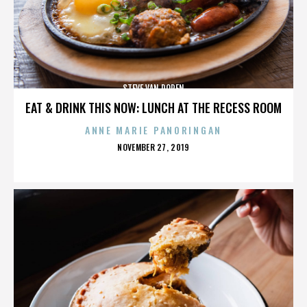
STEVE VAN DOREN
EAT & DRINK THIS NOW: LUNCH AT THE RECESS ROOM
ANNE MARIE PANORINGAN
POSTED
NOVEMBER 27, 2019
ON