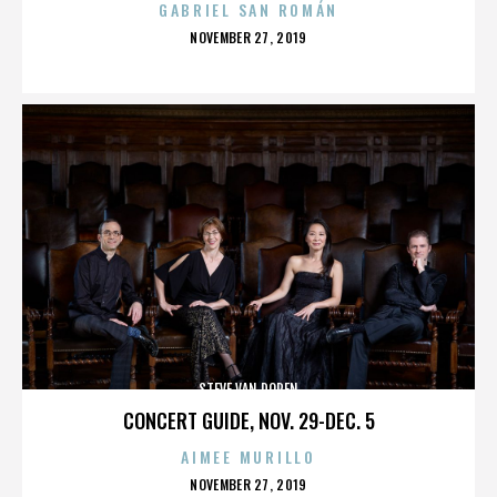
GABRIEL SAN ROMÁN
POSTED
NOVEMBER 27, 2019
ON
STEVE VAN DOREN
CONCERT GUIDE, NOV. 29-DEC. 5
AIMEE MURILLO
POSTED
NOVEMBER 27, 2019