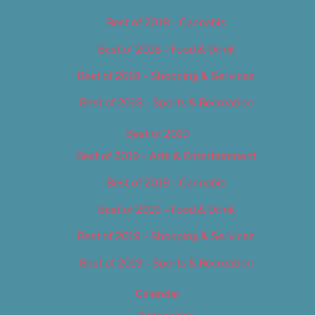
Best of 2018 – Cannabis
Best of 2018 – Food & Drink
Best of 2018 – Shopping & Services
Best of 2018 – Sports & Recreation
Best of 2019
Best of 2019 – Arts & Entertainment
Best of 2019 – Cannabis
Best of 2019 – Food & Drink
Best of 2019 – Shopping & Services
Best of 2019 – Sports & Recreation
Calendar