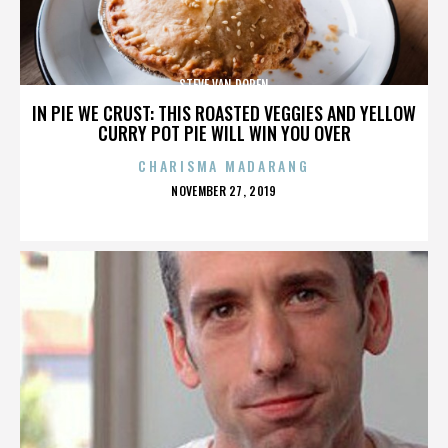
STEVE VAN DOREN
IN PIE WE CRUST: THIS ROASTED VEGGIES AND YELLOW
CURRY POT PIE WILL WIN YOU OVER
CHARISMA MADARANG
POSTED
NOVEMBER 27, 2019
ON