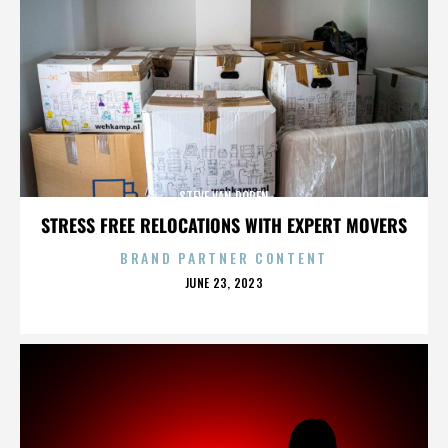
STEVE VAN DOREN
STRESS FREE RELOCATIONS WITH EXPERT MOVERS
BRAND PARTNER CONTENT
POSTED
JUNE 23, 2023
ON