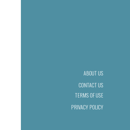
ABOUT US
CONTACT US
TERMS OF USE
PRIVACY POLICY