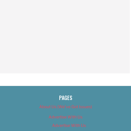
PAGES
About Us (We’ve Got Issues)
Advertise With Us
Advertise With Us