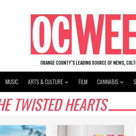
ORANGE COUNTY'S LEADING SOURCE OF NEWS, CUL
MUSIC
ARTS & CULTURE
FILM
CANNABIS
HE TWISTED HEARTS