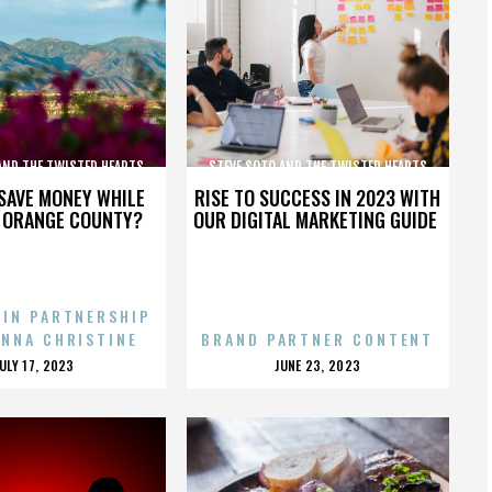
AND THE TWISTED HEARTS
STEVE SOTO AND THE TWISTED HEARTS
SAVE MONEY WHILE
RISE TO SUCCESS IN 2023 WITH
N ORANGE COUNTY?
OUR DIGITAL MARKETING GUIDE
 IN PARTNERSHIP
ENNA CHRISTINE
BRAND PARTNER CONTENT
POSTED
POSTED
JULY 17, 2023
JUNE 23, 2023
ON
ON