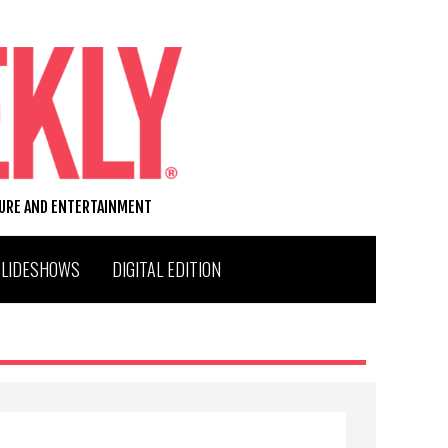
TURE AND ENTERTAINMENT
SLIDESHOWS
DIGITAL EDITION