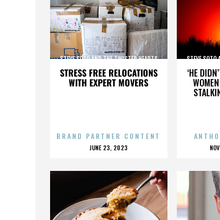
STEVE SOTO AND THE TWISTED HEARTS
STEVE SOTO 
STRESS FREE RELOCATIONS
‘HE DIDN
WITH EXPERT MOVERS
WOMEN 
STALKI
BRAND PARTNER CONTENT
ANTHO
POSTED
P
JUNE 23, 2023
NOV
ON
O