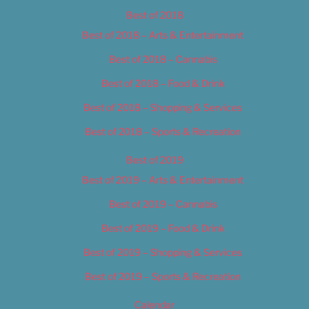
Best of 2018
Best of 2018 – Arts & Entertainment
Best of 2018 – Cannabis
Best of 2018 – Food & Drink
Best of 2018 – Shopping & Services
Best of 2018 – Sports & Recreation
Best of 2019
Best of 2019 – Arts & Entertainment
Best of 2019 – Cannabis
Best of 2019 – Food & Drink
Best of 2019 – Shopping & Services
Best of 2019 – Sports & Recreation
Calendar