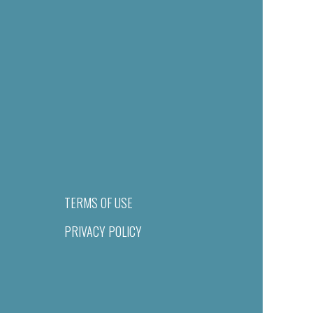
TERMS OF USE
PRIVACY POLICY