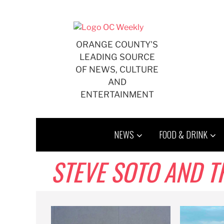
Skip
to
content
ORANGE COUNTY'S
LEADING SOURCE
OF NEWS, CULTURE
AND
ENTERTAINMENT
NEWS
FOOD & DRINK
STEVE SOTO AND T