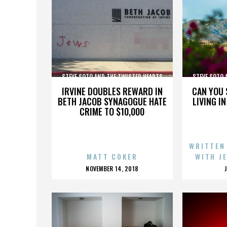
STEVE SOTO AND THE TWISTED HEARTS
STEVE SOTO 
IRVINE DOUBLES REWARD IN
CAN YOU 
BETH JACOB SYNAGOGUE HATE
LIVING I
CRIME TO $10,000
WRITTEN
MATT COKER
WITH J
POSTED
NOVEMBER 14, 2018
ON