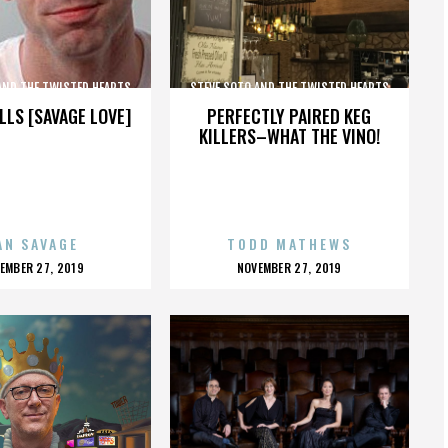
AND THE TWISTED HEARTS
STEVE SOTO AND THE TWISTED HEARTS
LLS [SAVAGE LOVE]
PERFECTLY PAIRED KEG
KILLERS–WHAT THE VINO!
AN SAVAGE
TODD MATHEWS
OSTED
POSTED
EMBER 27, 2019
NOVEMBER 27, 2019
N
ON