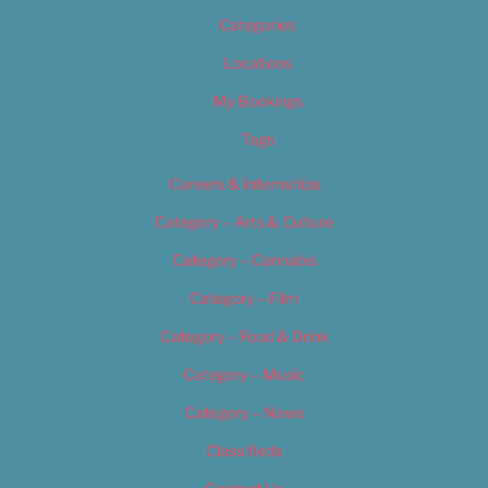
Categories
Locations
My Bookings
Tags
Careers & Internships
Category – Arts & Culture
Category – Cannabis
Category – Film
Category – Food & Drink
Category – Music
Category – News
Classifieds