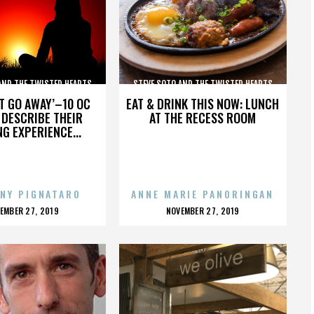
AND THE TWISTED HEARTS
STEVE SOTO AND THE TWISTED HEARTS
’T GO AWAY’–10 OC
EAT & DRINK THIS NOW: LUNCH
DESCRIBE THEIR
AT THE RECESS ROOM
NG EXPERIENCE...
NY PIGNATARO
ANNE MARIE PANORINGAN
OSTED
POSTED
EMBER 27, 2019
NOVEMBER 27, 2019
N
ON