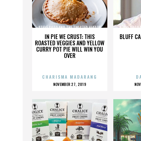
STEVE SOTO AND THE TWISTED HEARTS
STEVE SOTO 
IN PIE WE CRUST: THIS
BLUFF CA
ROASTED VEGGIES AND YELLOW
CURRY POT PIE WILL WIN YOU
OVER
CHARISMA MADARANG
D
POSTED
P
NOVEMBER 27, 2019
NOV
ON
O