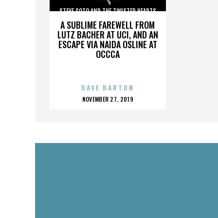
STEVE SOTO AND THE TWISTED HEARTS
A SUBLIME FAREWELL FROM
LUTZ BACHER AT UCI, AND AN
ESCAPE VIA NAIDA OSLINE AT
OCCCA
DAVE BARTON
POSTED
NOVEMBER 27, 2019
ON