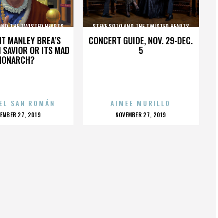
AND THE TWISTED HEARTS
STEVE SOTO AND THE TWISTED HEARTS
HT MANLEY BREA’S
CONCERT GUIDE, NOV. 29-DEC.
 SAVIOR OR ITS MAD
5
MONARCH?
EL SAN ROMÁN
AIMEE MURILLO
OSTED
POSTED
EMBER 27, 2019
NOVEMBER 27, 2019
N
ON