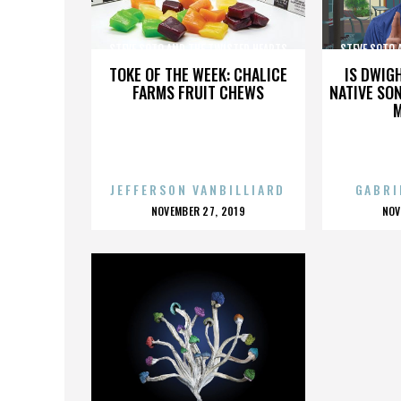
STEVE SOTO AND THE TWISTED HEARTS
STEVE SOTO 
TOKE OF THE WEEK: CHALICE
IS DWIG
FARMS FRUIT CHEWS
NATIVE SON
JEFFERSON VANBILLIARD
GABRI
POSTED
P
NOVEMBER 27, 2019
NOV
ON
O