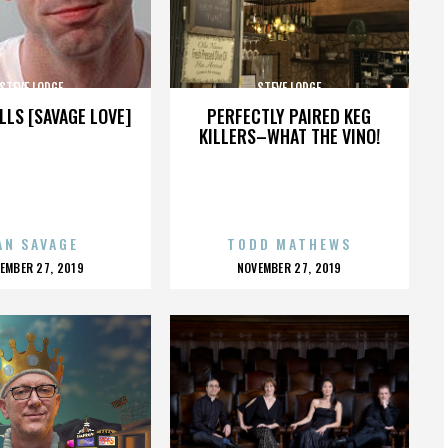
STEVE LODGE
STEVE LODGE
LLS [SAVAGE LOVE]
PERFECTLY PAIRED KEG
KILLERS–WHAT THE VINO!
AN SAVAGE
TODD MATHEWS
OSTED
POSTED
EMBER 27, 2019
NOVEMBER 27, 2019
N
ON