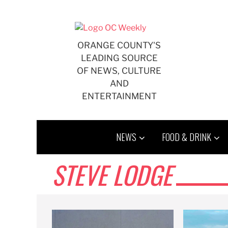
Skip
to
content
ORANGE COUNTY'S
LEADING SOURCE
OF NEWS, CULTURE
AND
ENTERTAINMENT
NEWS
FOOD & DRINK
STEVE LODGE