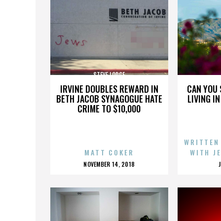
STEVE LODGE
IRVINE DOUBLES REWARD IN
CAN YOU 
BETH JACOB SYNAGOGUE HATE
LIVING I
CRIME TO $10,000
WRITTEN
MATT COKER
WITH J
POSTED
NOVEMBER 14, 2018
ON