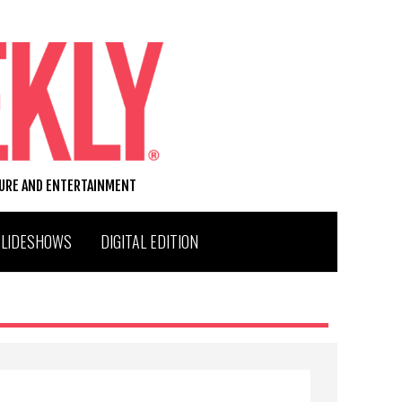
TURE AND ENTERTAINMENT
SLIDESHOWS
DIGITAL EDITION