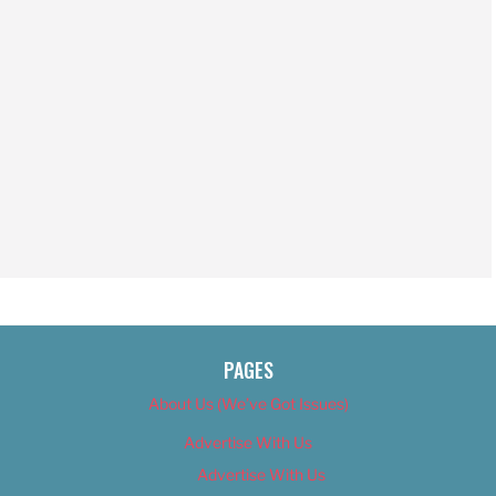
PAGES
About Us (We’ve Got Issues)
Advertise With Us
Advertise With Us