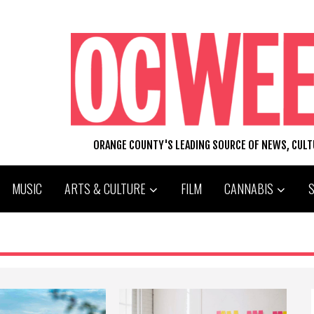
ORANGE COUNTY'S LEADING SOURCE OF NEWS, CUL
MUSIC
ARTS & CULTURE
FILM
CANNABIS