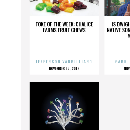
STEVE LODGE
TOKE OF THE WEEK: CHALICE
IS DWIG
FARMS FRUIT CHEWS
NATIVE SON
JEFFERSON VANBILLIARD
GABRI
POSTED
P
NOVEMBER 27, 2019
NOV
ON
O