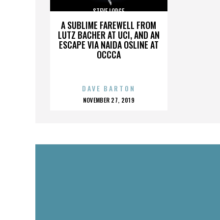
STEVE LODGE
A SUBLIME FAREWELL FROM
LUTZ BACHER AT UCI, AND AN
ESCAPE VIA NAIDA OSLINE AT
OCCCA
DAVE BARTON
POSTED
NOVEMBER 27, 2019
ON