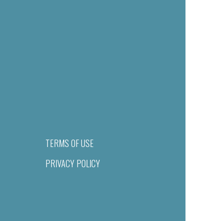
TERMS OF USE
PRIVACY POLICY