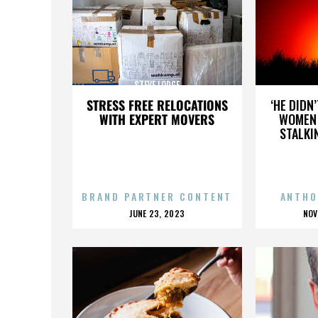
STEVE LODGE
STRESS FREE RELOCATIONS
‘HE DIDN
WITH EXPERT MOVERS
WOMEN 
STALKI
BRAND PARTNER CONTENT
ANTHO
POSTED
P
JUNE 23, 2023
NOV
ON
O