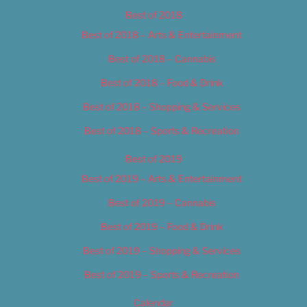
Best of 2018
Best of 2018 – Arts & Entertainment
Best of 2018 – Cannabis
Best of 2018 – Food & Drink
Best of 2018 – Shopping & Services
Best of 2018 – Sports & Recreation
Best of 2019
Best of 2019 – Arts & Entertainment
Best of 2019 – Cannabis
Best of 2019 – Food & Drink
Best of 2019 – Shopping & Services
Best of 2019 – Sports & Recreation
Calendar