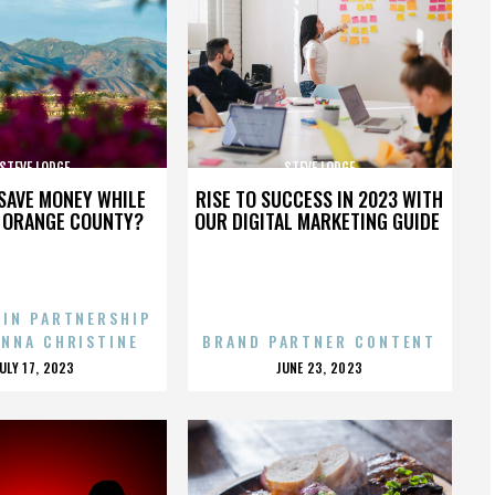
STEVE LODGE
STEVE LODGE
SAVE MONEY WHILE
RISE TO SUCCESS IN 2023 WITH
N ORANGE COUNTY?
OUR DIGITAL MARKETING GUIDE
 IN PARTNERSHIP
ENNA CHRISTINE
BRAND PARTNER CONTENT
POSTED
POSTED
JULY 17, 2023
JUNE 23, 2023
ON
ON