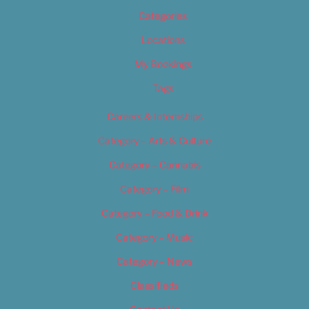
Categories
Locations
My Bookings
Tags
Careers & Internships
Category – Arts & Culture
Category – Cannabis
Category – Film
Category – Food & Drink
Category – Music
Category – News
Classifieds