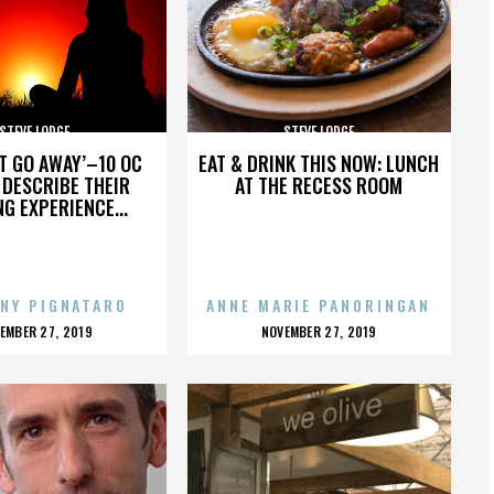
STEVE LODGE
STEVE LODGE
’T GO AWAY’–10 OC
EAT & DRINK THIS NOW: LUNCH
DESCRIBE THEIR
AT THE RECESS ROOM
NG EXPERIENCE...
NY PIGNATARO
ANNE MARIE PANORINGAN
OSTED
POSTED
EMBER 27, 2019
NOVEMBER 27, 2019
N
ON