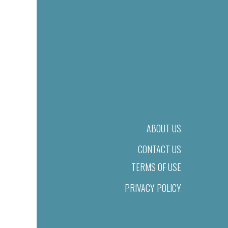
ABOUT US
CONTACT US
TERMS OF USE
PRIVACY POLICY