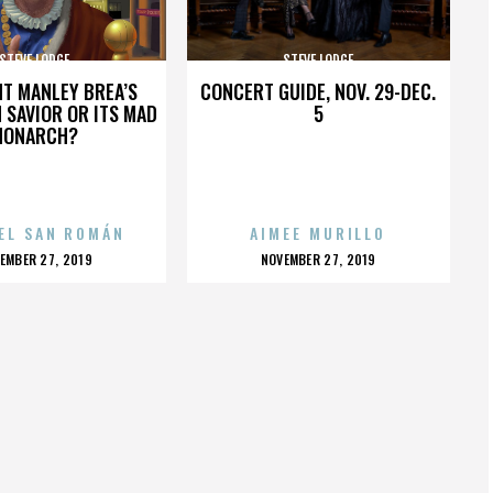
STEVE LODGE
STEVE LODGE
HT MANLEY BREA’S
CONCERT GUIDE, NOV. 29-DEC.
 SAVIOR OR ITS MAD
5
MONARCH?
EL SAN ROMÁN
AIMEE MURILLO
OSTED
POSTED
EMBER 27, 2019
NOVEMBER 27, 2019
N
ON