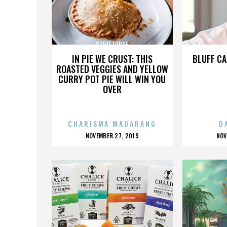
STEVE LODGE
IN PIE WE CRUST: THIS
BLUFF CA
ROASTED VEGGIES AND YELLOW
CURRY POT PIE WILL WIN YOU
OVER
CHARISMA MADARANG
D
POSTED
P
NOVEMBER 27, 2019
NOV
ON
O