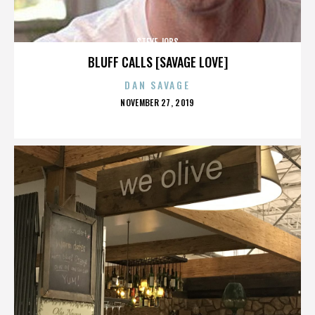
STEVE JOBS
BLUFF CALLS [SAVAGE LOVE]
DAN SAVAGE
POSTED
NOVEMBER 27, 2019
ON