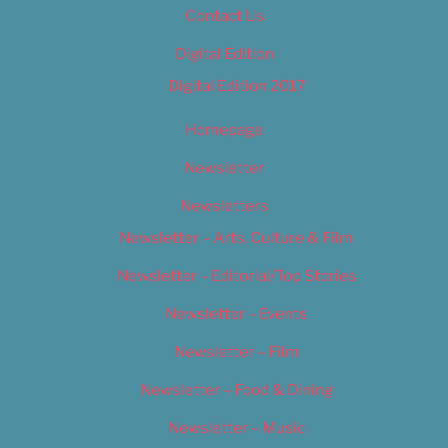
Contact Us
Digital Edition
Digital Edition 2017
Homepage
Newsletter
Newsletters
Newsletter – Arts, Culture & Film
Newsletter – Editorial/Top Stories
Newsletter – Events
Newsletter – Film
Newsletter – Food & Dining
Newsletter – Music