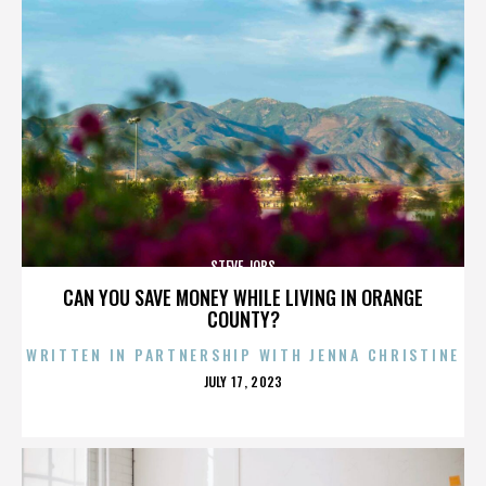
STEVE JOBS
CAN YOU SAVE MONEY WHILE LIVING IN ORANGE
COUNTY?
WRITTEN IN PARTNERSHIP WITH JENNA CHRISTINE
POSTED
JULY 17, 2023
ON