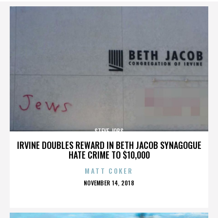
STEVE JOBS
IRVINE DOUBLES REWARD IN BETH JACOB SYNAGOGUE
HATE CRIME TO $10,000
MATT COKER
POSTED
NOVEMBER 14, 2018
ON