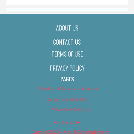
ABOUT US
CONTACT US
TERMS OF USE
PRIVACY POLICY
PAGES
About Us (We’ve Got Issues)
Advertise With Us
Advertise With Us
Best of 2018
Best of 2018 – Arts & Entertainment