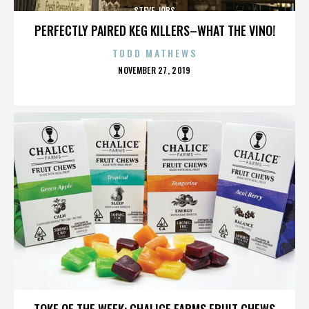
STEVE JOBS
PERFECTLY PAIRED KEG KILLERS–WHAT THE VINO!
TODD MATHEWS
POSTED
NOVEMBER 27, 2019
ON
STEVE JOBS
TOKE OF THE WEEK: CHALICE FARMS FRUIT CHEWS