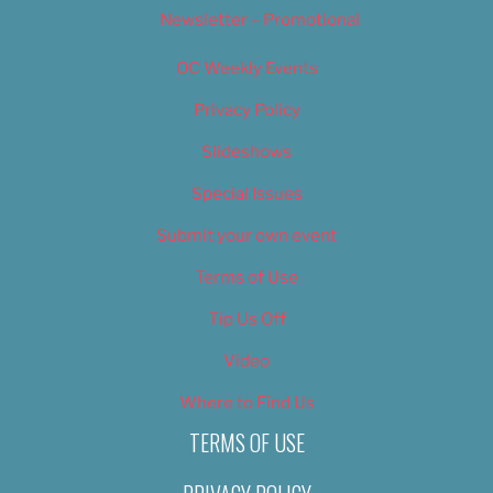
Newsletter – Promotional
OC Weekly Events
Privacy Policy
Slideshows
Special Issues
Submit your own event
Terms of Use
Tip Us Off
Video
Where to Find Us
TERMS OF USE