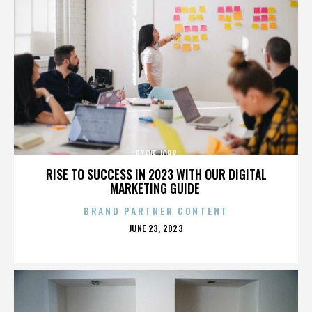
STEVE JOBS
RISE TO SUCCESS IN 2023 WITH OUR DIGITAL
MARKETING GUIDE
BRAND PARTNER CONTENT
POSTED
JUNE 23, 2023
ON