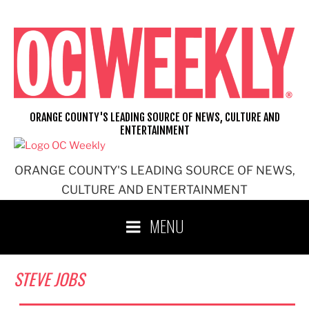
Skip
to
content
ORANGE COUNTY'S LEADING SOURCE OF NEWS, CULTURE AND
ENTERTAINMENT
ORANGE COUNTY'S LEADING SOURCE OF NEWS,
CULTURE AND ENTERTAINMENT
MENU
STEVE JOBS