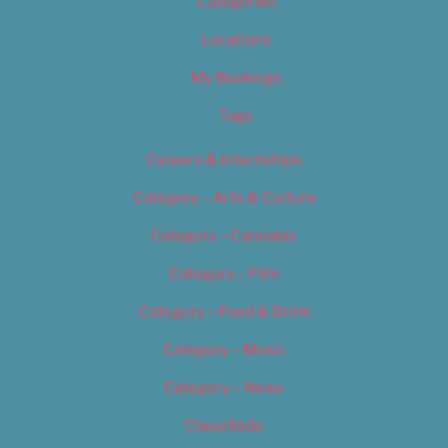
Categories
Locations
My Bookings
Tags
Careers & Internships
Category – Arts & Culture
Category – Cannabis
Category – Film
Category – Food & Drink
Category – Music
Category – News
Classifieds