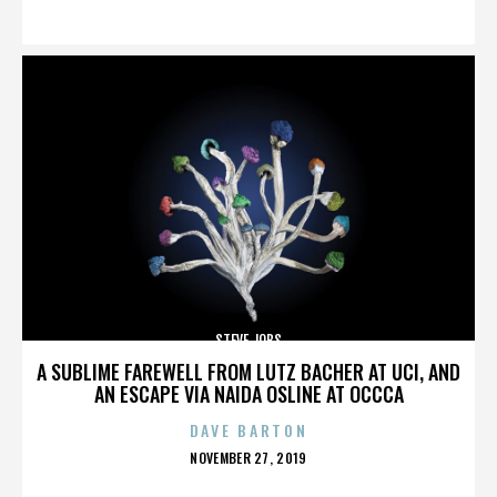
ON
STEVE JOBS
A SUBLIME FAREWELL FROM LUTZ BACHER AT UCI, AND
AN ESCAPE VIA NAIDA OSLINE AT OCCCA
DAVE BARTON
POSTED
NOVEMBER 27, 2019
ON