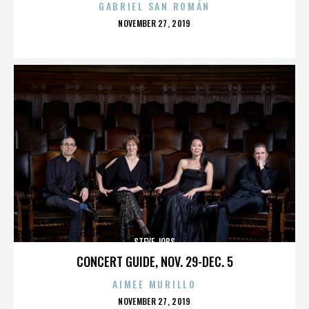
GABRIEL SAN ROMÁN
POSTED
NOVEMBER 27, 2019
ON
STEVE JOBS
CONCERT GUIDE, NOV. 29-DEC. 5
AIMEE MURILLO
POSTED
NOVEMBER 27, 2019