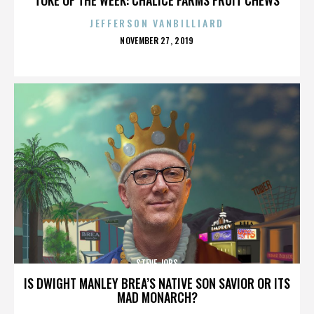
JEFFERSON VANBILLIARD
POSTED
NOVEMBER 27, 2019
ON
STEVE JOBS
IS DWIGHT MANLEY BREA’S NATIVE SON SAVIOR OR ITS
MAD MONARCH?