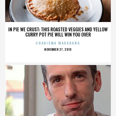
STEVE JOBS
IN PIE WE CRUST: THIS ROASTED VEGGIES AND YELLOW
CURRY POT PIE WILL WIN YOU OVER
CHARISMA MADARANG
POSTED
NOVEMBER 27, 2019
ON