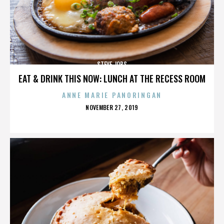
STEVE JOBS
EAT & DRINK THIS NOW: LUNCH AT THE RECESS ROOM
ANNE MARIE PANORINGAN
POSTED
NOVEMBER 27, 2019
ON