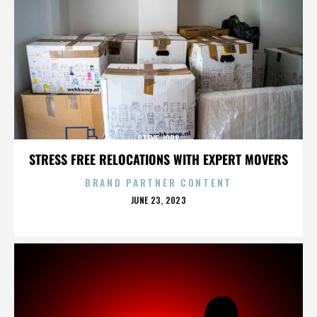
STEVE JOBS
STRESS FREE RELOCATIONS WITH EXPERT MOVERS
BRAND PARTNER CONTENT
POSTED
JUNE 23, 2023
ON