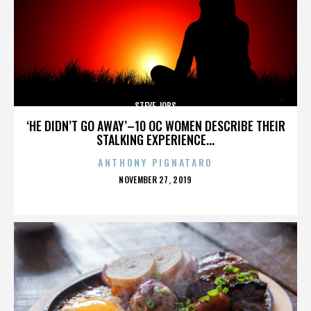
STEVE JOBS
‘HE DIDN’T GO AWAY’–10 OC WOMEN DESCRIBE THEIR
STALKING EXPERIENCE...
ANTHONY PIGNATARO
POSTED
NOVEMBER 27, 2019
ON