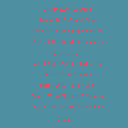
Best of 2018 – Cannabis
Best of 2018 – Food & Drink
Best of 2018 – Shopping & Services
Best of 2018 – Sports & Recreation
Best of 2019
Best of 2019 – Arts & Entertainment
Best of 2019 – Cannabis
Best of 2019 – Food & Drink
Best of 2019 – Shopping & Services
Best of 2019 – Sports & Recreation
Calendar