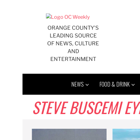
Skip
to
content
ORANGE COUNTY'S
LEADING SOURCE
OF NEWS, CULTURE
AND
ENTERTAINMENT
NEWS
FOOD & DRINK
STEVE BUSCEMI EY