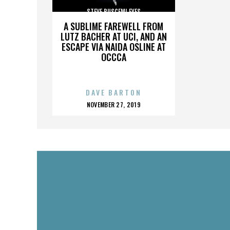
STEVE BUSCEMI EYES
A SUBLIME FAREWELL FROM
LUTZ BACHER AT UCI, AND AN
ESCAPE VIA NAIDA OSLINE AT
OCCCA
DAVE BARTON
POSTED
NOVEMBER 27, 2019
ON