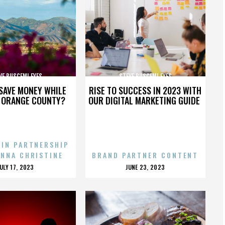
VE BUSCEMI EYES
STEVE BUSCEMI EYES
SAVE MONEY WHILE
RISE TO SUCCESS IN 2023 WITH
N ORANGE COUNTY?
OUR DIGITAL MARKETING GUIDE
 IN PARTNERSHIP
ENNA CHRISTINE
BRAND PARTNER CONTENT
POSTED
POSTED
JULY 17, 2023
JUNE 23, 2023
ON
ON