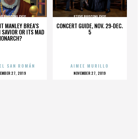
VE BUSCEMI EYES
STEVE BUSCEMI EYES
HT MANLEY BREA’S
CONCERT GUIDE, NOV. 29-DEC.
 SAVIOR OR ITS MAD
5
MONARCH?
EL SAN ROMÁN
AIMEE MURILLO
OSTED
POSTED
EMBER 27, 2019
NOVEMBER 27, 2019
N
ON