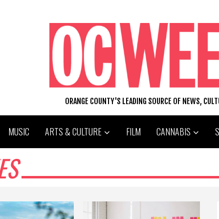
ORANGE COUNTY'S LEADING SOURCE OF NEWS, CUL
MUSIC
ARTS & CULTURE
FILM
CANNABIS
ES