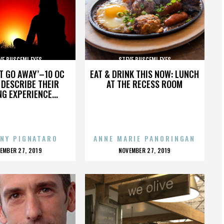
VE BUSCEMI EYES
STEVE BUSCEMI EYES
’T GO AWAY’–10 OC
EAT & DRINK THIS NOW: LUNCH
DESCRIBE THEIR
AT THE RECESS ROOM
NG EXPERIENCE...
NY PIGNATARO
ANNE MARIE PANORINGAN
OSTED
POSTED
EMBER 27, 2019
NOVEMBER 27, 2019
N
ON