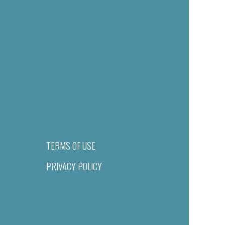
TERMS OF USE
PRIVACY POLICY