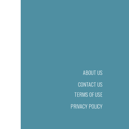
ABOUT US
CONTACT US
TERMS OF USE
PRIVACY POLICY