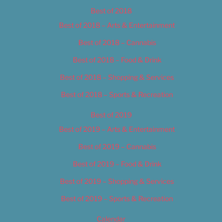
Best of 2018
Best of 2018 – Arts & Entertainment
Best of 2018 – Cannabis
Best of 2018 – Food & Drink
Best of 2018 – Shopping & Services
Best of 2018 – Sports & Recreation
Best of 2019
Best of 2019 – Arts & Entertainment
Best of 2019 – Cannabis
Best of 2019 – Food & Drink
Best of 2019 – Shopping & Services
Best of 2019 – Sports & Recreation
Calendar