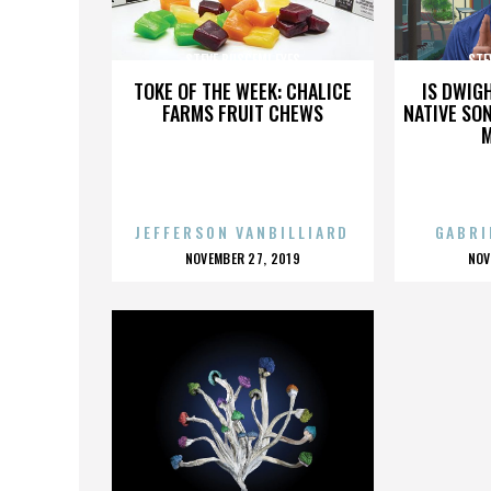
STEVE BUSCEMI EYES
STE
TOKE OF THE WEEK: CHALICE
IS DWIG
FARMS FRUIT CHEWS
NATIVE SON
JEFFERSON VANBILLIARD
GABRI
POSTED
P
NOVEMBER 27, 2019
NOV
ON
O