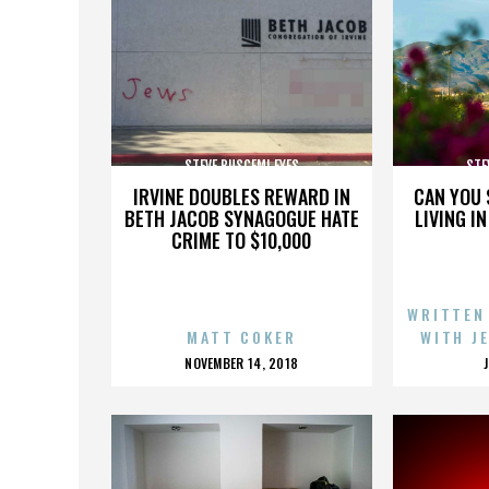
STEVE BUSCEMI EYES
STE
IRVINE DOUBLES REWARD IN
CAN YOU 
BETH JACOB SYNAGOGUE HATE
LIVING I
CRIME TO $10,000
WRITTEN
MATT COKER
WITH J
POSTED
NOVEMBER 14, 2018
ON