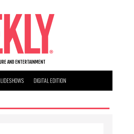
TURE AND ENTERTAINMENT
SLIDESHOWS
DIGITAL EDITION