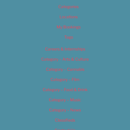
Categories
Locations
My Bookings
Tags
Careers & Internships
Category – Arts & Culture
Category – Cannabis
Category – Film
Category – Food & Drink
Category – Music
Category – News
Classifieds