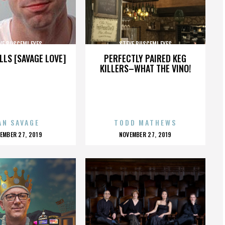
VE BUSCEMI EYES
STEVE BUSCEMI EYES
LLS [SAVAGE LOVE]
PERFECTLY PAIRED KEG
KILLERS–WHAT THE VINO!
AN SAVAGE
TODD MATHEWS
OSTED
POSTED
EMBER 27, 2019
NOVEMBER 27, 2019
N
ON