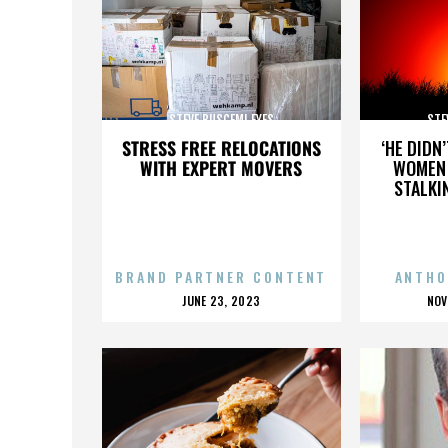
STEVE BUSCEMI EYES
STE
STRESS FREE RELOCATIONS
‘HE DIDN
WITH EXPERT MOVERS
WOMEN 
STALKI
BRAND PARTNER CONTENT
ANTHO
POSTED
P
JUNE 23, 2023
NOV
ON
O