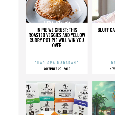
STEVE BUSCEMI EYES
STE
IN PIE WE CRUST: THIS
BLUFF CA
ROASTED VEGGIES AND YELLOW
CURRY POT PIE WILL WIN YOU
OVER
CHARISMA MADARANG
D
POSTED
P
NOVEMBER 27, 2019
NOV
ON
O