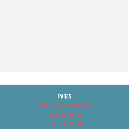
PAGES
About Us (We’ve Got Issues)
Advertise With Us
Advertise With Us