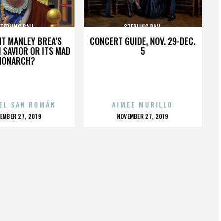
TERLING BALL
STERLING BALL
HT MANLEY BREA’S
CONCERT GUIDE, NOV. 29-DEC.
 SAVIOR OR ITS MAD
5
MONARCH?
EL SAN ROMÁN
AIMEE MURILLO
OSTED
POSTED
EMBER 27, 2019
NOVEMBER 27, 2019
N
ON