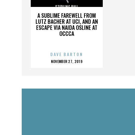
STERLING BALL
A SUBLIME FAREWELL FROM
LUTZ BACHER AT UCI, AND AN
ESCAPE VIA NAIDA OSLINE AT
OCCCA
DAVE BARTON
POSTED
NOVEMBER 27, 2019
ON