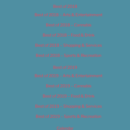
Best of 2018
Best of 2018 – Arts & Entertainment
Best of 2018 – Cannabis
Best of 2018 – Food & Drink
Best of 2018 – Shopping & Services
Best of 2018 – Sports & Recreation
Best of 2019
Best of 2019 – Arts & Entertainment
Best of 2019 – Cannabis
Best of 2019 – Food & Drink
Best of 2019 – Shopping & Services
Best of 2019 – Sports & Recreation
Calendar