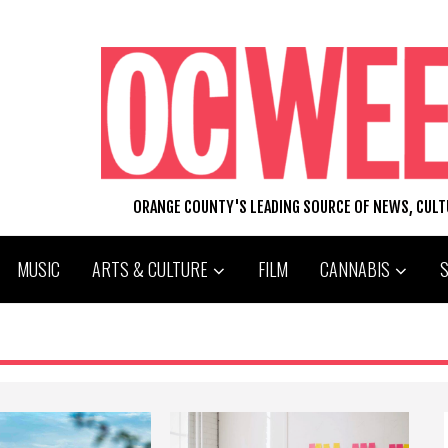
ORANGE COUNTY'S LEADING SOURCE OF NEWS, CUL
MUSIC
ARTS & CULTURE
FILM
CANNABIS