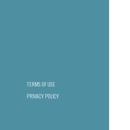
TERMS OF USE
PRIVACY POLICY