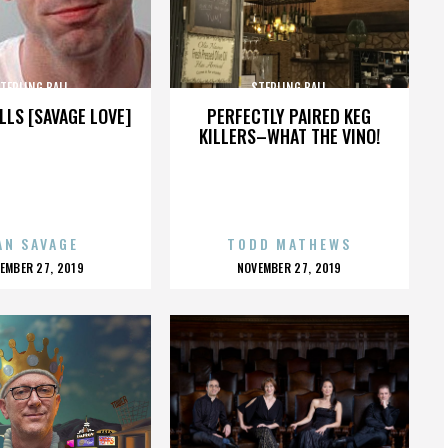
TERLING BALL
STERLING BALL
LLS [SAVAGE LOVE]
PERFECTLY PAIRED KEG
KILLERS–WHAT THE VINO!
AN SAVAGE
TODD MATHEWS
OSTED
POSTED
EMBER 27, 2019
NOVEMBER 27, 2019
N
ON