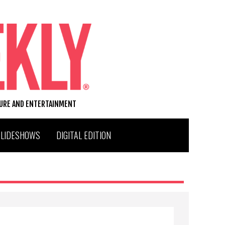
TURE AND ENTERTAINMENT
SLIDESHOWS
DIGITAL EDITION