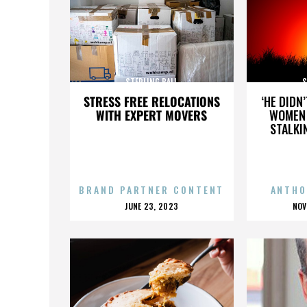
STERLING BALL
S
STRESS FREE RELOCATIONS
‘HE DIDN
WITH EXPERT MOVERS
WOMEN 
STALKI
BRAND PARTNER CONTENT
ANTHO
POSTED
P
JUNE 23, 2023
NOV
ON
O