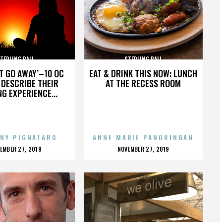
TERLING BALL
STERLING BALL
’T GO AWAY’–10 OC
EAT & DRINK THIS NOW: LUNCH
DESCRIBE THEIR
AT THE RECESS ROOM
NG EXPERIENCE...
NY PIGNATARO
ANNE MARIE PANORINGAN
OSTED
POSTED
EMBER 27, 2019
NOVEMBER 27, 2019
N
ON