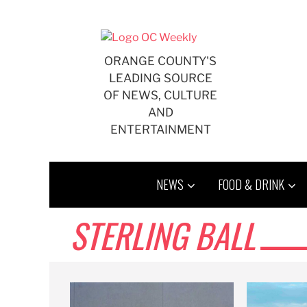
Skip
to
content
ORANGE COUNTY'S
LEADING SOURCE
OF NEWS, CULTURE
AND
ENTERTAINMENT
NEWS
FOOD & DRINK
STERLING BALL