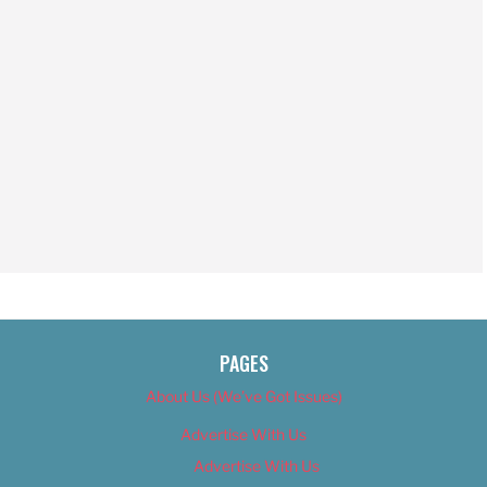
PAGES
About Us (We’ve Got Issues)
Advertise With Us
Advertise With Us