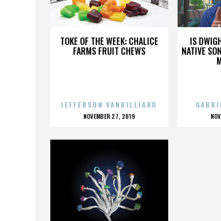
STERLING BALL
S
TOKE OF THE WEEK: CHALICE
IS DWIG
FARMS FRUIT CHEWS
NATIVE SON
JEFFERSON VANBILLIARD
GABRI
POSTED
P
NOVEMBER 27, 2019
NOV
ON
O