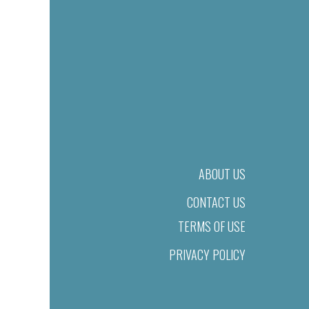
ABOUT US
CONTACT US
TERMS OF USE
PRIVACY POLICY