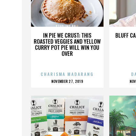
STERLING BALL
S
IN PIE WE CRUST: THIS
BLUFF CA
ROASTED VEGGIES AND YELLOW
CURRY POT PIE WILL WIN YOU
OVER
CHARISMA MADARANG
D
POSTED
P
NOVEMBER 27, 2019
NOV
ON
O