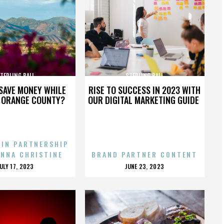
TERLING BALL
STERLING BALL
SAVE MONEY WHILE
RISE TO SUCCESS IN 2023 WITH
N ORANGE COUNTY?
OUR DIGITAL MARKETING GUIDE
 IN PARTNERSHIP
ENNA CHRISTINE
BRAND PARTNER CONTENT
POSTED
POSTED
JULY 17, 2023
JUNE 23, 2023
ON
ON