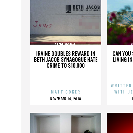
STERLING BALL
S
IRVINE DOUBLES REWARD IN
CAN YOU 
BETH JACOB SYNAGOGUE HATE
LIVING I
CRIME TO $10,000
WRITTEN
MATT COKER
WITH J
POSTED
NOVEMBER 14, 2018
ON