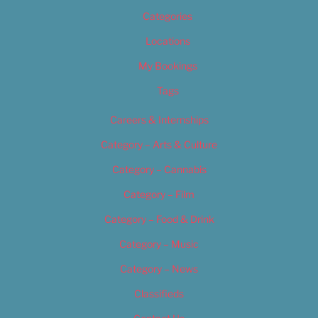
Categories
Locations
My Bookings
Tags
Careers & Internships
Category – Arts & Culture
Category – Cannabis
Category – Film
Category – Food & Drink
Category – Music
Category – News
Classifieds