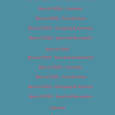
Best of 2018 – Cannabis
Best of 2018 – Food & Drink
Best of 2018 – Shopping & Services
Best of 2018 – Sports & Recreation
Best of 2019
Best of 2019 – Arts & Entertainment
Best of 2019 – Cannabis
Best of 2019 – Food & Drink
Best of 2019 – Shopping & Services
Best of 2019 – Sports & Recreation
Calendar