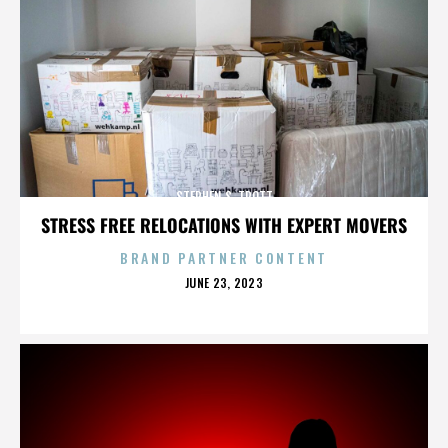
STEPHEN S. TROTT
STRESS FREE RELOCATIONS WITH EXPERT MOVERS
BRAND PARTNER CONTENT
POSTED
JUNE 23, 2023
ON