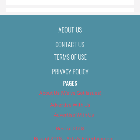
ABOUT US
CONTACT US
TERMS OF USE
PRIVACY POLICY
PAGES
About Us (We’ve Got Issues)
Advertise With Us
Advertise With Us
Best of 2018
Best of 2018 – Arts & Entertainment