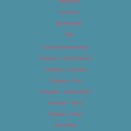
Categories
Locations
My Bookings
Tags
Careers & Internships
Category – Arts & Culture
Category – Cannabis
Category – Film
Category – Food & Drink
Category – Music
Category – News
Classifieds