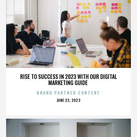
STEPHEN S. TROTT
RISE TO SUCCESS IN 2023 WITH OUR DIGITAL
MARKETING GUIDE
BRAND PARTNER CONTENT
POSTED
JUNE 23, 2023
ON