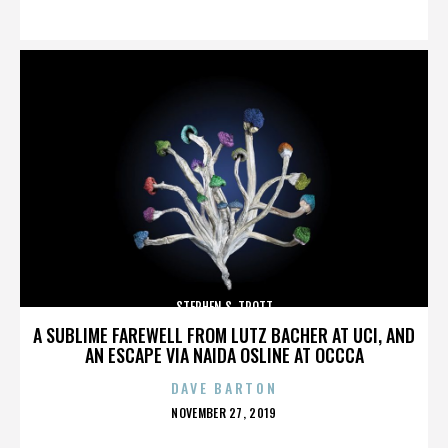
ON
STEPHEN S. TROTT
A SUBLIME FAREWELL FROM LUTZ BACHER AT UCI, AND
AN ESCAPE VIA NAIDA OSLINE AT OCCCA
DAVE BARTON
POSTED
NOVEMBER 27, 2019
ON