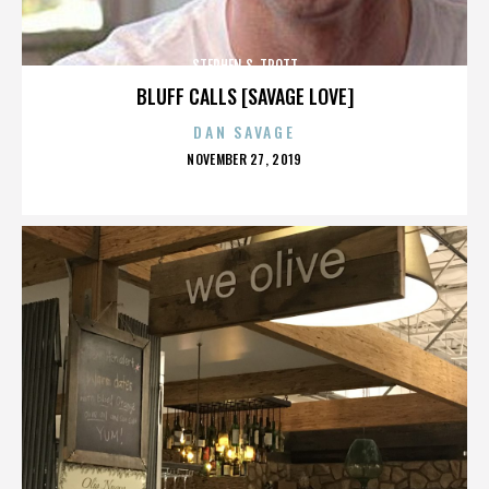
STEPHEN S. TROTT
BLUFF CALLS [SAVAGE LOVE]
DAN SAVAGE
POSTED
NOVEMBER 27, 2019
ON