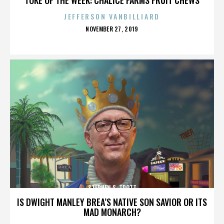
JEFFERSON VANBILLIARD
POSTED
NOVEMBER 27, 2019
ON
STEPHEN S. TROTT
IS DWIGHT MANLEY BREA’S NATIVE SON SAVIOR OR ITS
MAD MONARCH?