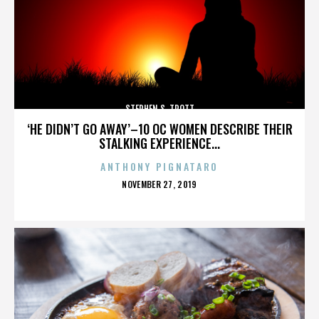
STEPHEN S. TROTT
‘HE DIDN’T GO AWAY’–10 OC WOMEN DESCRIBE THEIR
STALKING EXPERIENCE...
ANTHONY PIGNATARO
POSTED
NOVEMBER 27, 2019
ON