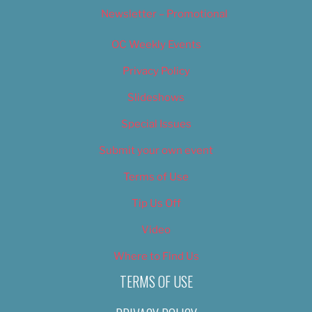
Newsletter – Promotional
OC Weekly Events
Privacy Policy
Slideshows
Special Issues
Submit your own event
Terms of Use
Tip Us Off
Video
Where to Find Us
TERMS OF USE