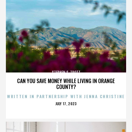
STEPHEN S. TROTT
CAN YOU SAVE MONEY WHILE LIVING IN ORANGE
COUNTY?
WRITTEN IN PARTNERSHIP WITH JENNA CHRISTINE
POSTED
JULY 17, 2023
ON