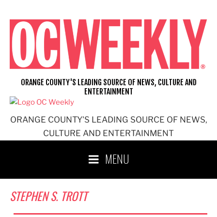
Skip
to
content
ORANGE COUNTY'S LEADING SOURCE OF NEWS, CULTURE AND
ENTERTAINMENT
ORANGE COUNTY'S LEADING SOURCE OF NEWS,
CULTURE AND ENTERTAINMENT
MENU
STEPHEN S. TROTT