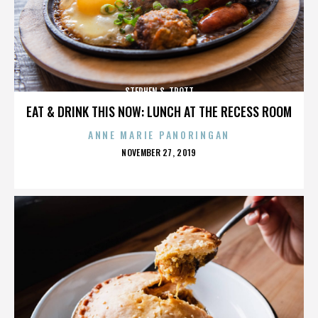
STEPHEN S. TROTT
EAT & DRINK THIS NOW: LUNCH AT THE RECESS ROOM
ANNE MARIE PANORINGAN
POSTED
NOVEMBER 27, 2019
ON