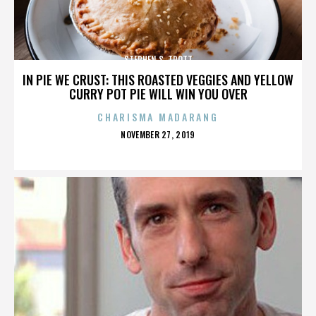
STEPHEN S. TROTT
IN PIE WE CRUST: THIS ROASTED VEGGIES AND YELLOW
CURRY POT PIE WILL WIN YOU OVER
CHARISMA MADARANG
POSTED
NOVEMBER 27, 2019
ON