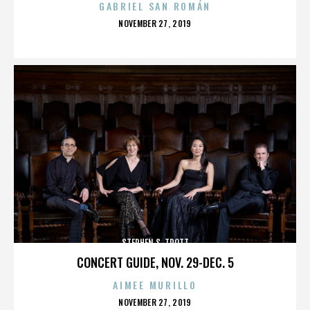
GABRIEL SAN ROMÁN
POSTED
NOVEMBER 27, 2019
ON
STEPHEN S. TROTT
CONCERT GUIDE, NOV. 29-DEC. 5
AIMEE MURILLO
POSTED
NOVEMBER 27, 2019