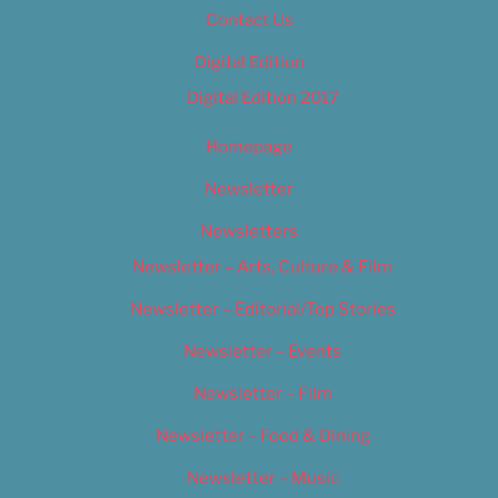
Contact Us
Digital Edition
Digital Edition 2017
Homepage
Newsletter
Newsletters
Newsletter – Arts, Culture & Film
Newsletter – Editorial/Top Stories
Newsletter – Events
Newsletter – Film
Newsletter – Food & Dining
Newsletter – Music