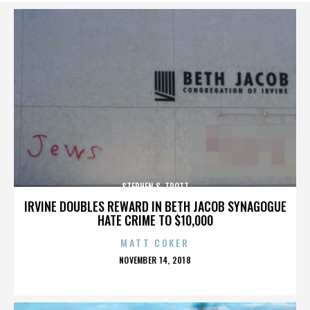
STEPHEN S. TROTT
IRVINE DOUBLES REWARD IN BETH JACOB SYNAGOGUE
HATE CRIME TO $10,000
MATT COKER
POSTED
NOVEMBER 14, 2018
ON