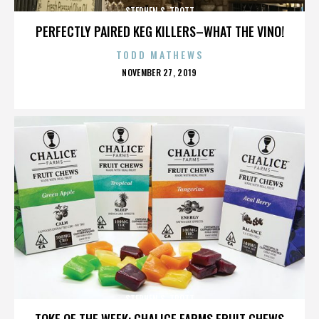
STEPHEN S. TROTT
PERFECTLY PAIRED KEG KILLERS–WHAT THE VINO!
TODD MATHEWS
POSTED
NOVEMBER 27, 2019
ON
STEPHEN S. TROTT
TOKE OF THE WEEK: CHALICE FARMS FRUIT CHEWS