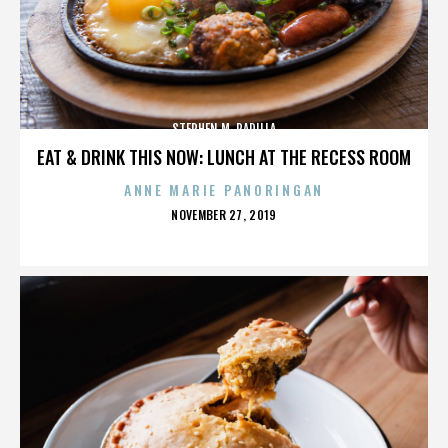
STEPHEN M. PADILLA
EAT & DRINK THIS NOW: LUNCH AT THE RECESS ROOM
ANNE MARIE PANORINGAN
POSTED
NOVEMBER 27, 2019
ON