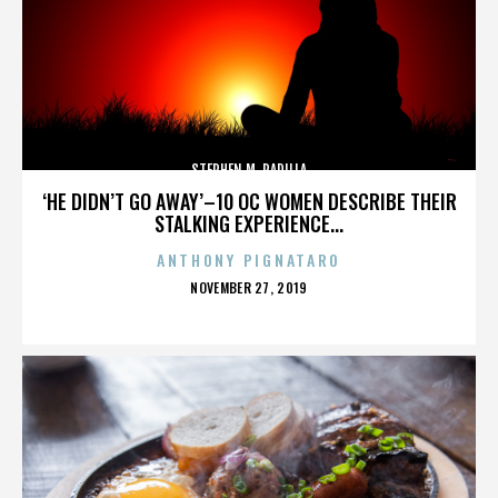
STEPHEN M. PADILLA
‘HE DIDN’T GO AWAY’–10 OC WOMEN DESCRIBE THEIR
STALKING EXPERIENCE...
ANTHONY PIGNATARO
POSTED
NOVEMBER 27, 2019
ON