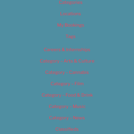
Categories
Locations
My Bookings
Tags
Careers & Internships
Category – Arts & Culture
Category – Cannabis
Category – Film
Category – Food & Drink
Category – Music
Category – News
Classifieds