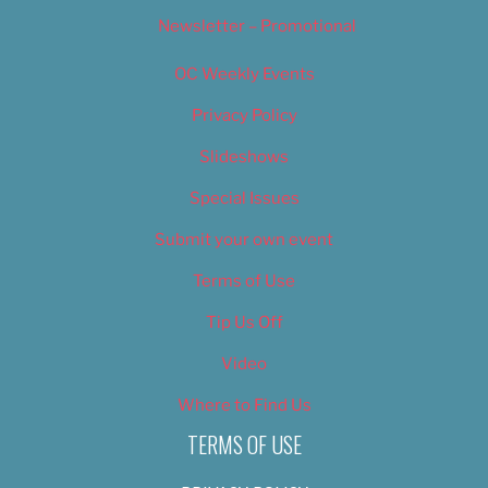
Newsletter – Promotional
OC Weekly Events
Privacy Policy
Slideshows
Special Issues
Submit your own event
Terms of Use
Tip Us Off
Video
Where to Find Us
TERMS OF USE