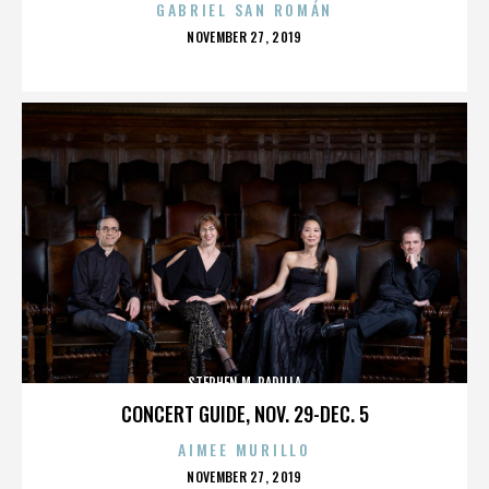
GABRIEL SAN ROMÁN
POSTED
NOVEMBER 27, 2019
ON
STEPHEN M. PADILLA
CONCERT GUIDE, NOV. 29-DEC. 5
AIMEE MURILLO
POSTED
NOVEMBER 27, 2019