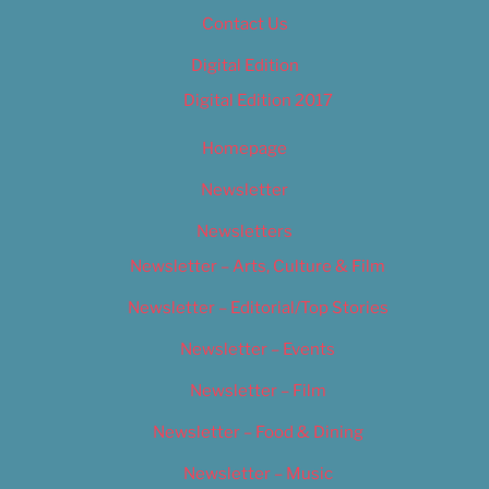
Contact Us
Digital Edition
Digital Edition 2017
Homepage
Newsletter
Newsletters
Newsletter – Arts, Culture & Film
Newsletter – Editorial/Top Stories
Newsletter – Events
Newsletter – Film
Newsletter – Food & Dining
Newsletter – Music