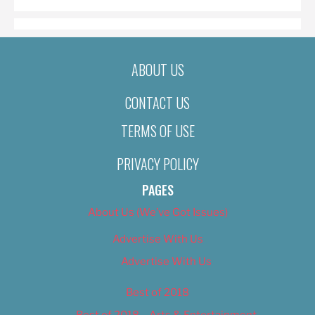
ABOUT US
CONTACT US
TERMS OF USE
PRIVACY POLICY
PAGES
About Us (We’ve Got Issues)
Advertise With Us
Advertise With Us
Best of 2018
Best of 2018 – Arts & Entertainment