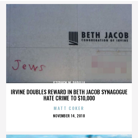
STEPHEN M. PADILLA
IRVINE DOUBLES REWARD IN BETH JACOB SYNAGOGUE
HATE CRIME TO $10,000
MATT COKER
POSTED
NOVEMBER 14, 2018
ON