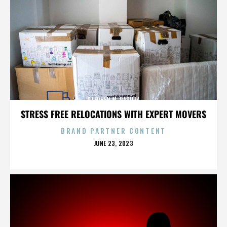
STEPHEN M. PADILLA
STRESS FREE RELOCATIONS WITH EXPERT MOVERS
BRAND PARTNER CONTENT
POSTED
JUNE 23, 2023
ON