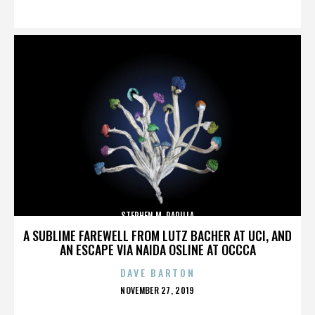
ON
STEPHEN M. PADILLA
A SUBLIME FAREWELL FROM LUTZ BACHER AT UCI, AND
AN ESCAPE VIA NAIDA OSLINE AT OCCCA
DAVE BARTON
POSTED
NOVEMBER 27, 2019
ON