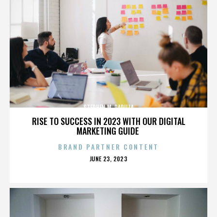
STEPHEN M. PADILLA
RISE TO SUCCESS IN 2023 WITH OUR DIGITAL
MARKETING GUIDE
BRAND PARTNER CONTENT
POSTED
JUNE 23, 2023
ON