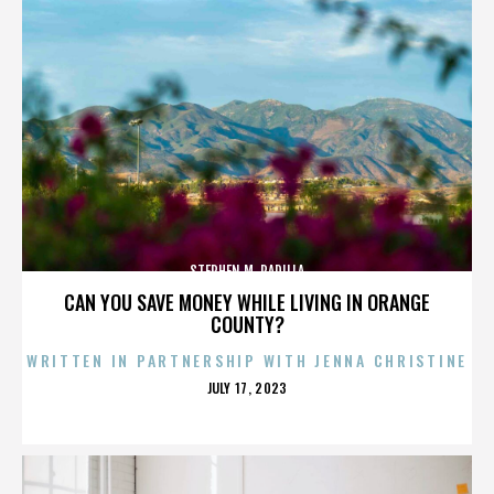
STEPHEN M. PADILLA
CAN YOU SAVE MONEY WHILE LIVING IN ORANGE
COUNTY?
WRITTEN IN PARTNERSHIP WITH JENNA CHRISTINE
POSTED
JULY 17, 2023
ON