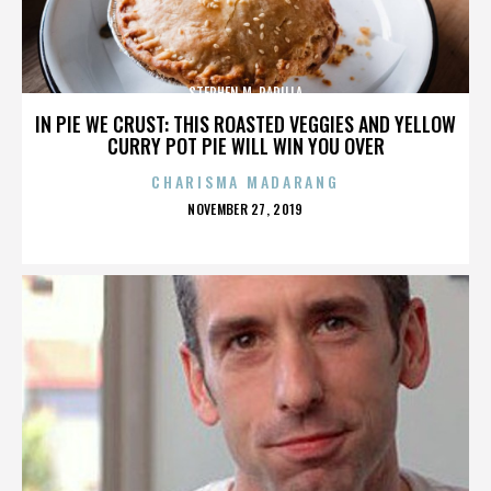
STEPHEN M. PADILLA
IN PIE WE CRUST: THIS ROASTED VEGGIES AND YELLOW
CURRY POT PIE WILL WIN YOU OVER
CHARISMA MADARANG
POSTED
NOVEMBER 27, 2019
ON