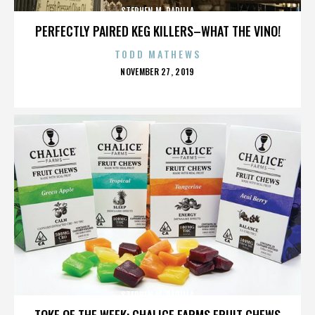
STEPHEN M. PADILLA
PERFECTLY PAIRED KEG KILLERS–WHAT THE VINO!
TODD MATHEWS
POSTED
NOVEMBER 27, 2019
ON
STEPHEN M. PADILLA
TOKE OF THE WEEK: CHALICE FARMS FRUIT CHEWS