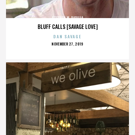
STEPHEN M. PADILLA
BLUFF CALLS [SAVAGE LOVE]
DAN SAVAGE
POSTED
NOVEMBER 27, 2019
ON