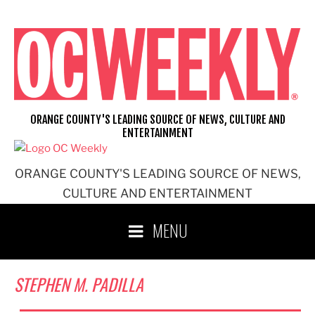
Skip
to
content
ORANGE COUNTY'S LEADING SOURCE OF NEWS, CULTURE AND
ENTERTAINMENT
ORANGE COUNTY'S LEADING SOURCE OF NEWS,
CULTURE AND ENTERTAINMENT
MENU
STEPHEN M. PADILLA