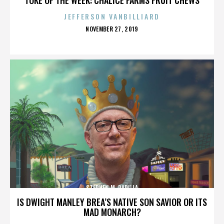
JEFFERSON VANBILLIARD
POSTED
NOVEMBER 27, 2019
ON
STEPHEN M. PADILLA
IS DWIGHT MANLEY BREA’S NATIVE SON SAVIOR OR ITS
MAD MONARCH?