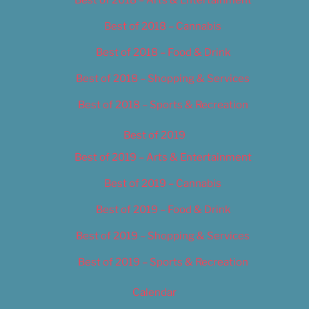
Best of 2018 – Cannabis
Best of 2018 – Food & Drink
Best of 2018 – Shopping & Services
Best of 2018 – Sports & Recreation
Best of 2019
Best of 2019 – Arts & Entertainment
Best of 2019 – Cannabis
Best of 2019 – Food & Drink
Best of 2019 – Shopping & Services
Best of 2019 – Sports & Recreation
Calendar