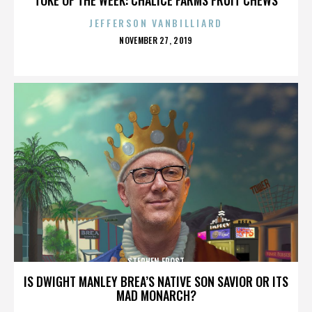
JEFFERSON VANBILLIARD
POSTED
NOVEMBER 27, 2019
ON
STEPHEN FROST
IS DWIGHT MANLEY BREA’S NATIVE SON SAVIOR OR ITS
MAD MONARCH?