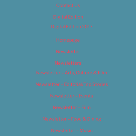
Contact Us
Digital Edition
Digital Edition 2017
Homepage
Newsletter
Newsletters
Newsletter – Arts, Culture & Film
Newsletter – Editorial/Top Stories
Newsletter – Events
Newsletter – Film
Newsletter – Food & Dining
Newsletter – Music