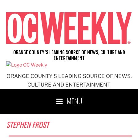
Skip
to
content
ORANGE COUNTY'S LEADING SOURCE OF NEWS, CULTURE AND
ENTERTAINMENT
ORANGE COUNTY'S LEADING SOURCE OF NEWS,
CULTURE AND ENTERTAINMENT
MENU
STEPHEN FROST