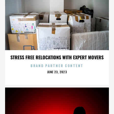
STEPHEN FROST
STRESS FREE RELOCATIONS WITH EXPERT MOVERS
BRAND PARTNER CONTENT
POSTED
JUNE 23, 2023
ON