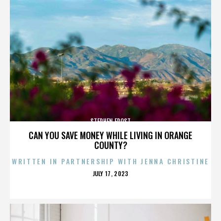
STEPHEN FROST
CAN YOU SAVE MONEY WHILE LIVING IN ORANGE
COUNTY?
WRITTEN IN PARTNERSHIP WITH JENNA CHRISTINE
POSTED
JULY 17, 2023
ON