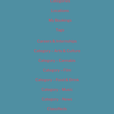
Categories
Locations
My Bookings
Tags
Careers & Internships
Category – Arts & Culture
Category – Cannabis
Category – Film
Category – Food & Drink
Category – Music
Category – News
Classifieds