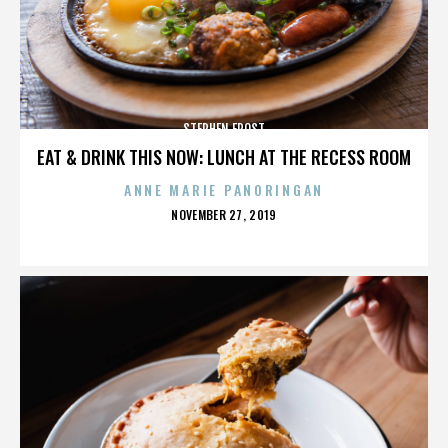
STEPHEN FROST
EAT & DRINK THIS NOW: LUNCH AT THE RECESS ROOM
ANNE MARIE PANORINGAN
POSTED
NOVEMBER 27, 2019
ON