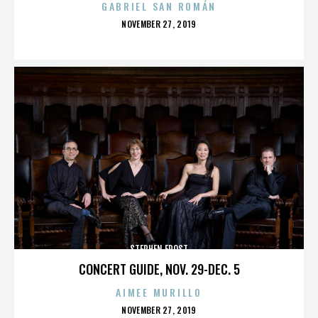
GABRIEL SAN ROMÁN
POSTED
NOVEMBER 27, 2019
ON
STEPHEN FROST
CONCERT GUIDE, NOV. 29-DEC. 5
AIMEE MURILLO
POSTED
NOVEMBER 27, 2019