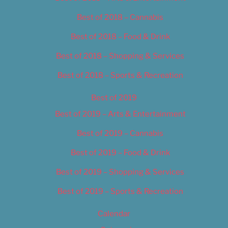
Best of 2018 – Cannabis
Best of 2018 – Food & Drink
Best of 2018 – Shopping & Services
Best of 2018 – Sports & Recreation
Best of 2019
Best of 2019 – Arts & Entertainment
Best of 2019 – Cannabis
Best of 2019 – Food & Drink
Best of 2019 – Shopping & Services
Best of 2019 – Sports & Recreation
Calendar