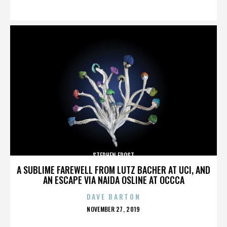
ON
STEPHEN FROST
A SUBLIME FAREWELL FROM LUTZ BACHER AT UCI, AND
AN ESCAPE VIA NAIDA OSLINE AT OCCCA
DAVE BARTON
POSTED
NOVEMBER 27, 2019
ON