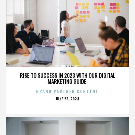
STEPHEN FROST
RISE TO SUCCESS IN 2023 WITH OUR DIGITAL
MARKETING GUIDE
BRAND PARTNER CONTENT
POSTED
JUNE 23, 2023
ON