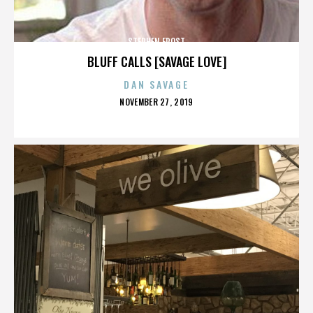
STEPHEN FROST
BLUFF CALLS [SAVAGE LOVE]
DAN SAVAGE
POSTED
NOVEMBER 27, 2019
ON