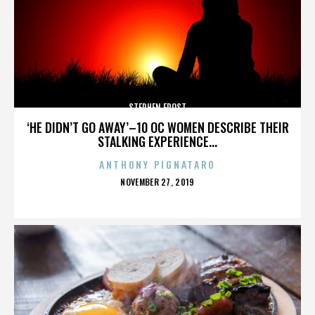
STEPHEN FROST
‘HE DIDN’T GO AWAY’–10 OC WOMEN DESCRIBE THEIR
STALKING EXPERIENCE...
ANTHONY PIGNATARO
POSTED
NOVEMBER 27, 2019
ON