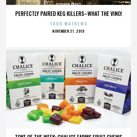
STEPHEN FROST
PERFECTLY PAIRED KEG KILLERS–WHAT THE VINO!
TODD MATHEWS
POSTED
NOVEMBER 27, 2019
ON
STEPHEN FROST
TOKE OF THE WEEK: CHALICE FARMS FRUIT CHEWS