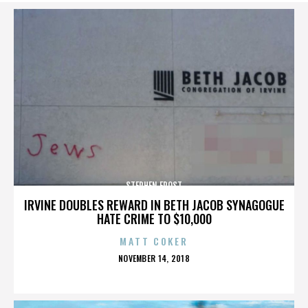
STEPHEN FROST
IRVINE DOUBLES REWARD IN BETH JACOB SYNAGOGUE
HATE CRIME TO $10,000
MATT COKER
POSTED
NOVEMBER 14, 2018
ON