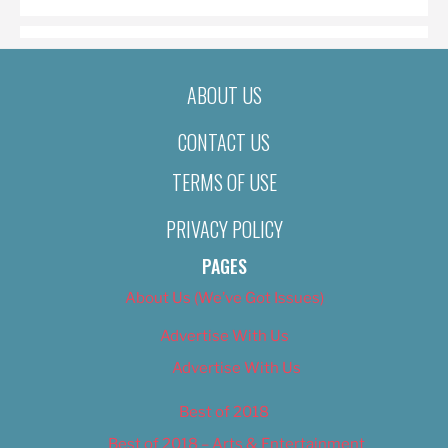
ABOUT US
CONTACT US
TERMS OF USE
PRIVACY POLICY
PAGES
About Us (We’ve Got Issues)
Advertise With Us
Advertise With Us
Best of 2018
Best of 2018 – Arts & Entertainment