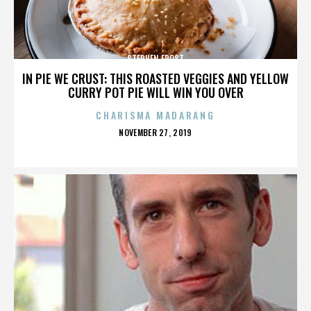
STEPHEN FROST
IN PIE WE CRUST: THIS ROASTED VEGGIES AND YELLOW
CURRY POT PIE WILL WIN YOU OVER
CHARISMA MADARANG
POSTED
NOVEMBER 27, 2019
ON