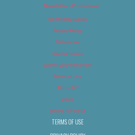
Newsletter – Promotional
OC Weekly Events
Privacy Policy
Slideshows
Special Issues
Submit your own event
Terms of Use
Tip Us Off
Video
Where to Find Us
TERMS OF USE