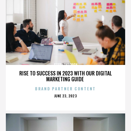
STEP-THROUGH
RISE TO SUCCESS IN 2023 WITH OUR DIGITAL
MARKETING GUIDE
BRAND PARTNER CONTENT
POSTED
JUNE 23, 2023
ON