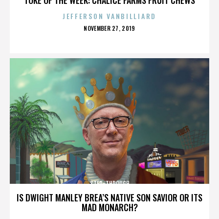
JEFFERSON VANBILLIARD
POSTED
NOVEMBER 27, 2019
ON
STEP-THROUGH
IS DWIGHT MANLEY BREA’S NATIVE SON SAVIOR OR ITS
MAD MONARCH?