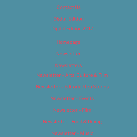
Contact Us
Digital Edition
Digital Edition 2017
Homepage
Newsletter
Newsletters
Newsletter – Arts, Culture & Film
Newsletter – Editorial/Top Stories
Newsletter – Events
Newsletter – Film
Newsletter – Food & Dining
Newsletter – Music