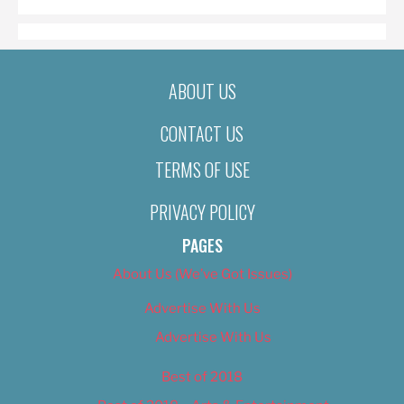
ABOUT US
CONTACT US
TERMS OF USE
PRIVACY POLICY
PAGES
About Us (We’ve Got Issues)
Advertise With Us
Advertise With Us
Best of 2018