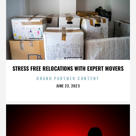
STEP-THROUGH
STRESS FREE RELOCATIONS WITH EXPERT MOVERS
BRAND PARTNER CONTENT
POSTED
JUNE 23, 2023
ON