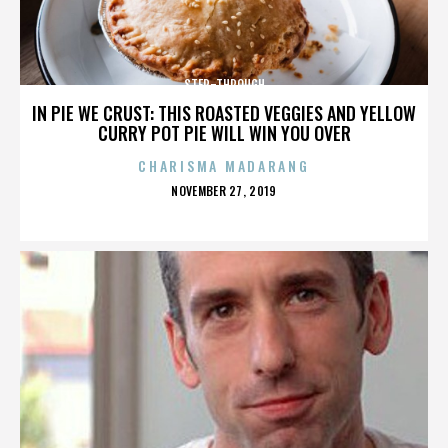
STEP-THROUGH
IN PIE WE CRUST: THIS ROASTED VEGGIES AND YELLOW
CURRY POT PIE WILL WIN YOU OVER
CHARISMA MADARANG
POSTED
NOVEMBER 27, 2019
ON