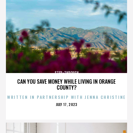
STEP-THROUGH
CAN YOU SAVE MONEY WHILE LIVING IN ORANGE
COUNTY?
WRITTEN IN PARTNERSHIP WITH JENNA CHRISTINE
POSTED
JULY 17, 2023
ON