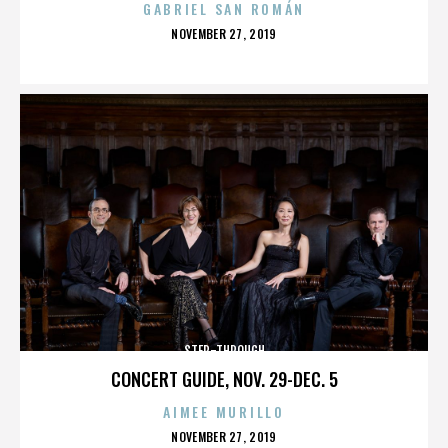
GABRIEL SAN ROMÁN
POSTED
NOVEMBER 27, 2019
ON
STEP-THROUGH
CONCERT GUIDE, NOV. 29-DEC. 5
AIMEE MURILLO
POSTED
NOVEMBER 27, 2019