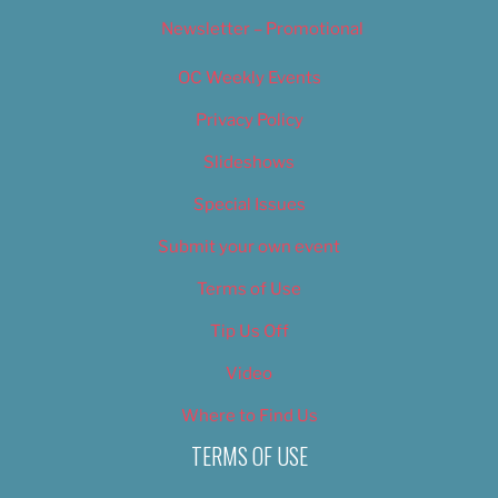
Newsletter – Promotional
OC Weekly Events
Privacy Policy
Slideshows
Special Issues
Submit your own event
Terms of Use
Tip Us Off
Video
Where to Find Us
TERMS OF USE