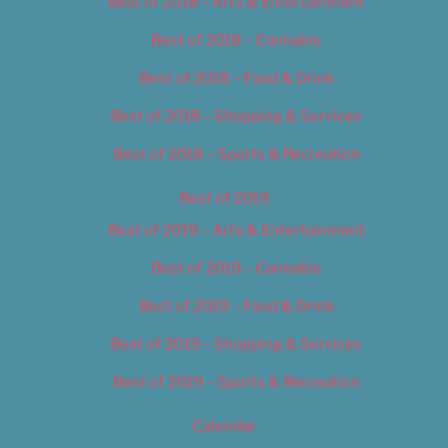
Best of 2018 – Arts & Entertainment
Best of 2018 – Cannabis
Best of 2018 – Food & Drink
Best of 2018 – Shopping & Services
Best of 2018 – Sports & Recreation
Best of 2019
Best of 2019 – Arts & Entertainment
Best of 2019 – Cannabis
Best of 2019 – Food & Drink
Best of 2019 – Shopping & Services
Best of 2019 – Sports & Recreation
Calendar