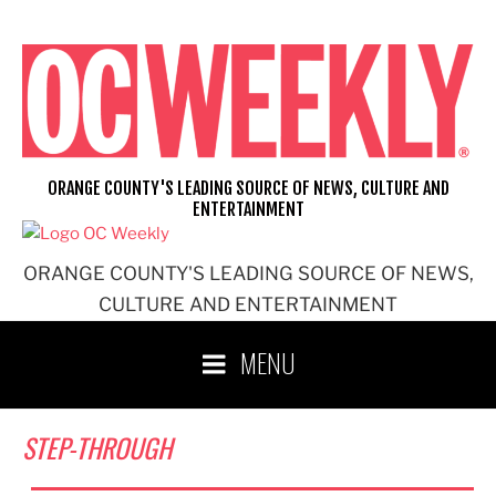
Skip
to
content
ORANGE COUNTY'S LEADING SOURCE OF NEWS, CULTURE AND
ENTERTAINMENT
ORANGE COUNTY'S LEADING SOURCE OF NEWS,
CULTURE AND ENTERTAINMENT
MENU
STEP-THROUGH