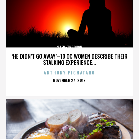
STEP-THROUGH
‘HE DIDN’T GO AWAY’–10 OC WOMEN DESCRIBE THEIR
STALKING EXPERIENCE...
ANTHONY PIGNATARO
POSTED
NOVEMBER 27, 2019
ON