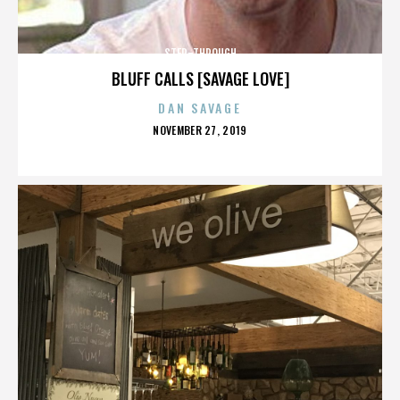
STEP-THROUGH
BLUFF CALLS [SAVAGE LOVE]
DAN SAVAGE
POSTED
NOVEMBER 27, 2019
ON