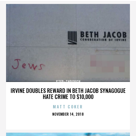
STEP-THROUGH
IRVINE DOUBLES REWARD IN BETH JACOB SYNAGOGUE
HATE CRIME TO $10,000
MATT COKER
POSTED
NOVEMBER 14, 2018
ON