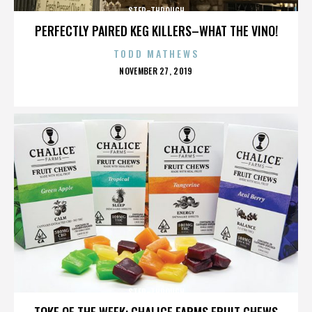
STEP-THROUGH
PERFECTLY PAIRED KEG KILLERS–WHAT THE VINO!
TODD MATHEWS
POSTED
NOVEMBER 27, 2019
ON
STEP-THROUGH
TOKE OF THE WEEK: CHALICE FARMS FRUIT CHEWS