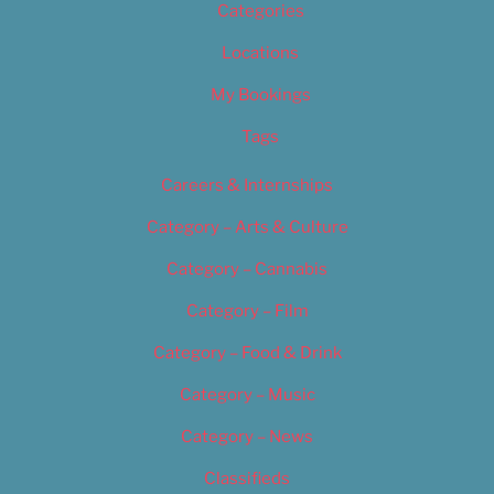
Categories
Locations
My Bookings
Tags
Careers & Internships
Category – Arts & Culture
Category – Cannabis
Category – Film
Category – Food & Drink
Category – Music
Category – News
Classifieds