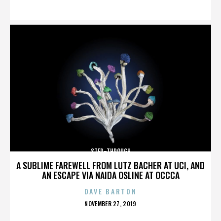
ON
STEP-THROUGH
A SUBLIME FAREWELL FROM LUTZ BACHER AT UCI, AND
AN ESCAPE VIA NAIDA OSLINE AT OCCCA
DAVE BARTON
POSTED
NOVEMBER 27, 2019
ON