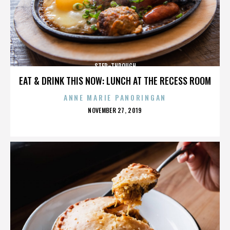
STEP-THROUGH
EAT & DRINK THIS NOW: LUNCH AT THE RECESS ROOM
ANNE MARIE PANORINGAN
POSTED
NOVEMBER 27, 2019
ON