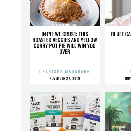
STELIAN ONUFREI
ST
IN PIE WE CRUST: THIS
BLUFF CA
ROASTED VEGGIES AND YELLOW
CURRY POT PIE WILL WIN YOU
OVER
CHARISMA MADARANG
D
POSTED
P
NOVEMBER 27, 2019
NOV
ON
O