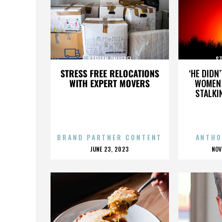
STELIAN ONUFREI
ST
STRESS FREE RELOCATIONS
‘HE DIDN
WITH EXPERT MOVERS
WOMEN 
STALKI
BRAND PARTNER CONTENT
ANTHO
POSTED
P
JUNE 23, 2023
NOV
ON
O