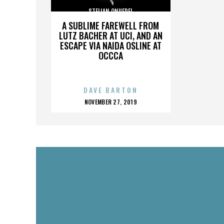
STELIAN ONUFREI
A SUBLIME FAREWELL FROM
LUTZ BACHER AT UCI, AND AN
ESCAPE VIA NAIDA OSLINE AT
OCCCA
DAVE BARTON
POSTED
NOVEMBER 27, 2019
ON