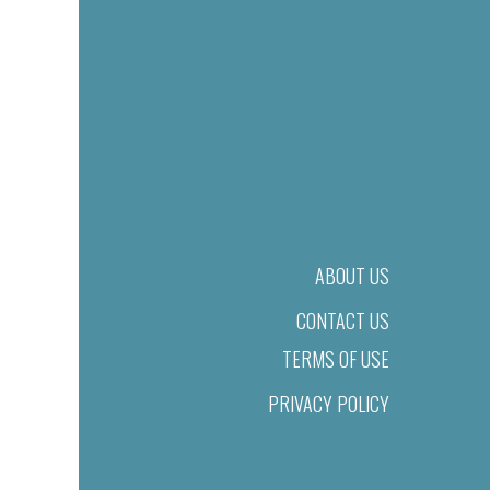
ABOUT US
CONTACT US
TERMS OF USE
PRIVACY POLICY