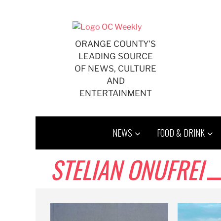
Skip
to
content
ORANGE COUNTY'S
LEADING SOURCE
OF NEWS, CULTURE
AND
ENTERTAINMENT
NEWS
FOOD & DRINK
STELIAN ONUFREI