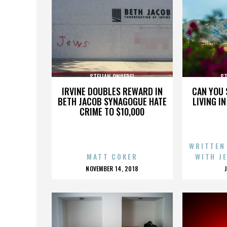
STELIAN ONUFREI
ST
IRVINE DOUBLES REWARD IN
CAN YOU 
BETH JACOB SYNAGOGUE HATE
LIVING I
CRIME TO $10,000
WRITTEN
MATT COKER
WITH J
POSTED
NOVEMBER 14, 2018
ON