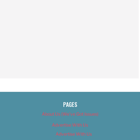
PAGES
About Us (We’ve Got Issues)
Advertise With Us
Advertise With Us