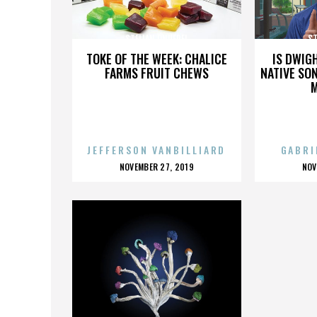
STELIAN ONUFREI
ST
TOKE OF THE WEEK: CHALICE
IS DWIG
FARMS FRUIT CHEWS
NATIVE SON
JEFFERSON VANBILLIARD
GABRI
POSTED
P
NOVEMBER 27, 2019
NOV
ON
O