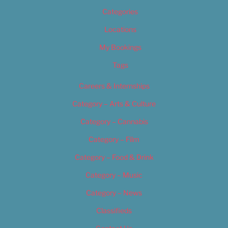
Categories
Locations
My Bookings
Tags
Careers & Internships
Category – Arts & Culture
Category – Cannabis
Category – Film
Category – Food & Drink
Category – Music
Category – News
Classifieds