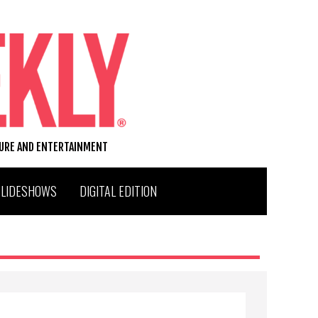
TURE AND ENTERTAINMENT
SLIDESHOWS
DIGITAL EDITION