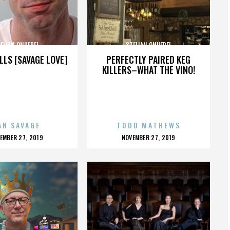
ELIAN ONUFREI
STELIAN ONUFREI
LLS [SAVAGE LOVE]
PERFECTLY PAIRED KEG
KILLERS–WHAT THE VINO!
AN SAVAGE
TODD MATHEWS
OSTED
POSTED
EMBER 27, 2019
NOVEMBER 27, 2019
N
ON