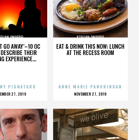
ELIAN ONUFREI
STELIAN ONUFREI
’T GO AWAY’–10 OC
EAT & DRINK THIS NOW: LUNCH
DESCRIBE THEIR
AT THE RECESS ROOM
NG EXPERIENCE...
NY PIGNATARO
ANNE MARIE PANORINGAN
OSTED
POSTED
EMBER 27, 2019
NOVEMBER 27, 2019
N
ON