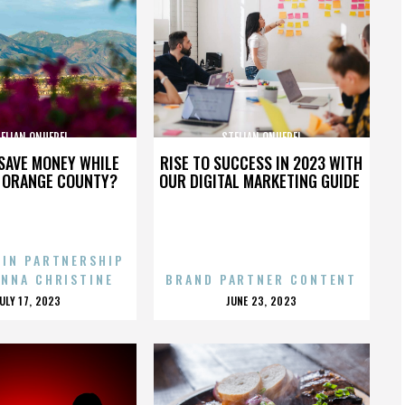
ELIAN ONUFREI
STELIAN ONUFREI
SAVE MONEY WHILE
RISE TO SUCCESS IN 2023 WITH
N ORANGE COUNTY?
OUR DIGITAL MARKETING GUIDE
 IN PARTNERSHIP
ENNA CHRISTINE
BRAND PARTNER CONTENT
POSTED
POSTED
JULY 17, 2023
JUNE 23, 2023
ON
ON