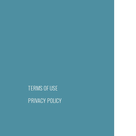
TERMS OF USE
PRIVACY POLICY