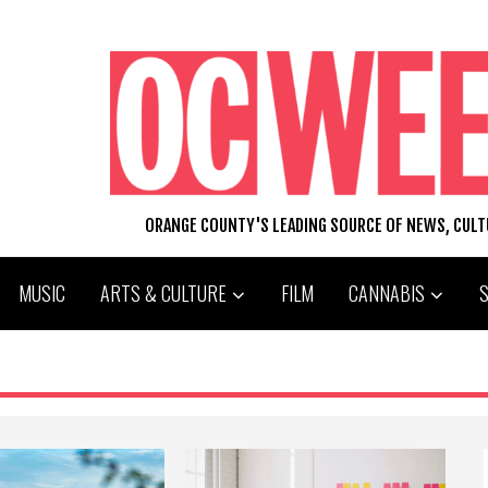
ORANGE COUNTY'S LEADING SOURCE OF NEWS, CUL
MUSIC
ARTS & CULTURE
FILM
CANNABIS