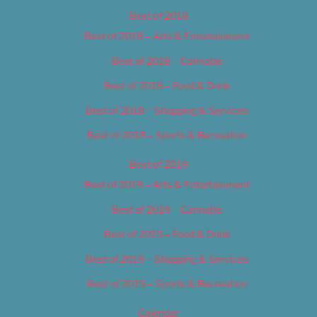
Best of 2018
Best of 2018 – Arts & Entertainment
Best of 2018 – Cannabis
Best of 2018 – Food & Drink
Best of 2018 – Shopping & Services
Best of 2018 – Sports & Recreation
Best of 2019
Best of 2019 – Arts & Entertainment
Best of 2019 – Cannabis
Best of 2019 – Food & Drink
Best of 2019 – Shopping & Services
Best of 2019 – Sports & Recreation
Calendar