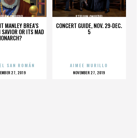
ELIAN ONUFREI
STELIAN ONUFREI
HT MANLEY BREA’S
CONCERT GUIDE, NOV. 29-DEC.
 SAVIOR OR ITS MAD
5
MONARCH?
EL SAN ROMÁN
AIMEE MURILLO
OSTED
POSTED
EMBER 27, 2019
NOVEMBER 27, 2019
N
ON