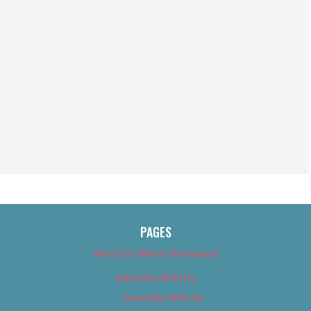
PAGES
About Us (We’ve Got Issues)
Advertise With Us
Advertise With Us