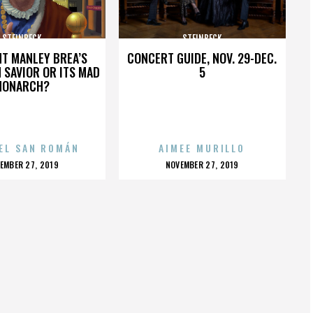
STEINBECK
STEINBECK
HT MANLEY BREA’S
CONCERT GUIDE, NOV. 29-DEC.
 SAVIOR OR ITS MAD
5
MONARCH?
EL SAN ROMÁN
AIMEE MURILLO
OSTED
POSTED
EMBER 27, 2019
NOVEMBER 27, 2019
N
ON