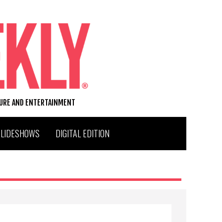
TURE AND ENTERTAINMENT
SLIDESHOWS
DIGITAL EDITION