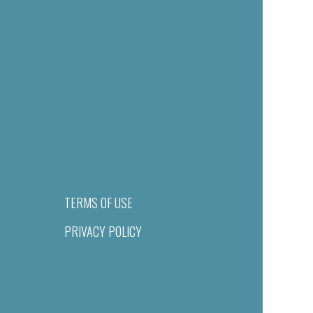
TERMS OF USE
PRIVACY POLICY