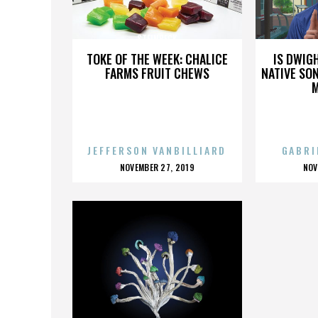
STEINBECK
TOKE OF THE WEEK: CHALICE
IS DWIG
FARMS FRUIT CHEWS
NATIVE SON
JEFFERSON VANBILLIARD
GABRI
POSTED
P
NOVEMBER 27, 2019
NOV
ON
O