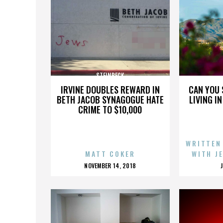
STEINBECK
IRVINE DOUBLES REWARD IN
CAN YOU 
BETH JACOB SYNAGOGUE HATE
LIVING I
CRIME TO $10,000
WRITTEN
MATT COKER
WITH J
POSTED
NOVEMBER 14, 2018
ON