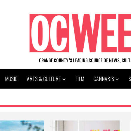
ORANGE COUNTY'S LEADING SOURCE OF NEWS, CUL
MUSIC
ARTS & CULTURE
FILM
CANNABIS