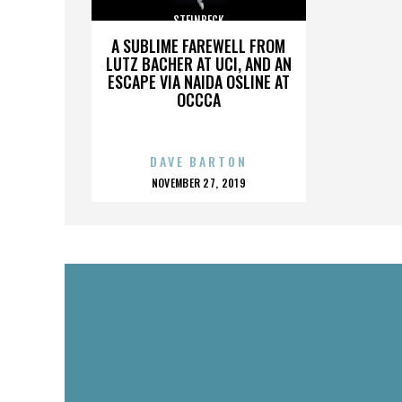
STEINBECK
A SUBLIME FAREWELL FROM
LUTZ BACHER AT UCI, AND AN
ESCAPE VIA NAIDA OSLINE AT
OCCCA
DAVE BARTON
POSTED
NOVEMBER 27, 2019
ON