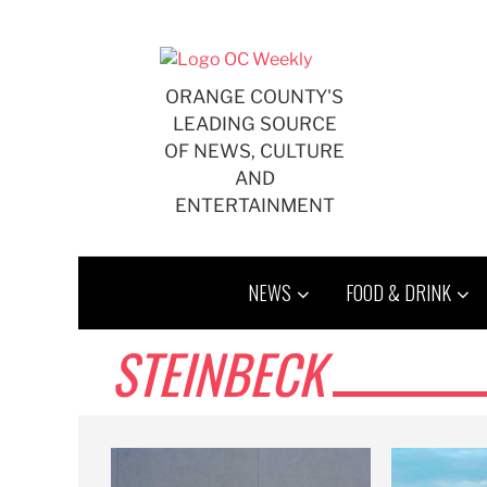
Skip
to
content
ORANGE COUNTY'S
LEADING SOURCE
OF NEWS, CULTURE
AND
ENTERTAINMENT
NEWS
FOOD & DRINK
STEINBECK