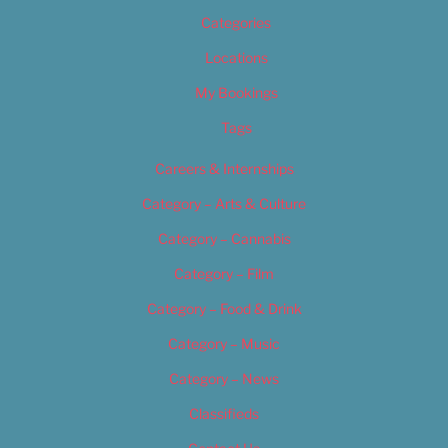
Categories
Locations
My Bookings
Tags
Careers & Internships
Category – Arts & Culture
Category – Cannabis
Category – Film
Category – Food & Drink
Category – Music
Category – News
Classifieds