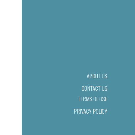
ABOUT US
CONTACT US
TERMS OF USE
PRIVACY POLICY