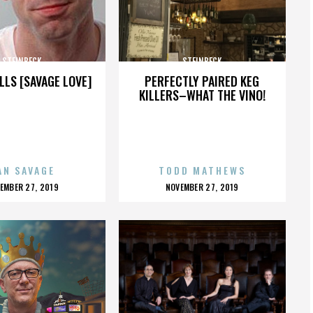
STEINBECK
STEINBECK
LLS [SAVAGE LOVE]
PERFECTLY PAIRED KEG
KILLERS–WHAT THE VINO!
AN SAVAGE
TODD MATHEWS
OSTED
POSTED
EMBER 27, 2019
NOVEMBER 27, 2019
N
ON