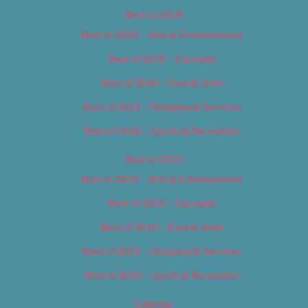
Best of 2018
Best of 2018 – Arts & Entertainment
Best of 2018 – Cannabis
Best of 2018 – Food & Drink
Best of 2018 – Shopping & Services
Best of 2018 – Sports & Recreation
Best of 2019
Best of 2019 – Arts & Entertainment
Best of 2019 – Cannabis
Best of 2019 – Food & Drink
Best of 2019 – Shopping & Services
Best of 2019 – Sports & Recreation
Calendar