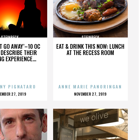
STEINBECK
STEINBECK
’T GO AWAY’–10 OC
EAT & DRINK THIS NOW: LUNCH
DESCRIBE THEIR
AT THE RECESS ROOM
NG EXPERIENCE...
NY PIGNATARO
ANNE MARIE PANORINGAN
OSTED
POSTED
EMBER 27, 2019
NOVEMBER 27, 2019
N
ON