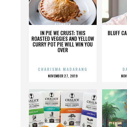
STEINBECK
IN PIE WE CRUST: THIS
BLUFF CA
ROASTED VEGGIES AND YELLOW
CURRY POT PIE WILL WIN YOU
OVER
CHARISMA MADARANG
D
POSTED
P
NOVEMBER 27, 2019
NOV
ON
O