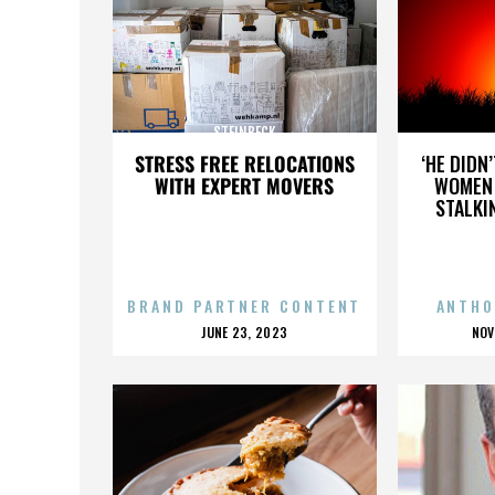
STEINBECK
STRESS FREE RELOCATIONS
‘HE DIDN
WITH EXPERT MOVERS
WOMEN 
STALKI
BRAND PARTNER CONTENT
ANTHO
POSTED
P
JUNE 23, 2023
NOV
ON
O