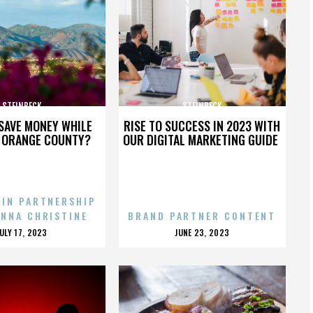
STEINBECK
STEINBECK
SAVE MONEY WHILE
RISE TO SUCCESS IN 2023 WITH
N ORANGE COUNTY?
OUR DIGITAL MARKETING GUIDE
 IN PARTNERSHIP
ENNA CHRISTINE
BRAND PARTNER CONTENT
POSTED
POSTED
JULY 17, 2023
JUNE 23, 2023
ON
ON