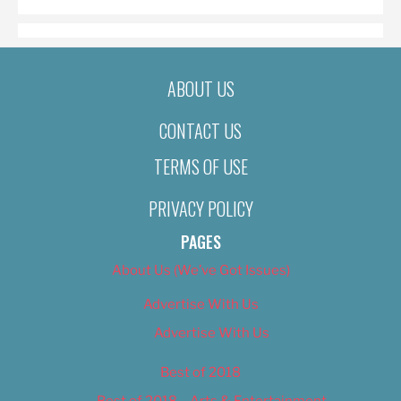
ABOUT US
CONTACT US
TERMS OF USE
PRIVACY POLICY
PAGES
About Us (We’ve Got Issues)
Advertise With Us
Advertise With Us
Best of 2018
Best of 2018 – Arts & Entertainment