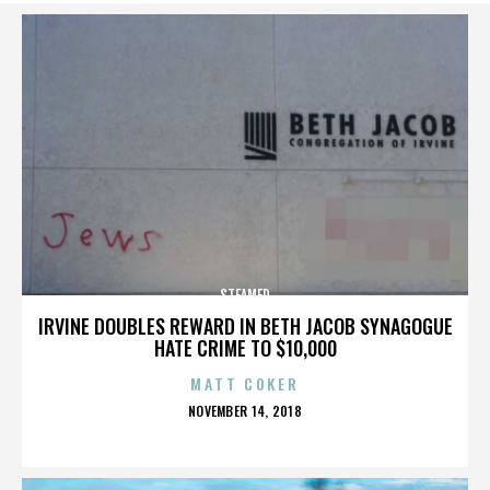
STEAMED
IRVINE DOUBLES REWARD IN BETH JACOB SYNAGOGUE
HATE CRIME TO $10,000
MATT COKER
POSTED
NOVEMBER 14, 2018
ON