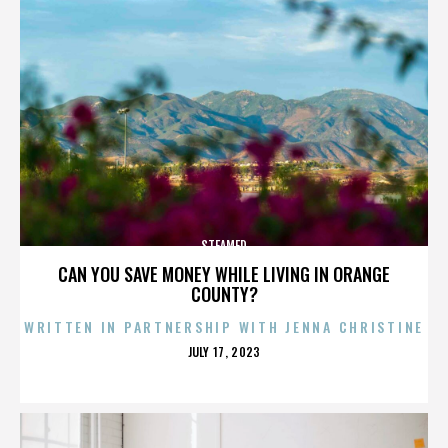
STEAMED
CAN YOU SAVE MONEY WHILE LIVING IN ORANGE
COUNTY?
WRITTEN IN PARTNERSHIP WITH JENNA CHRISTINE
POSTED
JULY 17, 2023
ON