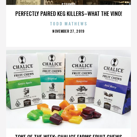
STEAMED
PERFECTLY PAIRED KEG KILLERS–WHAT THE VINO!
TODD MATHEWS
POSTED
NOVEMBER 27, 2019
ON
STEAMED
TOKE OF THE WEEK: CHALICE FARMS FRUIT CHEWS