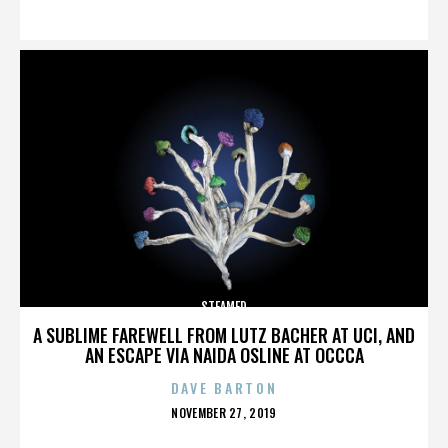
ON
STEAMED
A SUBLIME FAREWELL FROM LUTZ BACHER AT UCI, AND
AN ESCAPE VIA NAIDA OSLINE AT OCCCA
DAVE BARTON
POSTED
NOVEMBER 27, 2019
ON