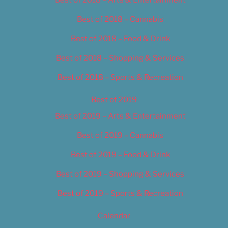
Best of 2018 – Cannabis
Best of 2018 – Food & Drink
Best of 2018 – Shopping & Services
Best of 2018 – Sports & Recreation
Best of 2019
Best of 2019 – Arts & Entertainment
Best of 2019 – Cannabis
Best of 2019 – Food & Drink
Best of 2019 – Shopping & Services
Best of 2019 – Sports & Recreation
Calendar