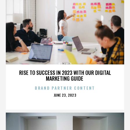
STEAMED
RISE TO SUCCESS IN 2023 WITH OUR DIGITAL
MARKETING GUIDE
BRAND PARTNER CONTENT
POSTED
JUNE 23, 2023
ON