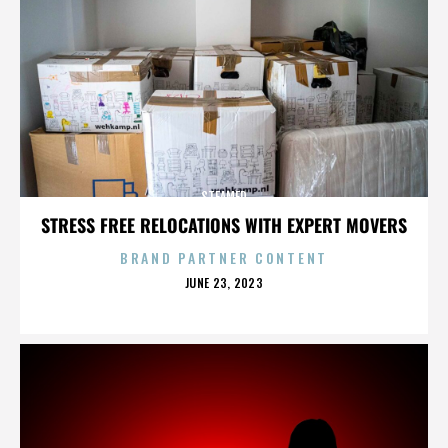
STEAMED
STRESS FREE RELOCATIONS WITH EXPERT MOVERS
BRAND PARTNER CONTENT
POSTED
JUNE 23, 2023
ON