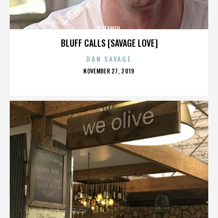
STEAMED
BLUFF CALLS [SAVAGE LOVE]
DAN SAVAGE
POSTED
NOVEMBER 27, 2019
ON