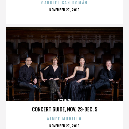
GABRIEL SAN ROMÁN
POSTED
NOVEMBER 27, 2019
ON
STEAMED
CONCERT GUIDE, NOV. 29-DEC. 5
AIMEE MURILLO
POSTED
NOVEMBER 27, 2019