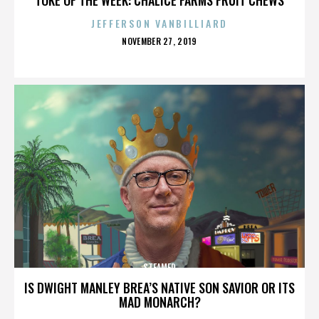
JEFFERSON VANBILLIARD
POSTED
NOVEMBER 27, 2019
ON
STEAMED
IS DWIGHT MANLEY BREA’S NATIVE SON SAVIOR OR ITS
MAD MONARCH?