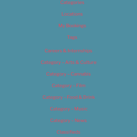
Categories
Locations
My Bookings
Tags
Careers & Internships
Category – Arts & Culture
Category – Cannabis
Category – Film
Category – Food & Drink
Category – Music
Category – News
Classifieds