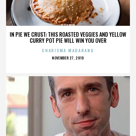
STEAMED
IN PIE WE CRUST: THIS ROASTED VEGGIES AND YELLOW
CURRY POT PIE WILL WIN YOU OVER
CHARISMA MADARANG
POSTED
NOVEMBER 27, 2019
ON