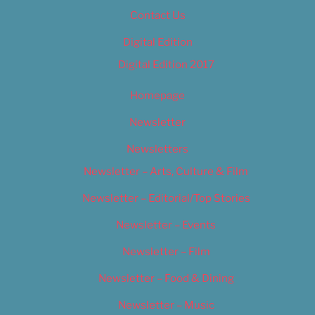
Contact Us
Digital Edition
Digital Edition 2017
Homepage
Newsletter
Newsletters
Newsletter – Arts, Culture & Film
Newsletter – Editorial/Top Stories
Newsletter – Events
Newsletter – Film
Newsletter – Food & Dining
Newsletter – Music