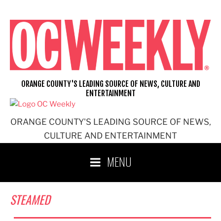
Skip
to
content
ORANGE COUNTY'S LEADING SOURCE OF NEWS, CULTURE AND
ENTERTAINMENT
ORANGE COUNTY'S LEADING SOURCE OF NEWS,
CULTURE AND ENTERTAINMENT
MENU
STEAMED