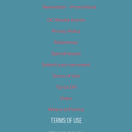
Newsletter – Promotional
OC Weekly Events
Privacy Policy
Slideshows
Special Issues
Submit your own event
Terms of Use
Tip Us Off
Video
Where to Find Us
TERMS OF USE