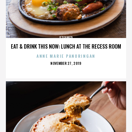
STEAMED
EAT & DRINK THIS NOW: LUNCH AT THE RECESS ROOM
ANNE MARIE PANORINGAN
POSTED
NOVEMBER 27, 2019
ON