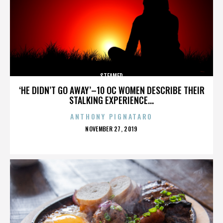
STEAMED
‘HE DIDN’T GO AWAY’–10 OC WOMEN DESCRIBE THEIR
STALKING EXPERIENCE...
ANTHONY PIGNATARO
POSTED
NOVEMBER 27, 2019
ON