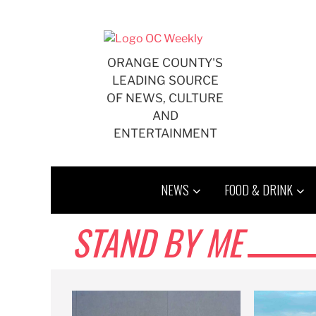
Skip
to
content
ORANGE COUNTY'S
LEADING SOURCE
OF NEWS, CULTURE
AND
ENTERTAINMENT
NEWS
FOOD & DRINK
STAND BY ME