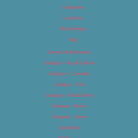
Categories
Locations
My Bookings
Tags
Careers & Internships
Category – Arts & Culture
Category – Cannabis
Category – Film
Category – Food & Drink
Category – Music
Category – News
Classifieds