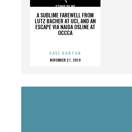
STAND BY ME
A SUBLIME FAREWELL FROM
LUTZ BACHER AT UCI, AND AN
ESCAPE VIA NAIDA OSLINE AT
OCCCA
DAVE BARTON
POSTED
NOVEMBER 27, 2019
ON