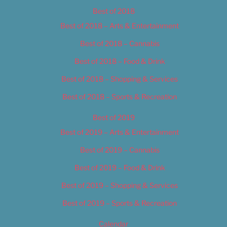
Best of 2018
Best of 2018 – Arts & Entertainment
Best of 2018 – Cannabis
Best of 2018 – Food & Drink
Best of 2018 – Shopping & Services
Best of 2018 – Sports & Recreation
Best of 2019
Best of 2019 – Arts & Entertainment
Best of 2019 – Cannabis
Best of 2019 – Food & Drink
Best of 2019 – Shopping & Services
Best of 2019 – Sports & Recreation
Calendar