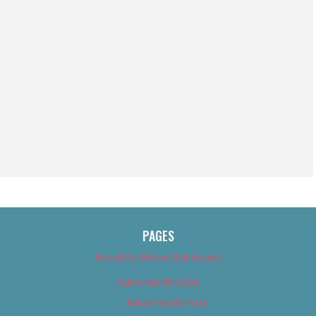
PAGES
About Us (We’ve Got Issues)
Advertise With Us
Advertise With Us