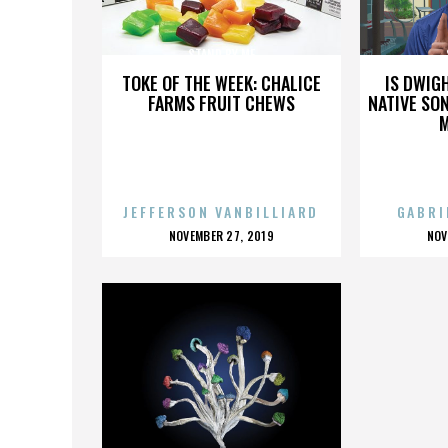
STAND BY ME
TOKE OF THE WEEK: CHALICE
IS DWIG
FARMS FRUIT CHEWS
NATIVE SON
JEFFERSON VANBILLIARD
GABRI
POSTED
P
NOVEMBER 27, 2019
NOV
ON
O