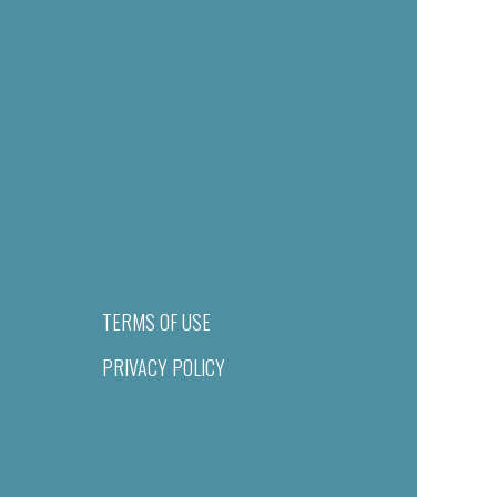
TERMS OF USE
PRIVACY POLICY