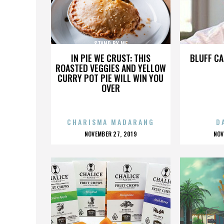
STAND BY ME
IN PIE WE CRUST: THIS
BLUFF CA
ROASTED VEGGIES AND YELLOW
CURRY POT PIE WILL WIN YOU
OVER
CHARISMA MADARANG
D
POSTED
P
NOVEMBER 27, 2019
NOV
ON
O