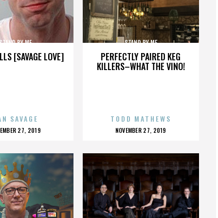
STAND BY ME
STAND BY ME
LLS [SAVAGE LOVE]
PERFECTLY PAIRED KEG
KILLERS–WHAT THE VINO!
AN SAVAGE
TODD MATHEWS
OSTED
POSTED
EMBER 27, 2019
NOVEMBER 27, 2019
N
ON