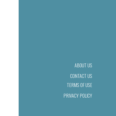
ABOUT US
CONTACT US
TERMS OF USE
PRIVACY POLICY