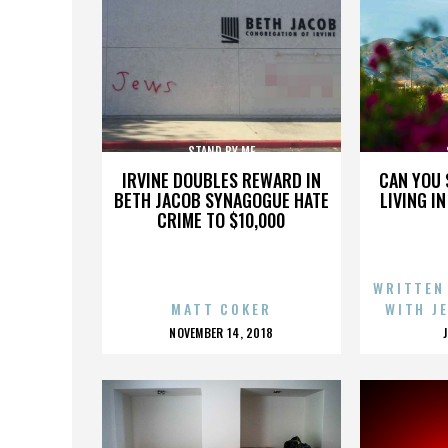
STAND BY ME
IRVINE DOUBLES REWARD IN
CAN YOU 
BETH JACOB SYNAGOGUE HATE
LIVING I
CRIME TO $10,000
WRITTEN
MATT COKER
WITH J
POSTED
NOVEMBER 14, 2018
ON