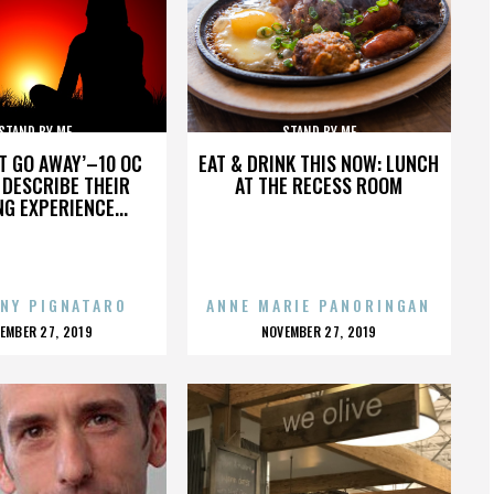
STAND BY ME
STAND BY ME
’T GO AWAY’–10 OC
EAT & DRINK THIS NOW: LUNCH
DESCRIBE THEIR
AT THE RECESS ROOM
NG EXPERIENCE...
NY PIGNATARO
ANNE MARIE PANORINGAN
OSTED
POSTED
EMBER 27, 2019
NOVEMBER 27, 2019
N
ON