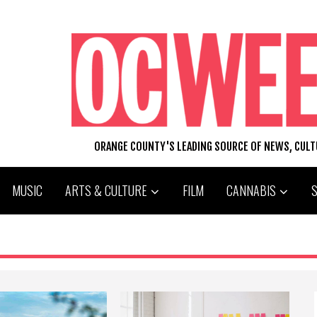
ORANGE COUNTY'S LEADING SOURCE OF NEWS, CUL
MUSIC
ARTS & CULTURE
FILM
CANNABIS