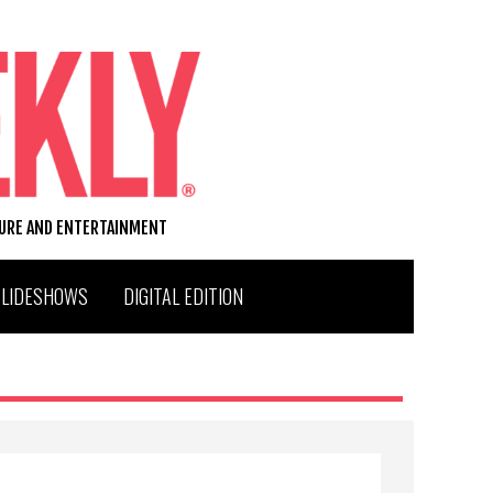
TURE AND ENTERTAINMENT
SLIDESHOWS
DIGITAL EDITION