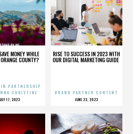
STAND BY ME
STAND BY ME
SAVE MONEY WHILE
RISE TO SUCCESS IN 2023 WITH
N ORANGE COUNTY?
OUR DIGITAL MARKETING GUIDE
 IN PARTNERSHIP
ENNA CHRISTINE
BRAND PARTNER CONTENT
POSTED
POSTED
JULY 17, 2023
JUNE 23, 2023
ON
ON