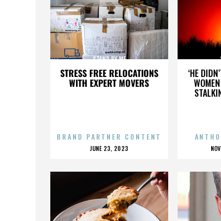
STAND BY ME
STRESS FREE RELOCATIONS
‘HE DIDN
WITH EXPERT MOVERS
WOMEN 
STALKI
BRAND PARTNER CONTENT
ANTHO
POSTED
P
JUNE 23, 2023
NOV
ON
O