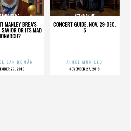
STAND BY ME
STAND BY ME
HT MANLEY BREA’S
CONCERT GUIDE, NOV. 29-DEC.
 SAVIOR OR ITS MAD
5
MONARCH?
EL SAN ROMÁN
AIMEE MURILLO
OSTED
POSTED
EMBER 27, 2019
NOVEMBER 27, 2019
N
ON