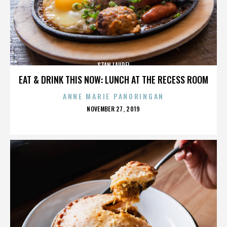
STAN LAUREL
EAT & DRINK THIS NOW: LUNCH AT THE RECESS ROOM
ANNE MARIE PANORINGAN
POSTED
NOVEMBER 27, 2019
ON