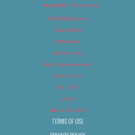
Newsletter – Promotional
OC Weekly Events
Privacy Policy
Slideshows
Special Issues
Submit your own event
Terms of Use
Tip Us Off
Video
Where to Find Us
TERMS OF USE