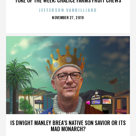
JEFFERSON VANBILLIARD
POSTED
NOVEMBER 27, 2019
ON
STAN LAUREL
IS DWIGHT MANLEY BREA’S NATIVE SON SAVIOR OR ITS
MAD MONARCH?