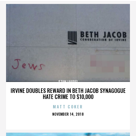
STAN LAUREL
IRVINE DOUBLES REWARD IN BETH JACOB SYNAGOGUE
HATE CRIME TO $10,000
MATT COKER
POSTED
NOVEMBER 14, 2018
ON