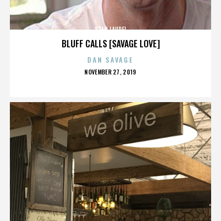
STAN LAUREL
BLUFF CALLS [SAVAGE LOVE]
DAN SAVAGE
POSTED
NOVEMBER 27, 2019
ON