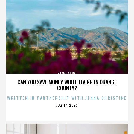
STAN LAUREL
CAN YOU SAVE MONEY WHILE LIVING IN ORANGE
COUNTY?
WRITTEN IN PARTNERSHIP WITH JENNA CHRISTINE
POSTED
JULY 17, 2023
ON