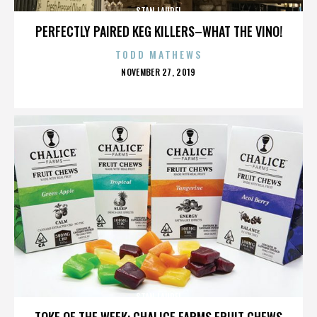
STAN LAUREL
PERFECTLY PAIRED KEG KILLERS–WHAT THE VINO!
TODD MATHEWS
POSTED
NOVEMBER 27, 2019
ON
STAN LAUREL
TOKE OF THE WEEK: CHALICE FARMS FRUIT CHEWS