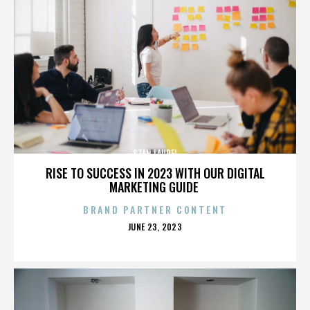
STAN LAUREL
RISE TO SUCCESS IN 2023 WITH OUR DIGITAL
MARKETING GUIDE
BRAND PARTNER CONTENT
POSTED
JUNE 23, 2023
ON