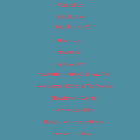
Contact Us
Digital Edition
Digital Edition 2017
Homepage
Newsletter
Newsletters
Newsletter – Arts, Culture & Film
Newsletter – Editorial/Top Stories
Newsletter – Events
Newsletter – Film
Newsletter – Food & Dining
Newsletter – Music