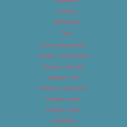
Categories
Locations
My Bookings
Tags
Careers & Internships
Category – Arts & Culture
Category – Cannabis
Category – Film
Category – Food & Drink
Category – Music
Category – News
Classifieds