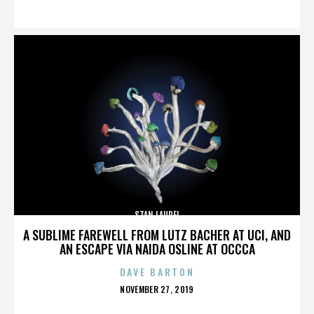
ON
STAN LAUREL
A SUBLIME FAREWELL FROM LUTZ BACHER AT UCI, AND
AN ESCAPE VIA NAIDA OSLINE AT OCCCA
DAVE BARTON
POSTED
NOVEMBER 27, 2019
ON