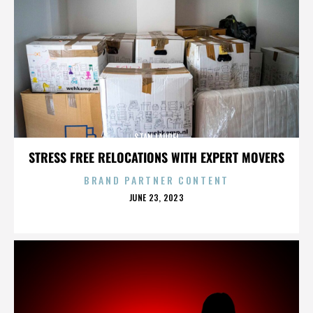
STAN LAUREL
STRESS FREE RELOCATIONS WITH EXPERT MOVERS
BRAND PARTNER CONTENT
POSTED
JUNE 23, 2023
ON