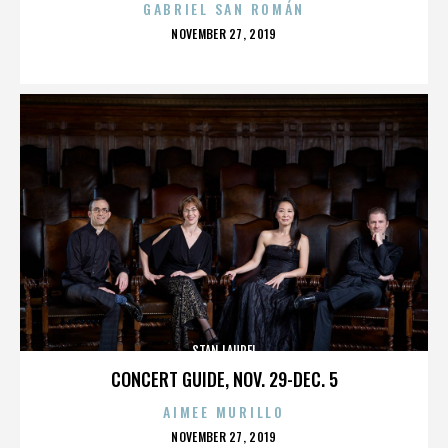
GABRIEL SAN ROMÁN
POSTED
NOVEMBER 27, 2019
ON
STAN LAUREL
CONCERT GUIDE, NOV. 29-DEC. 5
AIMEE MURILLO
POSTED
NOVEMBER 27, 2019