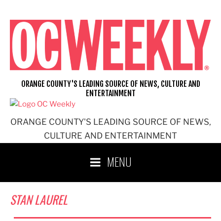
Skip
to
content
ORANGE COUNTY'S LEADING SOURCE OF NEWS, CULTURE AND
ENTERTAINMENT
ORANGE COUNTY'S LEADING SOURCE OF NEWS,
CULTURE AND ENTERTAINMENT
MENU
STAN LAUREL