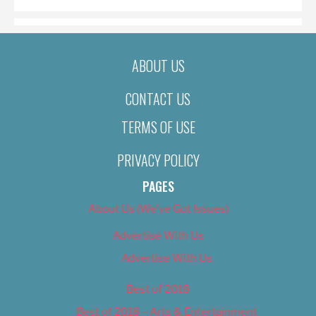
ABOUT US
CONTACT US
TERMS OF USE
PRIVACY POLICY
PAGES
About Us (We’ve Got Issues)
Advertise With Us
Advertise With Us
Best of 2018
Best of 2018 – Arts & Entertainment