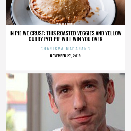
STAN LAUREL
IN PIE WE CRUST: THIS ROASTED VEGGIES AND YELLOW
CURRY POT PIE WILL WIN YOU OVER
CHARISMA MADARANG
POSTED
NOVEMBER 27, 2019
ON