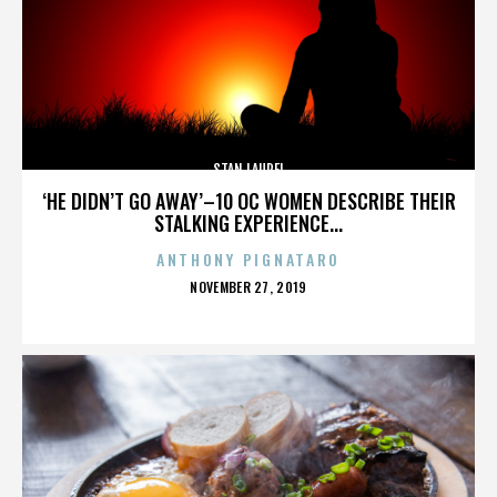
STAN LAUREL
‘HE DIDN’T GO AWAY’–10 OC WOMEN DESCRIBE THEIR
STALKING EXPERIENCE...
ANTHONY PIGNATARO
POSTED
NOVEMBER 27, 2019
ON