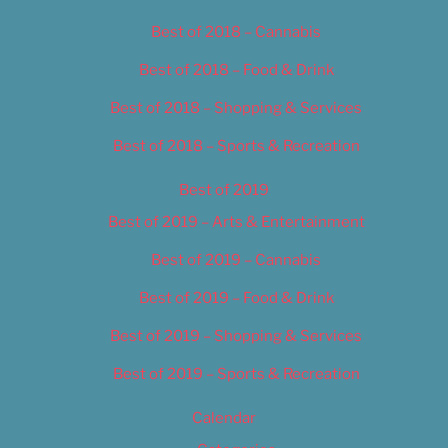
Best of 2018 – Cannabis
Best of 2018 – Food & Drink
Best of 2018 – Shopping & Services
Best of 2018 – Sports & Recreation
Best of 2019
Best of 2019 – Arts & Entertainment
Best of 2019 – Cannabis
Best of 2019 – Food & Drink
Best of 2019 – Shopping & Services
Best of 2019 – Sports & Recreation
Calendar