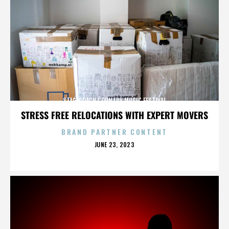
STAGECOACH COUNTRY MUSIC FESTIVAL
STRESS FREE RELOCATIONS WITH EXPERT MOVERS
BRAND PARTNER CONTENT
POSTED
JUNE 23, 2023
ON