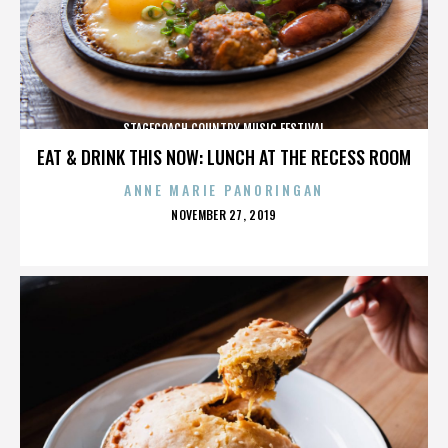
STAGECOACH COUNTRY MUSIC FESTIVAL
EAT & DRINK THIS NOW: LUNCH AT THE RECESS ROOM
ANNE MARIE PANORINGAN
POSTED
NOVEMBER 27, 2019
ON