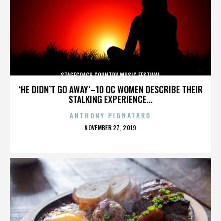
STAGECOACH COUNTRY MUSIC FESTIVAL
‘HE DIDN’T GO AWAY’–10 OC WOMEN DESCRIBE THEIR
STALKING EXPERIENCE...
ANTHONY PIGNATARO
POSTED
NOVEMBER 27, 2019
ON