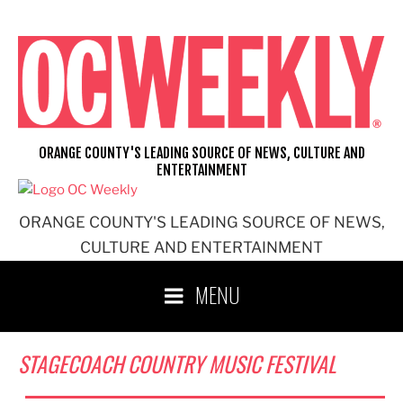
Skip
to
content
ORANGE COUNTY'S LEADING SOURCE OF NEWS, CULTURE AND
ENTERTAINMENT
ORANGE COUNTY'S LEADING SOURCE OF NEWS,
CULTURE AND ENTERTAINMENT
MENU
STAGECOACH COUNTRY MUSIC FESTIVAL