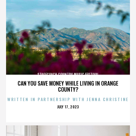
STAGECOACH COUNTRY MUSIC FESTIVAL
CAN YOU SAVE MONEY WHILE LIVING IN ORANGE
COUNTY?
WRITTEN IN PARTNERSHIP WITH JENNA CHRISTINE
POSTED
JULY 17, 2023
ON