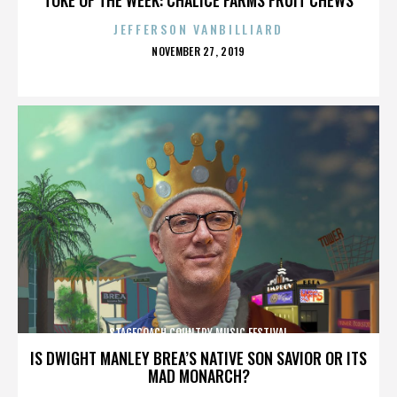
JEFFERSON VANBILLIARD
POSTED
NOVEMBER 27, 2019
ON
STAGECOACH COUNTRY MUSIC FESTIVAL
IS DWIGHT MANLEY BREA’S NATIVE SON SAVIOR OR ITS
MAD MONARCH?