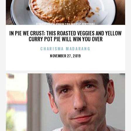
STAGECOACH COUNTRY MUSIC FESTIVAL
IN PIE WE CRUST: THIS ROASTED VEGGIES AND YELLOW
CURRY POT PIE WILL WIN YOU OVER
CHARISMA MADARANG
POSTED
NOVEMBER 27, 2019
ON