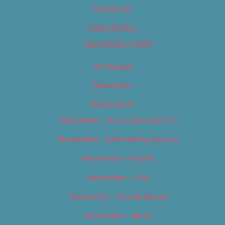
Contact Us
Digital Edition
Digital Edition 2017
Homepage
Newsletter
Newsletters
Newsletter – Arts, Culture & Film
Newsletter – Editorial/Top Stories
Newsletter – Events
Newsletter – Film
Newsletter – Food & Dining
Newsletter – Music