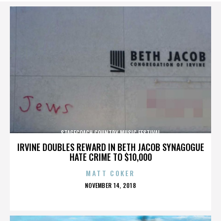
STAGECOACH COUNTRY MUSIC FESTIVAL
IRVINE DOUBLES REWARD IN BETH JACOB SYNAGOGUE
HATE CRIME TO $10,000
MATT COKER
POSTED
NOVEMBER 14, 2018
ON