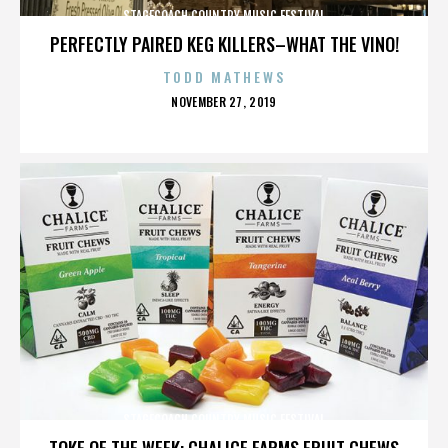
STAGECOACH COUNTRY MUSIC FESTIVAL
PERFECTLY PAIRED KEG KILLERS–WHAT THE VINO!
TODD MATHEWS
POSTED
NOVEMBER 27, 2019
ON
STAGECOACH COUNTRY MUSIC FESTIVAL
TOKE OF THE WEEK: CHALICE FARMS FRUIT CHEWS