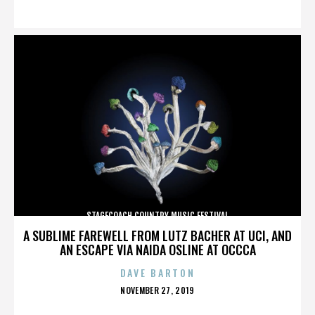
ON
STAGECOACH COUNTRY MUSIC FESTIVAL
A SUBLIME FAREWELL FROM LUTZ BACHER AT UCI, AND
AN ESCAPE VIA NAIDA OSLINE AT OCCCA
DAVE BARTON
POSTED
NOVEMBER 27, 2019
ON