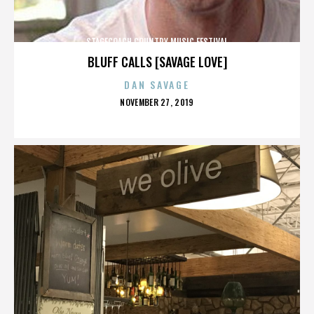
STAGECOACH COUNTRY MUSIC FESTIVAL
BLUFF CALLS [SAVAGE LOVE]
DAN SAVAGE
POSTED
NOVEMBER 27, 2019
ON