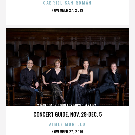
GABRIEL SAN ROMÁN
POSTED
NOVEMBER 27, 2019
ON
STAGECOACH COUNTRY MUSIC FESTIVAL
CONCERT GUIDE, NOV. 29-DEC. 5
AIMEE MURILLO
POSTED
NOVEMBER 27, 2019