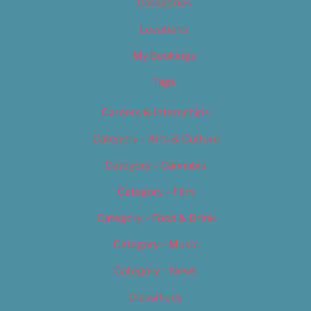
Categories
Locations
My Bookings
Tags
Careers & Internships
Category – Arts & Culture
Category – Cannabis
Category – Film
Category – Food & Drink
Category – Music
Category – News
Classifieds