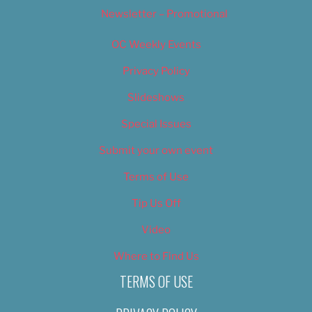
Newsletter – Promotional
OC Weekly Events
Privacy Policy
Slideshows
Special Issues
Submit your own event
Terms of Use
Tip Us Off
Video
Where to Find Us
TERMS OF USE