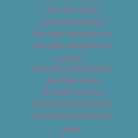
Best of 2018 – Cannabis
Best of 2018 – Food & Drink
Best of 2018 – Shopping & Services
Best of 2018 – Sports & Recreation
Best of 2019
Best of 2019 – Arts & Entertainment
Best of 2019 – Cannabis
Best of 2019 – Food & Drink
Best of 2019 – Shopping & Services
Best of 2019 – Sports & Recreation
Calendar