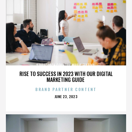
STAGECOACH COUNTRY MUSIC FESTIVAL
RISE TO SUCCESS IN 2023 WITH OUR DIGITAL
MARKETING GUIDE
BRAND PARTNER CONTENT
POSTED
JUNE 23, 2023
ON