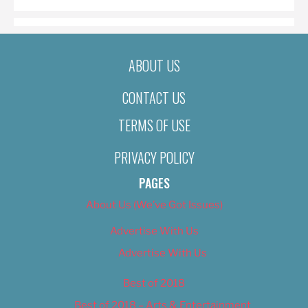
ABOUT US
CONTACT US
TERMS OF USE
PRIVACY POLICY
PAGES
About Us (We’ve Got Issues)
Advertise With Us
Advertise With Us
Best of 2018
Best of 2018 – Arts & Entertainment