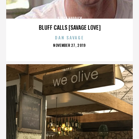
STACY HADRICK
BLUFF CALLS [SAVAGE LOVE]
DAN SAVAGE
POSTED
NOVEMBER 27, 2019
ON