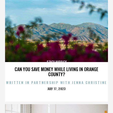
STACY HADRICK
CAN YOU SAVE MONEY WHILE LIVING IN ORANGE
COUNTY?
WRITTEN IN PARTNERSHIP WITH JENNA CHRISTINE
POSTED
JULY 17, 2023
ON