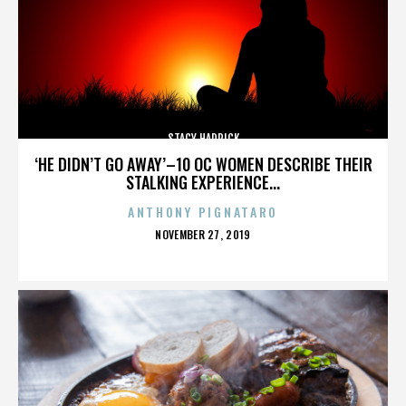
STACY HADRICK
‘HE DIDN’T GO AWAY’–10 OC WOMEN DESCRIBE THEIR
STALKING EXPERIENCE...
ANTHONY PIGNATARO
POSTED
NOVEMBER 27, 2019
ON