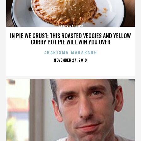
STACY HADRICK
IN PIE WE CRUST: THIS ROASTED VEGGIES AND YELLOW
CURRY POT PIE WILL WIN YOU OVER
CHARISMA MADARANG
POSTED
NOVEMBER 27, 2019
ON