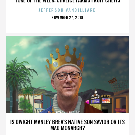
JEFFERSON VANBILLIARD
POSTED
NOVEMBER 27, 2019
ON
STACY HADRICK
IS DWIGHT MANLEY BREA’S NATIVE SON SAVIOR OR ITS
MAD MONARCH?