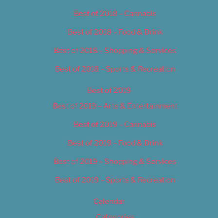
Best of 2018 – Cannabis
Best of 2018 – Food & Drink
Best of 2018 – Shopping & Services
Best of 2018 – Sports & Recreation
Best of 2019
Best of 2019 – Arts & Entertainment
Best of 2019 – Cannabis
Best of 2019 – Food & Drink
Best of 2019 – Shopping & Services
Best of 2019 – Sports & Recreation
Calendar
Categories