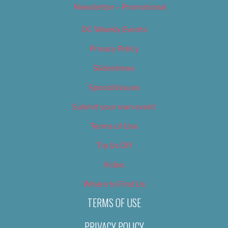
Newsletter – Promotional
OC Weekly Events
Privacy Policy
Slideshows
Special Issues
Submit your own event
Terms of Use
Tip Us Off
Video
Where to Find Us
TERMS OF USE
PRIVACY POLICY