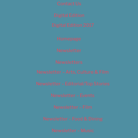
Contact Us
Digital Edition
Digital Edition 2017
Homepage
Newsletter
Newsletters
Newsletter – Arts, Culture & Film
Newsletter – Editorial/Top Stories
Newsletter – Events
Newsletter – Film
Newsletter – Food & Dining
Newsletter – Music