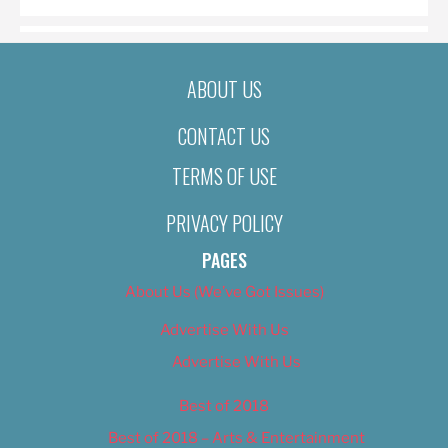
ABOUT US
CONTACT US
TERMS OF USE
PRIVACY POLICY
PAGES
About Us (We’ve Got Issues)
Advertise With Us
Advertise With Us
Best of 2018
Best of 2018 – Arts & Entertainment