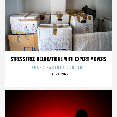
STACY HADRICK
STRESS FREE RELOCATIONS WITH EXPERT MOVERS
BRAND PARTNER CONTENT
POSTED
JUNE 23, 2023
ON