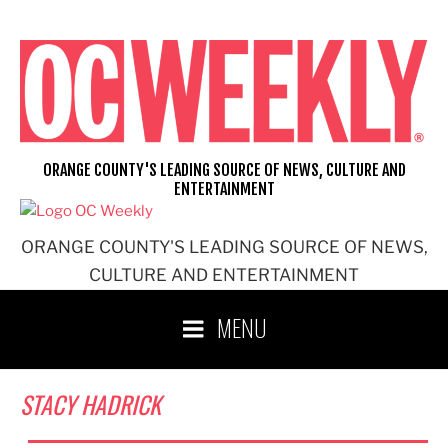
Skip
to
content
ORANGE COUNTY'S LEADING SOURCE OF NEWS, CULTURE AND
ENTERTAINMENT
ORANGE COUNTY'S LEADING SOURCE OF NEWS,
CULTURE AND ENTERTAINMENT
MENU
STACY HADRICK