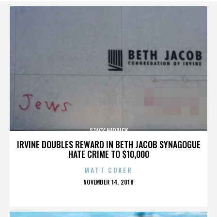
STACY HADRICK
IRVINE DOUBLES REWARD IN BETH JACOB SYNAGOGUE
HATE CRIME TO $10,000
MATT COKER
POSTED
NOVEMBER 14, 2018
ON