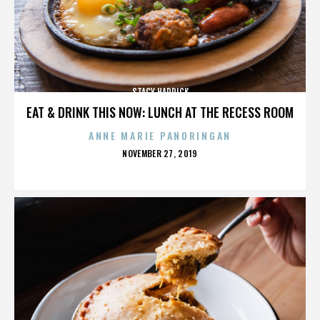
STACY HADRICK
EAT & DRINK THIS NOW: LUNCH AT THE RECESS ROOM
ANNE MARIE PANORINGAN
POSTED
NOVEMBER 27, 2019
ON