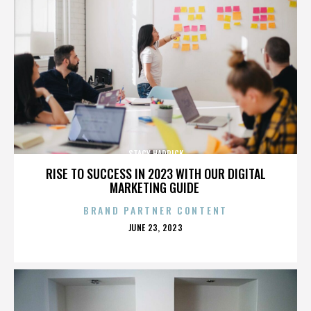
STACY HADRICK
RISE TO SUCCESS IN 2023 WITH OUR DIGITAL
MARKETING GUIDE
BRAND PARTNER CONTENT
POSTED
JUNE 23, 2023
ON