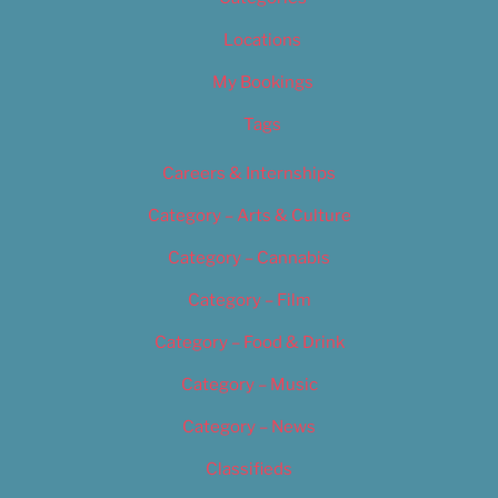
Locations
My Bookings
Tags
Careers & Internships
Category – Arts & Culture
Category – Cannabis
Category – Film
Category – Food & Drink
Category – Music
Category – News
Classifieds