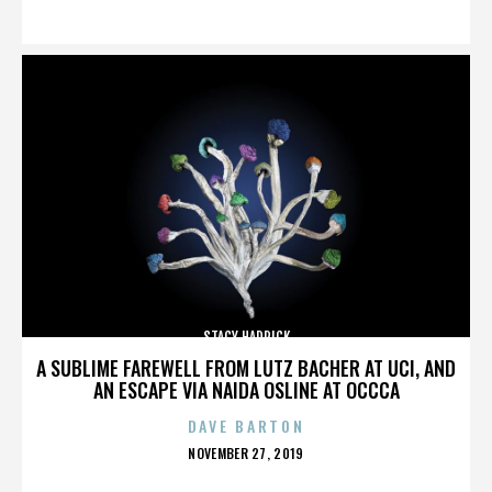
ON
STACY HADRICK
A SUBLIME FAREWELL FROM LUTZ BACHER AT UCI, AND
AN ESCAPE VIA NAIDA OSLINE AT OCCCA
DAVE BARTON
POSTED
NOVEMBER 27, 2019
ON