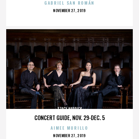
GABRIEL SAN ROMÁN
POSTED
NOVEMBER 27, 2019
ON
STACY HADRICK
CONCERT GUIDE, NOV. 29-DEC. 5
AIMEE MURILLO
POSTED
NOVEMBER 27, 2019