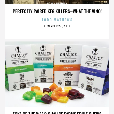
STACY HADRICK
PERFECTLY PAIRED KEG KILLERS–WHAT THE VINO!
TODD MATHEWS
POSTED
NOVEMBER 27, 2019
ON
STACY HADRICK
TOKE OF THE WEEK: CHALICE FARMS FRUIT CHEWS