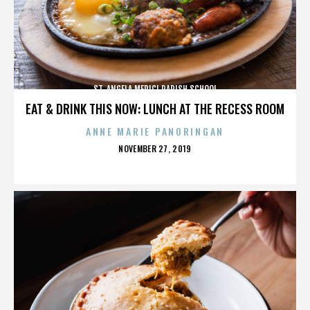
ST. ANGELA MERICI PARISH SCHOOL
EAT & DRINK THIS NOW: LUNCH AT THE RECESS ROOM
ANNE MARIE PANORINGAN
POSTED
NOVEMBER 27, 2019
ON