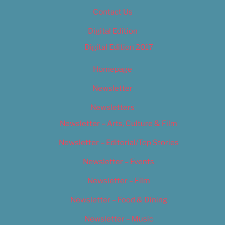
Contact Us
Digital Edition
Digital Edition 2017
Homepage
Newsletter
Newsletters
Newsletter – Arts, Culture & Film
Newsletter – Editorial/Top Stories
Newsletter – Events
Newsletter – Film
Newsletter – Food & Dining
Newsletter – Music