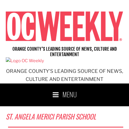
Skip
to
content
ORANGE COUNTY'S LEADING SOURCE OF NEWS, CULTURE AND
ENTERTAINMENT
ORANGE COUNTY'S LEADING SOURCE OF NEWS,
CULTURE AND ENTERTAINMENT
MENU
ST. ANGELA MERICI PARISH SCHOOL