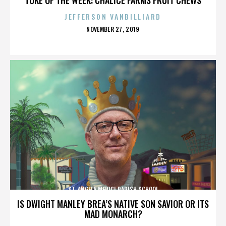
JEFFERSON VANBILLIARD
POSTED
NOVEMBER 27, 2019
ON
ST. ANGELA MERICI PARISH SCHOOL
IS DWIGHT MANLEY BREA’S NATIVE SON SAVIOR OR ITS
MAD MONARCH?