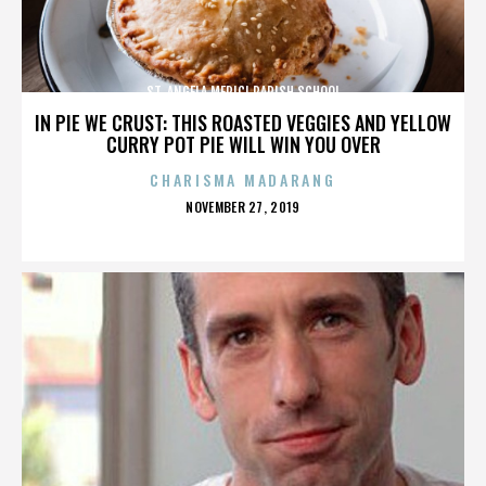
ST. ANGELA MERICI PARISH SCHOOL
IN PIE WE CRUST: THIS ROASTED VEGGIES AND YELLOW
CURRY POT PIE WILL WIN YOU OVER
CHARISMA MADARANG
POSTED
NOVEMBER 27, 2019
ON