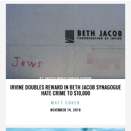
ST. ANGELA MERICI PARISH SCHOOL
IRVINE DOUBLES REWARD IN BETH JACOB SYNAGOGUE
HATE CRIME TO $10,000
MATT COKER
POSTED
NOVEMBER 14, 2018
ON