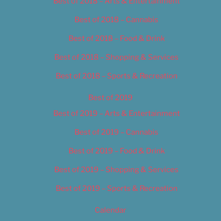
Best of 2018 – Arts & Entertainment
Best of 2018 – Cannabis
Best of 2018 – Food & Drink
Best of 2018 – Shopping & Services
Best of 2018 – Sports & Recreation
Best of 2019
Best of 2019 – Arts & Entertainment
Best of 2019 – Cannabis
Best of 2019 – Food & Drink
Best of 2019 – Shopping & Services
Best of 2019 – Sports & Recreation
Calendar