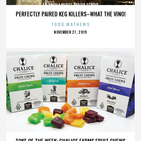
ST. ANGELA MERICI PARISH SCHOOL
PERFECTLY PAIRED KEG KILLERS–WHAT THE VINO!
TODD MATHEWS
POSTED
NOVEMBER 27, 2019
ON
ST. ANGELA MERICI PARISH SCHOOL
TOKE OF THE WEEK: CHALICE FARMS FRUIT CHEWS