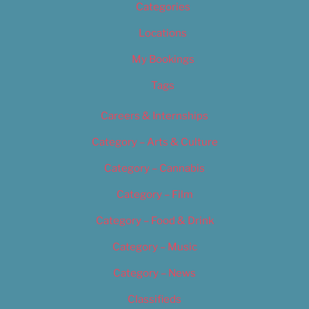
Categories
Locations
My Bookings
Tags
Careers & Internships
Category – Arts & Culture
Category – Cannabis
Category – Film
Category – Food & Drink
Category – Music
Category – News
Classifieds