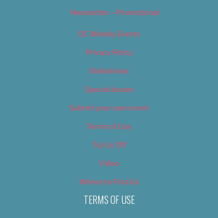
Newsletter – Promotional
OC Weekly Events
Privacy Policy
Slideshows
Special Issues
Submit your own event
Terms of Use
Tip Us Off
Video
Where to Find Us
TERMS OF USE