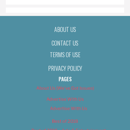
ABOUT US
CONTACT US
TERMS OF USE
PRIVACY POLICY
PAGES
About Us (We’ve Got Issues)
Advertise With Us
Advertise With Us
Best of 2018