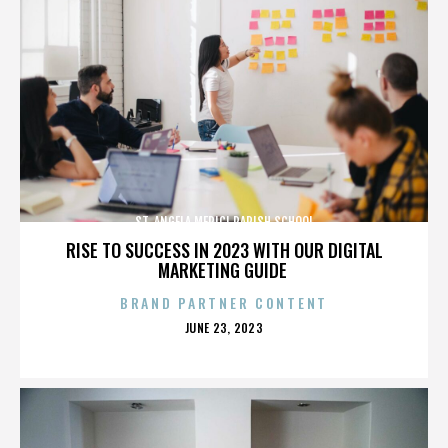
ST. ANGELA MERICI PARISH SCHOOL
RISE TO SUCCESS IN 2023 WITH OUR DIGITAL
MARKETING GUIDE
BRAND PARTNER CONTENT
POSTED
JUNE 23, 2023
ON