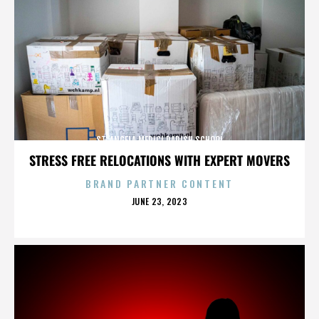
ST. ANGELA MERICI PARISH SCHOOL
STRESS FREE RELOCATIONS WITH EXPERT MOVERS
BRAND PARTNER CONTENT
POSTED
JUNE 23, 2023
ON