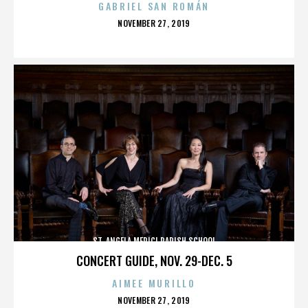
GABRIEL SAN ROMÁN
POSTED
NOVEMBER 27, 2019
ON
ST. ANGELA MERICI PARISH SCHOOL
CONCERT GUIDE, NOV. 29-DEC. 5
AIMEE MURILLO
POSTED
NOVEMBER 27, 2019