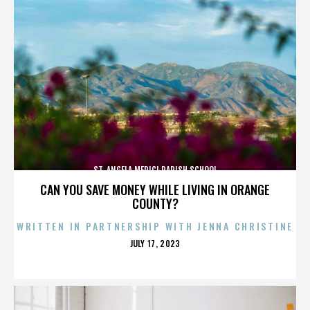
ST. ANGELA MERICI PARISH SCHOOL
CAN YOU SAVE MONEY WHILE LIVING IN ORANGE
COUNTY?
WRITTEN IN PARTNERSHIP WITH JENNA CHRISTINE
POSTED
JULY 17, 2023
ON