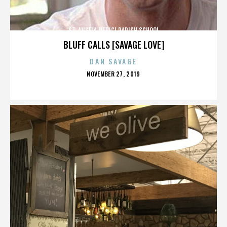
ST. ANGELA MERICI PARISH SCHOOL
BLUFF CALLS [SAVAGE LOVE]
DAN SAVAGE
POSTED
NOVEMBER 27, 2019
ON