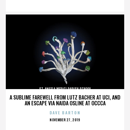
ON
ST. ANGELA MERICI PARISH SCHOOL
A SUBLIME FAREWELL FROM LUTZ BACHER AT UCI, AND
AN ESCAPE VIA NAIDA OSLINE AT OCCCA
DAVE BARTON
POSTED
NOVEMBER 27, 2019
ON