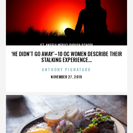
ST. ANGELA MERICI PARISH SCHOOL
‘HE DIDN’T GO AWAY’–10 OC WOMEN DESCRIBE THEIR
STALKING EXPERIENCE...
ANTHONY PIGNATARO
POSTED
NOVEMBER 27, 2019
ON