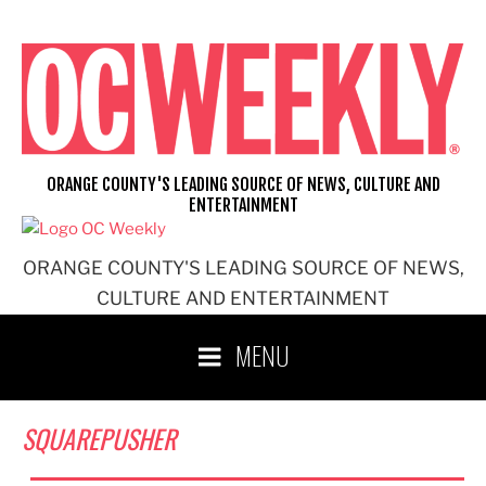
Skip
to
content
ORANGE COUNTY'S LEADING SOURCE OF NEWS, CULTURE AND
ENTERTAINMENT
ORANGE COUNTY'S LEADING SOURCE OF NEWS,
CULTURE AND ENTERTAINMENT
MENU
SQUAREPUSHER