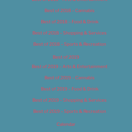
Best of 2018 – Cannabis
Best of 2018 – Food & Drink
Best of 2018 – Shopping & Services
Best of 2018 – Sports & Recreation
Best of 2019
Best of 2019 – Arts & Entertainment
Best of 2019 – Cannabis
Best of 2019 – Food & Drink
Best of 2019 – Shopping & Services
Best of 2019 – Sports & Recreation
Calendar