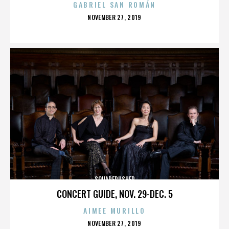
GABRIEL SAN ROMÁN
POSTED
NOVEMBER 27, 2019
ON
SQUAREPUSHER
CONCERT GUIDE, NOV. 29-DEC. 5
AIMEE MURILLO
POSTED
NOVEMBER 27, 2019