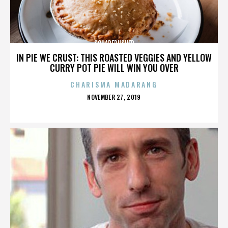
SQUAREPUSHER
IN PIE WE CRUST: THIS ROASTED VEGGIES AND YELLOW
CURRY POT PIE WILL WIN YOU OVER
CHARISMA MADARANG
POSTED
NOVEMBER 27, 2019
ON