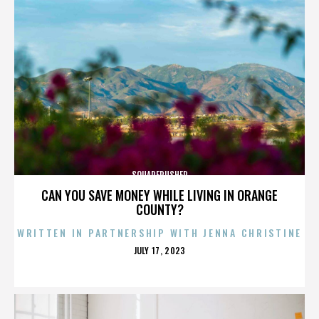
SQUAREPUSHER
CAN YOU SAVE MONEY WHILE LIVING IN ORANGE
COUNTY?
WRITTEN IN PARTNERSHIP WITH JENNA CHRISTINE
POSTED
JULY 17, 2023
ON