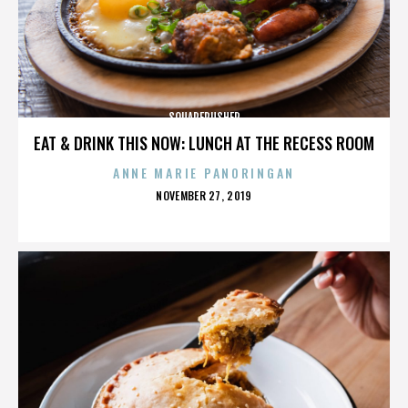
SQUAREPUSHER
EAT & DRINK THIS NOW: LUNCH AT THE RECESS ROOM
ANNE MARIE PANORINGAN
POSTED
NOVEMBER 27, 2019
ON