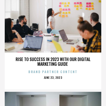
SQUAREPUSHER
RISE TO SUCCESS IN 2023 WITH OUR DIGITAL
MARKETING GUIDE
BRAND PARTNER CONTENT
POSTED
JUNE 23, 2023
ON