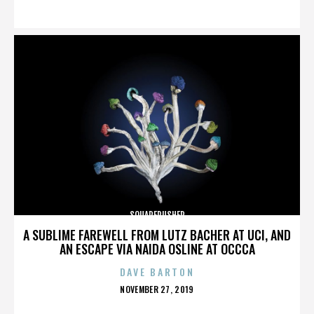
ON
SQUAREPUSHER
A SUBLIME FAREWELL FROM LUTZ BACHER AT UCI, AND
AN ESCAPE VIA NAIDA OSLINE AT OCCCA
DAVE BARTON
POSTED
NOVEMBER 27, 2019
ON