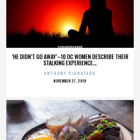
SQUAREPUSHER
‘HE DIDN’T GO AWAY’–10 OC WOMEN DESCRIBE THEIR
STALKING EXPERIENCE...
ANTHONY PIGNATARO
POSTED
NOVEMBER 27, 2019
ON