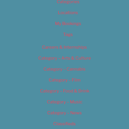
Categories
Locations
My Bookings
Tags
Careers & Internships
Category – Arts & Culture
Category – Cannabis
Category – Film
Category – Food & Drink
Category – Music
Category – News
Classifieds