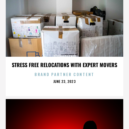
SQUAREPUSHER
STRESS FREE RELOCATIONS WITH EXPERT MOVERS
BRAND PARTNER CONTENT
POSTED
JUNE 23, 2023
ON