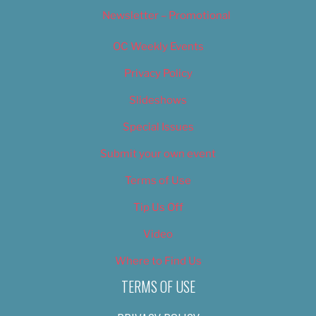
Newsletter – Promotional
OC Weekly Events
Privacy Policy
Slideshows
Special Issues
Submit your own event
Terms of Use
Tip Us Off
Video
Where to Find Us
TERMS OF USE