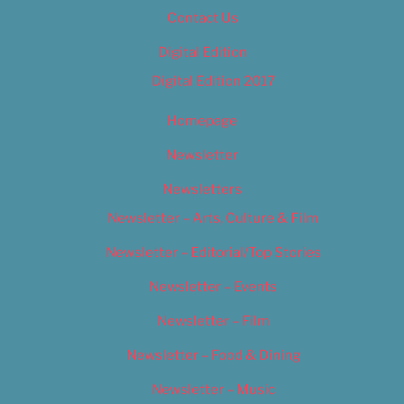
Contact Us
Digital Edition
Digital Edition 2017
Homepage
Newsletter
Newsletters
Newsletter – Arts, Culture & Film
Newsletter – Editorial/Top Stories
Newsletter – Events
Newsletter – Film
Newsletter – Food & Dining
Newsletter – Music