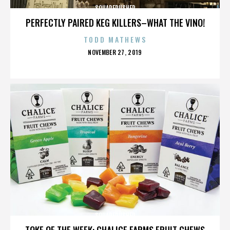
SQUAREPUSHER
PERFECTLY PAIRED KEG KILLERS–WHAT THE VINO!
TODD MATHEWS
POSTED
NOVEMBER 27, 2019
ON
SQUAREPUSHER
TOKE OF THE WEEK: CHALICE FARMS FRUIT CHEWS