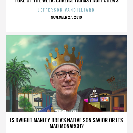
JEFFERSON VANBILLIARD
POSTED
NOVEMBER 27, 2019
ON
SQUAREPUSHER
IS DWIGHT MANLEY BREA’S NATIVE SON SAVIOR OR ITS
MAD MONARCH?