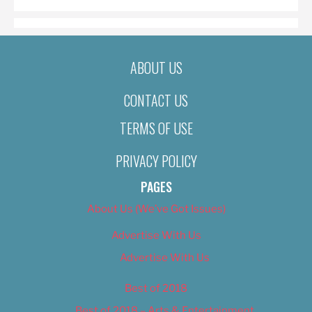
ABOUT US
CONTACT US
TERMS OF USE
PRIVACY POLICY
PAGES
About Us (We’ve Got Issues)
Advertise With Us
Advertise With Us
Best of 2018
Best of 2018 – Arts & Entertainment