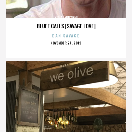
SQUAREPUSHER
BLUFF CALLS [SAVAGE LOVE]
DAN SAVAGE
POSTED
NOVEMBER 27, 2019
ON