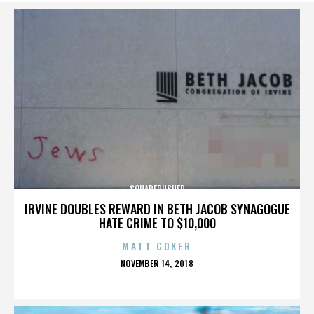
SQUAREPUSHER
IRVINE DOUBLES REWARD IN BETH JACOB SYNAGOGUE
HATE CRIME TO $10,000
MATT COKER
POSTED
NOVEMBER 14, 2018
ON