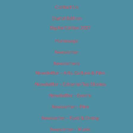
Contact Us
Digital Edition
Digital Edition 2017
Homepage
Newsletter
Newsletters
Newsletter – Arts, Culture & Film
Newsletter – Editorial/Top Stories
Newsletter – Events
Newsletter – Film
Newsletter – Food & Dining
Newsletter – Music