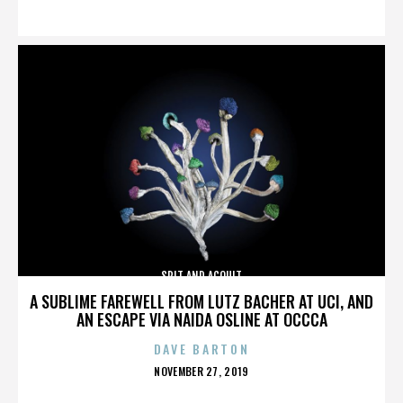
ON
SPIT AND ACQUIT
A SUBLIME FAREWELL FROM LUTZ BACHER AT UCI, AND
AN ESCAPE VIA NAIDA OSLINE AT OCCCA
DAVE BARTON
POSTED
NOVEMBER 27, 2019
ON