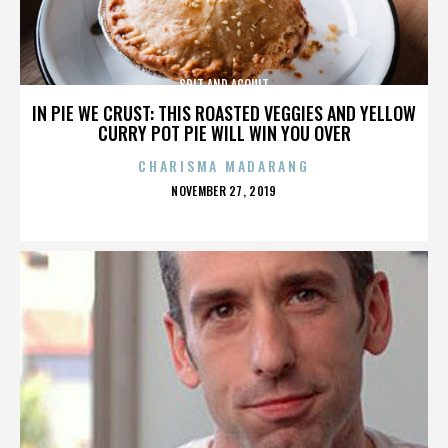
SPIT AND ACQUIT
IN PIE WE CRUST: THIS ROASTED VEGGIES AND YELLOW
CURRY POT PIE WILL WIN YOU OVER
CHARISMA MADARANG
POSTED
NOVEMBER 27, 2019
ON