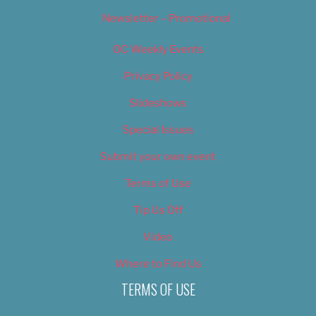
Newsletter – Promotional
OC Weekly Events
Privacy Policy
Slideshows
Special Issues
Submit your own event
Terms of Use
Tip Us Off
Video
Where to Find Us
TERMS OF USE