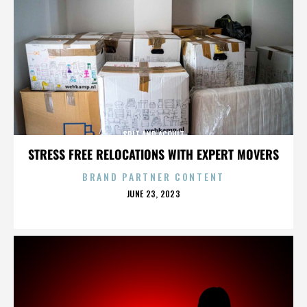
SPIT AND ACQUIT
STRESS FREE RELOCATIONS WITH EXPERT MOVERS
BRAND PARTNER CONTENT
POSTED
JUNE 23, 2023
ON