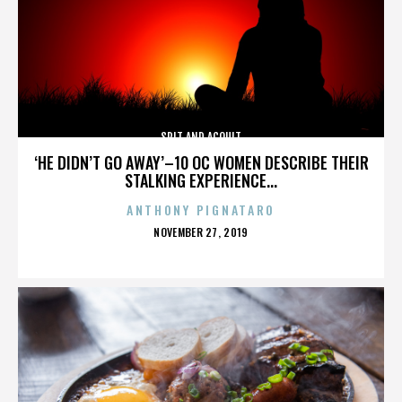
SPIT AND ACQUIT
‘HE DIDN’T GO AWAY’–10 OC WOMEN DESCRIBE THEIR
STALKING EXPERIENCE...
ANTHONY PIGNATARO
POSTED
NOVEMBER 27, 2019
ON