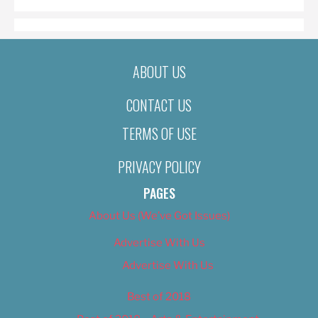
ABOUT US
CONTACT US
TERMS OF USE
PRIVACY POLICY
PAGES
About Us (We’ve Got Issues)
Advertise With Us
Advertise With Us
Best of 2018