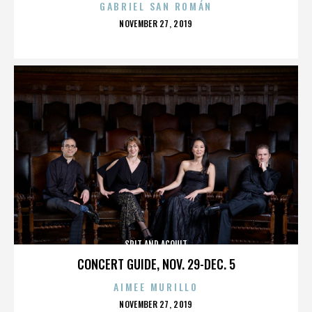
GABRIEL SAN ROMÁN
POSTED
NOVEMBER 27, 2019
ON
SPIT AND ACQUIT
CONCERT GUIDE, NOV. 29-DEC. 5
AIMEE MURILLO
POSTED
NOVEMBER 27, 2019