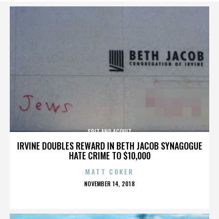
SPIT AND ACQUIT
IRVINE DOUBLES REWARD IN BETH JACOB SYNAGOGUE
HATE CRIME TO $10,000
MATT COKER
POSTED
NOVEMBER 14, 2018
ON