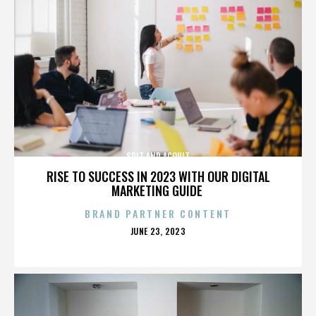
SPIT AND ACQUIT
RISE TO SUCCESS IN 2023 WITH OUR DIGITAL
MARKETING GUIDE
BRAND PARTNER CONTENT
POSTED
JUNE 23, 2023
ON