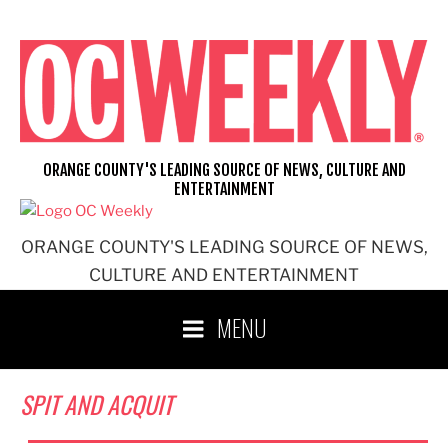
Skip
to
content
ORANGE COUNTY'S LEADING SOURCE OF NEWS, CULTURE AND
ENTERTAINMENT
ORANGE COUNTY'S LEADING SOURCE OF NEWS,
CULTURE AND ENTERTAINMENT
MENU
SPIT AND ACQUIT