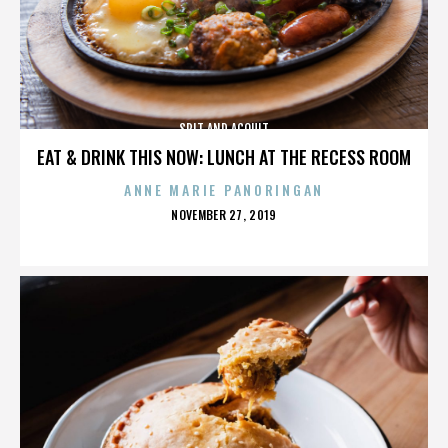
SPIT AND ACQUIT
EAT & DRINK THIS NOW: LUNCH AT THE RECESS ROOM
ANNE MARIE PANORINGAN
POSTED
NOVEMBER 27, 2019
ON