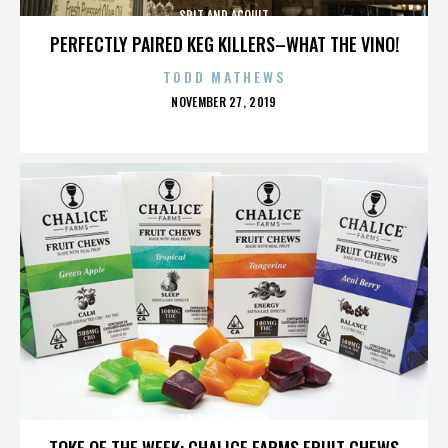
SPIT AND ACQUIT
PERFECTLY PAIRED KEG KILLERS–WHAT THE VINO!
TODD MATHEWS
POSTED
NOVEMBER 27, 2019
ON
SPIT AND ACQUIT
TOKE OF THE WEEK: CHALICE FARMS FRUIT CHEWS