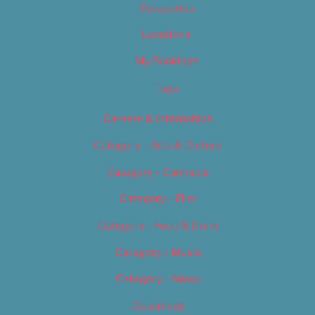
Categories
Locations
My Bookings
Tags
Careers & Internships
Category – Arts & Culture
Category – Cannabis
Category – Film
Category – Food & Drink
Category – Music
Category – News
Classifieds