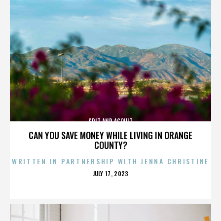
SPIT AND ACQUIT
CAN YOU SAVE MONEY WHILE LIVING IN ORANGE
COUNTY?
WRITTEN IN PARTNERSHIP WITH JENNA CHRISTINE
POSTED
JULY 17, 2023
ON