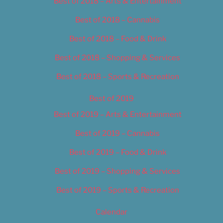
Best of 2018 – Arts & Entertainment
Best of 2018 – Cannabis
Best of 2018 – Food & Drink
Best of 2018 – Shopping & Services
Best of 2018 – Sports & Recreation
Best of 2019
Best of 2019 – Arts & Entertainment
Best of 2019 – Cannabis
Best of 2019 – Food & Drink
Best of 2019 – Shopping & Services
Best of 2019 – Sports & Recreation
Calendar