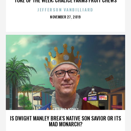
JEFFERSON VANBILLIARD
POSTED
NOVEMBER 27, 2019
ON
SPIT AND ACQUIT
IS DWIGHT MANLEY BREA’S NATIVE SON SAVIOR OR ITS
MAD MONARCH?