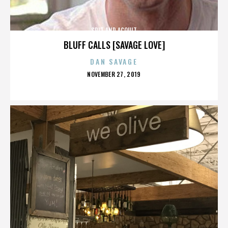
SPIT AND ACQUIT
BLUFF CALLS [SAVAGE LOVE]
DAN SAVAGE
POSTED
NOVEMBER 27, 2019
ON