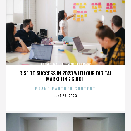
SPIDER-MAN: TURN OFF THE DARK
RISE TO SUCCESS IN 2023 WITH OUR DIGITAL
MARKETING GUIDE
BRAND PARTNER CONTENT
POSTED
JUNE 23, 2023
ON