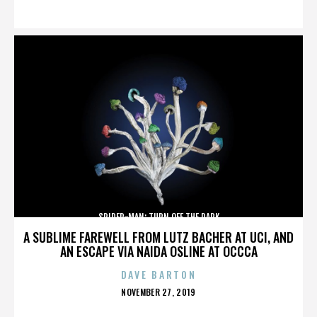
ON
SPIDER-MAN: TURN OFF THE DARK
A SUBLIME FAREWELL FROM LUTZ BACHER AT UCI, AND
AN ESCAPE VIA NAIDA OSLINE AT OCCCA
DAVE BARTON
POSTED
NOVEMBER 27, 2019
ON