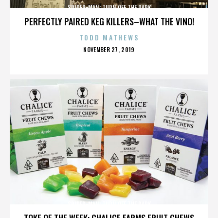
SPIDER-MAN: TURN OFF THE DARK
PERFECTLY PAIRED KEG KILLERS–WHAT THE VINO!
TODD MATHEWS
POSTED
NOVEMBER 27, 2019
ON
SPIDER-MAN: TURN OFF THE DARK
TOKE OF THE WEEK: CHALICE FARMS FRUIT CHEWS