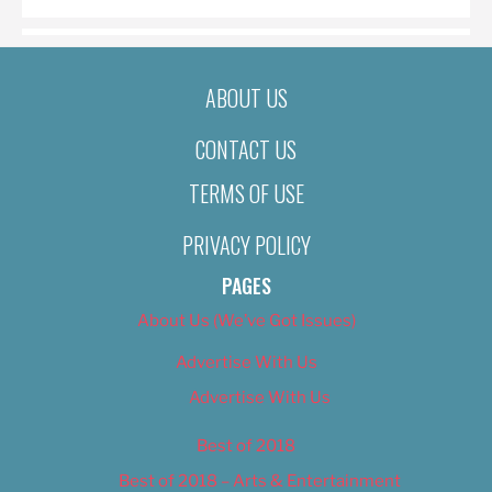
ABOUT US
CONTACT US
TERMS OF USE
PRIVACY POLICY
PAGES
About Us (We’ve Got Issues)
Advertise With Us
Advertise With Us
Best of 2018
Best of 2018 – Arts & Entertainment