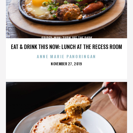
SPIDER-MAN: TURN OFF THE DARK
EAT & DRINK THIS NOW: LUNCH AT THE RECESS ROOM
ANNE MARIE PANORINGAN
POSTED
NOVEMBER 27, 2019
ON