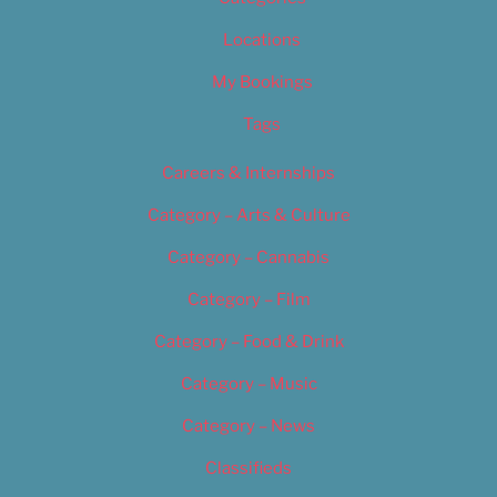
Locations
My Bookings
Tags
Careers & Internships
Category – Arts & Culture
Category – Cannabis
Category – Film
Category – Food & Drink
Category – Music
Category – News
Classifieds