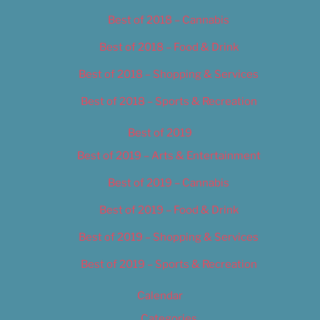
Best of 2018 – Cannabis
Best of 2018 – Food & Drink
Best of 2018 – Shopping & Services
Best of 2018 – Sports & Recreation
Best of 2019
Best of 2019 – Arts & Entertainment
Best of 2019 – Cannabis
Best of 2019 – Food & Drink
Best of 2019 – Shopping & Services
Best of 2019 – Sports & Recreation
Calendar
Categories