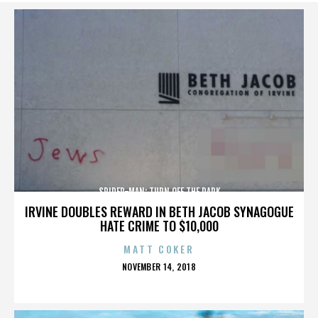
SPIDER-MAN: TURN OFF THE DARK
IRVINE DOUBLES REWARD IN BETH JACOB SYNAGOGUE
HATE CRIME TO $10,000
MATT COKER
POSTED
NOVEMBER 14, 2018
ON