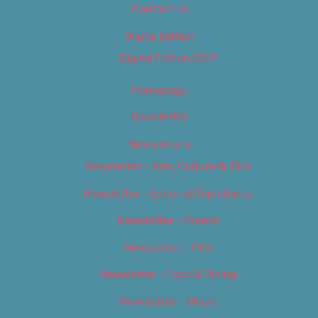
Contact Us
Digital Edition
Digital Edition 2017
Homepage
Newsletter
Newsletters
Newsletter – Arts, Culture & Film
Newsletter – Editorial/Top Stories
Newsletter – Events
Newsletter – Film
Newsletter – Food & Dining
Newsletter – Music