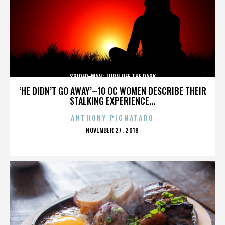
SPIDER-MAN: TURN OFF THE DARK
‘HE DIDN’T GO AWAY’–10 OC WOMEN DESCRIBE THEIR
STALKING EXPERIENCE...
ANTHONY PIGNATARO
POSTED
NOVEMBER 27, 2019
ON