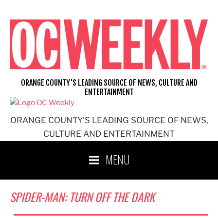
Skip
to
content
ORANGE COUNTY'S LEADING SOURCE OF NEWS, CULTURE AND
ENTERTAINMENT
ORANGE COUNTY'S LEADING SOURCE OF NEWS,
CULTURE AND ENTERTAINMENT
MENU
SPIDER-MAN: TURN OFF THE DARK