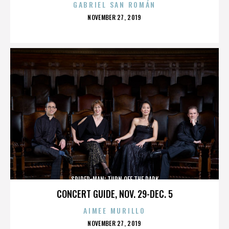
GABRIEL SAN ROMÁN
POSTED
NOVEMBER 27, 2019
ON
SPIDER-MAN: TURN OFF THE DARK
CONCERT GUIDE, NOV. 29-DEC. 5
AIMEE MURILLO
POSTED
NOVEMBER 27, 2019