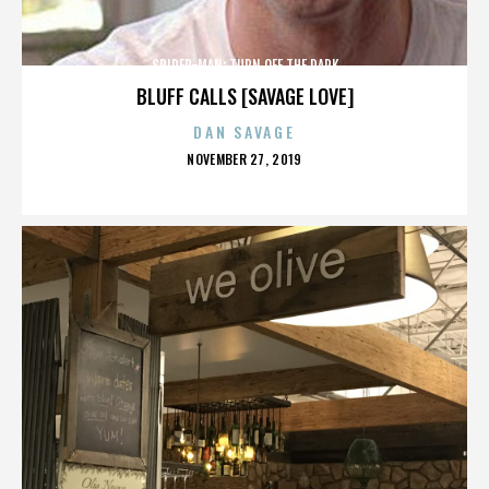
SPIDER-MAN: TURN OFF THE DARK
BLUFF CALLS [SAVAGE LOVE]
DAN SAVAGE
POSTED
NOVEMBER 27, 2019
ON