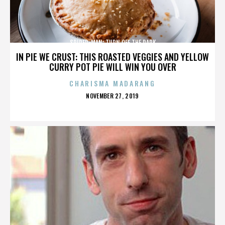
SPIDER-MAN: TURN OFF THE DARK
IN PIE WE CRUST: THIS ROASTED VEGGIES AND YELLOW
CURRY POT PIE WILL WIN YOU OVER
CHARISMA MADARANG
POSTED
NOVEMBER 27, 2019
ON