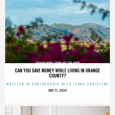
SPIDER-MAN: TURN OFF THE DARK
CAN YOU SAVE MONEY WHILE LIVING IN ORANGE
COUNTY?
WRITTEN IN PARTNERSHIP WITH JENNA CHRISTINE
POSTED
JULY 17, 2023
ON