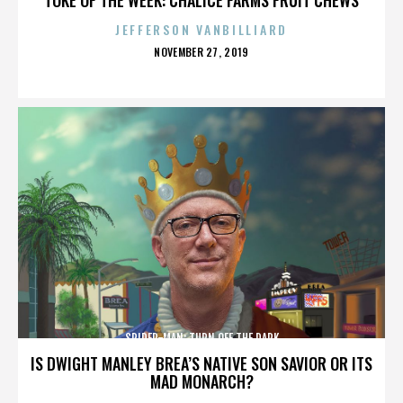
JEFFERSON VANBILLIARD
POSTED
NOVEMBER 27, 2019
ON
SPIDER-MAN: TURN OFF THE DARK
IS DWIGHT MANLEY BREA’S NATIVE SON SAVIOR OR ITS
MAD MONARCH?