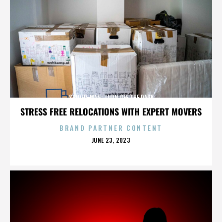
SPIDER-MAN: TURN OFF THE DARK
STRESS FREE RELOCATIONS WITH EXPERT MOVERS
BRAND PARTNER CONTENT
POSTED
JUNE 23, 2023
ON