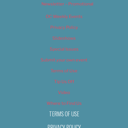
Newsletter – Promotional
OC Weekly Events
Privacy Policy
Slideshows
Special Issues
Submit your own event
Terms of Use
Tip Us Off
Video
Where to Find Us
TERMS OF USE
PRIVACY POLICY