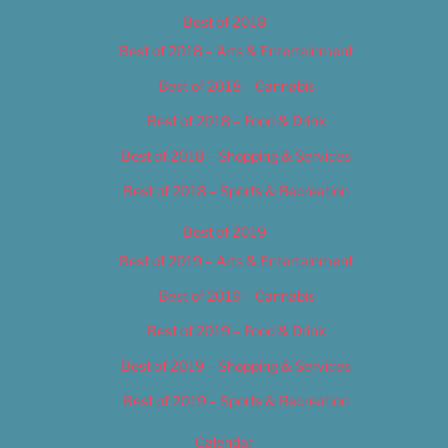
Best of 2018
Best of 2018 – Arts & Entertainment
Best of 2018 – Cannabis
Best of 2018 – Food & Drink
Best of 2018 – Shopping & Services
Best of 2018 – Sports & Recreation
Best of 2019
Best of 2019 – Arts & Entertainment
Best of 2019 – Cannabis
Best of 2019 – Food & Drink
Best of 2019 – Shopping & Services
Best of 2019 – Sports & Recreation
Calendar