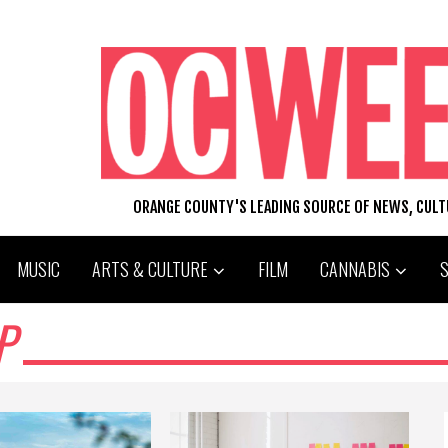
ORANGE COUNTY'S LEADING SOURCE OF NEWS, CUL
MUSIC
ARTS & CULTURE
FILM
CANNABIS
P