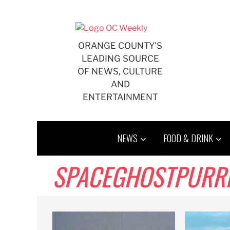
Skip
to
content
ORANGE COUNTY'S
LEADING SOURCE
OF NEWS, CULTURE
AND
ENTERTAINMENT
NEWS
FOOD & DRINK
SPACEGHOSTPURR