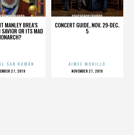
ACEGHOSTPURRP
SPACEGHOSTPURRP
HT MANLEY BREA’S
CONCERT GUIDE, NOV. 29-DEC.
 SAVIOR OR ITS MAD
5
MONARCH?
EL SAN ROMÁN
AIMEE MURILLO
OSTED
POSTED
EMBER 27, 2019
NOVEMBER 27, 2019
N
ON