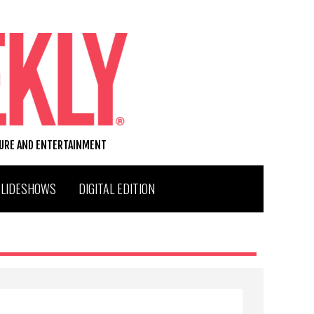
TURE AND ENTERTAINMENT
SLIDESHOWS
DIGITAL EDITION