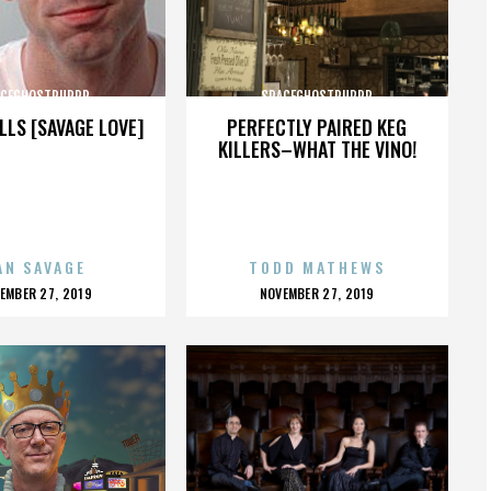
ACEGHOSTPURRP
SPACEGHOSTPURRP
LLS [SAVAGE LOVE]
PERFECTLY PAIRED KEG
KILLERS–WHAT THE VINO!
AN SAVAGE
TODD MATHEWS
OSTED
POSTED
EMBER 27, 2019
NOVEMBER 27, 2019
N
ON