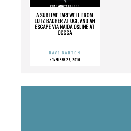
SPACEGHOSTPURRP
A SUBLIME FAREWELL FROM
LUTZ BACHER AT UCI, AND AN
ESCAPE VIA NAIDA OSLINE AT
OCCCA
DAVE BARTON
POSTED
NOVEMBER 27, 2019
ON