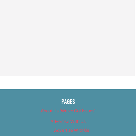
PAGES
About Us (We’ve Got Issues)
Advertise With Us
Advertise With Us