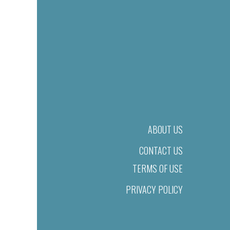
ABOUT US
CONTACT US
TERMS OF USE
PRIVACY POLICY