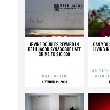
SPACEGHOSTPURRP
SP
IRVINE DOUBLES REWARD IN
CAN YOU 
BETH JACOB SYNAGOGUE HATE
LIVING I
CRIME TO $10,000
WRITTEN
MATT COKER
WITH J
POSTED
NOVEMBER 14, 2018
ON