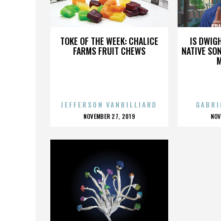
SPACEGHOSTPURRP
SP
TOKE OF THE WEEK: CHALICE
IS DWIG
FARMS FRUIT CHEWS
NATIVE SON
JEFFERSON VANBILLIARD
GABRI
POSTED
P
NOVEMBER 27, 2019
NOV
ON
O