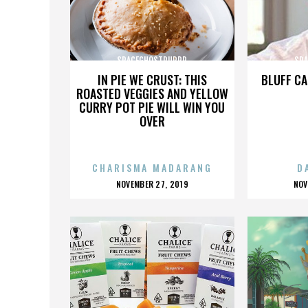
SPACEGHOSTPURRP
SP
IN PIE WE CRUST: THIS
BLUFF CA
ROASTED VEGGIES AND YELLOW
CURRY POT PIE WILL WIN YOU
OVER
CHARISMA MADARANG
D
POSTED
P
NOVEMBER 27, 2019
NOV
ON
O