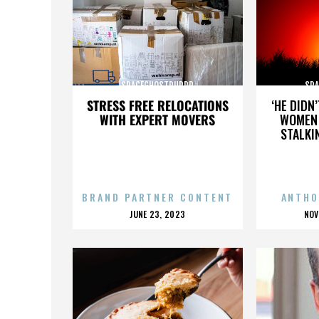
SPACEGHOSTPURRP
SP
STRESS FREE RELOCATIONS
‘HE DIDN
WITH EXPERT MOVERS
WOMEN 
STALKI
BRAND PARTNER CONTENT
ANTHO
POSTED
P
JUNE 23, 2023
NOV
ON
O