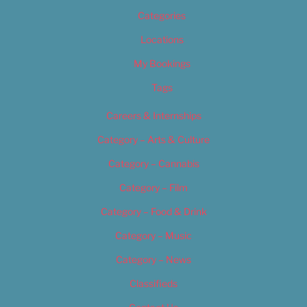
Categories
Locations
My Bookings
Tags
Careers & Internships
Category – Arts & Culture
Category – Cannabis
Category – Film
Category – Food & Drink
Category – Music
Category – News
Classifieds