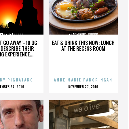
ACEGHOSTPURRP
SPACEGHOSTPURRP
’T GO AWAY’–10 OC
EAT & DRINK THIS NOW: LUNCH
DESCRIBE THEIR
AT THE RECESS ROOM
NG EXPERIENCE...
NY PIGNATARO
ANNE MARIE PANORINGAN
OSTED
POSTED
EMBER 27, 2019
NOVEMBER 27, 2019
N
ON