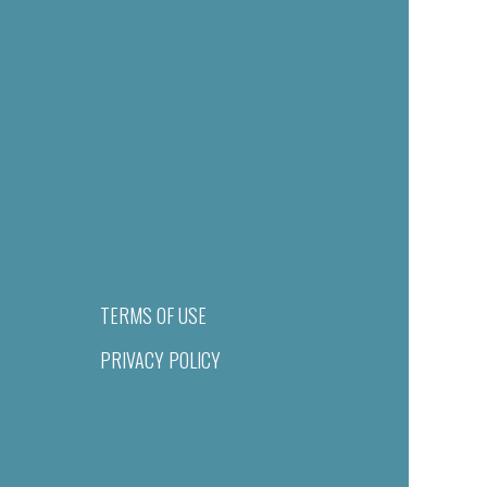
TERMS OF USE
PRIVACY POLICY