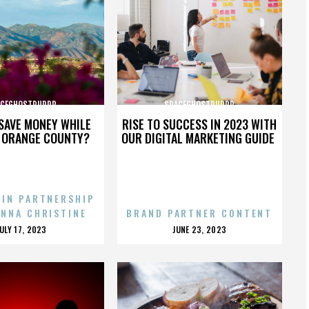
ACEGHOSTPURRP
SPACEGHOSTPURRP
SAVE MONEY WHILE
RISE TO SUCCESS IN 2023 WITH
N ORANGE COUNTY?
OUR DIGITAL MARKETING GUIDE
 IN PARTNERSHIP
ENNA CHRISTINE
BRAND PARTNER CONTENT
POSTED
POSTED
JULY 17, 2023
JUNE 23, 2023
ON
ON