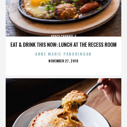
SPACE CHANNEL 5
EAT & DRINK THIS NOW: LUNCH AT THE RECESS ROOM
ANNE MARIE PANORINGAN
POSTED
NOVEMBER 27, 2019
ON