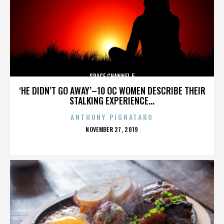
SPACE CHANNEL 5
‘HE DIDN’T GO AWAY’–10 OC WOMEN DESCRIBE THEIR
STALKING EXPERIENCE...
ANTHONY PIGNATARO
POSTED
NOVEMBER 27, 2019
ON