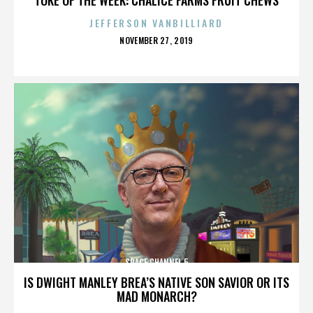
JEFFERSON VANBILLIARD
POSTED
NOVEMBER 27, 2019
ON
SPACE CHANNEL 5
IS DWIGHT MANLEY BREA’S NATIVE SON SAVIOR OR ITS
MAD MONARCH?