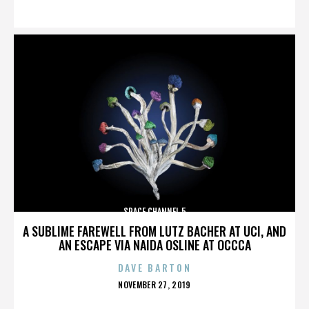
ON
SPACE CHANNEL 5
A SUBLIME FAREWELL FROM LUTZ BACHER AT UCI, AND
AN ESCAPE VIA NAIDA OSLINE AT OCCCA
DAVE BARTON
POSTED
NOVEMBER 27, 2019
ON