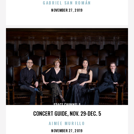
GABRIEL SAN ROMÁN
POSTED
NOVEMBER 27, 2019
ON
SPACE CHANNEL 5
CONCERT GUIDE, NOV. 29-DEC. 5
AIMEE MURILLO
POSTED
NOVEMBER 27, 2019