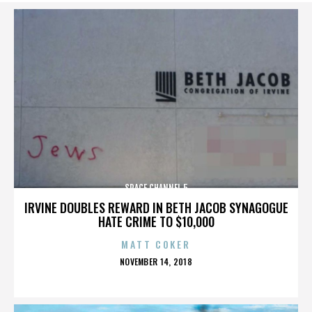
SPACE CHANNEL 5
IRVINE DOUBLES REWARD IN BETH JACOB SYNAGOGUE
HATE CRIME TO $10,000
MATT COKER
POSTED
NOVEMBER 14, 2018
ON