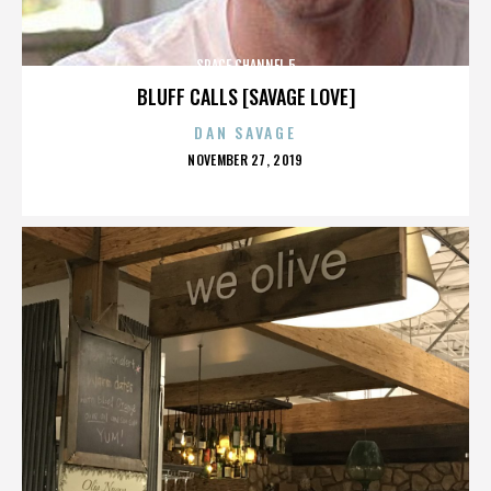
SPACE CHANNEL 5
BLUFF CALLS [SAVAGE LOVE]
DAN SAVAGE
POSTED
NOVEMBER 27, 2019
ON