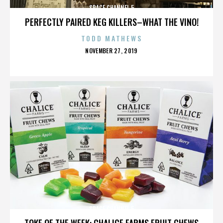
SPACE CHANNEL 5
PERFECTLY PAIRED KEG KILLERS–WHAT THE VINO!
TODD MATHEWS
POSTED
NOVEMBER 27, 2019
ON
SPACE CHANNEL 5
TOKE OF THE WEEK: CHALICE FARMS FRUIT CHEWS