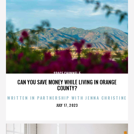
SPACE CHANNEL 5
CAN YOU SAVE MONEY WHILE LIVING IN ORANGE
COUNTY?
WRITTEN IN PARTNERSHIP WITH JENNA CHRISTINE
POSTED
JULY 17, 2023
ON