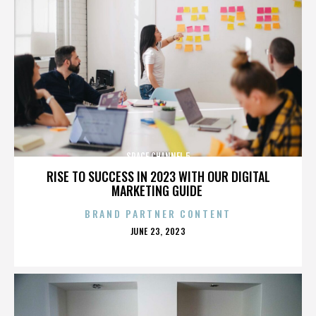
SPACE CHANNEL 5
RISE TO SUCCESS IN 2023 WITH OUR DIGITAL
MARKETING GUIDE
BRAND PARTNER CONTENT
POSTED
JUNE 23, 2023
ON