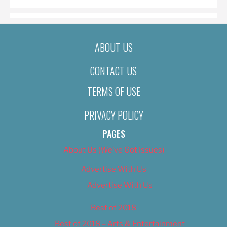
ABOUT US
CONTACT US
TERMS OF USE
PRIVACY POLICY
PAGES
About Us (We’ve Got Issues)
Advertise With Us
Advertise With Us
Best of 2018
Best of 2018 – Arts & Entertainment