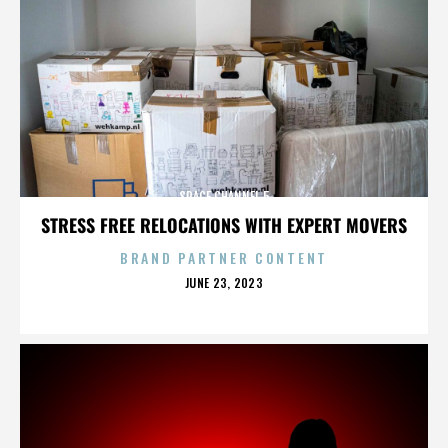
SPACE CHANNEL 5
STRESS FREE RELOCATIONS WITH EXPERT MOVERS
BRAND PARTNER CONTENT
POSTED
JUNE 23, 2023
ON