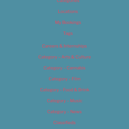
Categories
Locations
My Bookings
Tags
Careers & Internships
Category – Arts & Culture
Category – Cannabis
Category – Film
Category – Food & Drink
Category – Music
Category – News
Classifieds