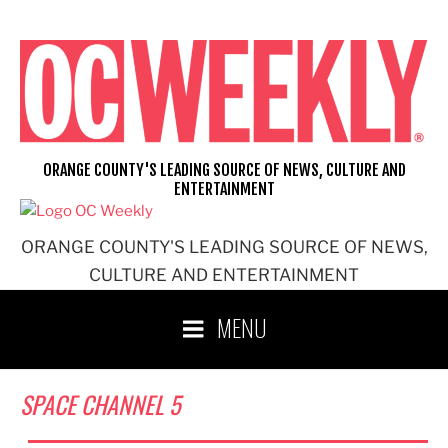
Skip
to
content
ORANGE COUNTY'S LEADING SOURCE OF NEWS, CULTURE AND
ENTERTAINMENT
ORANGE COUNTY'S LEADING SOURCE OF NEWS,
CULTURE AND ENTERTAINMENT
MENU
SPACE CHANNEL 5