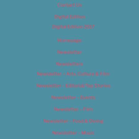
Contact Us
Digital Edition
Digital Edition 2017
Homepage
Newsletter
Newsletters
Newsletter – Arts, Culture & Film
Newsletter – Editorial/Top Stories
Newsletter – Events
Newsletter – Film
Newsletter – Food & Dining
Newsletter – Music