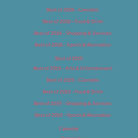
Best of 2018 – Cannabis
Best of 2018 – Food & Drink
Best of 2018 – Shopping & Services
Best of 2018 – Sports & Recreation
Best of 2019
Best of 2019 – Arts & Entertainment
Best of 2019 – Cannabis
Best of 2019 – Food & Drink
Best of 2019 – Shopping & Services
Best of 2019 – Sports & Recreation
Calendar