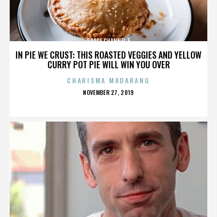
SPACE CHANNEL 5
IN PIE WE CRUST: THIS ROASTED VEGGIES AND YELLOW
CURRY POT PIE WILL WIN YOU OVER
CHARISMA MADARANG
POSTED
NOVEMBER 27, 2019
ON