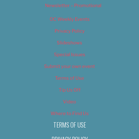
Newsletter – Promotional
OC Weekly Events
Privacy Policy
Slideshows
Special Issues
Submit your own event
Terms of Use
Tip Us Off
Video
Where to Find Us
TERMS OF USE