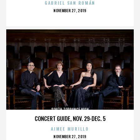
GABRIEL SAN ROMÁN
POSTED
NOVEMBER 27, 2019
ON
SOUTH TORRANCE HIGH
CONCERT GUIDE, NOV. 29-DEC. 5
AIMEE MURILLO
POSTED
NOVEMBER 27, 2019