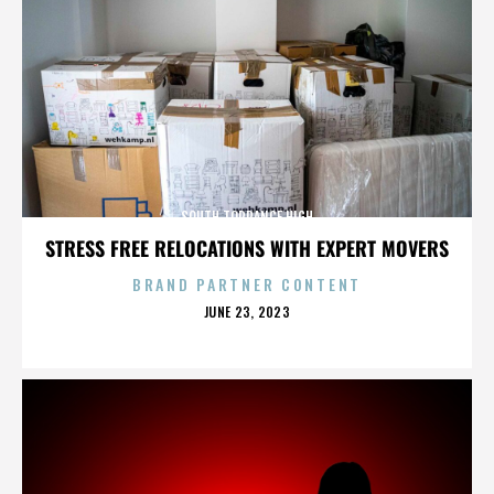
SOUTH TORRANCE HIGH
STRESS FREE RELOCATIONS WITH EXPERT MOVERS
BRAND PARTNER CONTENT
POSTED
JUNE 23, 2023
ON