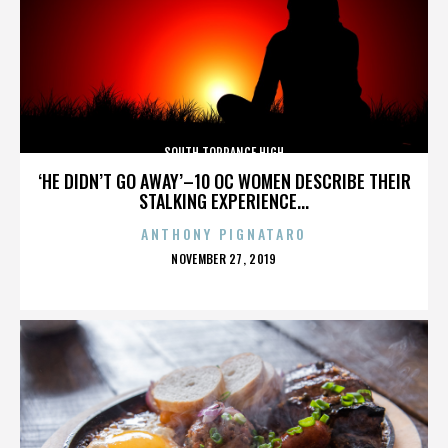
SOUTH TORRANCE HIGH
‘HE DIDN’T GO AWAY’–10 OC WOMEN DESCRIBE THEIR
STALKING EXPERIENCE...
ANTHONY PIGNATARO
POSTED
NOVEMBER 27, 2019
ON