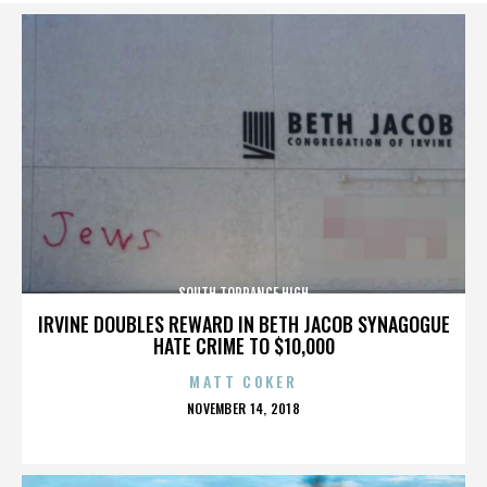
SOUTH TORRANCE HIGH
IRVINE DOUBLES REWARD IN BETH JACOB SYNAGOGUE
HATE CRIME TO $10,000
MATT COKER
POSTED
NOVEMBER 14, 2018
ON