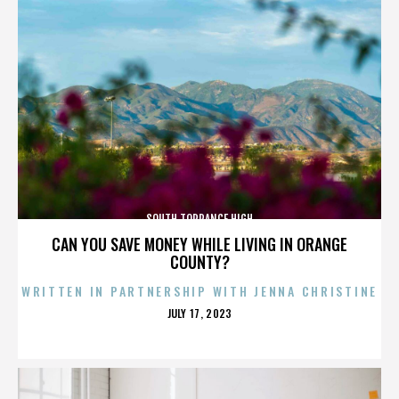
SOUTH TORRANCE HIGH
CAN YOU SAVE MONEY WHILE LIVING IN ORANGE
COUNTY?
WRITTEN IN PARTNERSHIP WITH JENNA CHRISTINE
POSTED
JULY 17, 2023
ON