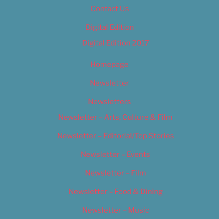
Contact Us
Digital Edition
Digital Edition 2017
Homepage
Newsletter
Newsletters
Newsletter – Arts, Culture & Film
Newsletter – Editorial/Top Stories
Newsletter – Events
Newsletter – Film
Newsletter – Food & Dining
Newsletter – Music