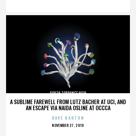
ON
SOUTH TORRANCE HIGH
A SUBLIME FAREWELL FROM LUTZ BACHER AT UCI, AND
AN ESCAPE VIA NAIDA OSLINE AT OCCCA
DAVE BARTON
POSTED
NOVEMBER 27, 2019
ON