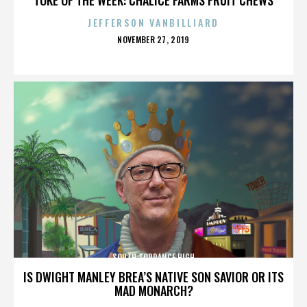
JEFFERSON VANBILLIARD
POSTED
NOVEMBER 27, 2019
ON
SOUTH TORRANCE HIGH
IS DWIGHT MANLEY BREA’S NATIVE SON SAVIOR OR ITS
MAD MONARCH?