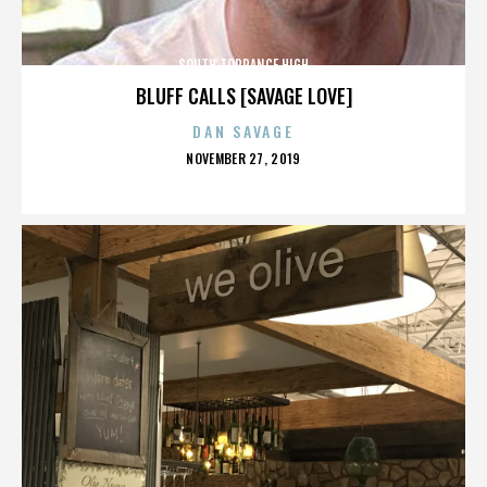
SOUTH TORRANCE HIGH
BLUFF CALLS [SAVAGE LOVE]
DAN SAVAGE
POSTED
NOVEMBER 27, 2019
ON