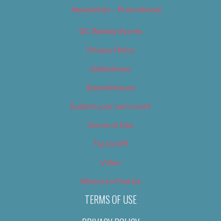
Newsletter – Promotional
OC Weekly Events
Privacy Policy
Slideshows
Special Issues
Submit your own event
Terms of Use
Tip Us Off
Video
Where to Find Us
TERMS OF USE