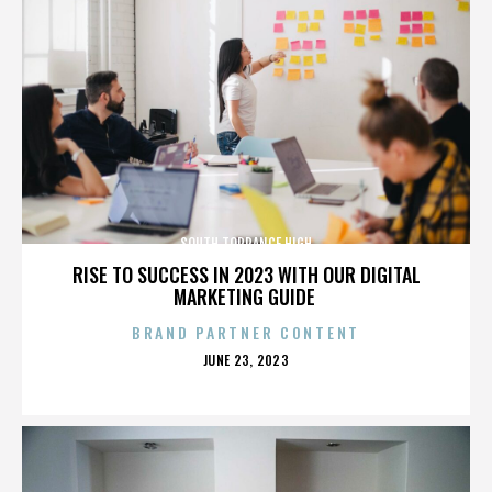
SOUTH TORRANCE HIGH
RISE TO SUCCESS IN 2023 WITH OUR DIGITAL
MARKETING GUIDE
BRAND PARTNER CONTENT
POSTED
JUNE 23, 2023
ON