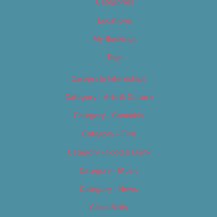
Categories
Locations
My Bookings
Tags
Careers & Internships
Category – Arts & Culture
Category – Cannabis
Category – Film
Category – Food & Drink
Category – Music
Category – News
Classifieds