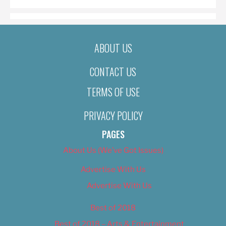
ABOUT US
CONTACT US
TERMS OF USE
PRIVACY POLICY
PAGES
About Us (We’ve Got Issues)
Advertise With Us
Advertise With Us
Best of 2018
Best of 2018 – Arts & Entertainment