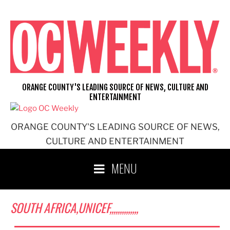
Skip
to
content
ORANGE COUNTY'S LEADING SOURCE OF NEWS, CULTURE AND
ENTERTAINMENT
ORANGE COUNTY'S LEADING SOURCE OF NEWS,
CULTURE AND ENTERTAINMENT
MENU
SOUTH AFRICA,UNICEF,,,,,,,,,,,,,,