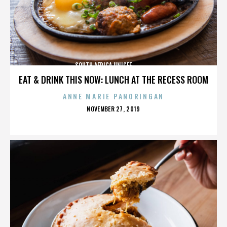
SOUTH AFRICA,UNICEF,,,,,,,,,,,,,,
EAT & DRINK THIS NOW: LUNCH AT THE RECESS ROOM
ANNE MARIE PANORINGAN
POSTED
NOVEMBER 27, 2019
ON