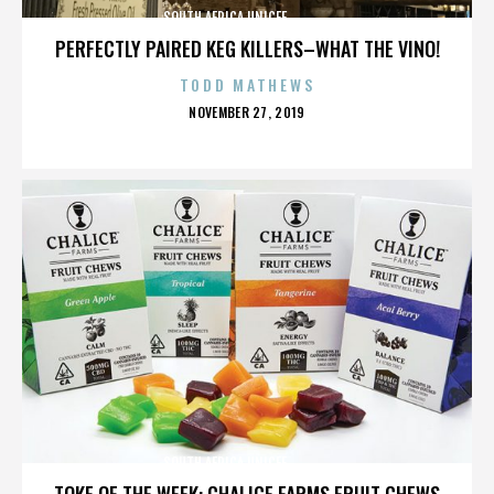
SOUTH AFRICA,UNICEF,,,,,,,,,,,,,,
PERFECTLY PAIRED KEG KILLERS–WHAT THE VINO!
TODD MATHEWS
POSTED
NOVEMBER 27, 2019
ON
SOUTH AFRICA,UNICEF,,,,,,,,,,,,,,
TOKE OF THE WEEK: CHALICE FARMS FRUIT CHEWS