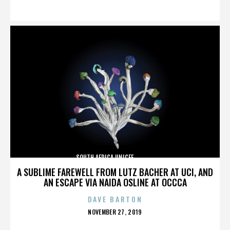
ON
SOUTH AFRICA,UNICEF,,,,,,,,,,,,,,
A SUBLIME FAREWELL FROM LUTZ BACHER AT UCI, AND
AN ESCAPE VIA NAIDA OSLINE AT OCCCA
DAVE BARTON
POSTED
NOVEMBER 27, 2019
ON