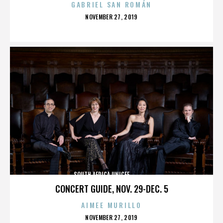
GABRIEL SAN ROMÁN
POSTED
NOVEMBER 27, 2019
ON
SOUTH AFRICA,UNICEF,,,,,,,,,,,,,,
CONCERT GUIDE, NOV. 29-DEC. 5
AIMEE MURILLO
POSTED
NOVEMBER 27, 2019