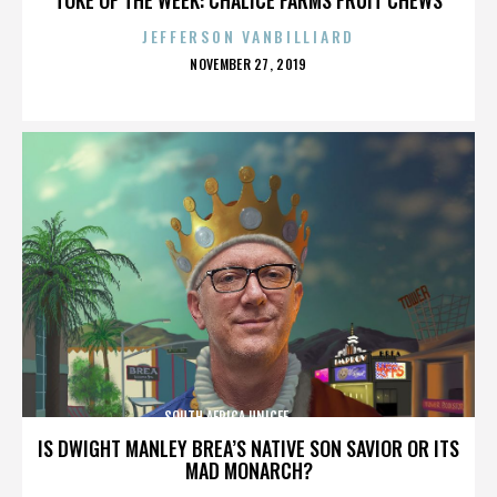
JEFFERSON VANBILLIARD
POSTED
NOVEMBER 27, 2019
ON
SOUTH AFRICA,UNICEF,,,,,,,,,,,,,,
IS DWIGHT MANLEY BREA’S NATIVE SON SAVIOR OR ITS
MAD MONARCH?