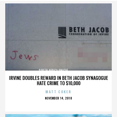
SOUTH AFRICA,UNICEF,,,,,,,,,,,,,,
IRVINE DOUBLES REWARD IN BETH JACOB SYNAGOGUE
HATE CRIME TO $10,000
MATT COKER
POSTED
NOVEMBER 14, 2018
ON