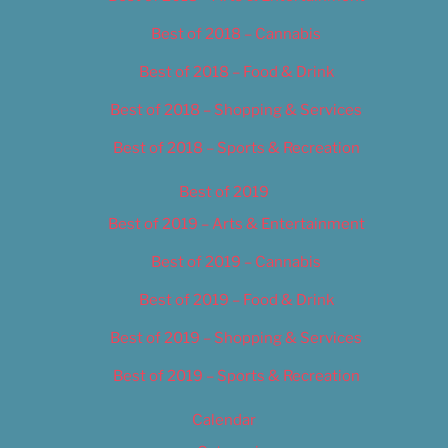
Best of 2018 – Cannabis
Best of 2018 – Food & Drink
Best of 2018 – Shopping & Services
Best of 2018 – Sports & Recreation
Best of 2019
Best of 2019 – Arts & Entertainment
Best of 2019 – Cannabis
Best of 2019 – Food & Drink
Best of 2019 – Shopping & Services
Best of 2019 – Sports & Recreation
Calendar