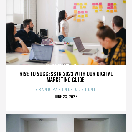
SOUTH AFRICA,UNICEF,,,,,,,,,,,,,,
RISE TO SUCCESS IN 2023 WITH OUR DIGITAL
MARKETING GUIDE
BRAND PARTNER CONTENT
POSTED
JUNE 23, 2023
ON