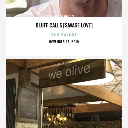
SOUTH AFRICA,UNICEF,,,,,,,,,,,,,,
BLUFF CALLS [SAVAGE LOVE]
DAN SAVAGE
POSTED
NOVEMBER 27, 2019
ON