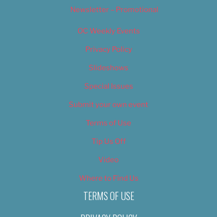
Newsletter – Promotional
OC Weekly Events
Privacy Policy
Slideshows
Special Issues
Submit your own event
Terms of Use
Tip Us Off
Video
Where to Find Us
TERMS OF USE