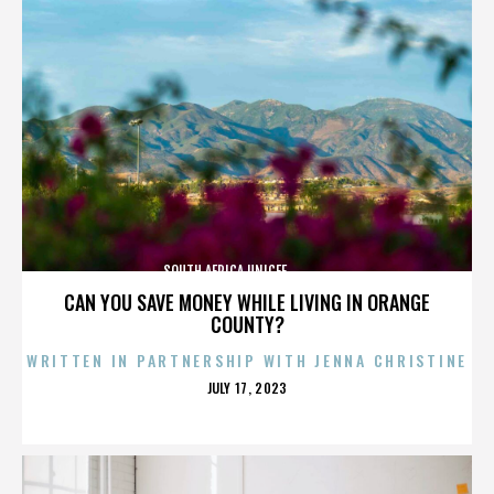
SOUTH AFRICA,UNICEF,,,,,,,,,,,,,,
CAN YOU SAVE MONEY WHILE LIVING IN ORANGE
COUNTY?
WRITTEN IN PARTNERSHIP WITH JENNA CHRISTINE
POSTED
JULY 17, 2023
ON