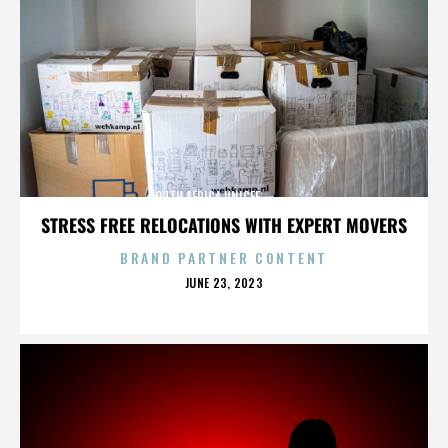
SOUTH AFRICA,UNICEF,,,,,,,,,,,,,,
STRESS FREE RELOCATIONS WITH EXPERT MOVERS
BRAND PARTNER CONTENT
POSTED
JUNE 23, 2023
ON