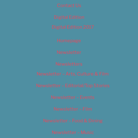
Contact Us
Digital Edition
Digital Edition 2017
Homepage
Newsletter
Newsletters
Newsletter – Arts, Culture & Film
Newsletter – Editorial/Top Stories
Newsletter – Events
Newsletter – Film
Newsletter – Food & Dining
Newsletter – Music