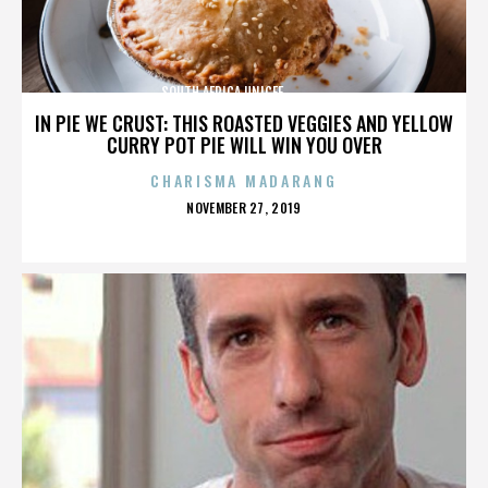
SOUTH AFRICA,UNICEF,,,,,,,,,,,,,,
IN PIE WE CRUST: THIS ROASTED VEGGIES AND YELLOW
CURRY POT PIE WILL WIN YOU OVER
CHARISMA MADARANG
POSTED
NOVEMBER 27, 2019
ON