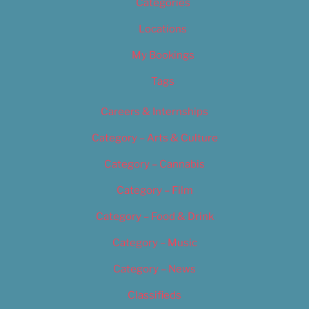
Categories
Locations
My Bookings
Tags
Careers & Internships
Category – Arts & Culture
Category – Cannabis
Category – Film
Category – Food & Drink
Category – Music
Category – News
Classifieds