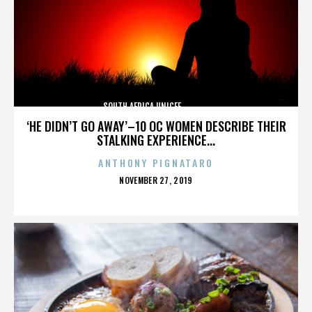
SOUTH AFRICA,UNICEF,,,,,,,,,,,,,,
‘HE DIDN’T GO AWAY’–10 OC WOMEN DESCRIBE THEIR
STALKING EXPERIENCE...
ANTHONY PIGNATARO
POSTED
NOVEMBER 27, 2019
ON