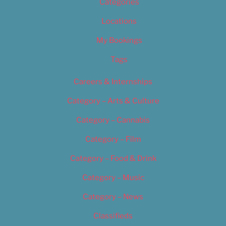
Categories
Locations
My Bookings
Tags
Careers & Internships
Category – Arts & Culture
Category – Cannabis
Category – Film
Category – Food & Drink
Category – Music
Category – News
Classifieds