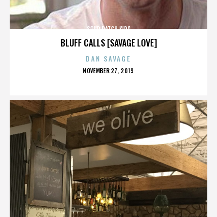
SOUR PATCH KIDS
BLUFF CALLS [SAVAGE LOVE]
DAN SAVAGE
POSTED
NOVEMBER 27, 2019
ON