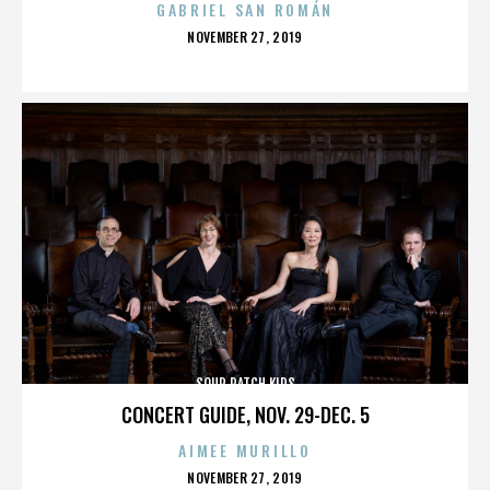
GABRIEL SAN ROMÁN
POSTED
NOVEMBER 27, 2019
ON
SOUR PATCH KIDS
CONCERT GUIDE, NOV. 29-DEC. 5
AIMEE MURILLO
POSTED
NOVEMBER 27, 2019