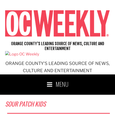
Skip
to
content
ORANGE COUNTY'S LEADING SOURCE OF NEWS, CULTURE AND
ENTERTAINMENT
ORANGE COUNTY'S LEADING SOURCE OF NEWS,
CULTURE AND ENTERTAINMENT
MENU
SOUR PATCH KIDS