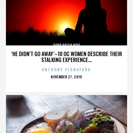
SOUR PATCH KIDS
‘HE DIDN’T GO AWAY’–10 OC WOMEN DESCRIBE THEIR
STALKING EXPERIENCE...
ANTHONY PIGNATARO
POSTED
NOVEMBER 27, 2019
ON