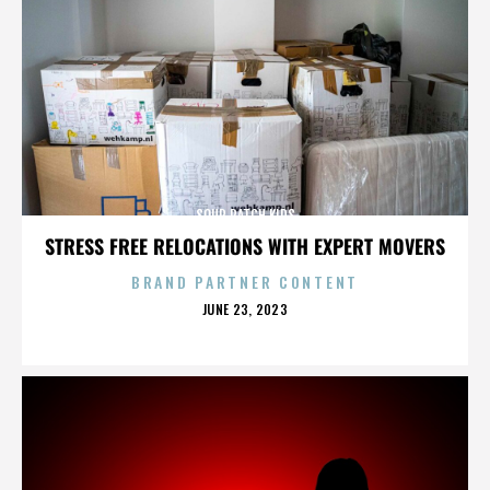
SOUR PATCH KIDS
STRESS FREE RELOCATIONS WITH EXPERT MOVERS
BRAND PARTNER CONTENT
POSTED
JUNE 23, 2023
ON