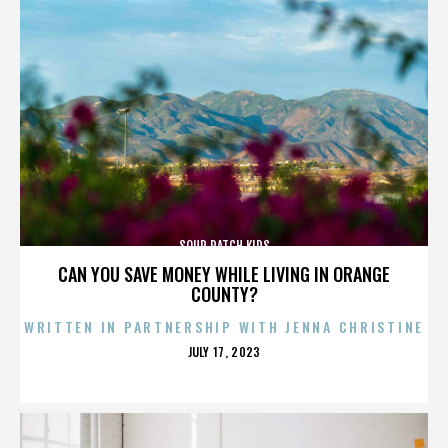
SOUR PATCH KIDS
CAN YOU SAVE MONEY WHILE LIVING IN ORANGE
COUNTY?
WRITTEN IN PARTNERSHIP WITH JENNA CHRISTINE
POSTED
JULY 17, 2023
ON