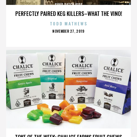
SOUR PATCH KIDS
PERFECTLY PAIRED KEG KILLERS–WHAT THE VINO!
TODD MATHEWS
POSTED
NOVEMBER 27, 2019
ON
SOUR PATCH KIDS
TOKE OF THE WEEK: CHALICE FARMS FRUIT CHEWS