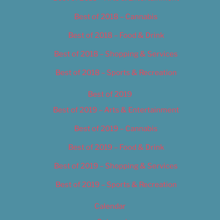
Best of 2018 – Cannabis
Best of 2018 – Food & Drink
Best of 2018 – Shopping & Services
Best of 2018 – Sports & Recreation
Best of 2019
Best of 2019 – Arts & Entertainment
Best of 2019 – Cannabis
Best of 2019 – Food & Drink
Best of 2019 – Shopping & Services
Best of 2019 – Sports & Recreation
Calendar