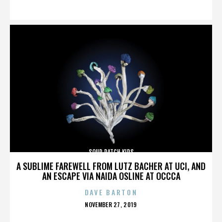
ON
SOUR PATCH KIDS
A SUBLIME FAREWELL FROM LUTZ BACHER AT UCI, AND
AN ESCAPE VIA NAIDA OSLINE AT OCCCA
DAVE BARTON
POSTED
NOVEMBER 27, 2019
ON