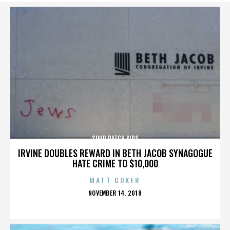
SOUR PATCH KIDS
IRVINE DOUBLES REWARD IN BETH JACOB SYNAGOGUE
HATE CRIME TO $10,000
MATT COKER
POSTED
NOVEMBER 14, 2018
ON