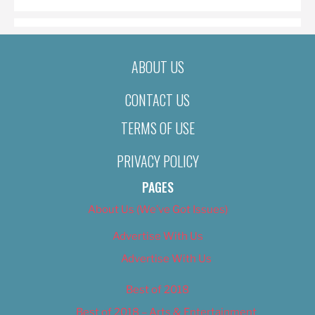
ABOUT US
CONTACT US
TERMS OF USE
PRIVACY POLICY
PAGES
About Us (We’ve Got Issues)
Advertise With Us
Advertise With Us
Best of 2018
Best of 2018 – Arts & Entertainment