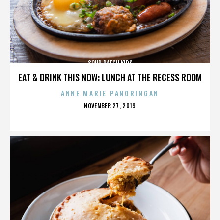
SOUR PATCH KIDS
EAT & DRINK THIS NOW: LUNCH AT THE RECESS ROOM
ANNE MARIE PANORINGAN
POSTED
NOVEMBER 27, 2019
ON