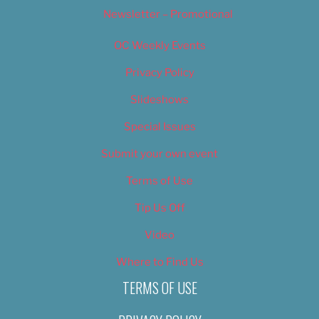
Newsletter – Promotional
OC Weekly Events
Privacy Policy
Slideshows
Special Issues
Submit your own event
Terms of Use
Tip Us Off
Video
Where to Find Us
TERMS OF USE