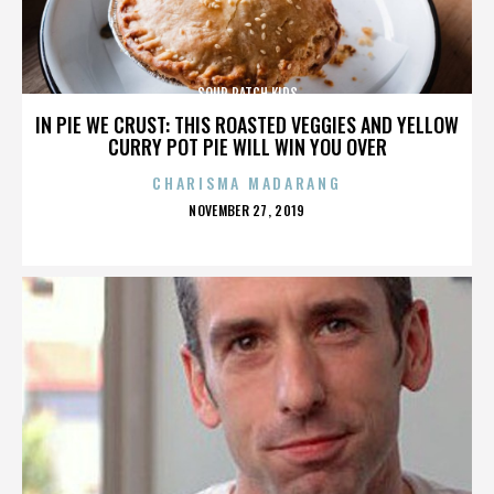
SOUR PATCH KIDS
IN PIE WE CRUST: THIS ROASTED VEGGIES AND YELLOW
CURRY POT PIE WILL WIN YOU OVER
CHARISMA MADARANG
POSTED
NOVEMBER 27, 2019
ON