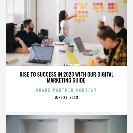
SOUR PATCH KIDS
RISE TO SUCCESS IN 2023 WITH OUR DIGITAL
MARKETING GUIDE
BRAND PARTNER CONTENT
POSTED
JUNE 23, 2023
ON