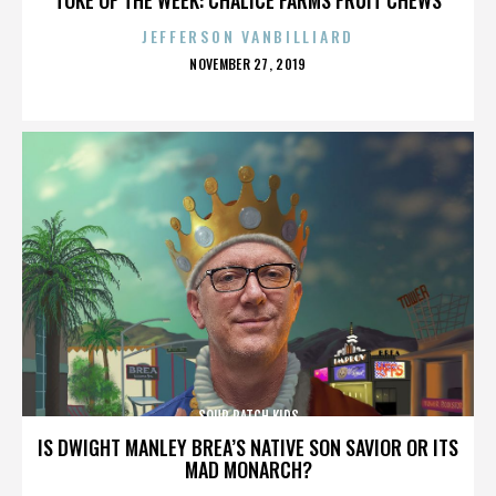
JEFFERSON VANBILLIARD
POSTED
NOVEMBER 27, 2019
ON
SOUR PATCH KIDS
IS DWIGHT MANLEY BREA’S NATIVE SON SAVIOR OR ITS
MAD MONARCH?