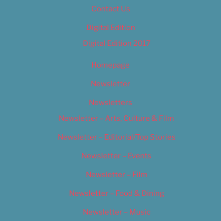
Contact Us
Digital Edition
Digital Edition 2017
Homepage
Newsletter
Newsletters
Newsletter – Arts, Culture & Film
Newsletter – Editorial/Top Stories
Newsletter – Events
Newsletter – Film
Newsletter – Food & Dining
Newsletter – Music