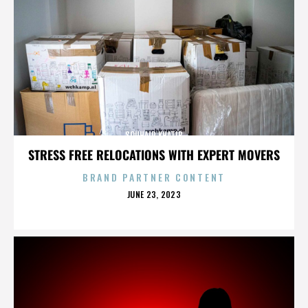
SOUHAIR KHATIB
STRESS FREE RELOCATIONS WITH EXPERT MOVERS
BRAND PARTNER CONTENT
POSTED
JUNE 23, 2023
ON