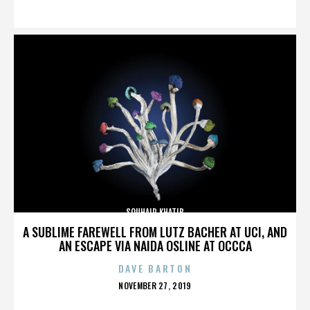
ON
SOUHAIR KHATIB
A SUBLIME FAREWELL FROM LUTZ BACHER AT UCI, AND
AN ESCAPE VIA NAIDA OSLINE AT OCCCA
DAVE BARTON
POSTED
NOVEMBER 27, 2019
ON