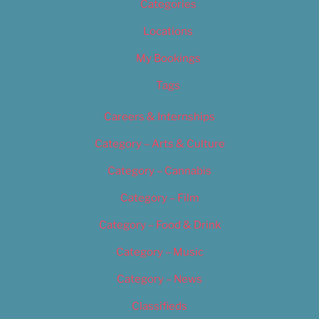
Categories
Locations
My Bookings
Tags
Careers & Internships
Category – Arts & Culture
Category – Cannabis
Category – Film
Category – Food & Drink
Category – Music
Category – News
Classifieds