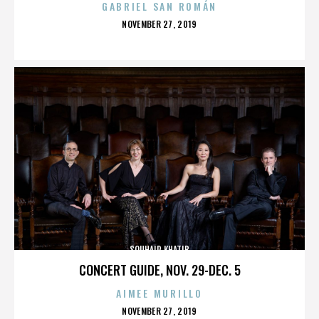
GABRIEL SAN ROMÁN
POSTED
NOVEMBER 27, 2019
ON
SOUHAIR KHATIB
CONCERT GUIDE, NOV. 29-DEC. 5
AIMEE MURILLO
POSTED
NOVEMBER 27, 2019