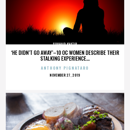
SOUHAIR KHATIB
‘HE DIDN’T GO AWAY’–10 OC WOMEN DESCRIBE THEIR
STALKING EXPERIENCE...
ANTHONY PIGNATARO
POSTED
NOVEMBER 27, 2019
ON