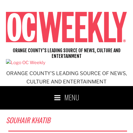
Skip
to
content
ORANGE COUNTY'S LEADING SOURCE OF NEWS, CULTURE AND
ENTERTAINMENT
ORANGE COUNTY'S LEADING SOURCE OF NEWS,
CULTURE AND ENTERTAINMENT
MENU
SOUHAIR KHATIB