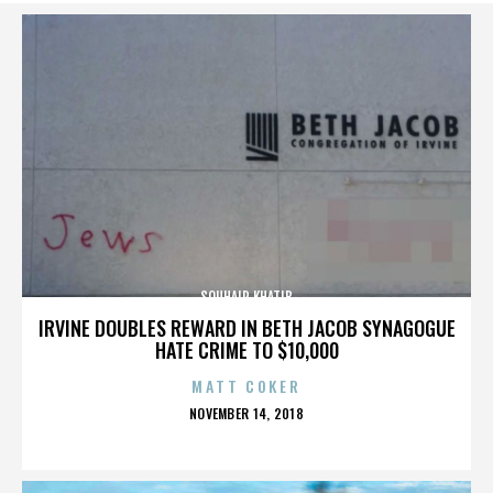
SOUHAIR KHATIB
IRVINE DOUBLES REWARD IN BETH JACOB SYNAGOGUE
HATE CRIME TO $10,000
MATT COKER
POSTED
NOVEMBER 14, 2018
ON