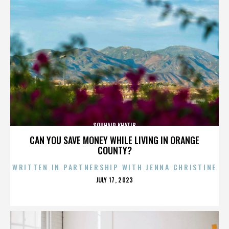
SOUHAIR KHATIB
CAN YOU SAVE MONEY WHILE LIVING IN ORANGE
COUNTY?
WRITTEN IN PARTNERSHIP WITH JENNA CHRISTINE
POSTED
JULY 17, 2023
ON