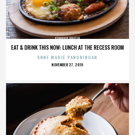
SOUHAIR KHATIB
EAT & DRINK THIS NOW: LUNCH AT THE RECESS ROOM
ANNE MARIE PANORINGAN
POSTED
NOVEMBER 27, 2019
ON