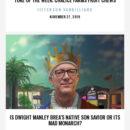
JEFFERSON VANBILLIARD
POSTED
NOVEMBER 27, 2019
ON
SOUHAIR KHATIB
IS DWIGHT MANLEY BREA’S NATIVE SON SAVIOR OR ITS
MAD MONARCH?