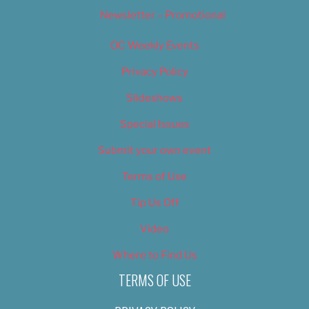
Newsletter – Promotional
OC Weekly Events
Privacy Policy
Slideshows
Special Issues
Submit your own event
Terms of Use
Tip Us Off
Video
Where to Find Us
TERMS OF USE