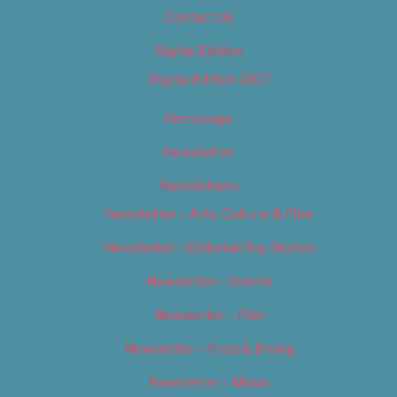
Contact Us
Digital Edition
Digital Edition 2017
Homepage
Newsletter
Newsletters
Newsletter – Arts, Culture & Film
Newsletter – Editorial/Top Stories
Newsletter – Events
Newsletter – Film
Newsletter – Food & Dining
Newsletter – Music