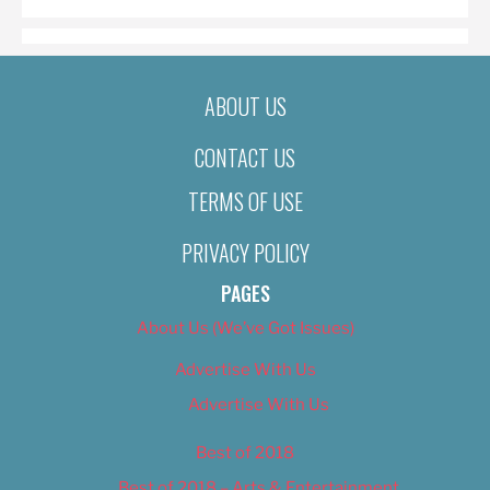
ABOUT US
CONTACT US
TERMS OF USE
PRIVACY POLICY
PAGES
About Us (We’ve Got Issues)
Advertise With Us
Advertise With Us
Best of 2018
Best of 2018 – Arts & Entertainment