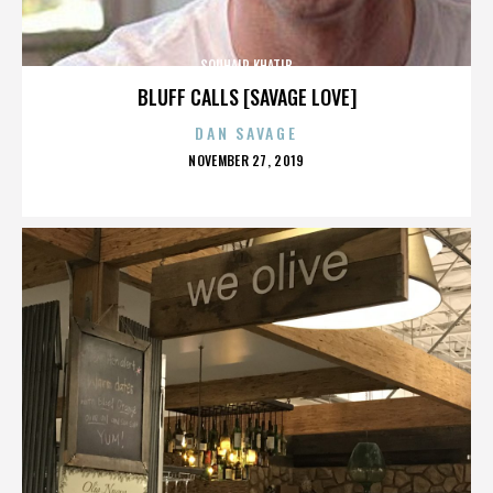
SOUHAIR KHATIB
BLUFF CALLS [SAVAGE LOVE]
DAN SAVAGE
POSTED
NOVEMBER 27, 2019
ON