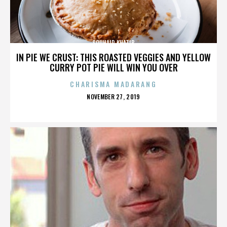
SOUHAIR KHATIB
IN PIE WE CRUST: THIS ROASTED VEGGIES AND YELLOW
CURRY POT PIE WILL WIN YOU OVER
CHARISMA MADARANG
POSTED
NOVEMBER 27, 2019
ON