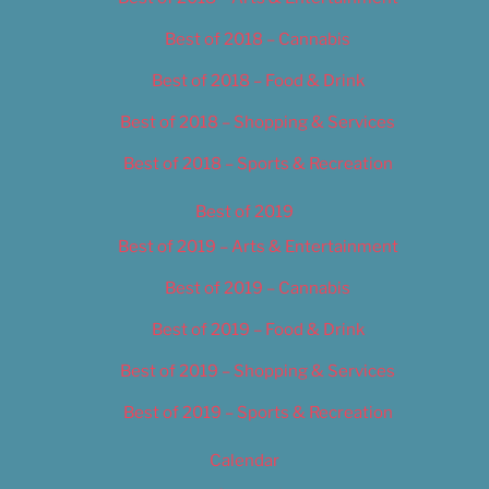
Best of 2018 – Cannabis
Best of 2018 – Food & Drink
Best of 2018 – Shopping & Services
Best of 2018 – Sports & Recreation
Best of 2019
Best of 2019 – Arts & Entertainment
Best of 2019 – Cannabis
Best of 2019 – Food & Drink
Best of 2019 – Shopping & Services
Best of 2019 – Sports & Recreation
Calendar