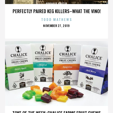
SOUHAIR KHATIB
PERFECTLY PAIRED KEG KILLERS–WHAT THE VINO!
TODD MATHEWS
POSTED
NOVEMBER 27, 2019
ON
SOUHAIR KHATIB
TOKE OF THE WEEK: CHALICE FARMS FRUIT CHEWS