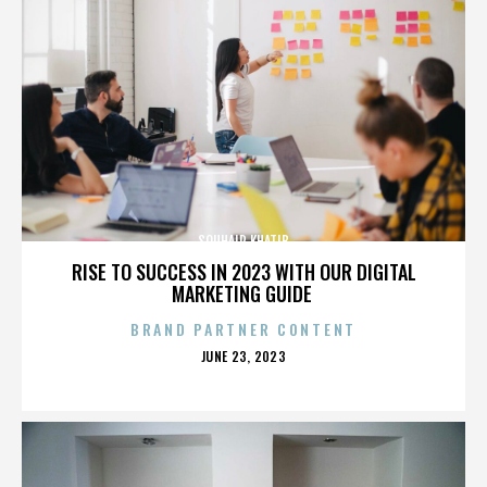
SOUHAIR KHATIB
RISE TO SUCCESS IN 2023 WITH OUR DIGITAL
MARKETING GUIDE
BRAND PARTNER CONTENT
POSTED
JUNE 23, 2023
ON