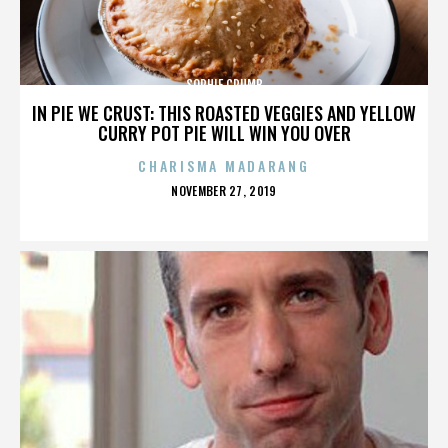
SOPHIE CRUMB
IN PIE WE CRUST: THIS ROASTED VEGGIES AND YELLOW
CURRY POT PIE WILL WIN YOU OVER
CHARISMA MADARANG
POSTED
NOVEMBER 27, 2019
ON