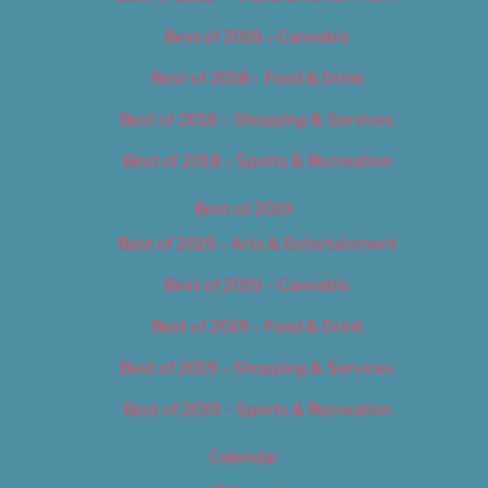
Best of 2018 – Cannabis
Best of 2018 – Food & Drink
Best of 2018 – Shopping & Services
Best of 2018 – Sports & Recreation
Best of 2019
Best of 2019 – Arts & Entertainment
Best of 2019 – Cannabis
Best of 2019 – Food & Drink
Best of 2019 – Shopping & Services
Best of 2019 – Sports & Recreation
Calendar