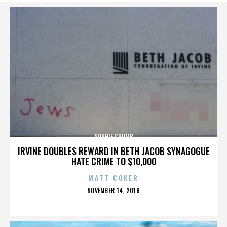
SOPHIE CRUMB
IRVINE DOUBLES REWARD IN BETH JACOB SYNAGOGUE
HATE CRIME TO $10,000
MATT COKER
POSTED
NOVEMBER 14, 2018
ON