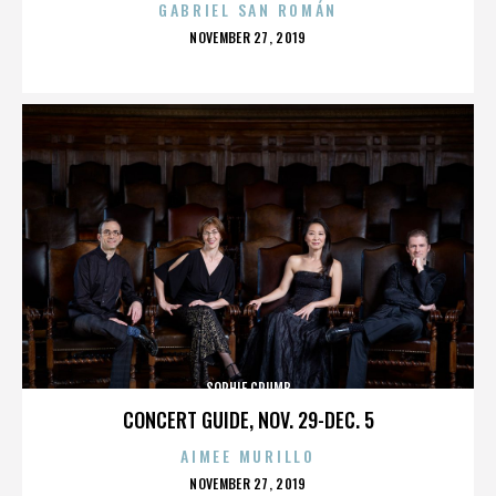
GABRIEL SAN ROMÁN
POSTED
NOVEMBER 27, 2019
ON
SOPHIE CRUMB
CONCERT GUIDE, NOV. 29-DEC. 5
AIMEE MURILLO
POSTED
NOVEMBER 27, 2019