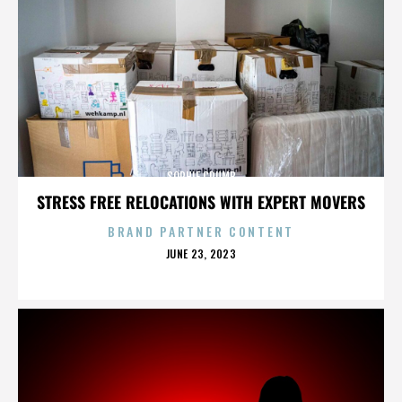
SOPHIE CRUMB
STRESS FREE RELOCATIONS WITH EXPERT MOVERS
BRAND PARTNER CONTENT
POSTED
JUNE 23, 2023
ON