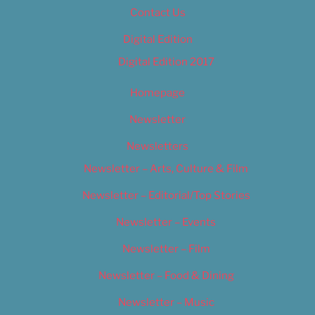
Contact Us
Digital Edition
Digital Edition 2017
Homepage
Newsletter
Newsletters
Newsletter – Arts, Culture & Film
Newsletter – Editorial/Top Stories
Newsletter – Events
Newsletter – Film
Newsletter – Food & Dining
Newsletter – Music