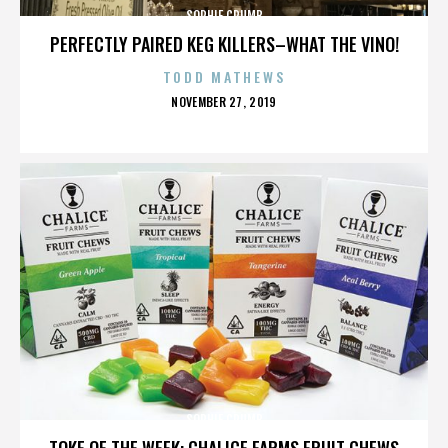
SOPHIE CRUMB
PERFECTLY PAIRED KEG KILLERS–WHAT THE VINO!
TODD MATHEWS
POSTED
NOVEMBER 27, 2019
ON
SOPHIE CRUMB
TOKE OF THE WEEK: CHALICE FARMS FRUIT CHEWS