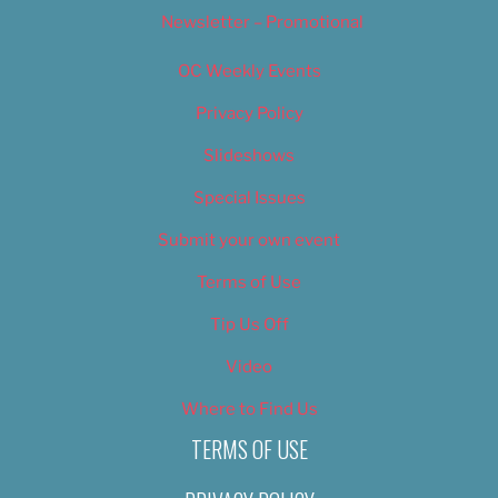
Newsletter – Promotional
OC Weekly Events
Privacy Policy
Slideshows
Special Issues
Submit your own event
Terms of Use
Tip Us Off
Video
Where to Find Us
TERMS OF USE