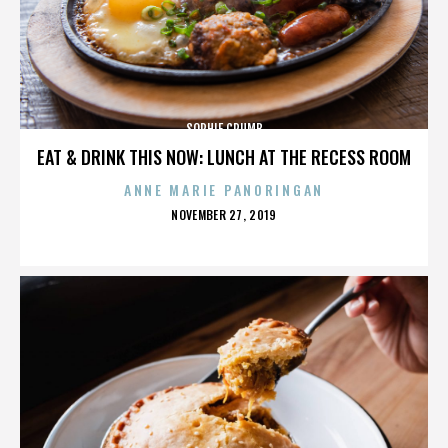
SOPHIE CRUMB
EAT & DRINK THIS NOW: LUNCH AT THE RECESS ROOM
ANNE MARIE PANORINGAN
POSTED
NOVEMBER 27, 2019
ON