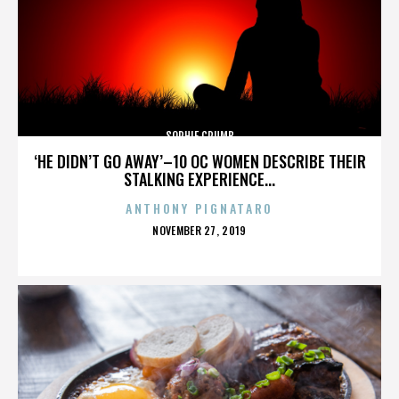
SOPHIE CRUMB
‘HE DIDN’T GO AWAY’–10 OC WOMEN DESCRIBE THEIR
STALKING EXPERIENCE...
ANTHONY PIGNATARO
POSTED
NOVEMBER 27, 2019
ON