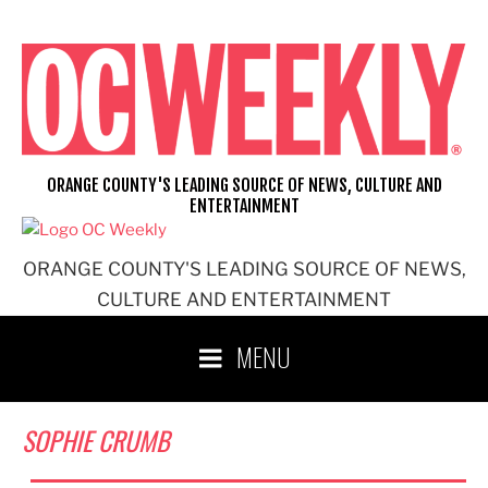
Skip
to
content
ORANGE COUNTY'S LEADING SOURCE OF NEWS, CULTURE AND
ENTERTAINMENT
ORANGE COUNTY'S LEADING SOURCE OF NEWS,
CULTURE AND ENTERTAINMENT
MENU
SOPHIE CRUMB