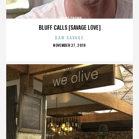
SOPHIE CRUMB
BLUFF CALLS [SAVAGE LOVE]
DAN SAVAGE
POSTED
NOVEMBER 27, 2019
ON