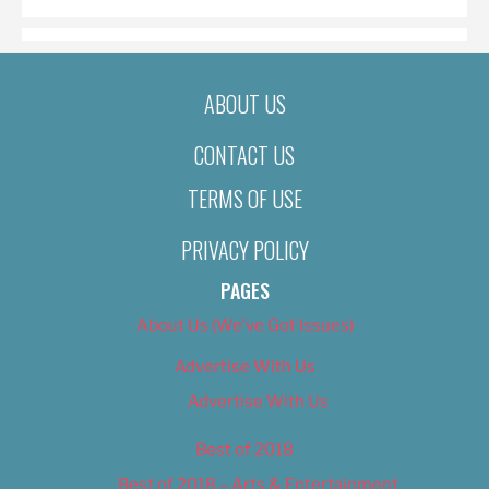
ABOUT US
CONTACT US
TERMS OF USE
PRIVACY POLICY
PAGES
About Us (We’ve Got Issues)
Advertise With Us
Advertise With Us
Best of 2018
Best of 2018 – Arts & Entertainment