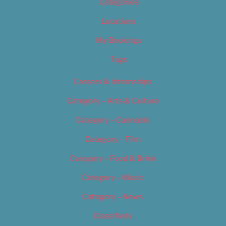
Categories
Locations
My Bookings
Tags
Careers & Internships
Category – Arts & Culture
Category – Cannabis
Category – Film
Category – Food & Drink
Category – Music
Category – News
Classifieds