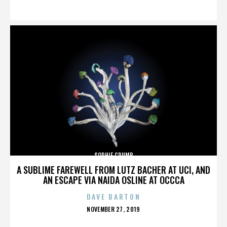
ON
SOPHIE CRUMB
A SUBLIME FAREWELL FROM LUTZ BACHER AT UCI, AND
AN ESCAPE VIA NAIDA OSLINE AT OCCCA
DAVE BARTON
POSTED
NOVEMBER 27, 2019
ON