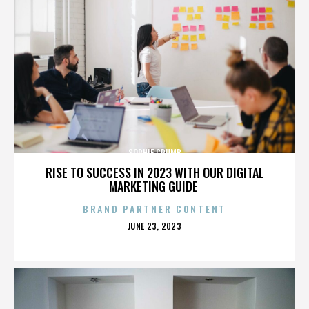
SOPHIE CRUMB
RISE TO SUCCESS IN 2023 WITH OUR DIGITAL
MARKETING GUIDE
BRAND PARTNER CONTENT
POSTED
JUNE 23, 2023
ON