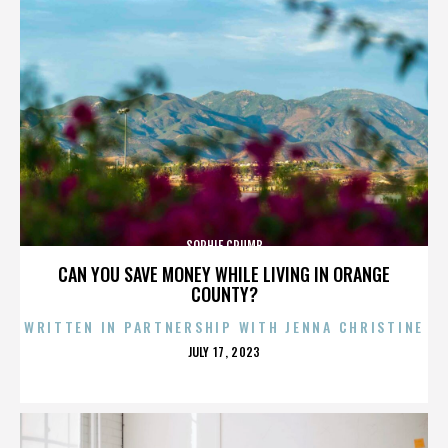
SOPHIE CRUMB
CAN YOU SAVE MONEY WHILE LIVING IN ORANGE
COUNTY?
WRITTEN IN PARTNERSHIP WITH JENNA CHRISTINE
POSTED
JULY 17, 2023
ON