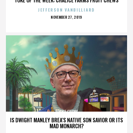
JEFFERSON VANBILLIARD
POSTED
NOVEMBER 27, 2019
ON
SOPHIE CRUMB
IS DWIGHT MANLEY BREA’S NATIVE SON SAVIOR OR ITS
MAD MONARCH?