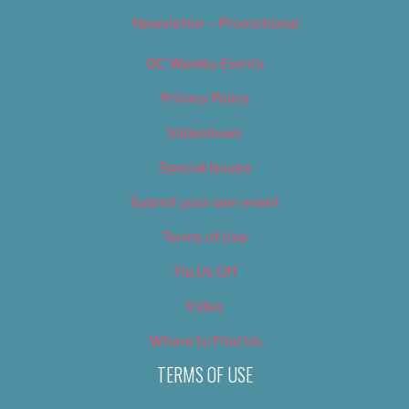
Newsletter – Promotional
OC Weekly Events
Privacy Policy
Slideshows
Special Issues
Submit your own event
Terms of Use
Tip Us Off
Video
Where to Find Us
TERMS OF USE