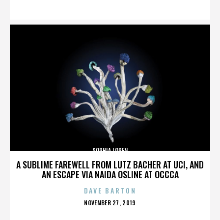
ON
SOPHIA LOREN
A SUBLIME FAREWELL FROM LUTZ BACHER AT UCI, AND
AN ESCAPE VIA NAIDA OSLINE AT OCCCA
DAVE BARTON
POSTED
NOVEMBER 27, 2019
ON