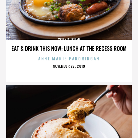
SOPHIA LOREN
EAT & DRINK THIS NOW: LUNCH AT THE RECESS ROOM
ANNE MARIE PANORINGAN
POSTED
NOVEMBER 27, 2019
ON