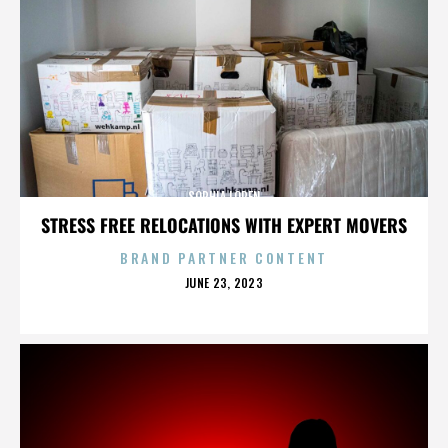
SOPHIA LOREN
STRESS FREE RELOCATIONS WITH EXPERT MOVERS
BRAND PARTNER CONTENT
POSTED
JUNE 23, 2023
ON