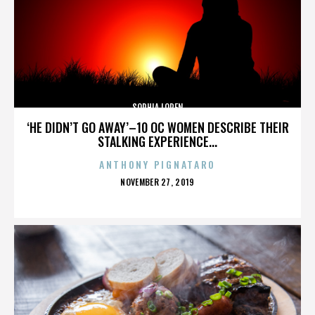
SOPHIA LOREN
‘HE DIDN’T GO AWAY’–10 OC WOMEN DESCRIBE THEIR
STALKING EXPERIENCE...
ANTHONY PIGNATARO
POSTED
NOVEMBER 27, 2019
ON