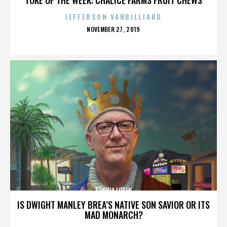
JEFFERSON VANBILLIARD
POSTED
NOVEMBER 27, 2019
ON
SOPHIA LOREN
IS DWIGHT MANLEY BREA’S NATIVE SON SAVIOR OR ITS
MAD MONARCH?