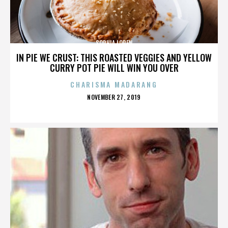
SOPHIA LOREN
IN PIE WE CRUST: THIS ROASTED VEGGIES AND YELLOW
CURRY POT PIE WILL WIN YOU OVER
CHARISMA MADARANG
POSTED
NOVEMBER 27, 2019
ON