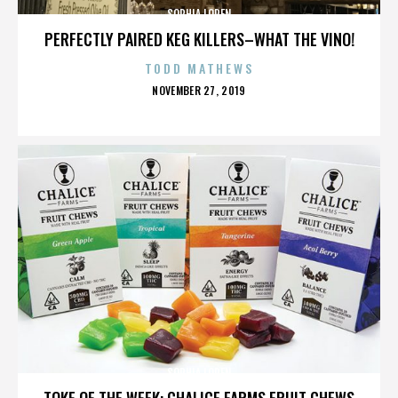
SOPHIA LOREN
PERFECTLY PAIRED KEG KILLERS–WHAT THE VINO!
TODD MATHEWS
POSTED
NOVEMBER 27, 2019
ON
SOPHIA LOREN
TOKE OF THE WEEK: CHALICE FARMS FRUIT CHEWS