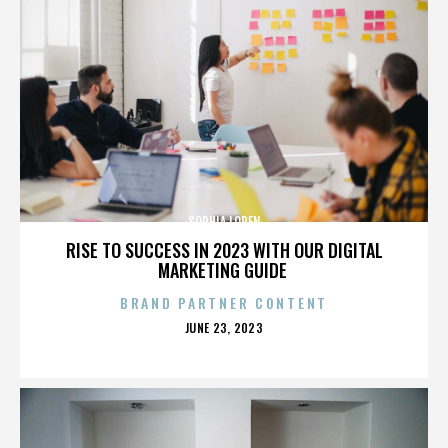
SOPHIA LOREN
RISE TO SUCCESS IN 2023 WITH OUR DIGITAL
MARKETING GUIDE
BRAND PARTNER CONTENT
POSTED
JUNE 23, 2023
ON