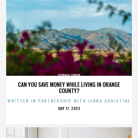
SOPHIA LOREN
CAN YOU SAVE MONEY WHILE LIVING IN ORANGE
COUNTY?
WRITTEN IN PARTNERSHIP WITH JENNA CHRISTINE
POSTED
JULY 17, 2023
ON