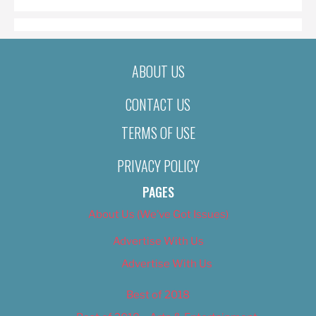
ABOUT US
CONTACT US
TERMS OF USE
PRIVACY POLICY
PAGES
About Us (We’ve Got Issues)
Advertise With Us
Advertise With Us
Best of 2018