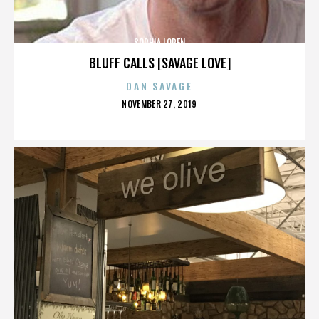
SOPHIA LOREN
BLUFF CALLS [SAVAGE LOVE]
DAN SAVAGE
POSTED
NOVEMBER 27, 2019
ON