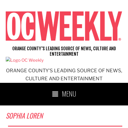
Skip
to
content
ORANGE COUNTY'S LEADING SOURCE OF NEWS, CULTURE AND
ENTERTAINMENT
ORANGE COUNTY'S LEADING SOURCE OF NEWS,
CULTURE AND ENTERTAINMENT
MENU
SOPHIA LOREN