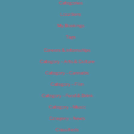
Categories
Locations
My Bookings
Tags
Careers & Internships
Category – Arts & Culture
Category – Cannabis
Category – Film
Category – Food & Drink
Category – Music
Category – News
Classifieds