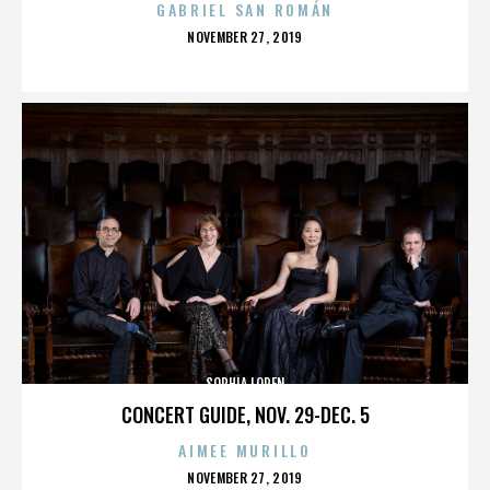
GABRIEL SAN ROMÁN
POSTED
NOVEMBER 27, 2019
ON
SOPHIA LOREN
CONCERT GUIDE, NOV. 29-DEC. 5
AIMEE MURILLO
POSTED
NOVEMBER 27, 2019