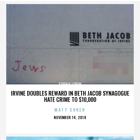
SOPHIA LOREN
IRVINE DOUBLES REWARD IN BETH JACOB SYNAGOGUE
HATE CRIME TO $10,000
MATT COKER
POSTED
NOVEMBER 14, 2018
ON