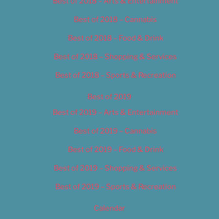
Best of 2018 – Arts & Entertainment
Best of 2018 – Cannabis
Best of 2018 – Food & Drink
Best of 2018 – Shopping & Services
Best of 2018 – Sports & Recreation
Best of 2019
Best of 2019 – Arts & Entertainment
Best of 2019 – Cannabis
Best of 2019 – Food & Drink
Best of 2019 – Shopping & Services
Best of 2019 – Sports & Recreation
Calendar