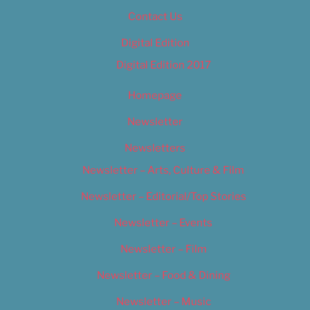
Contact Us
Digital Edition
Digital Edition 2017
Homepage
Newsletter
Newsletters
Newsletter – Arts, Culture & Film
Newsletter – Editorial/Top Stories
Newsletter – Events
Newsletter – Film
Newsletter – Food & Dining
Newsletter – Music