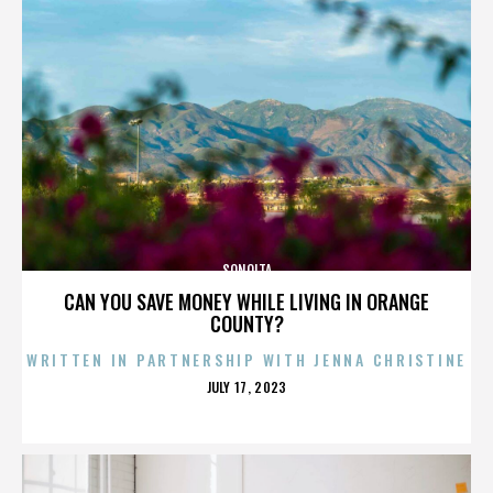
SONOITA
CAN YOU SAVE MONEY WHILE LIVING IN ORANGE
COUNTY?
WRITTEN IN PARTNERSHIP WITH JENNA CHRISTINE
POSTED
JULY 17, 2023
ON