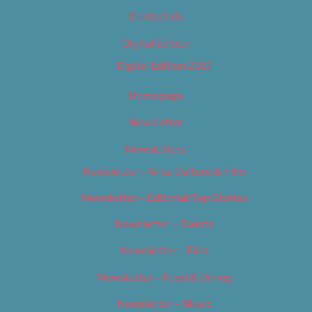
Contact Us
Digital Edition
Digital Edition 2017
Homepage
Newsletter
Newsletters
Newsletter – Arts, Culture & Film
Newsletter – Editorial/Top Stories
Newsletter – Events
Newsletter – Film
Newsletter – Food & Dining
Newsletter – Music