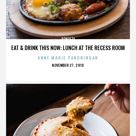
SONOITA
EAT & DRINK THIS NOW: LUNCH AT THE RECESS ROOM
ANNE MARIE PANORINGAN
POSTED
NOVEMBER 27, 2019
ON