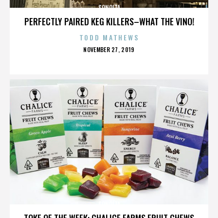
SONOITA
PERFECTLY PAIRED KEG KILLERS–WHAT THE VINO!
TODD MATHEWS
POSTED
NOVEMBER 27, 2019
ON
SONOITA
TOKE OF THE WEEK: CHALICE FARMS FRUIT CHEWS