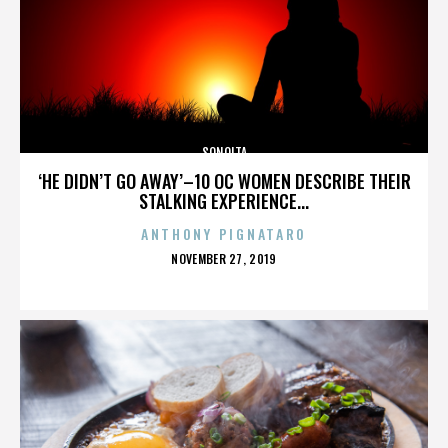
SONOITA
‘HE DIDN’T GO AWAY’–10 OC WOMEN DESCRIBE THEIR
STALKING EXPERIENCE...
ANTHONY PIGNATARO
POSTED
NOVEMBER 27, 2019
ON