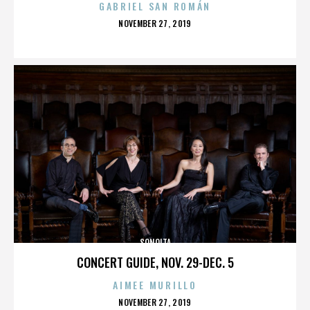
GABRIEL SAN ROMÁN
POSTED
NOVEMBER 27, 2019
ON
SONOITA
CONCERT GUIDE, NOV. 29-DEC. 5
AIMEE MURILLO
POSTED
NOVEMBER 27, 2019