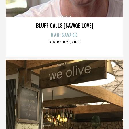
SONOITA
BLUFF CALLS [SAVAGE LOVE]
DAN SAVAGE
POSTED
NOVEMBER 27, 2019
ON