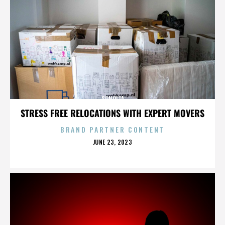
SONOITA
STRESS FREE RELOCATIONS WITH EXPERT MOVERS
BRAND PARTNER CONTENT
POSTED
JUNE 23, 2023
ON