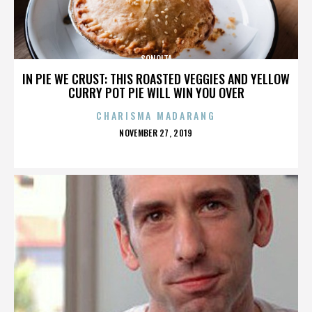
SONOITA
IN PIE WE CRUST: THIS ROASTED VEGGIES AND YELLOW
CURRY POT PIE WILL WIN YOU OVER
CHARISMA MADARANG
POSTED
NOVEMBER 27, 2019
ON