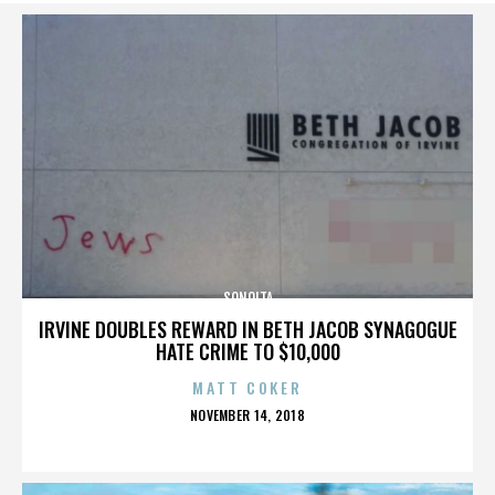
SONOITA
IRVINE DOUBLES REWARD IN BETH JACOB SYNAGOGUE
HATE CRIME TO $10,000
MATT COKER
POSTED
NOVEMBER 14, 2018
ON