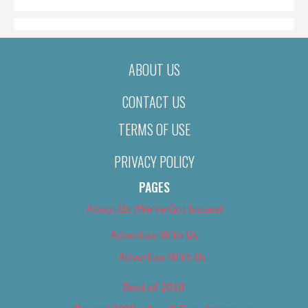
ABOUT US
CONTACT US
TERMS OF USE
PRIVACY POLICY
PAGES
About Us (We’ve Got Issues)
Advertise With Us
Advertise With Us
Best of 2018