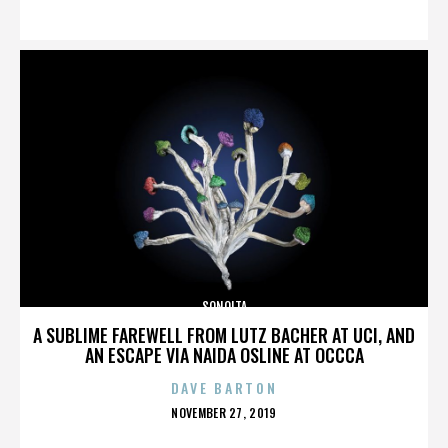
ON
SONOITA
A SUBLIME FAREWELL FROM LUTZ BACHER AT UCI, AND
AN ESCAPE VIA NAIDA OSLINE AT OCCCA
DAVE BARTON
POSTED
NOVEMBER 27, 2019
ON