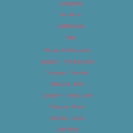
Categories
Locations
My Bookings
Tags
Careers & Internships
Category – Arts & Culture
Category – Cannabis
Category – Film
Category – Food & Drink
Category – Music
Category – News
Classifieds