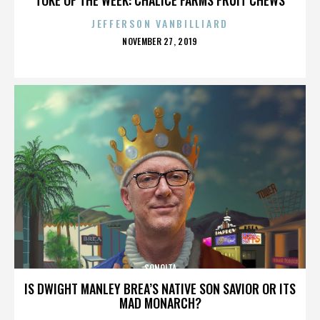
JEFFERSON VANBILLIARD
POSTED
NOVEMBER 27, 2019
ON
SONOITA
IS DWIGHT MANLEY BREA’S NATIVE SON SAVIOR OR ITS
MAD MONARCH?