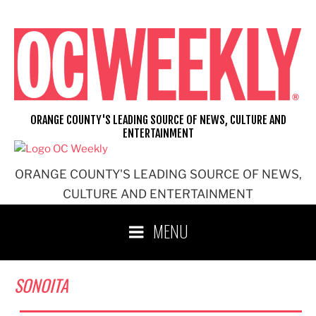
Skip
to
content
ORANGE COUNTY'S LEADING SOURCE OF NEWS, CULTURE AND
ENTERTAINMENT
ORANGE COUNTY'S LEADING SOURCE OF NEWS,
CULTURE AND ENTERTAINMENT
MENU
SONOITA