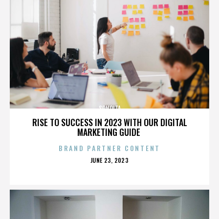
SONOITA
RISE TO SUCCESS IN 2023 WITH OUR DIGITAL
MARKETING GUIDE
BRAND PARTNER CONTENT
POSTED
JUNE 23, 2023
ON