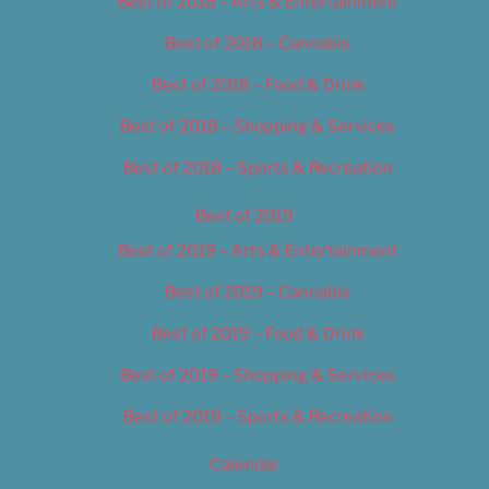
Best of 2018 – Arts & Entertainment
Best of 2018 – Cannabis
Best of 2018 – Food & Drink
Best of 2018 – Shopping & Services
Best of 2018 – Sports & Recreation
Best of 2019
Best of 2019 – Arts & Entertainment
Best of 2019 – Cannabis
Best of 2019 – Food & Drink
Best of 2019 – Shopping & Services
Best of 2019 – Sports & Recreation
Calendar