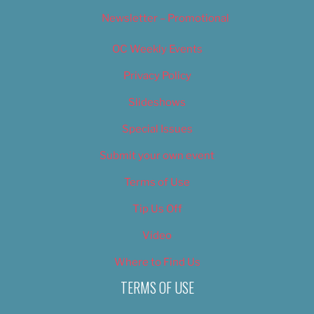
Newsletter – Promotional
OC Weekly Events
Privacy Policy
Slideshows
Special Issues
Submit your own event
Terms of Use
Tip Us Off
Video
Where to Find Us
TERMS OF USE