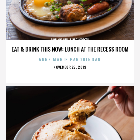
SONNY CHILLINGWORTH
EAT & DRINK THIS NOW: LUNCH AT THE RECESS ROOM
ANNE MARIE PANORINGAN
POSTED
NOVEMBER 27, 2019
ON