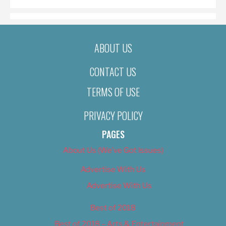
ABOUT US
CONTACT US
TERMS OF USE
PRIVACY POLICY
PAGES
About Us (We’ve Got Issues)
Advertise With Us
Advertise With Us
Best of 2018
Best of 2018 – Arts & Entertainment