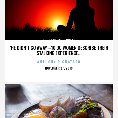
SONNY CHILLINGWORTH
‘HE DIDN’T GO AWAY’–10 OC WOMEN DESCRIBE THEIR
STALKING EXPERIENCE...
ANTHONY PIGNATARO
POSTED
NOVEMBER 27, 2019
ON