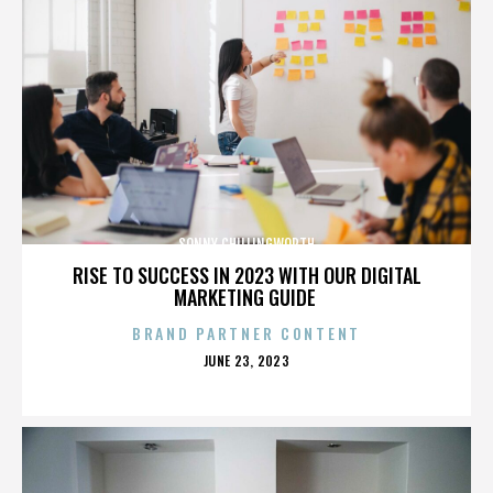
SONNY CHILLINGWORTH
RISE TO SUCCESS IN 2023 WITH OUR DIGITAL
MARKETING GUIDE
BRAND PARTNER CONTENT
POSTED
JUNE 23, 2023
ON