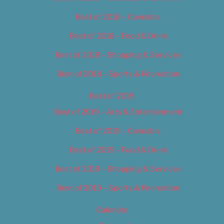
Best of 2018 – Cannabis
Best of 2018 – Food & Drink
Best of 2018 – Shopping & Services
Best of 2018 – Sports & Recreation
Best of 2019
Best of 2019 – Arts & Entertainment
Best of 2019 – Cannabis
Best of 2019 – Food & Drink
Best of 2019 – Shopping & Services
Best of 2019 – Sports & Recreation
Calendar