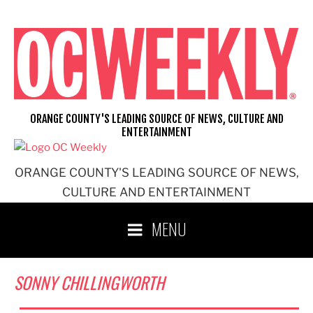
Skip
to
content
ORANGE COUNTY'S LEADING SOURCE OF NEWS, CULTURE AND
ENTERTAINMENT
ORANGE COUNTY'S LEADING SOURCE OF NEWS,
CULTURE AND ENTERTAINMENT
MENU
SONNY CHILLINGWORTH