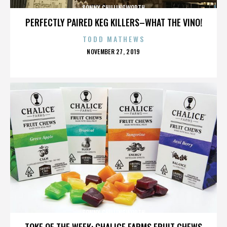
SONNY CHILLINGWORTH
PERFECTLY PAIRED KEG KILLERS–WHAT THE VINO!
TODD MATHEWS
POSTED
NOVEMBER 27, 2019
ON
SONNY CHILLINGWORTH
TOKE OF THE WEEK: CHALICE FARMS FRUIT CHEWS