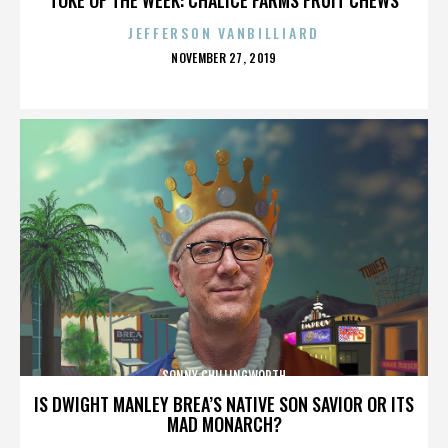
JEFFERSON VANBILLIARD
POSTED
NOVEMBER 27, 2019
ON
SONNY CHILLINGWORTH
IS DWIGHT MANLEY BREA’S NATIVE SON SAVIOR OR ITS
MAD MONARCH?