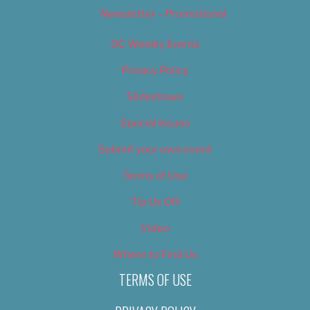
Newsletter – Promotional
OC Weekly Events
Privacy Policy
Slideshows
Special Issues
Submit your own event
Terms of Use
Tip Us Off
Video
Where to Find Us
TERMS OF USE