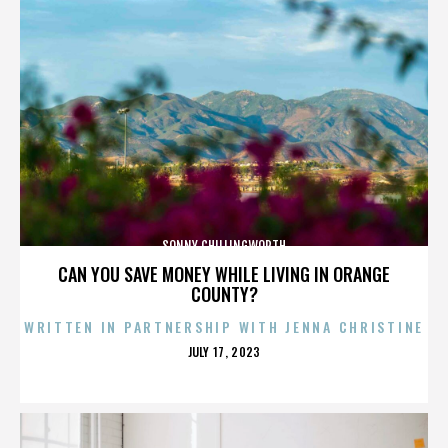
SONNY CHILLINGWORTH
CAN YOU SAVE MONEY WHILE LIVING IN ORANGE
COUNTY?
WRITTEN IN PARTNERSHIP WITH JENNA CHRISTINE
POSTED
JULY 17, 2023
ON