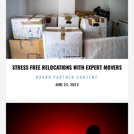
SONNY CHILLINGWORTH
STRESS FREE RELOCATIONS WITH EXPERT MOVERS
BRAND PARTNER CONTENT
POSTED
JUNE 23, 2023
ON