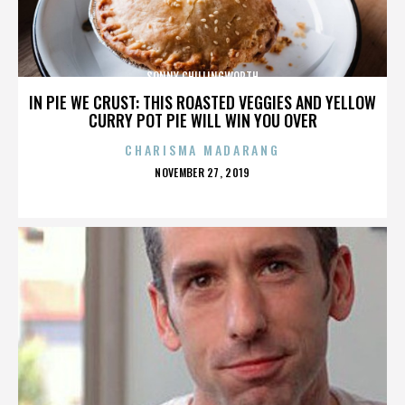
SONNY CHILLINGWORTH
IN PIE WE CRUST: THIS ROASTED VEGGIES AND YELLOW
CURRY POT PIE WILL WIN YOU OVER
CHARISMA MADARANG
POSTED
NOVEMBER 27, 2019
ON