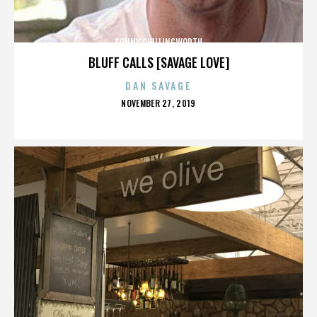
SONNY CHILLINGWORTH
BLUFF CALLS [SAVAGE LOVE]
DAN SAVAGE
POSTED
NOVEMBER 27, 2019
ON