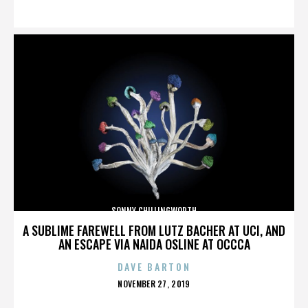
ON
SONNY CHILLINGWORTH
A SUBLIME FAREWELL FROM LUTZ BACHER AT UCI, AND
AN ESCAPE VIA NAIDA OSLINE AT OCCCA
DAVE BARTON
POSTED
NOVEMBER 27, 2019
ON