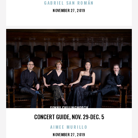
GABRIEL SAN ROMÁN
POSTED
NOVEMBER 27, 2019
ON
SONNY CHILLINGWORTH
CONCERT GUIDE, NOV. 29-DEC. 5
AIMEE MURILLO
POSTED
NOVEMBER 27, 2019