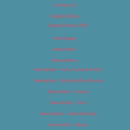
Contact Us
Digital Edition
Digital Edition 2017
Homepage
Newsletter
Newsletters
Newsletter – Arts, Culture & Film
Newsletter – Editorial/Top Stories
Newsletter – Events
Newsletter – Film
Newsletter – Food & Dining
Newsletter – Music