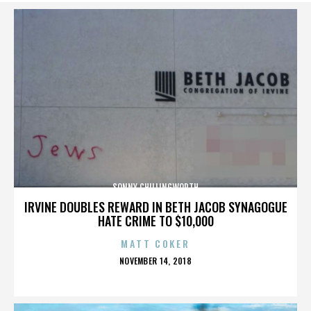
SONNY CHILLINGWORTH
IRVINE DOUBLES REWARD IN BETH JACOB SYNAGOGUE
HATE CRIME TO $10,000
MATT COKER
POSTED
NOVEMBER 14, 2018
ON