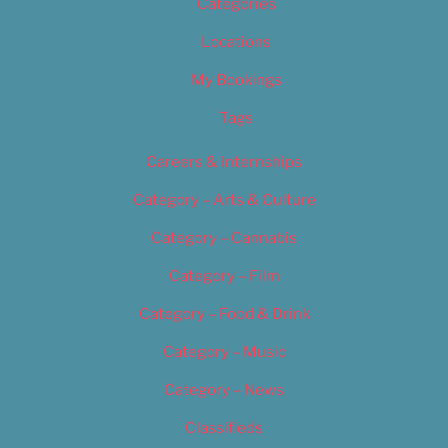
Categories
Locations
My Bookings
Tags
Careers & Internships
Category – Arts & Culture
Category – Cannabis
Category – Film
Category – Food & Drink
Category – Music
Category – News
Classifieds