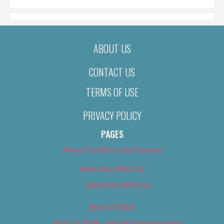
ABOUT US
CONTACT US
TERMS OF USE
PRIVACY POLICY
PAGES
About Us (We’ve Got Issues)
Advertise With Us
Advertise With Us
Best of 2018
Best of 2018 – Arts & Entertainment