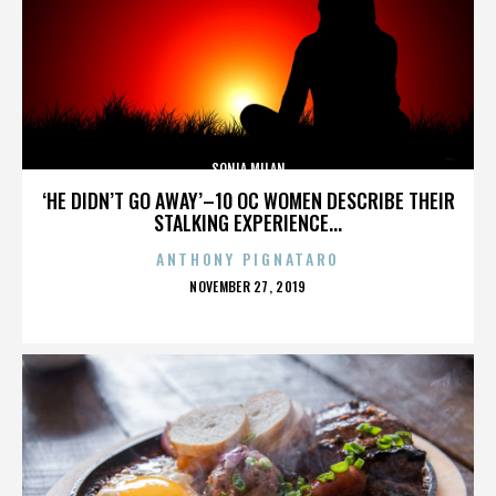
SONIA MILAN
‘HE DIDN’T GO AWAY’–10 OC WOMEN DESCRIBE THEIR
STALKING EXPERIENCE...
ANTHONY PIGNATARO
POSTED
NOVEMBER 27, 2019
ON