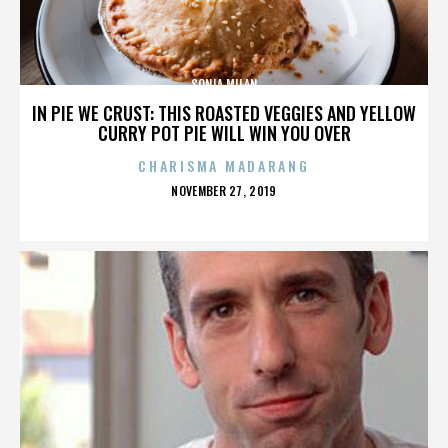
SONIA MILAN
IN PIE WE CRUST: THIS ROASTED VEGGIES AND YELLOW
CURRY POT PIE WILL WIN YOU OVER
CHARISMA MADARANG
POSTED
NOVEMBER 27, 2019
ON