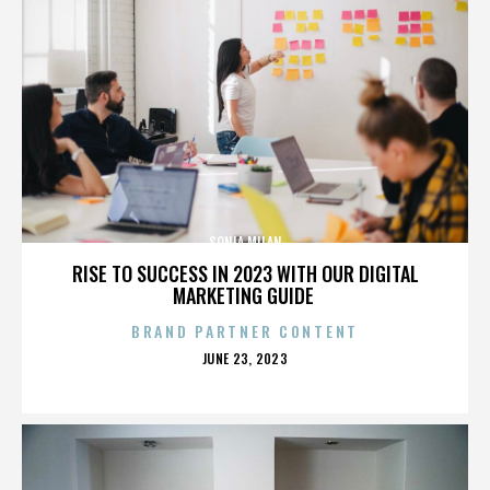
SONIA MILAN
RISE TO SUCCESS IN 2023 WITH OUR DIGITAL
MARKETING GUIDE
BRAND PARTNER CONTENT
POSTED
JUNE 23, 2023
ON