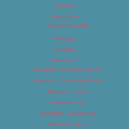
Contact Us
Digital Edition
Digital Edition 2017
Homepage
Newsletter
Newsletters
Newsletter – Arts, Culture & Film
Newsletter – Editorial/Top Stories
Newsletter – Events
Newsletter – Film
Newsletter – Food & Dining
Newsletter – Music