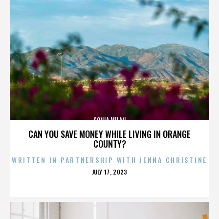
SONIA MILAN
CAN YOU SAVE MONEY WHILE LIVING IN ORANGE
COUNTY?
WRITTEN IN PARTNERSHIP WITH JENNA CHRISTINE
POSTED
JULY 17, 2023
ON