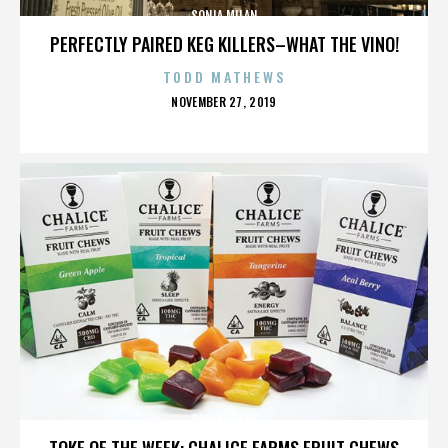
SONIA MILAN
PERFECTLY PAIRED KEG KILLERS–WHAT THE VINO!
TODD MATHEWS
POSTED
NOVEMBER 27, 2019
ON
SONIA MILAN
TOKE OF THE WEEK: CHALICE FARMS FRUIT CHEWS