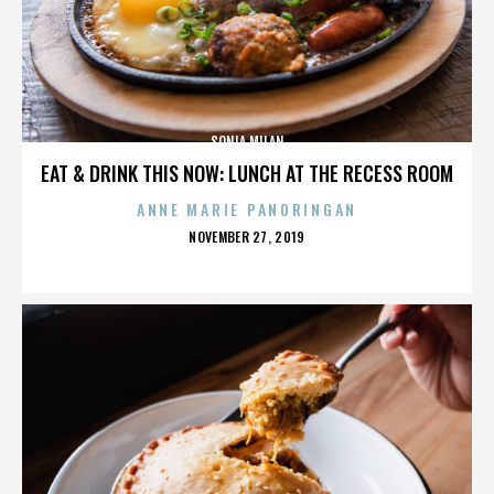
SONIA MILAN
EAT & DRINK THIS NOW: LUNCH AT THE RECESS ROOM
ANNE MARIE PANORINGAN
POSTED
NOVEMBER 27, 2019
ON