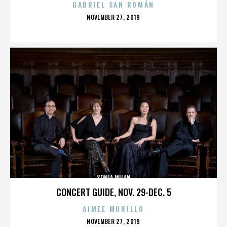
GABRIEL SAN ROMÁN
POSTED
NOVEMBER 27, 2019
ON
SONIA MILAN
CONCERT GUIDE, NOV. 29-DEC. 5
AIMEE MURILLO
POSTED
NOVEMBER 27, 2019