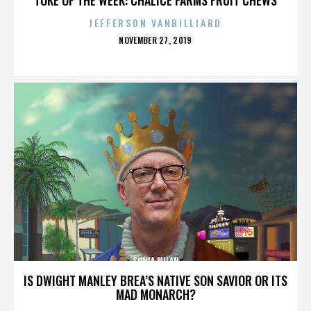
JEFFERSON VANBILLIARD
POSTED
NOVEMBER 27, 2019
ON
SONIA MILAN
IS DWIGHT MANLEY BREA’S NATIVE SON SAVIOR OR ITS
MAD MONARCH?