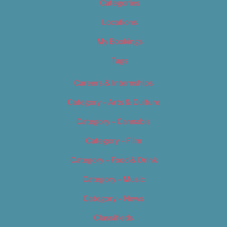
Categories
Locations
My Bookings
Tags
Careers & Internships
Category – Arts & Culture
Category – Cannabis
Category – Film
Category – Food & Drink
Category – Music
Category – News
Classifieds