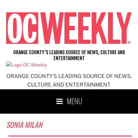
Skip
to
content
ORANGE COUNTY'S LEADING SOURCE OF NEWS, CULTURE AND
ENTERTAINMENT
ORANGE COUNTY'S LEADING SOURCE OF NEWS,
CULTURE AND ENTERTAINMENT
MENU
SONIA MILAN