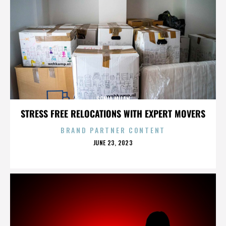
SONIA MILAN
STRESS FREE RELOCATIONS WITH EXPERT MOVERS
BRAND PARTNER CONTENT
POSTED
JUNE 23, 2023
ON