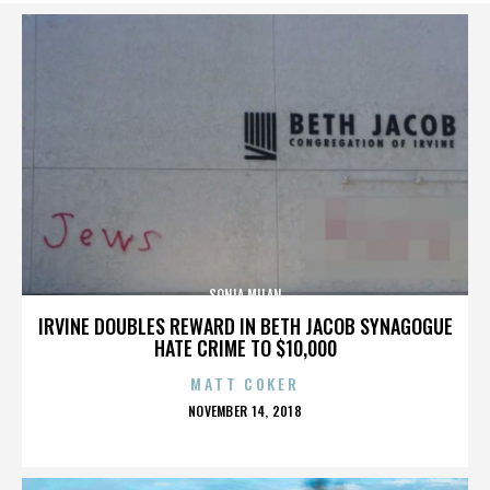
SONIA MILAN
IRVINE DOUBLES REWARD IN BETH JACOB SYNAGOGUE
HATE CRIME TO $10,000
MATT COKER
POSTED
NOVEMBER 14, 2018
ON