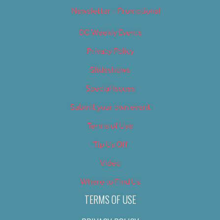
Newsletter – Promotional
OC Weekly Events
Privacy Policy
Slideshows
Special Issues
Submit your own event
Terms of Use
Tip Us Off
Video
Where to Find Us
TERMS OF USE