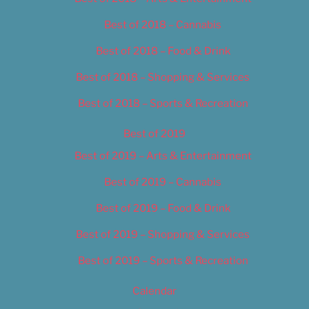
Best of 2018 – Cannabis
Best of 2018 – Food & Drink
Best of 2018 – Shopping & Services
Best of 2018 – Sports & Recreation
Best of 2019
Best of 2019 – Arts & Entertainment
Best of 2019 – Cannabis
Best of 2019 – Food & Drink
Best of 2019 – Shopping & Services
Best of 2019 – Sports & Recreation
Calendar