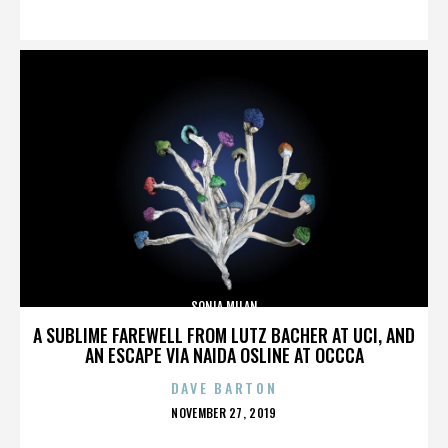
ON
SONIA MILAN
A SUBLIME FAREWELL FROM LUTZ BACHER AT UCI, AND
AN ESCAPE VIA NAIDA OSLINE AT OCCCA
DAVE BARTON
POSTED
NOVEMBER 27, 2019
ON