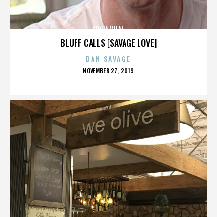
SONIA MILAN
BLUFF CALLS [SAVAGE LOVE]
DAN SAVAGE
POSTED
NOVEMBER 27, 2019
ON