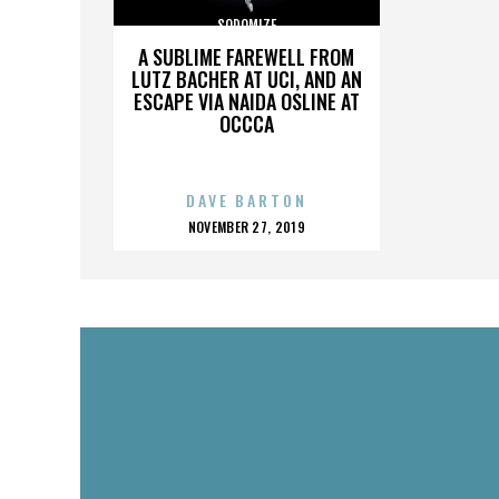
SODOMIZE
A SUBLIME FAREWELL FROM
LUTZ BACHER AT UCI, AND AN
ESCAPE VIA NAIDA OSLINE AT
OCCCA
DAVE BARTON
POSTED
NOVEMBER 27, 2019
ON