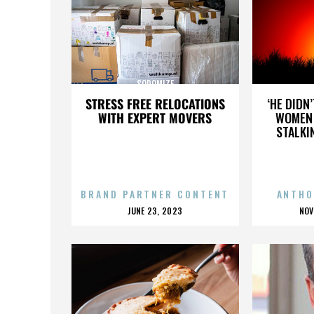
SODOMIZE
STRESS FREE RELOCATIONS
‘HE DIDN
WITH EXPERT MOVERS
WOMEN 
STALKI
BRAND PARTNER CONTENT
ANTHO
POSTED
P
JUNE 23, 2023
NOV
ON
O