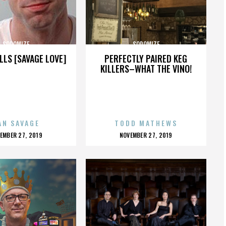
SODOMIZE
SODOMIZE
LLS [SAVAGE LOVE]
PERFECTLY PAIRED KEG
KILLERS–WHAT THE VINO!
AN SAVAGE
TODD MATHEWS
OSTED
POSTED
EMBER 27, 2019
NOVEMBER 27, 2019
N
ON