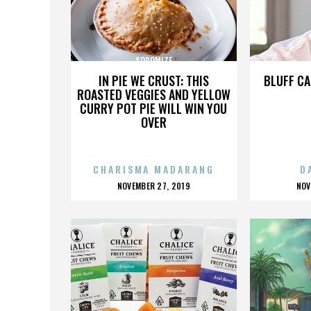
SODOMIZE
IN PIE WE CRUST: THIS
BLUFF CA
ROASTED VEGGIES AND YELLOW
CURRY POT PIE WILL WIN YOU
OVER
CHARISMA MADARANG
D
POSTED
P
NOVEMBER 27, 2019
NOV
ON
O