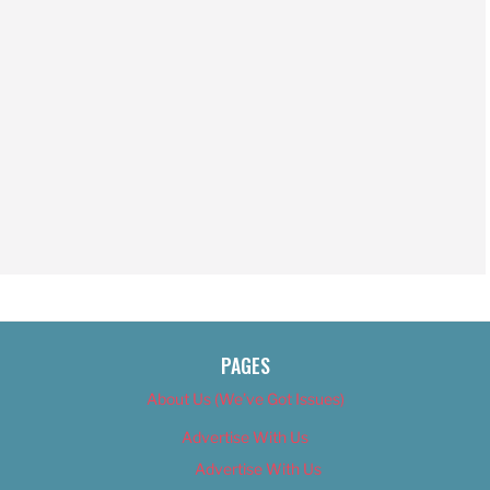
PAGES
About Us (We’ve Got Issues)
Advertise With Us
Advertise With Us