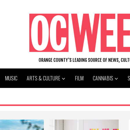
ORANGE COUNTY'S LEADING SOURCE OF NEWS, CUL
MUSIC
ARTS & CULTURE
FILM
CANNABIS