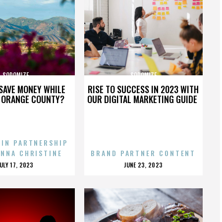
SODOMIZE
SODOMIZE
SAVE MONEY WHILE
RISE TO SUCCESS IN 2023 WITH
N ORANGE COUNTY?
OUR DIGITAL MARKETING GUIDE
 IN PARTNERSHIP
ENNA CHRISTINE
BRAND PARTNER CONTENT
POSTED
POSTED
JULY 17, 2023
JUNE 23, 2023
ON
ON