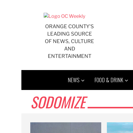
Skip
to
content
ORANGE COUNTY'S
LEADING SOURCE
OF NEWS, CULTURE
AND
ENTERTAINMENT
NEWS
FOOD & DRINK
SODOMIZE