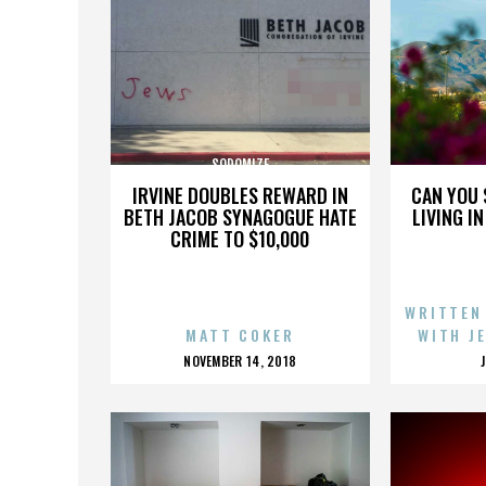
SODOMIZE
IRVINE DOUBLES REWARD IN
CAN YOU 
BETH JACOB SYNAGOGUE HATE
LIVING I
CRIME TO $10,000
WRITTEN
MATT COKER
WITH J
POSTED
NOVEMBER 14, 2018
ON