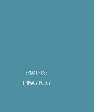
TERMS OF USE
PRIVACY POLICY