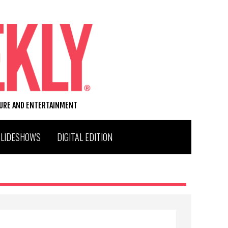
TURE AND ENTERTAINMENT
SLIDESHOWS
DIGITAL EDITION