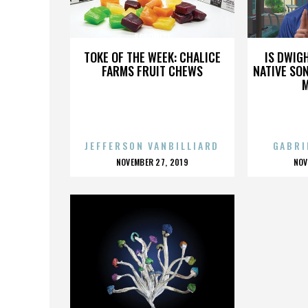
SODOMIZE
TOKE OF THE WEEK: CHALICE
IS DWIG
FARMS FRUIT CHEWS
NATIVE SON
JEFFERSON VANBILLIARD
GABRI
POSTED
P
NOVEMBER 27, 2019
NOV
ON
O