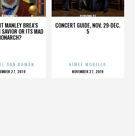
SODOMIZE
SODOMIZE
HT MANLEY BREA’S
CONCERT GUIDE, NOV. 29-DEC.
 SAVIOR OR ITS MAD
5
MONARCH?
EL SAN ROMÁN
AIMEE MURILLO
OSTED
POSTED
EMBER 27, 2019
NOVEMBER 27, 2019
N
ON