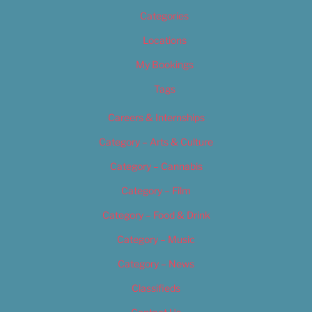
Categories
Locations
My Bookings
Tags
Careers & Internships
Category – Arts & Culture
Category – Cannabis
Category – Film
Category – Food & Drink
Category – Music
Category – News
Classifieds