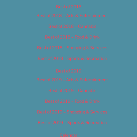
Best of 2018
Best of 2018 – Arts & Entertainment
Best of 2018 – Cannabis
Best of 2018 – Food & Drink
Best of 2018 – Shopping & Services
Best of 2018 – Sports & Recreation
Best of 2019
Best of 2019 – Arts & Entertainment
Best of 2019 – Cannabis
Best of 2019 – Food & Drink
Best of 2019 – Shopping & Services
Best of 2019 – Sports & Recreation
Calendar