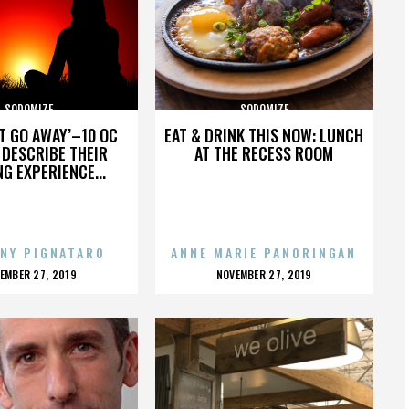
SODOMIZE
SODOMIZE
’T GO AWAY’–10 OC
EAT & DRINK THIS NOW: LUNCH
DESCRIBE THEIR
AT THE RECESS ROOM
NG EXPERIENCE...
NY PIGNATARO
ANNE MARIE PANORINGAN
OSTED
POSTED
EMBER 27, 2019
NOVEMBER 27, 2019
N
ON