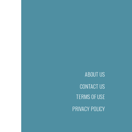
ABOUT US
CONTACT US
TERMS OF USE
PRIVACY POLICY