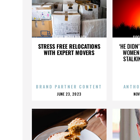
SOCIAL MEDIA POLICY
SOCI
STRESS FREE RELOCATIONS
‘HE DIDN
WITH EXPERT MOVERS
WOMEN 
STALKI
BRAND PARTNER CONTENT
ANTHO
POSTED
P
JUNE 23, 2023
NOV
ON
O