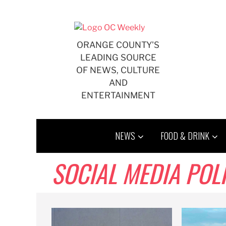
Skip
to
content
ORANGE COUNTY'S
LEADING SOURCE
OF NEWS, CULTURE
AND
ENTERTAINMENT
NEWS
FOOD & DRINK
SOCIAL MEDIA POL