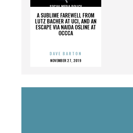
SOCIAL MEDIA POLICY
A SUBLIME FAREWELL FROM
LUTZ BACHER AT UCI, AND AN
ESCAPE VIA NAIDA OSLINE AT
OCCCA
DAVE BARTON
POSTED
NOVEMBER 27, 2019
ON