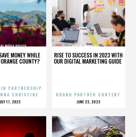
AL MEDIA POLICY
SOCIAL MEDIA POLICY
SAVE MONEY WHILE
RISE TO SUCCESS IN 2023 WITH
N ORANGE COUNTY?
OUR DIGITAL MARKETING GUIDE
 IN PARTNERSHIP
ENNA CHRISTINE
BRAND PARTNER CONTENT
POSTED
POSTED
JULY 17, 2023
JUNE 23, 2023
ON
ON