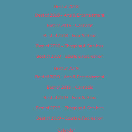
Best of 2018
Best of 2018 – Arts & Entertainment
Best of 2018 – Cannabis
Best of 2018 – Food & Drink
Best of 2018 – Shopping & Services
Best of 2018 – Sports & Recreation
Best of 2019
Best of 2019 – Arts & Entertainment
Best of 2019 – Cannabis
Best of 2019 – Food & Drink
Best of 2019 – Shopping & Services
Best of 2019 – Sports & Recreation
Calendar