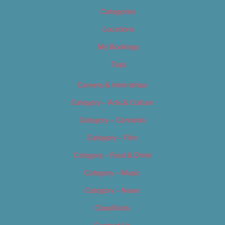
Categories
Locations
My Bookings
Tags
Careers & Internships
Category – Arts & Culture
Category – Cannabis
Category – Film
Category – Food & Drink
Category – Music
Category – News
Classifieds