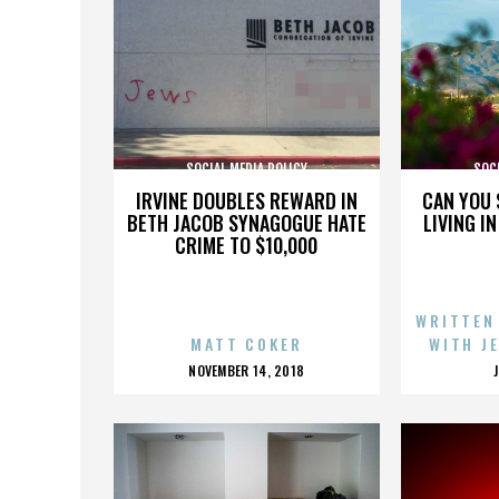
SOCIAL MEDIA POLICY
SOCI
IRVINE DOUBLES REWARD IN
CAN YOU 
BETH JACOB SYNAGOGUE HATE
LIVING I
CRIME TO $10,000
WRITTEN
MATT COKER
WITH J
POSTED
NOVEMBER 14, 2018
ON