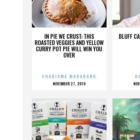
SOCIAL MEDIA POLICY
SOCI
IN PIE WE CRUST: THIS
BLUFF CA
ROASTED VEGGIES AND YELLOW
CURRY POT PIE WILL WIN YOU
OVER
CHARISMA MADARANG
D
POSTED
P
NOVEMBER 27, 2019
NOV
ON
O