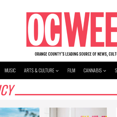
ORANGE COUNTY'S LEADING SOURCE OF NEWS, CUL
MUSIC
ARTS & CULTURE
FILM
CANNABIS
ICY