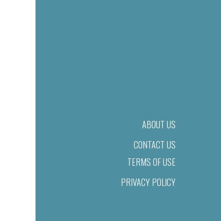
ABOUT US
CONTACT US
TERMS OF USE
PRIVACY POLICY