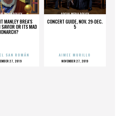
AL MEDIA POLICY
SOCIAL MEDIA POLICY
HT MANLEY BREA’S
CONCERT GUIDE, NOV. 29-DEC.
 SAVIOR OR ITS MAD
5
MONARCH?
EL SAN ROMÁN
AIMEE MURILLO
OSTED
POSTED
EMBER 27, 2019
NOVEMBER 27, 2019
N
ON