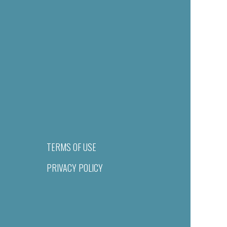
TERMS OF USE
PRIVACY POLICY