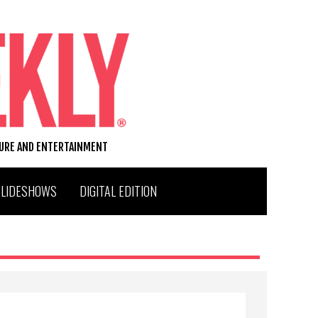
TURE AND ENTERTAINMENT
SLIDESHOWS
DIGITAL EDITION