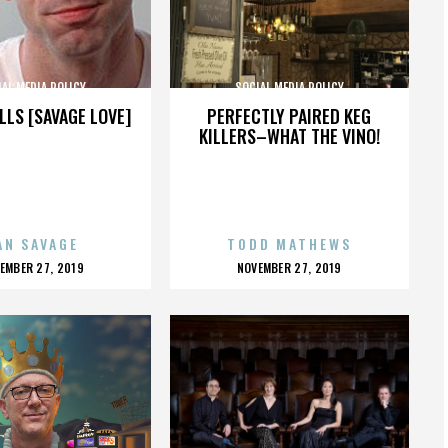
AL MEDIA POLICY
SOCIAL MEDIA POLICY
LLS [SAVAGE LOVE]
PERFECTLY PAIRED KEG
KILLERS–WHAT THE VINO!
AN SAVAGE
TODD MATHEWS
OSTED
POSTED
EMBER 27, 2019
NOVEMBER 27, 2019
N
ON