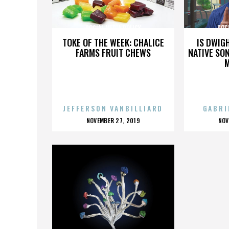
SOCIAL MEDIA POLICY
SOCI
TOKE OF THE WEEK: CHALICE
IS DWIG
FARMS FRUIT CHEWS
NATIVE SON
JEFFERSON VANBILLIARD
GABRI
POSTED
P
NOVEMBER 27, 2019
NOV
ON
O