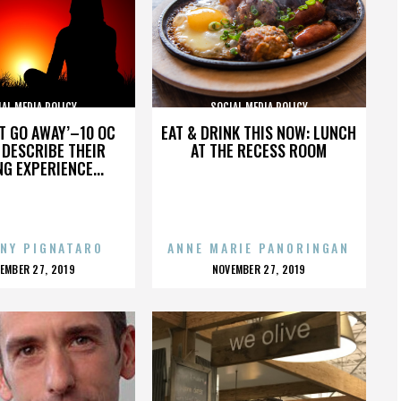
AL MEDIA POLICY
SOCIAL MEDIA POLICY
’T GO AWAY’–10 OC
EAT & DRINK THIS NOW: LUNCH
DESCRIBE THEIR
AT THE RECESS ROOM
NG EXPERIENCE...
NY PIGNATARO
ANNE MARIE PANORINGAN
OSTED
POSTED
EMBER 27, 2019
NOVEMBER 27, 2019
N
ON