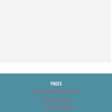
PAGES
About Us (We’ve Got Issues)
Advertise With Us
Advertise With Us