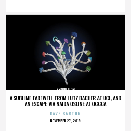
ON
SNOOP LION
A SUBLIME FAREWELL FROM LUTZ BACHER AT UCI, AND
AN ESCAPE VIA NAIDA OSLINE AT OCCCA
DAVE BARTON
POSTED
NOVEMBER 27, 2019
ON