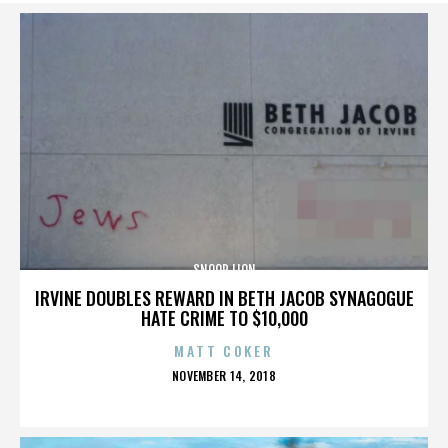
SNOOP LION
IRVINE DOUBLES REWARD IN BETH JACOB SYNAGOGUE
HATE CRIME TO $10,000
MATT COKER
POSTED
NOVEMBER 14, 2018
ON