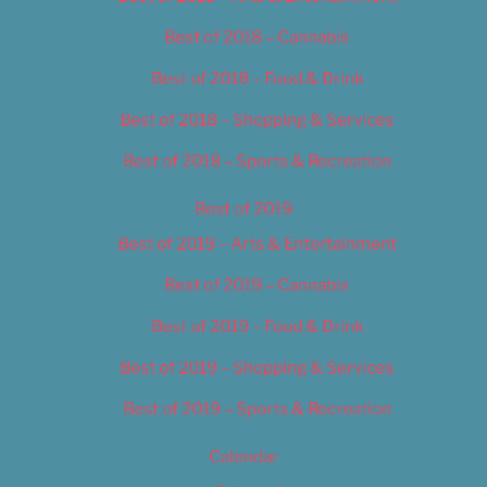
Best of 2018 – Cannabis
Best of 2018 – Food & Drink
Best of 2018 – Shopping & Services
Best of 2018 – Sports & Recreation
Best of 2019
Best of 2019 – Arts & Entertainment
Best of 2019 – Cannabis
Best of 2019 – Food & Drink
Best of 2019 – Shopping & Services
Best of 2019 – Sports & Recreation
Calendar