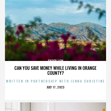
SNOOP LION
CAN YOU SAVE MONEY WHILE LIVING IN ORANGE
COUNTY?
WRITTEN IN PARTNERSHIP WITH JENNA CHRISTINE
POSTED
JULY 17, 2023
ON