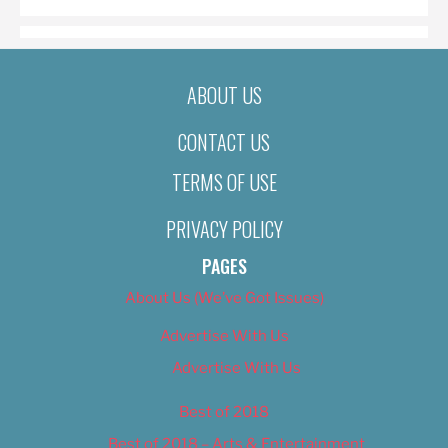
ABOUT US
CONTACT US
TERMS OF USE
PRIVACY POLICY
PAGES
About Us (We’ve Got Issues)
Advertise With Us
Advertise With Us
Best of 2018
Best of 2018 – Arts & Entertainment