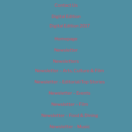
Contact Us
Digital Edition
Digital Edition 2017
Homepage
Newsletter
Newsletters
Newsletter – Arts, Culture & Film
Newsletter – Editorial/Top Stories
Newsletter – Events
Newsletter – Film
Newsletter – Food & Dining
Newsletter – Music