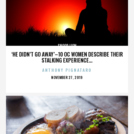
SNOOP LION
‘HE DIDN’T GO AWAY’–10 OC WOMEN DESCRIBE THEIR
STALKING EXPERIENCE...
ANTHONY PIGNATARO
POSTED
NOVEMBER 27, 2019
ON