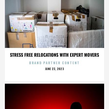
SNOOP LION
STRESS FREE RELOCATIONS WITH EXPERT MOVERS
BRAND PARTNER CONTENT
POSTED
JUNE 23, 2023
ON