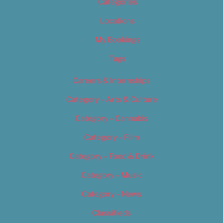
Categories
Locations
My Bookings
Tags
Careers & Internships
Category – Arts & Culture
Category – Cannabis
Category – Film
Category – Food & Drink
Category – Music
Category – News
Classifieds