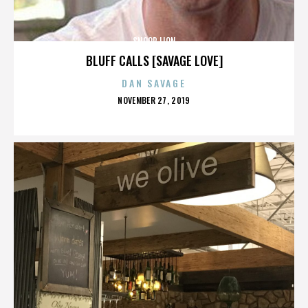
SNOOP LION
BLUFF CALLS [SAVAGE LOVE]
DAN SAVAGE
POSTED
NOVEMBER 27, 2019
ON