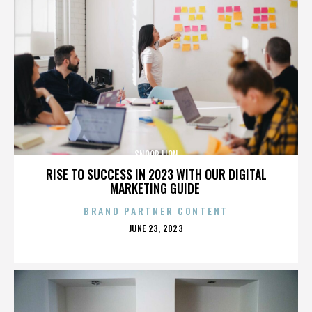
SNOOP LION
RISE TO SUCCESS IN 2023 WITH OUR DIGITAL
MARKETING GUIDE
BRAND PARTNER CONTENT
POSTED
JUNE 23, 2023
ON