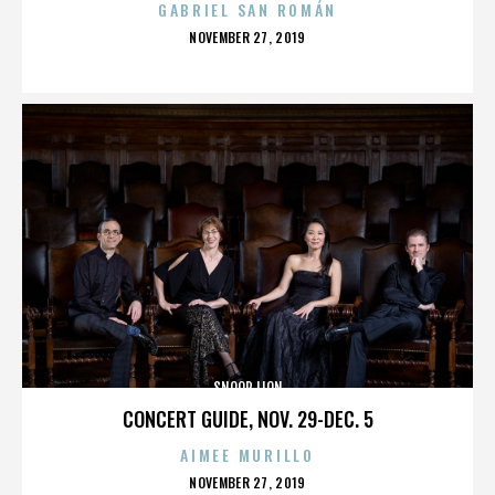
GABRIEL SAN ROMÁN
POSTED
NOVEMBER 27, 2019
ON
SNOOP LION
CONCERT GUIDE, NOV. 29-DEC. 5
AIMEE MURILLO
POSTED
NOVEMBER 27, 2019