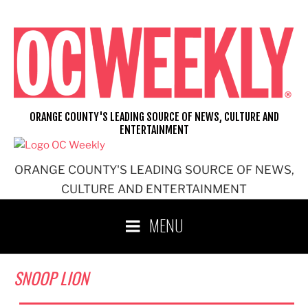
Skip
to
content
ORANGE COUNTY'S LEADING SOURCE OF NEWS, CULTURE AND
ENTERTAINMENT
ORANGE COUNTY'S LEADING SOURCE OF NEWS,
CULTURE AND ENTERTAINMENT
MENU
SNOOP LION