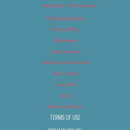
Newsletter – Promotional
OC Weekly Events
Privacy Policy
Slideshows
Special Issues
Submit your own event
Terms of Use
Tip Us Off
Video
Where to Find Us
TERMS OF USE