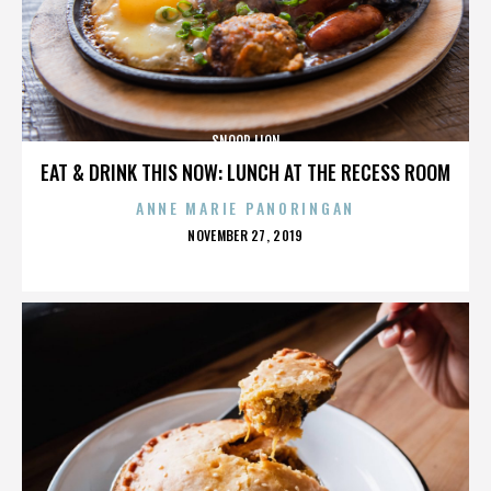
SNOOP LION
EAT & DRINK THIS NOW: LUNCH AT THE RECESS ROOM
ANNE MARIE PANORINGAN
POSTED
NOVEMBER 27, 2019
ON