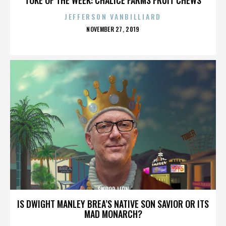
JEFFERSON VANBILLIARD
POSTED
NOVEMBER 27, 2019
ON
SNOOP LION
IS DWIGHT MANLEY BREA’S NATIVE SON SAVIOR OR ITS
MAD MONARCH?