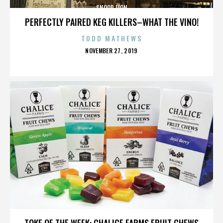
SNOOP LION
PERFECTLY PAIRED KEG KILLERS–WHAT THE VINO!
TODD MATHEWS
POSTED
NOVEMBER 27, 2019
ON
SNOOP LION
TOKE OF THE WEEK: CHALICE FARMS FRUIT CHEWS