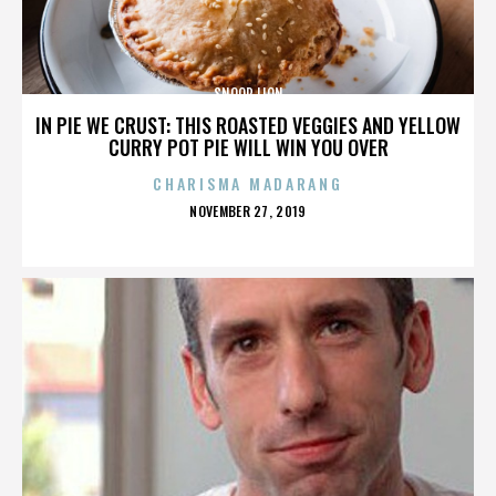
SNOOP LION
IN PIE WE CRUST: THIS ROASTED VEGGIES AND YELLOW
CURRY POT PIE WILL WIN YOU OVER
CHARISMA MADARANG
POSTED
NOVEMBER 27, 2019
ON