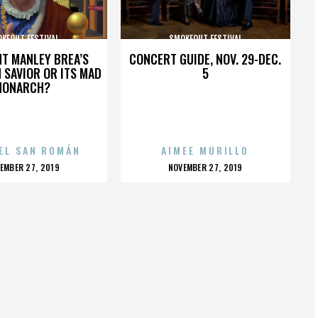
KEOUT FESTIVAL
SMOKEOUT FESTIVAL
HT MANLEY BREA’S
CONCERT GUIDE, NOV. 29-DEC.
 SAVIOR OR ITS MAD
5
MONARCH?
EL SAN ROMÁN
AIMEE MURILLO
OSTED
POSTED
EMBER 27, 2019
NOVEMBER 27, 2019
N
ON