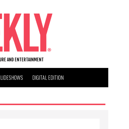
TURE AND ENTERTAINMENT
SLIDESHOWS
DIGITAL EDITION