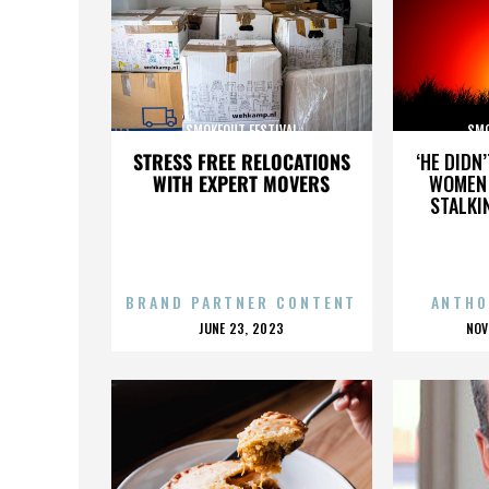
SMOKEOUT FESTIVAL
SMO
STRESS FREE RELOCATIONS
‘HE DIDN
WITH EXPERT MOVERS
WOMEN 
STALKI
BRAND PARTNER CONTENT
ANTHO
POSTED
P
JUNE 23, 2023
NOV
ON
O