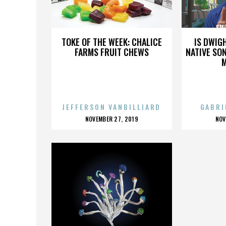
SMOKEOUT FESTIVAL
SMO
TOKE OF THE WEEK: CHALICE
IS DWIG
FARMS FRUIT CHEWS
NATIVE SON
JEFFERSON VANBILLIARD
GABRI
POSTED
P
NOVEMBER 27, 2019
NOV
ON
O