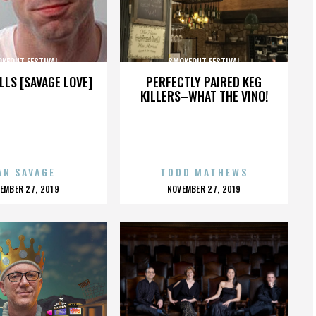
KEOUT FESTIVAL
SMOKEOUT FESTIVAL
LLS [SAVAGE LOVE]
PERFECTLY PAIRED KEG
KILLERS–WHAT THE VINO!
AN SAVAGE
TODD MATHEWS
OSTED
POSTED
EMBER 27, 2019
NOVEMBER 27, 2019
N
ON