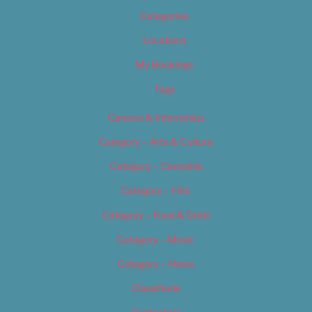
Categories
Locations
My Bookings
Tags
Careers & Internships
Category – Arts & Culture
Category – Cannabis
Category – Film
Category – Food & Drink
Category – Music
Category – News
Classifieds