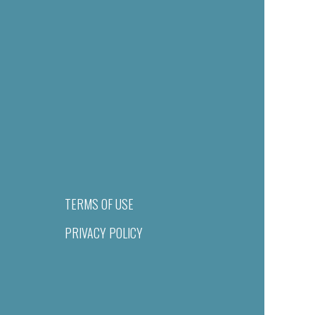
TERMS OF USE
PRIVACY POLICY