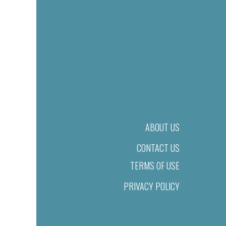
ABOUT US
CONTACT US
TERMS OF USE
PRIVACY POLICY