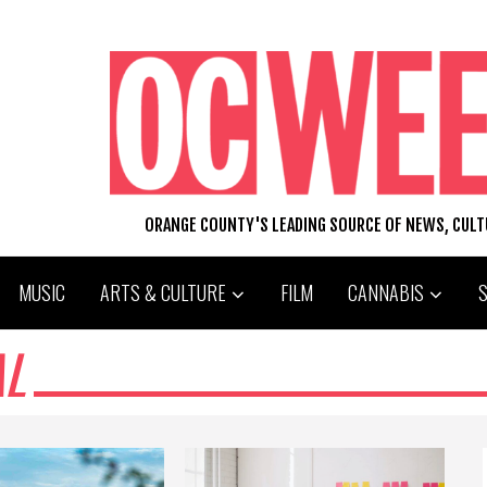
ORANGE COUNTY'S LEADING SOURCE OF NEWS, CUL
MUSIC
ARTS & CULTURE
FILM
CANNABIS
AL