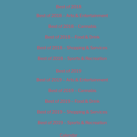
Best of 2018
Best of 2018 – Arts & Entertainment
Best of 2018 – Cannabis
Best of 2018 – Food & Drink
Best of 2018 – Shopping & Services
Best of 2018 – Sports & Recreation
Best of 2019
Best of 2019 – Arts & Entertainment
Best of 2019 – Cannabis
Best of 2019 – Food & Drink
Best of 2019 – Shopping & Services
Best of 2019 – Sports & Recreation
Calendar