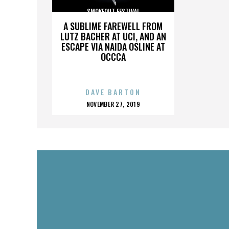
SMOKEOUT FESTIVAL
A SUBLIME FAREWELL FROM
LUTZ BACHER AT UCI, AND AN
ESCAPE VIA NAIDA OSLINE AT
OCCCA
DAVE BARTON
POSTED
NOVEMBER 27, 2019
ON