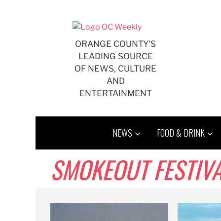
Skip
to
content
ORANGE COUNTY'S
LEADING SOURCE
OF NEWS, CULTURE
AND
ENTERTAINMENT
NEWS
FOOD & DRINK
SMOKEOUT FESTIV