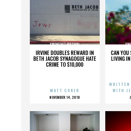
SMOKEOUT FESTIVAL
SMO
IRVINE DOUBLES REWARD IN
CAN YOU 
BETH JACOB SYNAGOGUE HATE
LIVING I
CRIME TO $10,000
WRITTEN
MATT COKER
WITH J
POSTED
NOVEMBER 14, 2018
ON