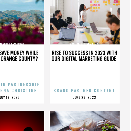
KEOUT FESTIVAL
SMOKEOUT FESTIVAL
SAVE MONEY WHILE
RISE TO SUCCESS IN 2023 WITH
N ORANGE COUNTY?
OUR DIGITAL MARKETING GUIDE
 IN PARTNERSHIP
ENNA CHRISTINE
BRAND PARTNER CONTENT
POSTED
POSTED
JULY 17, 2023
JUNE 23, 2023
ON
ON