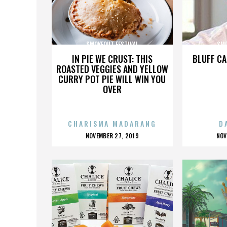
SMOKEOUT FESTIVAL
SMO
IN PIE WE CRUST: THIS
BLUFF CA
ROASTED VEGGIES AND YELLOW
CURRY POT PIE WILL WIN YOU
OVER
CHARISMA MADARANG
D
POSTED
P
NOVEMBER 27, 2019
NOV
ON
O