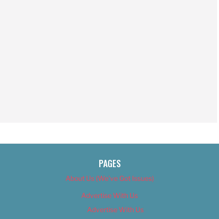
PAGES
About Us (We’ve Got Issues)
Advertise With Us
Advertise With Us