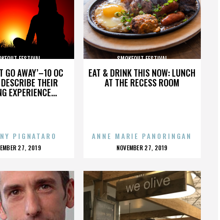
KEOUT FESTIVAL
SMOKEOUT FESTIVAL
’T GO AWAY’–10 OC
EAT & DRINK THIS NOW: LUNCH
DESCRIBE THEIR
AT THE RECESS ROOM
NG EXPERIENCE...
NY PIGNATARO
ANNE MARIE PANORINGAN
OSTED
POSTED
EMBER 27, 2019
NOVEMBER 27, 2019
N
ON