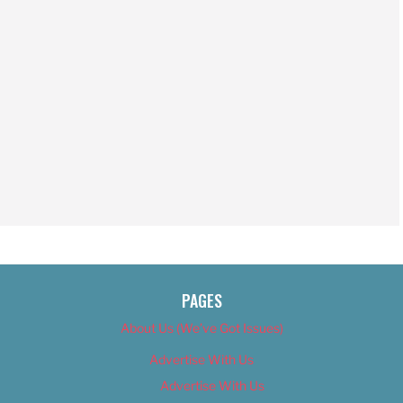
PAGES
About Us (We’ve Got Issues)
Advertise With Us
Advertise With Us