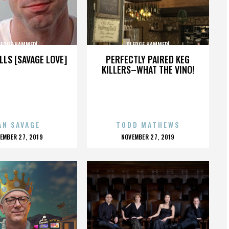
LEDGE HAMMER!
SLEDGE HAMMER!
LLS [SAVAGE LOVE]
PERFECTLY PAIRED KEG
KILLERS–WHAT THE VINO!
AN SAVAGE
TODD MATHEWS
OSTED
POSTED
EMBER 27, 2019
NOVEMBER 27, 2019
N
ON