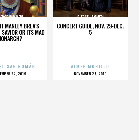
LEDGE HAMMER!
SLEDGE HAMMER!
HT MANLEY BREA’S
CONCERT GUIDE, NOV. 29-DEC.
 SAVIOR OR ITS MAD
5
MONARCH?
EL SAN ROMÁN
AIMEE MURILLO
OSTED
POSTED
EMBER 27, 2019
NOVEMBER 27, 2019
N
ON