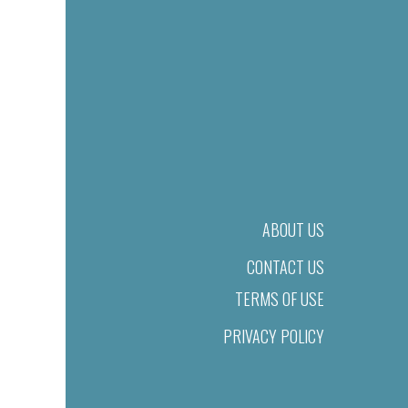
ABOUT US
CONTACT US
TERMS OF USE
PRIVACY POLICY