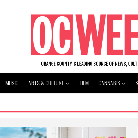
ORANGE COUNTY'S LEADING SOURCE OF NEWS, CUL
MUSIC
ARTS & CULTURE
FILM
CANNABIS