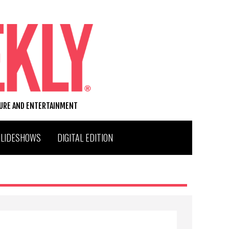
TURE AND ENTERTAINMENT
SLIDESHOWS
DIGITAL EDITION