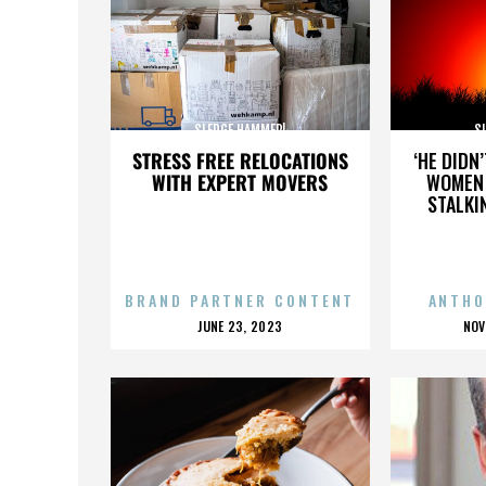
SLEDGE HAMMER!
S
STRESS FREE RELOCATIONS
‘HE DIDN
WITH EXPERT MOVERS
WOMEN 
STALKI
BRAND PARTNER CONTENT
ANTHO
POSTED
P
JUNE 23, 2023
NOV
ON
O