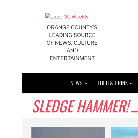
Skip
to
content
ORANGE COUNTY'S
LEADING SOURCE
OF NEWS, CULTURE
AND
ENTERTAINMENT
NEWS
FOOD & DRINK
SLEDGE HAMMER!