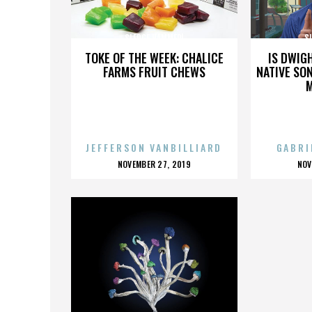
SLEDGE HAMMER!
S
TOKE OF THE WEEK: CHALICE
IS DWIG
FARMS FRUIT CHEWS
NATIVE SON
JEFFERSON VANBILLIARD
GABRI
POSTED
P
NOVEMBER 27, 2019
NOV
ON
O