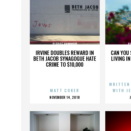
SLEDGE HAMMER!
S
IRVINE DOUBLES REWARD IN
CAN YOU 
BETH JACOB SYNAGOGUE HATE
LIVING I
CRIME TO $10,000
WRITTEN
MATT COKER
WITH J
POSTED
NOVEMBER 14, 2018
ON