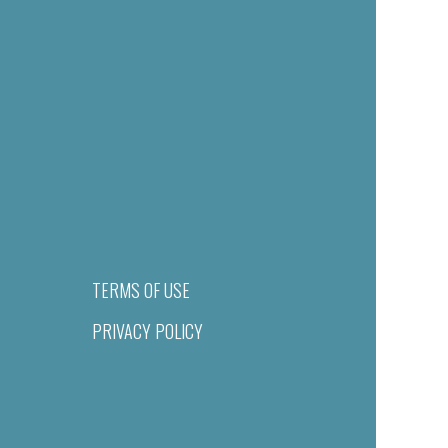
TERMS OF USE
PRIVACY POLICY