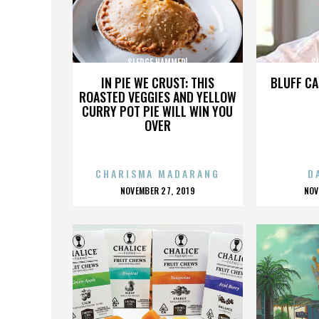
SLEDGE HAMMER!
S
IN PIE WE CRUST: THIS
BLUFF CA
ROASTED VEGGIES AND YELLOW
CURRY POT PIE WILL WIN YOU
OVER
CHARISMA MADARANG
D
POSTED
P
NOVEMBER 27, 2019
NOV
ON
O