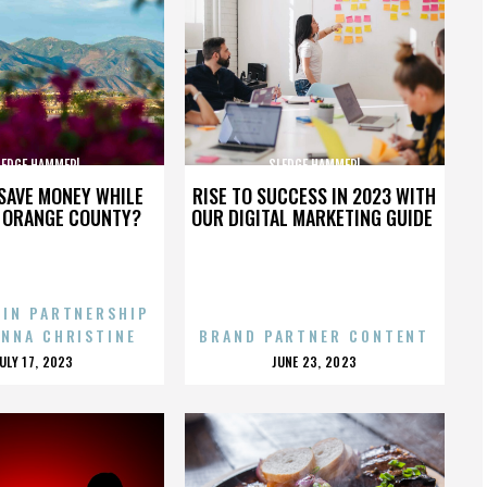
LEDGE HAMMER!
SLEDGE HAMMER!
SAVE MONEY WHILE
RISE TO SUCCESS IN 2023 WITH
N ORANGE COUNTY?
OUR DIGITAL MARKETING GUIDE
 IN PARTNERSHIP
ENNA CHRISTINE
BRAND PARTNER CONTENT
POSTED
POSTED
JULY 17, 2023
JUNE 23, 2023
ON
ON