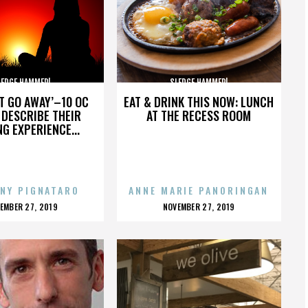
LEDGE HAMMER!
SLEDGE HAMMER!
’T GO AWAY’–10 OC
EAT & DRINK THIS NOW: LUNCH
DESCRIBE THEIR
AT THE RECESS ROOM
NG EXPERIENCE...
NY PIGNATARO
ANNE MARIE PANORINGAN
OSTED
POSTED
EMBER 27, 2019
NOVEMBER 27, 2019
N
ON