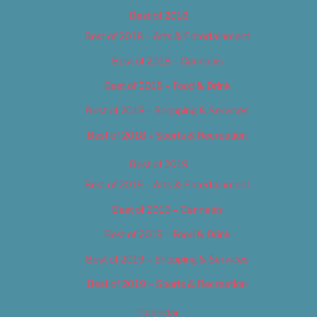
Best of 2018
Best of 2018 – Arts & Entertainment
Best of 2018 – Cannabis
Best of 2018 – Food & Drink
Best of 2018 – Shopping & Services
Best of 2018 – Sports & Recreation
Best of 2019
Best of 2019 – Arts & Entertainment
Best of 2019 – Cannabis
Best of 2019 – Food & Drink
Best of 2019 – Shopping & Services
Best of 2019 – Sports & Recreation
Calendar