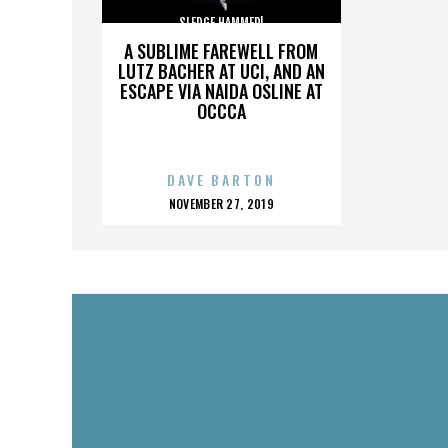
SLEDGE HAMMER!
A SUBLIME FAREWELL FROM
LUTZ BACHER AT UCI, AND AN
ESCAPE VIA NAIDA OSLINE AT
OCCCA
DAVE BARTON
POSTED
NOVEMBER 27, 2019
ON