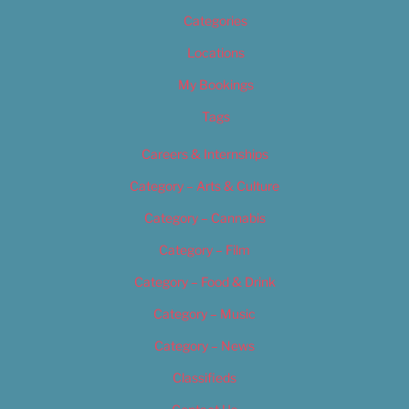
Categories
Locations
My Bookings
Tags
Careers & Internships
Category – Arts & Culture
Category – Cannabis
Category – Film
Category – Food & Drink
Category – Music
Category – News
Classifieds