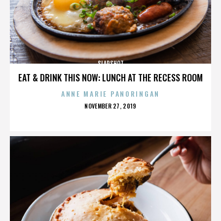
SLAPSHOT
EAT & DRINK THIS NOW: LUNCH AT THE RECESS ROOM
ANNE MARIE PANORINGAN
POSTED
NOVEMBER 27, 2019
ON