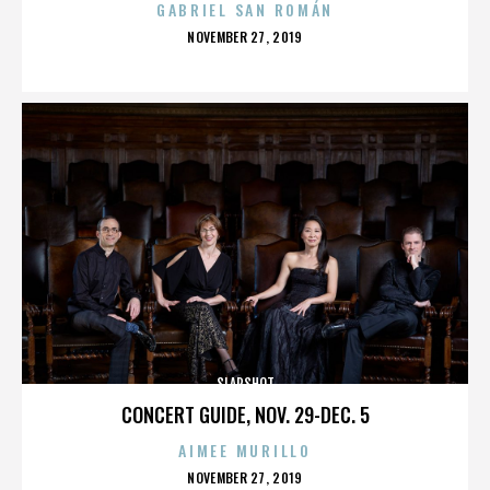
GABRIEL SAN ROMÁN
POSTED
NOVEMBER 27, 2019
ON
SLAPSHOT
CONCERT GUIDE, NOV. 29-DEC. 5
AIMEE MURILLO
POSTED
NOVEMBER 27, 2019