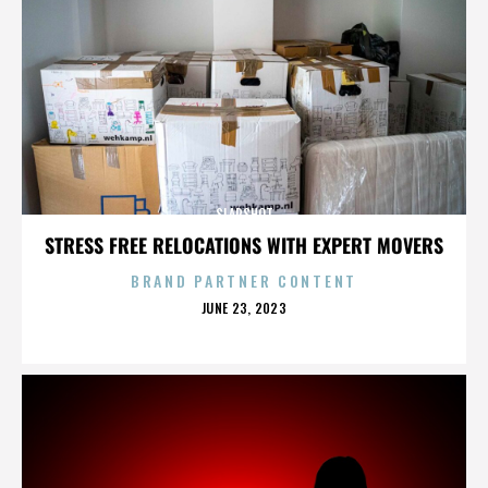
SLAPSHOT
STRESS FREE RELOCATIONS WITH EXPERT MOVERS
BRAND PARTNER CONTENT
POSTED
JUNE 23, 2023
ON