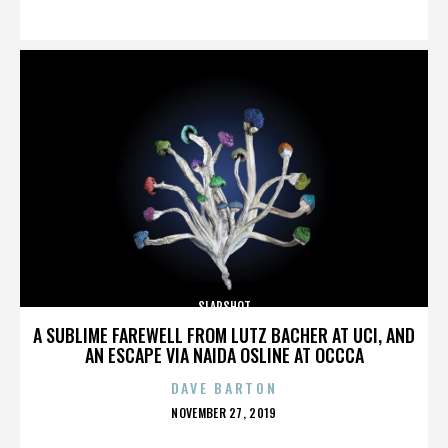
ON
SLAPSHOT
A SUBLIME FAREWELL FROM LUTZ BACHER AT UCI, AND
AN ESCAPE VIA NAIDA OSLINE AT OCCCA
DAVE BARTON
POSTED
NOVEMBER 27, 2019
ON