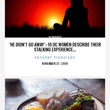
SLAPSHOT
‘HE DIDN’T GO AWAY’–10 OC WOMEN DESCRIBE THEIR
STALKING EXPERIENCE...
ANTHONY PIGNATARO
POSTED
NOVEMBER 27, 2019
ON