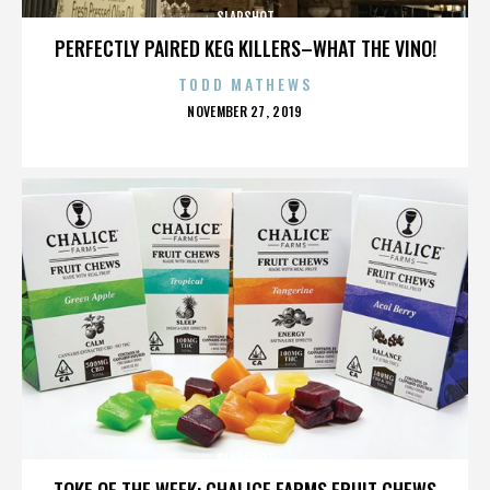
SLAPSHOT
PERFECTLY PAIRED KEG KILLERS–WHAT THE VINO!
TODD MATHEWS
POSTED
NOVEMBER 27, 2019
ON
SLAPSHOT
TOKE OF THE WEEK: CHALICE FARMS FRUIT CHEWS