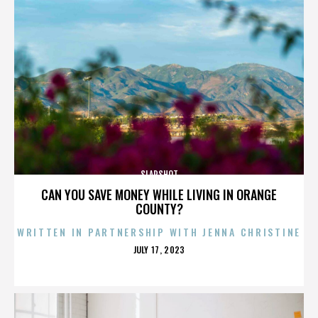
SLAPSHOT
CAN YOU SAVE MONEY WHILE LIVING IN ORANGE
COUNTY?
WRITTEN IN PARTNERSHIP WITH JENNA CHRISTINE
POSTED
JULY 17, 2023
ON