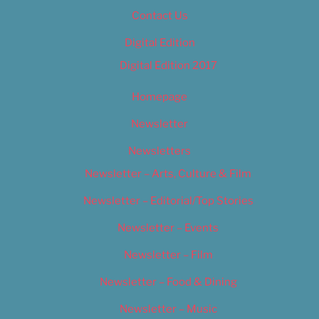
Contact Us
Digital Edition
Digital Edition 2017
Homepage
Newsletter
Newsletters
Newsletter – Arts, Culture & Film
Newsletter – Editorial/Top Stories
Newsletter – Events
Newsletter – Film
Newsletter – Food & Dining
Newsletter – Music