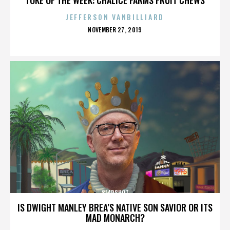
JEFFERSON VANBILLIARD
POSTED
NOVEMBER 27, 2019
ON
SLAPSHOT
IS DWIGHT MANLEY BREA’S NATIVE SON SAVIOR OR ITS
MAD MONARCH?