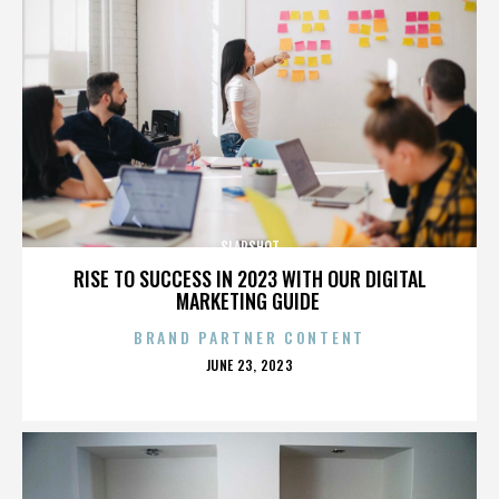
SLAPSHOT
RISE TO SUCCESS IN 2023 WITH OUR DIGITAL
MARKETING GUIDE
BRAND PARTNER CONTENT
POSTED
JUNE 23, 2023
ON