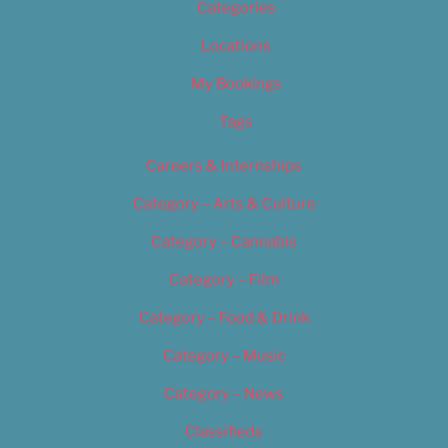
Categories
Locations
My Bookings
Tags
Careers & Internships
Category – Arts & Culture
Category – Cannabis
Category – Film
Category – Food & Drink
Category – Music
Category – News
Classifieds