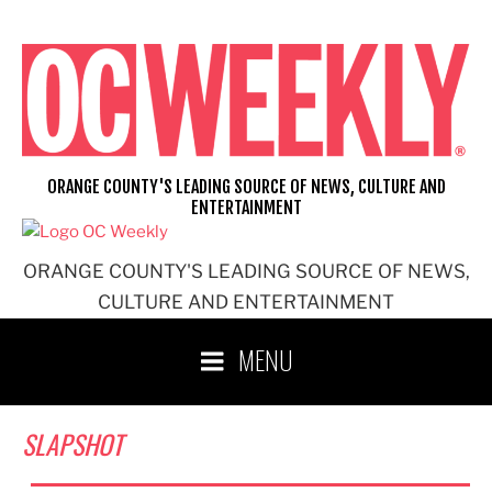
Skip
to
content
ORANGE COUNTY'S LEADING SOURCE OF NEWS, CULTURE AND
ENTERTAINMENT
ORANGE COUNTY'S LEADING SOURCE OF NEWS,
CULTURE AND ENTERTAINMENT
MENU
SLAPSHOT