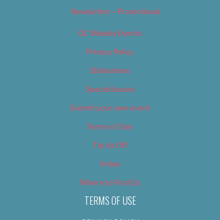
Newsletter – Promotional
OC Weekly Events
Privacy Policy
Slideshows
Special Issues
Submit your own event
Terms of Use
Tip Us Off
Video
Where to Find Us
TERMS OF USE