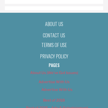
ABOUT US
CONTACT US
TERMS OF USE
PRIVACY POLICY
PAGES
About Us (We’ve Got Issues)
Advertise With Us
Advertise With Us
Best of 2018
Best of 2018 – Arts & Entertainment