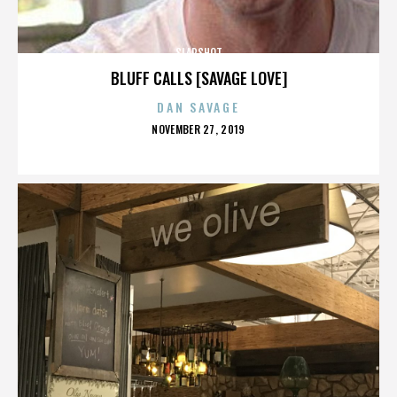
SLAPSHOT
BLUFF CALLS [SAVAGE LOVE]
DAN SAVAGE
POSTED
NOVEMBER 27, 2019
ON