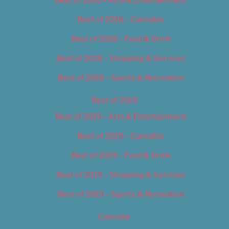
Best of 2018 – Cannabis
Best of 2018 – Food & Drink
Best of 2018 – Shopping & Services
Best of 2018 – Sports & Recreation
Best of 2019
Best of 2019 – Arts & Entertainment
Best of 2019 – Cannabis
Best of 2019 – Food & Drink
Best of 2019 – Shopping & Services
Best of 2019 – Sports & Recreation
Calendar