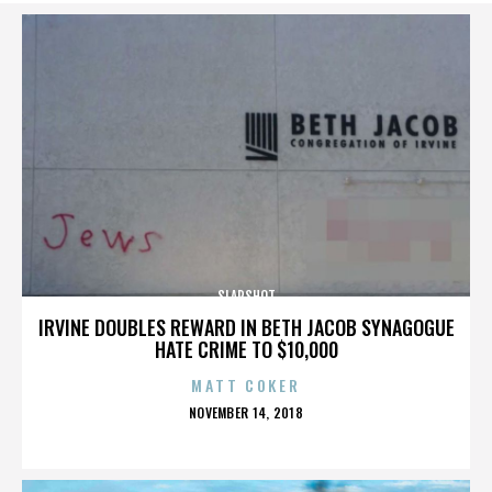
SLAPSHOT
IRVINE DOUBLES REWARD IN BETH JACOB SYNAGOGUE
HATE CRIME TO $10,000
MATT COKER
POSTED
NOVEMBER 14, 2018
ON