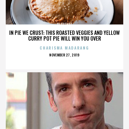
SLAPSHOT
IN PIE WE CRUST: THIS ROASTED VEGGIES AND YELLOW
CURRY POT PIE WILL WIN YOU OVER
CHARISMA MADARANG
POSTED
NOVEMBER 27, 2019
ON